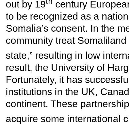
th
out by 19
century European
to be recognized as a nation
Somalia’s consent. In the me
community treat Somaliland
state,” resulting in low inter
result, the University of Ha
Fortunately, it has successfu
institutions in the UK, Cana
continent. These partnership
acquire some international cr