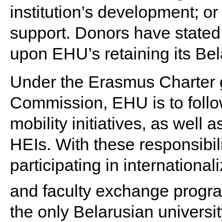
institution’s development; o
support. Donors have stated 
upon EHU’s retaining its Bela
Under the Erasmus Charter 
Commission, EHU is to follo
mobility initiatives, as well
HEIs. With these responsibili
participating in internationali
and faculty exchange progr
the only Belarusian univers