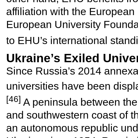
affiliation with the European
European University Foundat
to EHU’s international stand
Ukraine’s Exiled Univer
Since Russia’s 2014 annexat
universities have been displa
[46]
A peninsula between the 
and southwestern coast of t
an autonomous republic unde