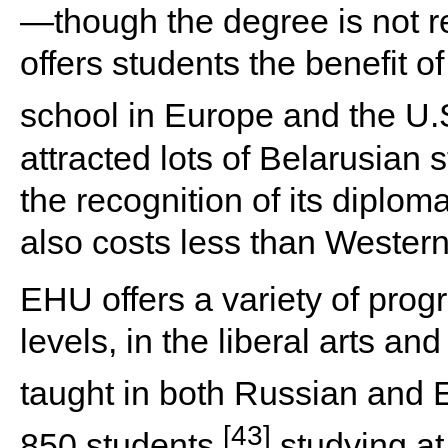
—though the degree is not 
offers students the benefit 
school in Europe and the U.
attracted lots of Belarusian 
the recognition of its diplom
also costs less than Western
EHU offers a variety of pro
levels, in the liberal arts a
taught in both Russian and E
[43]
850 students
studying at