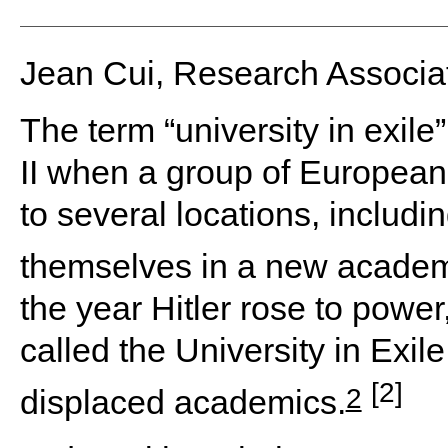
Jean Cui, Research Associ
The term “university in exil
II when a group of Europe
to several locations, includi
themselves in a new academ
the year Hitler rose to pow
called the University in Exi
[2]
2
displaced academics.