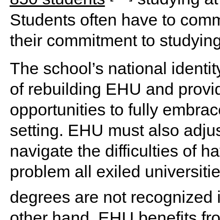
Students often have to com
their commitment to studyin
The school’s national identity
of rebuilding EHU and provi
opportunities to fully embra
setting. EHU must also adju
navigate the difficulties of 
problem all exiled universit
degrees are not recognized i
other hand, EHU benefits fro