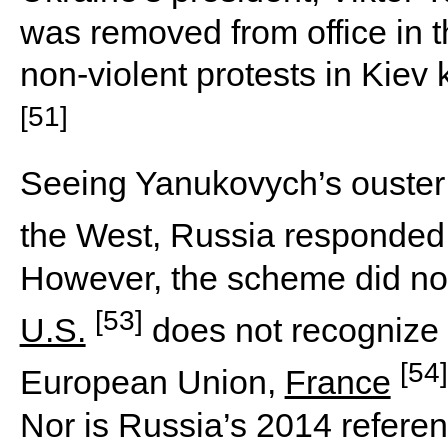
was removed from office in 
non-violent protests in Kiev
[51]
Seeing Yanukovych’s ouster 
the West, Russia responded
However, the scheme did not 
[53]
U.S.
does not recognize 
[54]
European Union,
France
Nor is Russia’s 2014 refere