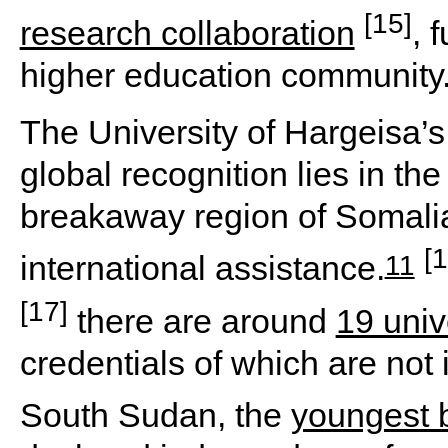
[15]
research collaboration
, 
higher education community
The University of Hargeisa’s
global recognition lies in the 
breakaway region of Somalia,
[1
11
international assistance.
[17]
there are around
19 univ
credentials of which are not 
South Sudan, the
youngest 