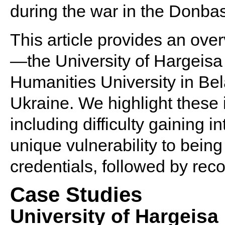
during the war in the Donbas
This article provides an over
—the University of Hargeisa
Humanities University in Bel
Ukraine. We highlight these i
including difficulty gaining i
unique vulnerability to bein
credentials, followed by rec
Case Studies
University of Hargeisa