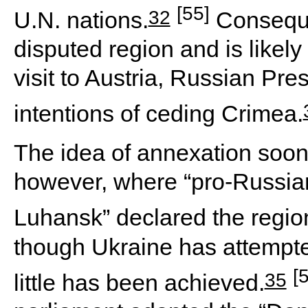
[55]
32
U.N. nations.
Conseque
disputed region and is likely
visit to Austria, Russian Pr
intentions of ceding Crimea.
The idea of annexation soon
however, where “pro-Russian
Luhansk” declared the regio
though Ukraine has attempte
[
35
little has been achieved.