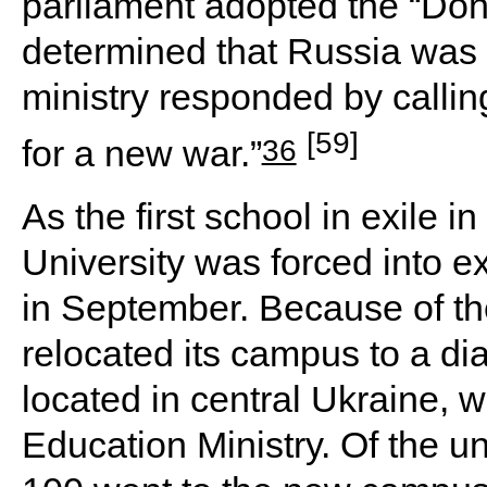
parliament adopted the “Don
determined that Russia was 
ministry responded by callin
[59]
36
for a new war.”
As the first school in exile 
University was forced into 
in September. Because of the
relocated its campus to a dia
located in central Ukraine, w
Education Ministry. Of the un