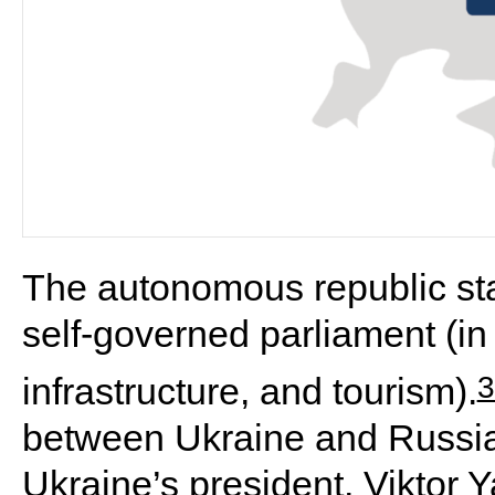
The autonomous republic sta
self-governed parliament (in 
3
infrastructure, and tourism).
between Ukraine and Russia
Ukraine’s president, Viktor