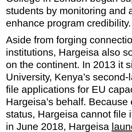
students by monitoring and a
enhance program credibility.
Aside from forging connecti
institutions, Hargeisa also s
on the continent. In 2013 it
University, Kenya’s second-la
file applications for EU cap
Hargeisa’s behalf. Because o
status, Hargeisa cannot file 
in June 2018, Hargeisa
laun