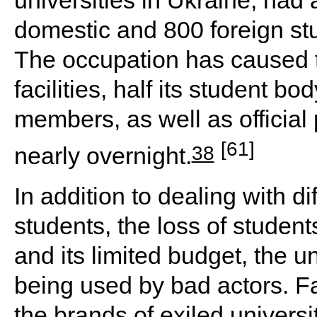
domestic and 800 foreign stu
The occupation has caused t
facilities, half its student bo
members, as well as official 
[61]
38
nearly overnight.
In addition to dealing with d
students, the loss of students
and its limited budget, the 
being used by bad actors. Fa
the brands of exiled universi