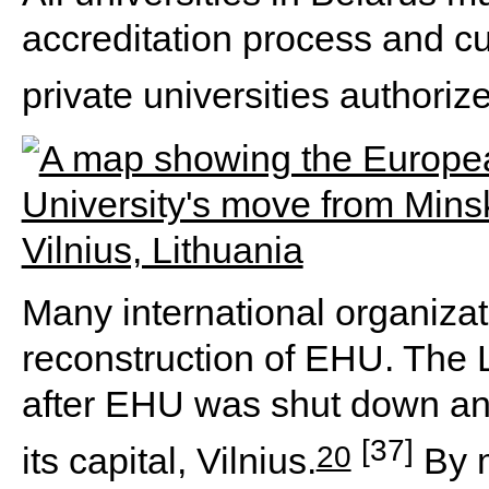
accreditation process and cu
private universities authoriz
Many international organiza
reconstruction of EHU. The 
after EHU was shut down and 
[37]
20
its capital, Vilnius.
By m