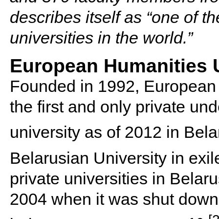
describes itself as “one of t
universities in the world.”
European Humanities U
Founded in 1992, European 
the first and only private u
university as of 2012 in Bela
Belarusian University in exil
private universities in Belaru
2004 when it was shut down 