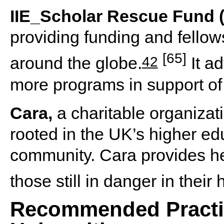
IIE_Scholar Rescue Fund 
providing funding and fello
[65]
42
around the globe.
It a
more programs in support of 
Cara,
a charitable organizat
rooted in the UK’s higher e
community. Cara provides h
those still in danger in their
Recommended Practic