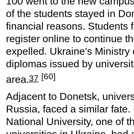
100 went to the new campus 
of the students stayed in Do
financial reasons. Students 
register online to continue t
expelled. Ukraine’s Ministry 
diplomas issued by universit
[60]
37
area.
Adjacent to Donetsk, univers
Russia, faced a similar fat
National University, one of 
universities in Ukraine, had