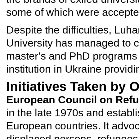
some of which were accepte
Despite the difficulties, Lu
University has managed to con
master’s and PhD programs o
institution in Ukraine providi
Initiatives Taken by
European Council on Refu
in the late 1970s and estab
European countries. It advoca
displaced persons, refugees,