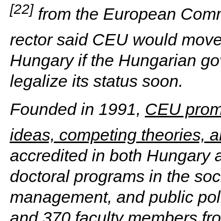
[22]
from the European Commi
rector said CEU would move
Hungary if the Hungarian go
legalize its status soon.
Founded in 1991,
CEU promot
ideas, competing theories, 
accredited in both Hungary a
doctoral programs in the soc
management, and public poli
and 370 faculty members fr