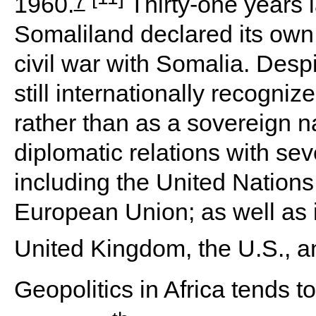
7
1960.
Thirty-one years l
Somaliland declared its own
civil war with Somalia. Despit
still internationally recogni
rather than as a sovereign 
diplomatic relations with se
including the United Nations
European Union; as well as i
United Kingdom, the U.S., 
Geopolitics in Africa tends to