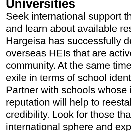
Universities
Seek international support 
and learn about available re
Hargeisa has successfully d
overseas HEIs that are activ
community. At the same time,
exile in terms of school ident
Partner with schools whose i
reputation will help to reest
credibility. Look for those tha
international sphere and exp