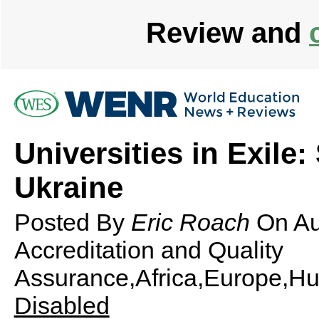
Review and
Universities in Exile
Ukraine
Posted By
Eric Roach
On
Au
Accreditation and Quality
Assurance,Africa,Europe,Hu
Disabled