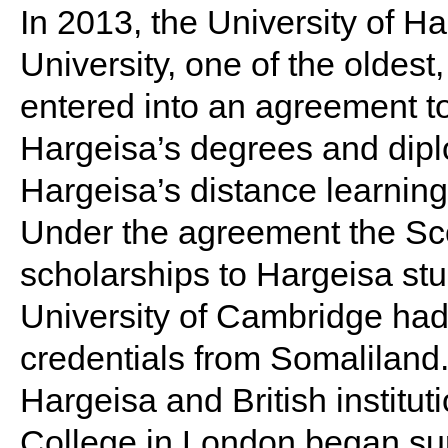
In 2013, the University of H
University, one of the oldes
entered into an agreement to
Hargeisa’s degrees and dip
Hargeisa’s distance learning 
Under the agreement the Scot
scholarships to Hargeisa stu
University of Cambridge had
credentials from Somaliland.
Hargeisa and British institu
College in London began su