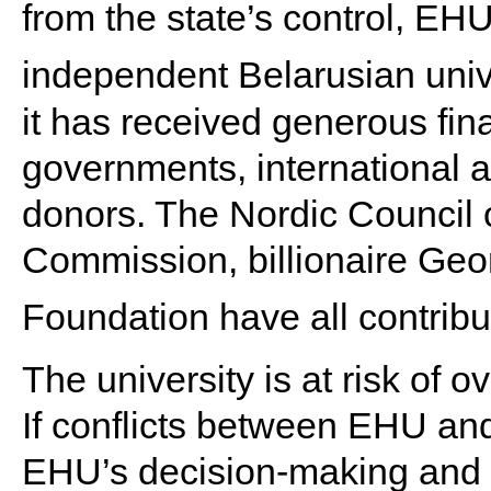
from the state’s control, EHU
independent Belarusian unive
it has received generous fin
governments, international a
donors. The Nordic Council 
Commission, billionaire Geo
Foundation have all contribu
The university is at risk of 
If conflicts between EHU and 
EHU’s decision-making and o