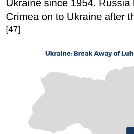
Ukraine since 1954. Russia 
Crimea on to Ukraine after 
[47]