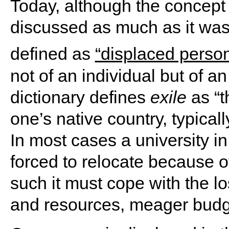
Today, although the concept 
discussed as much as it was i
defined as
“displaced person
not of an individual but of an
dictionary defines
exile
as “t
one’s native country, typicall
In most cases a university in e
forced to relocate because of
such it must cope with the los
and resources, meager budge