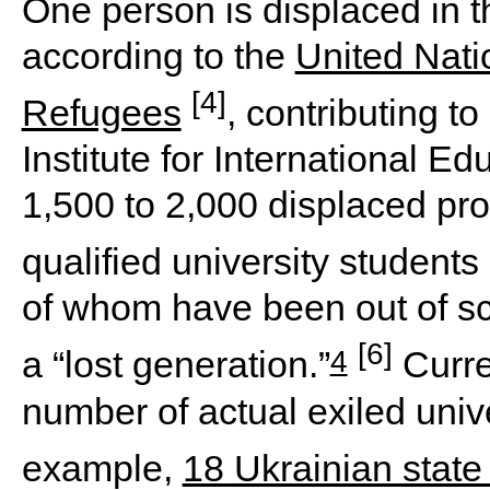
One person is displaced in 
according to the
United Nati
[4]
Refugees
, contributing t
Institute for International E
1,500 to 2,000 displaced pr
qualified university students
of whom have been out of sc
[6]
4
a “lost generation.”
Curren
number of actual exiled unive
example,
18 Ukrainian state 