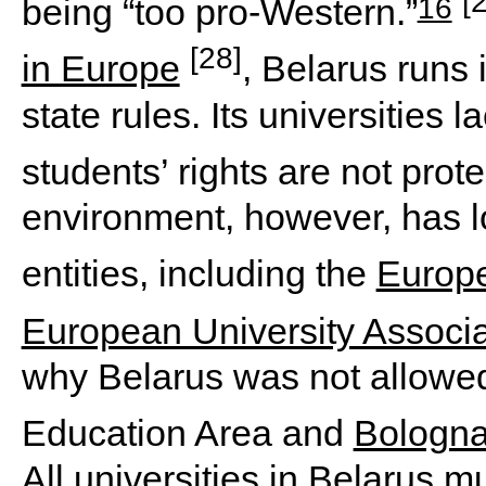
[
16
being “too pro-Western.”
[28]
in Europe
, Belarus runs i
state rules. Its universities
students’ rights are not prot
environment, however, has 
entities, including the
Europ
European University Associa
why Belarus was not allowed
Education Area and
Bologna
All universities in Belarus m