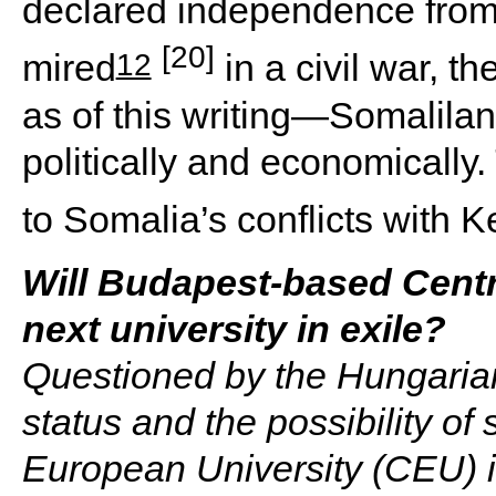
declared independence from
[20]
12
mired
in a civil war, t
as of this writing—Somalilan
politically and economically.
to Somalia’s conflicts with K
Will Budapest-based Centr
next university in exile?
Questioned by the Hungarian
status and the possibility of
European University (CEU) is