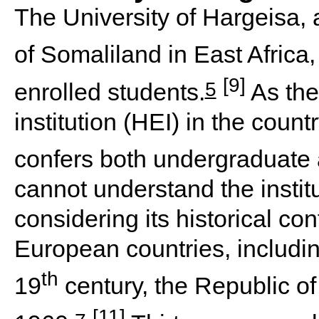
The University of Hargeisa, a
of Somaliland in East Afric
[9]
5
enrolled students.
As the
institution (HEI) in the count
confers both undergraduate
cannot understand the institu
considering its historical co
European countries, including
th
19
century, the Republic o
[11]