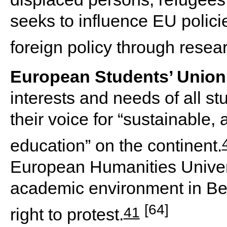
seeks to influence EU polic
foreign policy through resea
European Students’ Union
interests and needs of all s
their voice for “sustainable,
education” on the continent.
European Humanities Universi
academic environment in Be
[64]
41
right to protest.