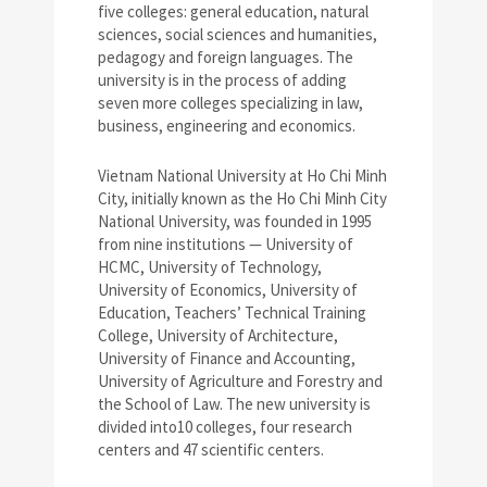
five colleges: general education, natural
sciences, social sciences and humanities,
pedagogy and foreign languages. The
university is in the process of adding
seven more colleges specializing in law,
business, engineering and economics.
Vietnam National University at Ho Chi Minh
City, initially known as the Ho Chi Minh City
National University, was founded in 1995
from nine institutions — University of
HCMC, University of Technology,
University of Economics, University of
Education, Teachers’ Technical Training
College, University of Architecture,
University of Finance and Accounting,
University of Agriculture and Forestry and
the School of Law. The new university is
divided into10 colleges, four research
centers and 47 scientific centers.