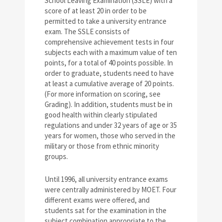
School Leaving Examination (SSLE) with a
score of at least 20 in order to be
permitted to take a university entrance
exam. The SSLE consists of
comprehensive achievement tests in four
subjects each with a maximum value of ten
points, for a total of 40 points possible. In
order to graduate, students need to have
at least a cumulative average of 20 points.
(For more information on scoring, see
Grading). In addition, students must be in
good health within clearly stipulated
regulations and under 32 years of age or 35
years for women, those who served in the
military or those from ethnic minority
groups.
Until 1996, all university entrance exams
were centrally administered by MOET. Four
different exams were offered, and
students sat for the examination in the
subject combination appropriate to the