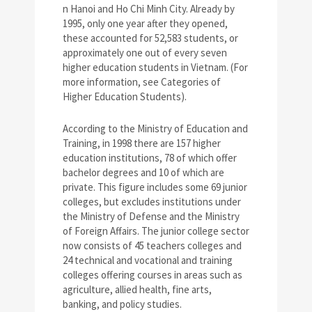
n Hanoi and Ho Chi Minh City. Already by
1995, only one year after they opened,
these accounted for 52,583 students, or
approximately one out of every seven
higher education students in Vietnam. (For
more information, see Categories of
Higher Education Students).
According to the Ministry of Education and
Training, in 1998 there are 157 higher
education institutions, 78 of which offer
bachelor degrees and 10 of which are
private. This figure includes some 69 junior
colleges, but excludes institutions under
the Ministry of Defense and the Ministry
of Foreign Affairs. The junior college sector
now consists of 45 teachers colleges and
24 technical and vocational and training
colleges offering courses in areas such as
agriculture, allied health, fine arts,
banking, and policy studies.