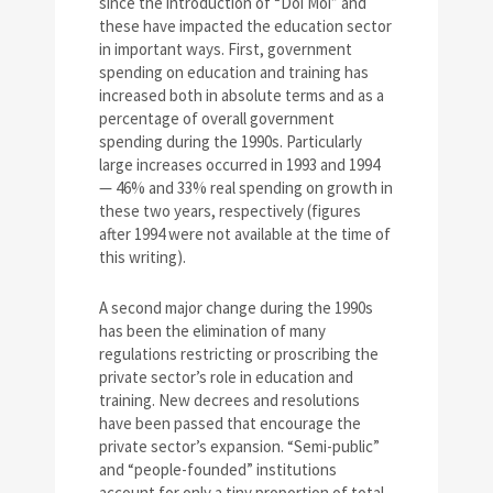
since the introduction of “Doi Moi” and
these have impacted the education sector
in important ways. First, government
spending on education and training has
increased both in absolute terms and as a
percentage of overall government
spending during the 1990s. Particularly
large increases occurred in 1993 and 1994
— 46% and 33% real spending on growth in
these two years, respectively (figures
after 1994 were not available at the time of
this writing).
A second major change during the 1990s
has been the elimination of many
regulations restricting or proscribing the
private sector’s role in education and
training. New decrees and resolutions
have been passed that encourage the
private sector’s expansion. “Semi-public”
and “people-founded” institutions
account for only a tiny proportion of total