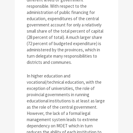
responsible. With respect to the
administration of public financing for
education, expenditures of the central
government account for only a relatively
small share of the total percent of capital
(28 percent of total). A much larger share
(72 percent of budgeted expenditure) is
administered by the provinces, which in
turn delegate many responsibilities to
districts and communes.
In higher education and
vocational/technical education, with the
exception of universities, the role of
provincial governments in running
educational institutions is at least as large
as the role of the central government.
However, the lack of a formal legal
management system leads to extreme
dependency on MOET which in turn
reduces the ability of each institution to