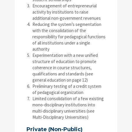
Encouragement of entrepreneurial
activity by institutions to raise
additional non-government revenues
Reducing the system’s segmentation
with the consolidation of the
responsibility for pedagogical functions
of all institutions under a single
authority
Experimentation with a new unified
structure of education to promote
coherence in course structures,
qualifications and standards (see
general education on page 12)
Preliminary testing of a credit system
of pedagogical organization
Limited consolidation of a few existing
mono-disciplinary institutions into
multi-disciplinary universities (see
Multi-Disciplinary Universities)
Private (Non-Public)