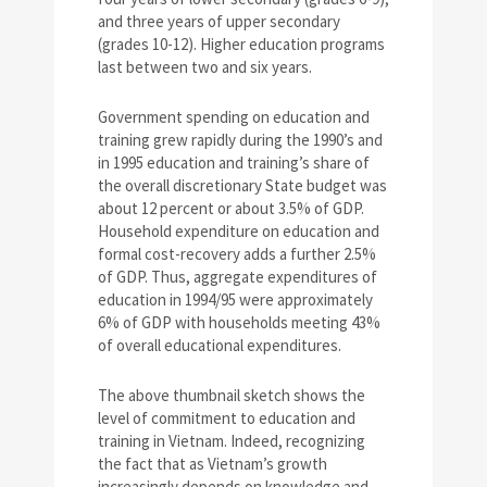
and three years of upper secondary
(grades 10-12). Higher education programs
last between two and six years.
Government spending on education and
training grew rapidly during the 1990’s and
in 1995 education and training’s share of
the overall discretionary State budget was
about 12 percent or about 3.5% of GDP.
Household expenditure on education and
formal cost-recovery adds a further 2.5%
of GDP. Thus, aggregate expenditures of
education in 1994/95 were approximately
6% of GDP with households meeting 43%
of overall educational expenditures.
The above thumbnail sketch shows the
level of commitment to education and
training in Vietnam. Indeed, recognizing
the fact that as Vietnam’s growth
increasingly depends on knowledge and