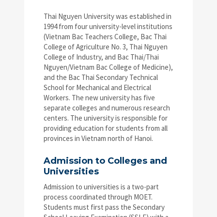
Thai Nguyen University was established in
1994 from four university-level institutions
(Vietnam Bac Teachers College, Bac Thai
College of Agriculture No. 3, Thai Nguyen
College of Industry, and Bac Thai/Thai
Nguyen/Vietnam Bac College of Medicine),
and the Bac Thai Secondary Technical
School for Mechanical and Electrical
Workers. The new university has five
separate colleges and numerous research
centers. The university is responsible for
providing education for students from all
provinces in Vietnam north of Hanoi.
Admission to Colleges and
Universities
Admission to universities is a two-part
process coordinated through MOET.
Students must first pass the Secondary