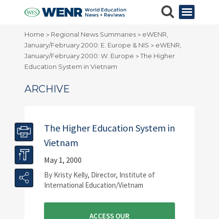
Home
Regional News Summaries
eWENR,
>
>
January/February 2000: E. Europe & NIS
eWENR,
>
January/February 2000: W. Europe
The Higher
>
Education System in Vietnam
ARCHIVE
The Higher Education System in
Vietnam
May 1, 2000
By Kristy Kelly, Director, Institute of
International Education/Vietnam
ACCESS OUR