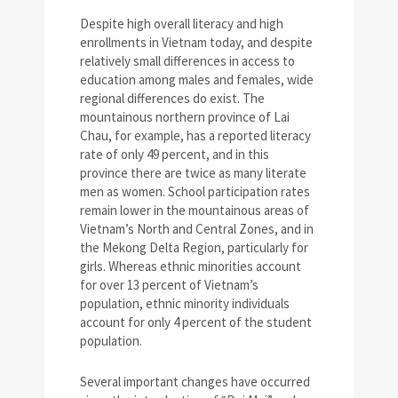
Despite high overall literacy and high
enrollments in Vietnam today, and despite
relatively small differences in access to
education among males and females, wide
regional differences do exist. The
mountainous northern province of Lai
Chau, for example, has a reported literacy
rate of only 49 percent, and in this
province there are twice as many literate
men as women. School participation rates
remain lower in the mountainous areas of
Vietnam’s North and Central Zones, and in
the Mekong Delta Region, particularly for
girls. Whereas ethnic minorities account
for over 13 percent of Vietnam’s
population, ethnic minority individuals
account for only 4 percent of the student
population.
Several important changes have occurred