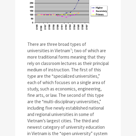
There are three broad types of
universities in Vietnam¹; two of which are
more traditional forms meaning that they
rely on classroom lectures as their principal
medium of instruction. The first of this
type are the “specialized universities,”
each of which focuses on a single area of
study, such as economics, engineering,
fine arts, or law. The second of this type
are the “multi-disciplinary universities,”
including five newly established national
and regional universities in some of
Vietnam’s largest cities. The third and
newest category of university education
in Vietnam is the “open university” system