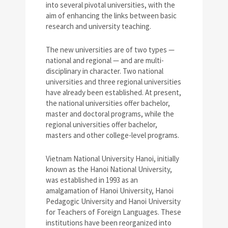
into several pivotal universities, with the
aim of enhancing the links between basic
research and university teaching.
The new universities are of two types —
national and regional — and are multi-
disciplinary in character. Two national
universities and three regional universities
have already been established. At present,
the national universities offer bachelor,
master and doctoral programs, while the
regional universities offer bachelor,
masters and other college-level programs.
Vietnam National University Hanoi, initially
known as the Hanoi National University,
was established in 1993 as an
amalgamation of Hanoi University, Hanoi
Pedagogic University and Hanoi University
for Teachers of Foreign Languages. These
institutions have been reorganized into