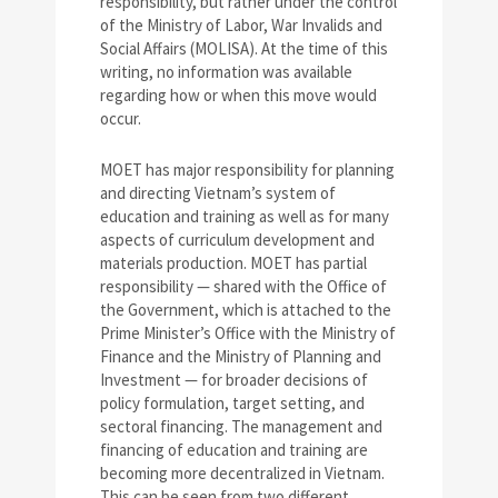
responsibility, but rather under the control
of the Ministry of Labor, War Invalids and
Social Affairs (MOLISA). At the time of this
writing, no information was available
regarding how or when this move would
occur.
MOET has major responsibility for planning
and directing Vietnam’s system of
education and training as well as for many
aspects of curriculum development and
materials production. MOET has partial
responsibility — shared with the Office of
the Government, which is attached to the
Prime Minister’s Office with the Ministry of
Finance and the Ministry of Planning and
Investment — for broader decisions of
policy formulation, target setting, and
sectoral financing. The management and
financing of education and training are
becoming more decentralized in Vietnam.
This can be seen from two different