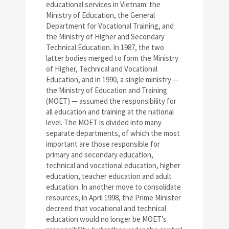
educational services in Vietnam: the
Ministry of Education, the General
Department for Vocational Training, and
the Ministry of Higher and Secondary
Technical Education. In 1987, the two
latter bodies merged to form the Ministry
of Higher, Technical and Vocational
Education, and in 1990, a single ministry —
the Ministry of Education and Training
(MOET) — assumed the responsibility for
all education and training at the national
level. The MOET is divided into many
separate departments, of which the most
important are those responsible for
primary and secondary education,
technical and vocational education, higher
education, teacher education and adult
education. In another move to consolidate
resources, in April 1998, the Prime Minister
decreed that vocational and technical
education would no longer be MOET’s