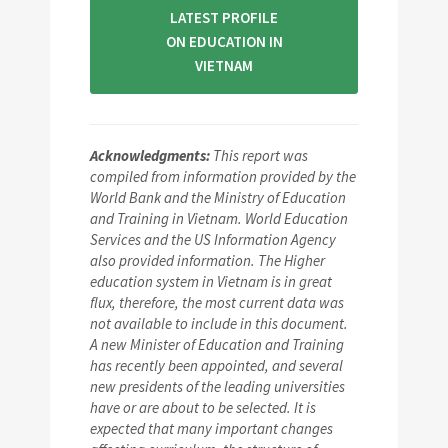
LATEST PROFILE
ON EDUCATION IN
VIETNAM
Acknowledgments:
This report was
compiled from information provided by the
World Bank and the Ministry of Education
and Training in Vietnam. World Education
Services and the US Information Agency
also provided information. The Higher
education system in Vietnam is in great
flux, therefore, the most current data was
not available to include in this document.
A new Minister of Education and Training
has recently been appointed, and several
new presidents of the leading universities
have or are about to be selected. It is
expected that many important changes