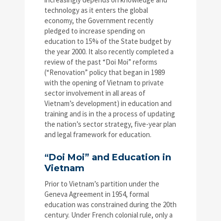
technology as it enters the global
economy, the Government recently
pledged to increase spending on
education to 15% of the State budget by
the year 2000. It also recently completed a
review of the past “Doi Moi” reforms
(“Renovation” policy that began in 1989
with the opening of Vietnam to private
sector involvement in all areas of
Vietnam’s development) in education and
training and is in the a process of updating
the nation’s sector strategy, five-year plan
and legal framework for education.
“Doi Moi” and Education in
Vietnam
Prior to Vietnam’s partition under the
Geneva Agreement in 1954, formal
education was constrained during the 20th
century. Under French colonial rule, only a