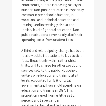
enrollments, but are increasing rapidly in
number. Non-public education is especially
common in pre-school education, in
vocational and technical education and
training, and increasingly also at the
tertiary level of general education. Non-
public institutions cover nearly all of their
operating costs from student fees.
A third and related policy change has been
to allow public institutions to levy tuition
fees, though only within rather strict
limits, and to charge for other goods and
services sold to the public. Household
outlays on education and training at all
levels accounted for 43% of total
government and household spending on
education and training in 1994. This
proportion varied from as little as 12
percent and 19 percent in
vocation/technical and tertiary education