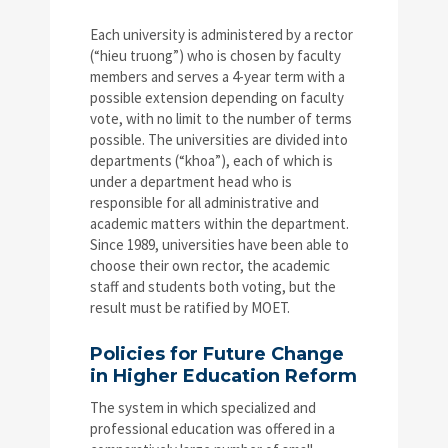
Each university is administered by a rector
(“hieu truong”) who is chosen by faculty
members and serves a 4-year term with a
possible extension depending on faculty
vote, with no limit to the number of terms
possible. The universities are divided into
departments (“khoa”), each of which is
under a department head who is
responsible for all administrative and
academic matters within the department.
Since 1989, universities have been able to
choose their own rector, the academic
staff and students both voting, but the
result must be ratified by MOET.
Policies for Future Change
in Higher Education Reform
The system in which specialized and
professional education was offered in a