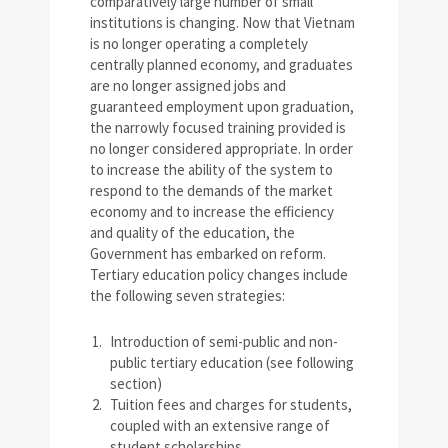
comparatively large number of small
institutions is changing. Now that Vietnam
is no longer operating a completely
centrally planned economy, and graduates
are no longer assigned jobs and
guaranteed employment upon graduation,
the narrowly focused training provided is
no longer considered appropriate. In order
to increase the ability of the system to
respond to the demands of the market
economy and to increase the efficiency
and quality of the education, the
Government has embarked on reform.
Tertiary education policy changes include
the following seven strategies:
Introduction of semi-public and non-
public tertiary education (see following
section)
Tuition fees and charges for students,
coupled with an extensive range of
student scholarships