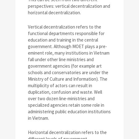
perspectives: vertical decentralization and
horizontal decentralization.
Vertical decentralization refers to the
functional departments responsible for
education and training in the central
government. Although MOET plays a pre-
eminent role, many institutions in Vietnam
fall under other line ministries and
government agencies (for example art
schools and conservatories are under the
Ministry of Culture and Information). The
multiplicity of actors can result in
duplication, confusion and waste. Well
over two dozen line-ministries and
specialized agencies retain some role in
administering public education institutions
in Vietnam.
Horizontal decentralization refers to the
different levels of government