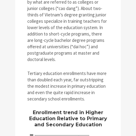
by what are referred to as colleges or
junior colleges (“cao dang”). About two-
thirds of Vietnam’s degree granting junior
colleges specialize in training teachers for
lower levels of the education system. In
addition to short-cycle programs, there
are long-cycle bachelor degree programs
offered at universities (“dai hoc”) and
postgraduate programs at master and
doctoral levels.
Tertiary education enrollments have more
than doubled each year, far outstripping
the modest increase in primary education
and even the quite rapid increase in
secondary school enrollments.
Enrollment trend in Higher
Education Relative to Primary
and Secondary Education