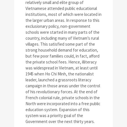
relatively small and elite group of
Vietnamese attended public educational
institutions, most of which were located in
the larger urban areas. In response to this
exclusionary policy, non-government
schools were started in many parts of the
country, including many of Vietnam’s rural
villages. This satisfied some part of the
strong household demand for education,
but few poor families could, in fact, afford
the private school fees. Hence, illiteracy
was widespread in Vietnam, at least until
1945 when Ho Chi Minh, the nationalist
leader, launched a grassroots literacy
campaign in those areas under the control
of his revolutionary forces. At the end of
French colonial rule, private schools in the
North were incorporated into a free public
education system. Expansion of this
system was a priority goal of the
Government over the next thirty years.