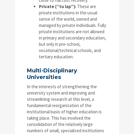
close to full cost recovery.
Private (“tu lap”):
These are
private institutions in the usual
sense of the world, owned and
managed by private individuals. Fully
private institutions are not allowed
in primary and secondary education,
but only in pre-school,
vocational/technical schools, and
tertiary education.
Multi-Disciplinary
Universities
In the interests of strengthening the
university system and improving and
streamlining research at this level, a
fundamental reorganization of the
institutional basis of higher education is
taking place. This has involved the
consolidation of the relatively large
numbers of small, specialized institutions