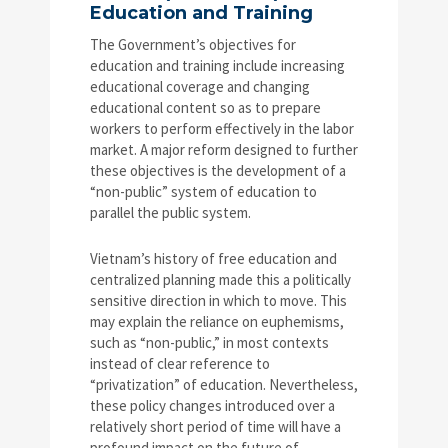
Education and Training
The Government’s objectives for
education and training include increasing
educational coverage and changing
educational content so as to prepare
workers to perform effectively in the labor
market. A major reform designed to further
these objectives is the development of a
“non-public” system of education to
parallel the public system.
Vietnam’s history of free education and
centralized planning made this a politically
sensitive direction in which to move. This
may explain the reliance on euphemisms,
such as “non-public,” in most contexts
instead of clear reference to
“privatization” of education. Nevertheless,
these policy changes introduced over a
relatively short period of time will have a
profound impact on the future of