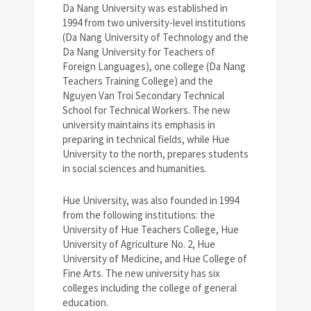
Da Nang University was established in
1994 from two university-level institutions
(Da Nang University of Technology and the
Da Nang University for Teachers of
Foreign Languages), one college (Da Nang
Teachers Training College) and the
Nguyen Van Troi Secondary Technical
School for Technical Workers. The new
university maintains its emphasis in
preparing in technical fields, while Hue
University to the north, prepares students
in social sciences and humanities.
Hue University, was also founded in 1994
from the following institutions: the
University of Hue Teachers College, Hue
University of Agriculture No. 2, Hue
University of Medicine, and Hue College of
Fine Arts. The new university has six
colleges including the college of general
education.