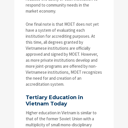
respond to community needs in the
market economy.
One final note is that MOET does not yet
have a system of evaluating each
institution for accrediting purposes. At
this time, all degrees granted by
Vietnamese institutions are officially
approved and signed by MOET. However,
as more private institutions develop and
more joint-programs are offered by non-
Vietnamese institutions, MOET recognizes
the need for and creation of an
accreditation system.
Tertiary Education in
Vietnam Today
Higher education in Vietnam is similar to
that of the former Soviet Union with a
multiplicity of small mono-disciplinary