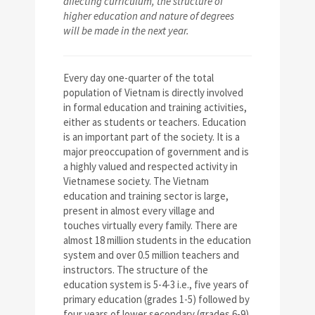
affecting curriculum, the structure of
higher education and nature of degrees
will be made in the next year.
Every day one-quarter of the total
population of Vietnam is directly involved
in formal education and training activities,
either as students or teachers. Education
is an important part of the society. It is a
major preoccupation of government and is
a highly valued and respected activity in
Vietnamese society. The Vietnam
education and training sector is large,
present in almost every village and
touches virtually every family. There are
almost 18 million students in the education
system and over 0.5 million teachers and
instructors. The structure of the
education system is 5-4-3 i.e., five years of
primary education (grades 1-5) followed by
four years of lower secondary (grades 6-9),