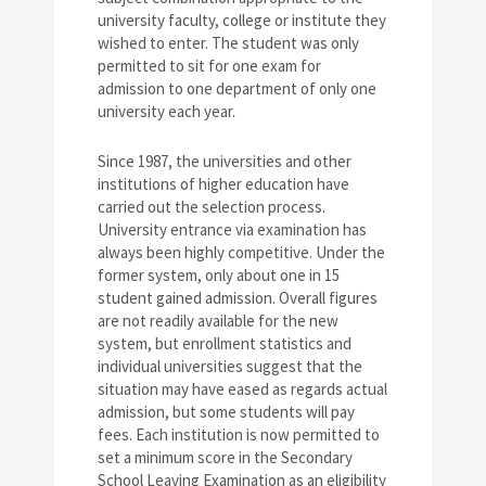
university faculty, college or institute they
wished to enter. The student was only
permitted to sit for one exam for
admission to one department of only one
university each year.
Since 1987, the universities and other
institutions of higher education have
carried out the selection process.
University entrance via examination has
always been highly competitive. Under the
former system, only about one in 15
student gained admission. Overall figures
are not readily available for the new
system, but enrollment statistics and
individual universities suggest that the
situation may have eased as regards actual
admission, but some students will pay
fees. Each institution is now permitted to
set a minimum score in the Secondary
School Leaving Examination as an eligibility