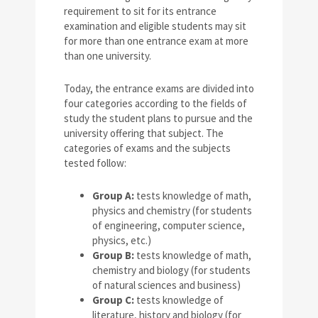
requirement to sit for its entrance
examination and eligible students may sit
for more than one entrance exam at more
than one university.
Today, the entrance exams are divided into
four categories according to the fields of
study the student plans to pursue and the
university offering that subject. The
categories of exams and the subjects
tested follow:
Group A:
tests knowledge of math,
physics and chemistry (for students
of engineering, computer science,
physics, etc.)
Group B:
tests knowledge of math,
chemistry and biology (for students
of natural sciences and business)
Group C:
tests knowledge of
literature, history and biology (for