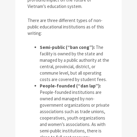
Vietnam’s education system.
There are three different types of non-
public educational institutions as of this
writing:
Semi-public (“ban cong”):
The
facility is owned by the state and
managed by a public authority at the
central, provincial, district, or
commune level, but all operating
costs are covered by student fees.
People-founded (“dan lap”):
People-founded institutions are
owned and managed by non-
government organizations or private
associations such as trade unions,
cooperatives, youth organizations
and women’s associations. As with
semi-public institutions, there is