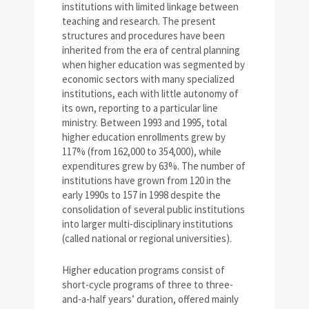
institutions with limited linkage between
teaching and research. The present
structures and procedures have been
inherited from the era of central planning
when higher education was segmented by
economic sectors with many specialized
institutions, each with little autonomy of
its own, reporting to a particular line
ministry. Between 1993 and 1995, total
higher education enrollments grew by
117% (from 162,000 to 354,000), while
expenditures grew by 63%. The number of
institutions have grown from 120 in the
early 1990s to 157 in 1998 despite the
consolidation of several public institutions
into larger multi-disciplinary institutions
(called national or regional universities).
Higher education programs consist of
short-cycle programs of three to three-
and-a-half years’ duration, offered mainly