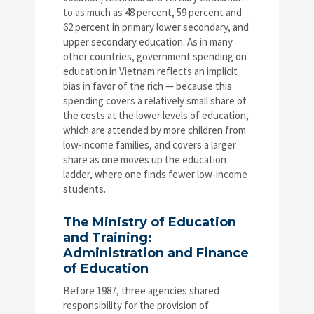
to as much as 48 percent, 59 percent and
62 percent in primary lower secondary, and
upper secondary education. As in many
other countries, government spending on
education in Vietnam reflects an implicit
bias in favor of the rich — because this
spending covers a relatively small share of
the costs at the lower levels of education,
which are attended by more children from
low-income families, and covers a larger
share as one moves up the education
ladder, where one finds fewer low-income
students.
The Ministry of Education
and Training:
Administration and Finance
of Education
Before 1987, three agencies shared
responsibility for the provision of