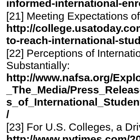
informed-international-enr
[21] Meeting Expectations of
http://college.usatoday.com
to-reach-international-stu
[22] Perceptions of Internat
Substantially:
http://www.nafsa.org/Expl
_The_Media/Press_Releas
s_of_International_Studen
/
[23] For U.S. Colleges, a Dr
http://www.nytimes.com/20