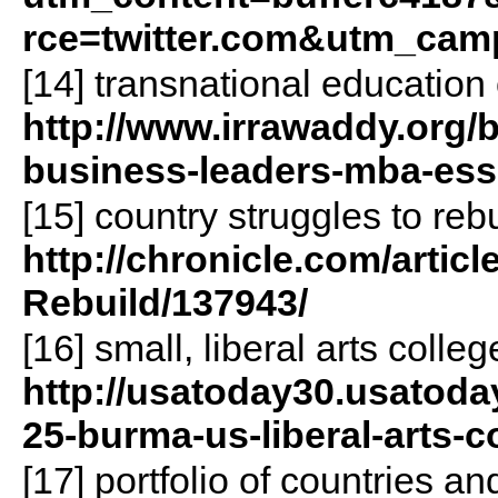
rce=twitter.com&utm_cam
[14] transnational education 
http://www.irrawaddy.org/
business-leaders-mba-esse
[15] country struggles to reb
http://chronicle.com/artic
Rebuild/137943/
[16] small, liberal arts colle
http://usatoday30.usatoda
25-burma-us-liberal-arts-
[17] portfolio of countries an