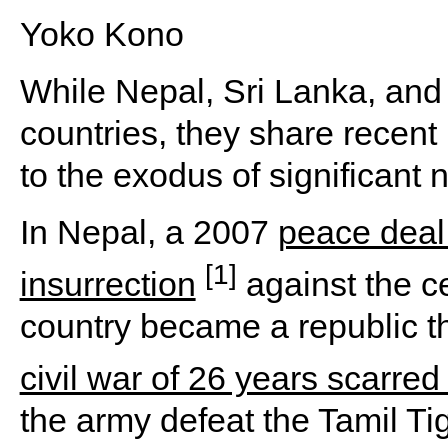
Yoko Kono
While Nepal, Sri Lanka, and
countries, they share recent h
to the exodus of significant 
In Nepal, a 2007
peace deal
[1]
insurrection
against the c
country became a republic th
civil war of 26 years scarred
the army defeat the Tamil Ti