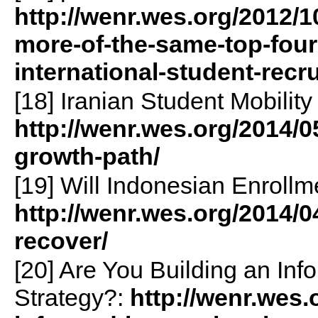
http://wenr.wes.org/2012/
more-of-the-same-top-four
international-student-recr
[18] Iranian Student Mobilit
http://wenr.wes.org/2014/0
growth-path/
[19] Will Indonesian Enroll
http://wenr.wes.org/2014/0
recover/
[20] Are You Building an Inf
Strategy?:
http://wenr.wes.