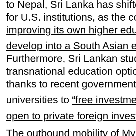
to Nepal, Sri Lanka has shif
for U.S. institutions, as the
improving its own higher ed
develop into a South Asian 
Furthermore, Sri Lankan st
transnational education opt
thanks to recent government i
universities to
“free investme
open to private foreign inves
The outbound mobility of My