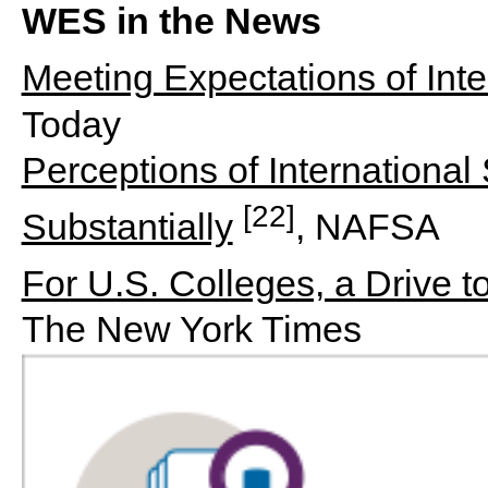
WES in the News
Meeting Expectations of Inte
Today
Perceptions of International
[22]
Substantially
, NAFSA
For U.S. Colleges, a Drive t
The New York Times