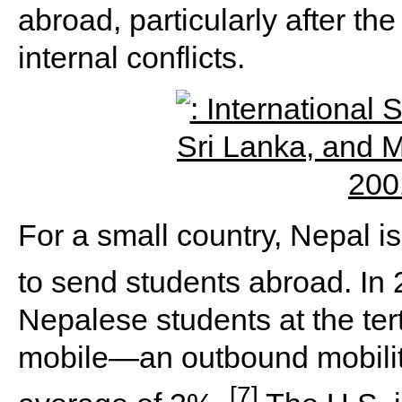
abroad, particularly after the
internal conflicts.
For a small country, Nepal is
to send students abroad. In
Nepalese students at the tert
mobile—an outbound mobility
[7]