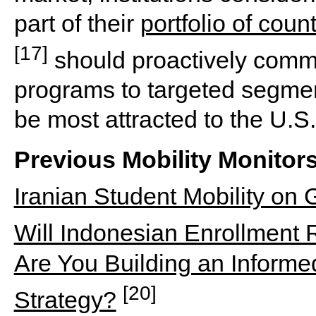
part of their
portfolio of coun
[17]
should proactively commun
programs to targeted segment
be most attracted to the U.S.
Previous Mobility Monitor
Iranian Student Mobility on
Will Indonesian Enrollment
Are You Building an Informed
[20]
Strategy?