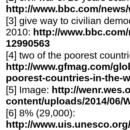
http://www.bbc.com/news/
[3] give way to civilian dem
2010:
http://www.bbc.com/n
12990563
[4] two of the poorest countri
http://www.gfmag.com/glob
poorest-countries-in-the-w
[5] Image:
http://wenr.wes.
content/uploads/2014/06
[6] 8% (29,000):
http://www.uis.unesco.org