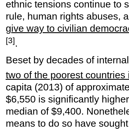
ethnic tensions continue to s
rule, human rights abuses, a
give way to civilian democr
[3]
.
Beset by decades of interna
two of the poorest countries 
capita (2013) of approximat
$6,550 is significantly higher
median of $9,400. Nonetheles
means to do so have sought 