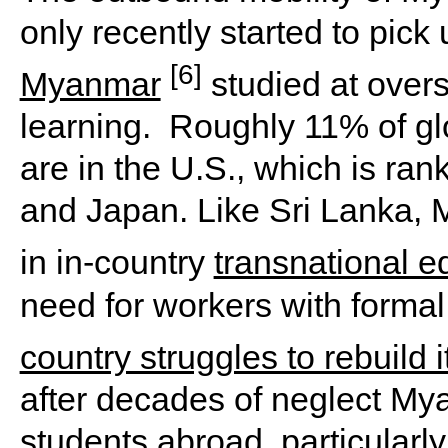
only recently started to pick
[6]
Myanmar
studied at overs
learning. Roughly 11% of gl
are in the U.S., which is ran
and Japan. Like Sri Lanka, 
in in-country
transnational e
need for workers with formal
country struggles to rebuild 
after decades of neglect My
students abroad, particularly