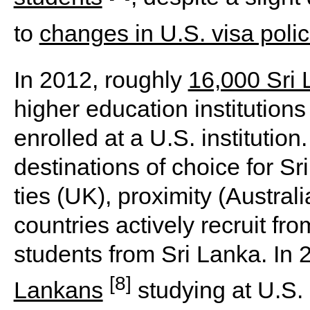
to
changes in U.S. visa polic
In 2012, roughly
16,000 Sri
higher education institution
enrolled at a U.S. institutio
destinations of choice for Sr
ties (UK), proximity (Austra
countries actively recruit fr
students from Sri Lanka. In
[8]
Lankans
studying at U.S. 