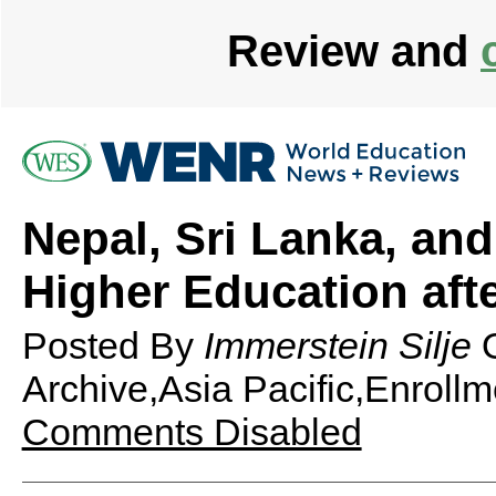
Review and
Nepal, Sri Lanka, an
Higher Education afte
Posted By
Immerstein Silje
Archive,Asia Pacific,Enrollm
Comments Disabled