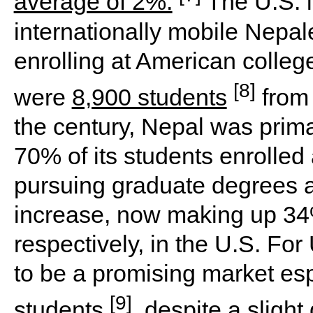
average of 2%.
The U.S. i
internationally mobile Nepal
enrolling at American college
[8]
were
8,900 students
from 
the century, Nepal was prim
70% of its students enrolled 
pursuing graduate degrees a
increase, now making up 34
respectively, in the U.S. For
to be a promising market esp
[9]
students
, despite a sligh