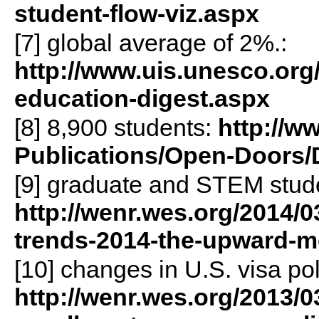
student-flow-viz.aspx
[7] global average of 2%.:
http://www.uis.unesco.org
education-digest.aspx
[8] 8,900 students:
http://w
Publications/Open-Doors/
[9] graduate and STEM stud
http://wenr.wes.org/2014/03
trends-2014-the-upward-m
[10] changes in U.S. visa pol
http://wenr.wes.org/2013/0