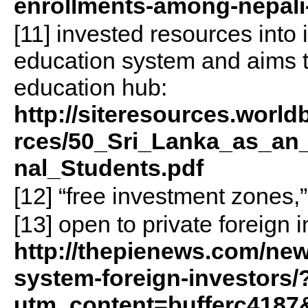
enrollments-among-nepali
[11] invested resources into
education system and aims t
education hub:
http://siteresources.wor
rces/50_Sri_Lanka_as_an_
nal_Students.pdf
[12] “free investment zones,
[13] open to private foreign i
http://thepienews.com/new
system-foreign-investors/
utm_content=bufferc418