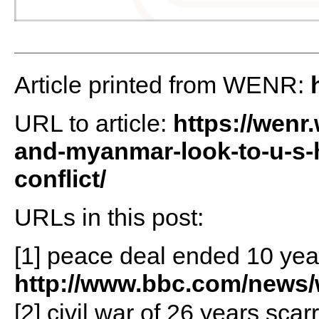
Article printed from WENR:
URL to article:
https://wenr
and-myanmar-look-to-u-s-h
conflict/
URLs in this post:
[1] peace deal ended 10 year
http://www.bbc.com/news/
[2] civil war of 26 years scar