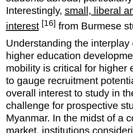
Interestingly,
small, liberal 
[16]
interest
from Burmese st
Understanding the interplay 
higher education developmen
mobility is critical for high
to gauge recruitment potentia
overall interest to study in t
challenge for prospective st
Myanmar. In the midst of a c
market, institutions conside