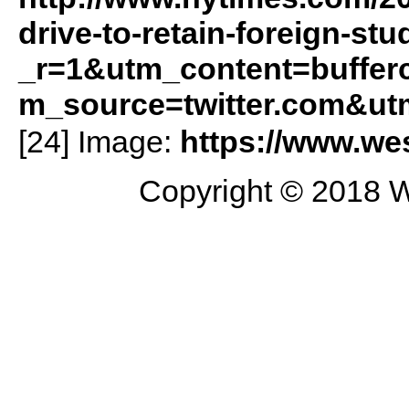
drive-to-retain-foreign-st
_r=1&utm_content=buffe
m_source=twitter.com&ut
[24] Image:
https://www.wes
Copyright © 2018 W