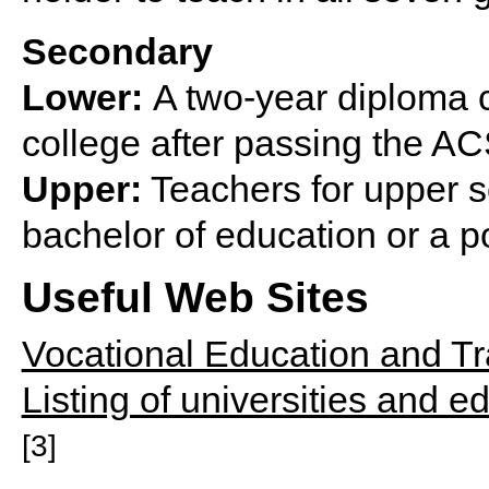
Secondary
Lower:
A two-year diploma c
college after passing the A
Upper:
Teachers for upper s
bachelor of education or a p
Useful Web Sites
Vocational Education and Tr
Listing of universities and 
[3]