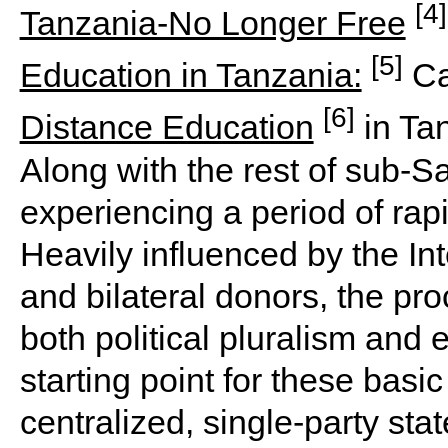
[4]
Tanzania-No Longer Free
[5]
Education in Tanzania:
Ca
[6]
Distance Education
in Ta
Along with the rest of sub-S
experiencing a period of rap
Heavily influenced by the Int
and bilateral donors, the p
both political pluralism and 
starting point for these basic
centralized, single-party stat