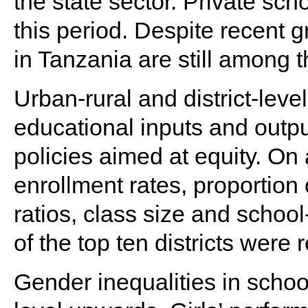
the state sector. Private scho
this period. Despite recent 
in Tanzania are still among t
Urban-rural and district-level
educational inputs and outputs
policies aimed at equity. O
enrollment rates, proportion
ratios, class size and school
of the top ten districts were
Gender inequalities in schoo