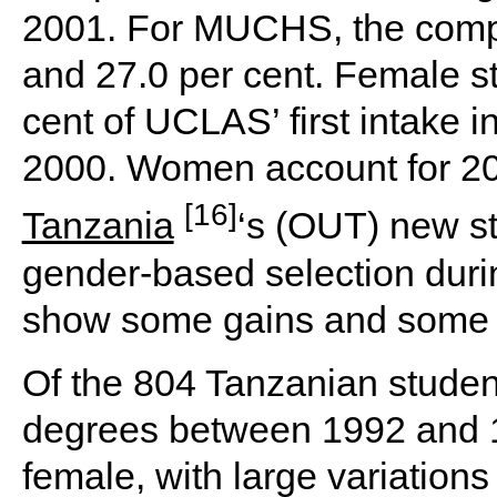
2001. For MUCHS, the compa
and 27.0 per cent. Female s
cent of UCLAS’ first intake in
2000. Women account for 20
[16]
Tanzania
‘s (OUT) new st
gender-based selection duri
show some gains and some s
Of the 804 Tanzanian studen
degrees between 1992 and 1
female, with large variation