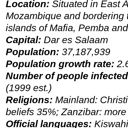
Location:
Situated in East 
Mozambique and bordering t
islands of Mafia, Pemba and
Capital:
Dar es Salaam
Population:
37,187,939
Population growth rate:
2.6
Number of people infected
(1999 est.)
Religions:
Mainland: Christ
beliefs 35%; Zanzibar: mor
Official languages:
Kiswahil