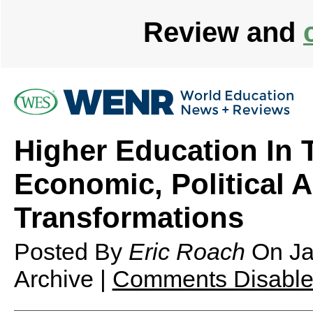
Review and
Higher Education In 
Economic, Political 
Transformations
Posted By
Eric Roach
On
Ja
Archive |
Comments Disabl