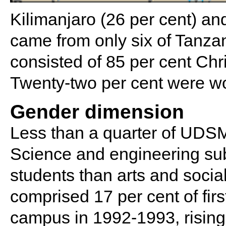
Kilimanjaro (26 per cent) an
came from only six of Tanza
consisted of 85 per cent Chr
Twenty-two per cent were 
Gender dimension
Less than a quarter of UDS
Science and engineering sub
students than arts and soci
comprised 17 per cent of fir
campus in 1992-1993, rising 