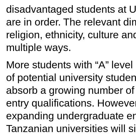
disadvantaged students at U
are in order. The relevant di
religion, ethnicity, culture a
multiple ways.
More students with “A” level
of potential university stude
absorb a growing number of
entry qualifications. However,
expanding undergraduate e
Tanzanian universities will s