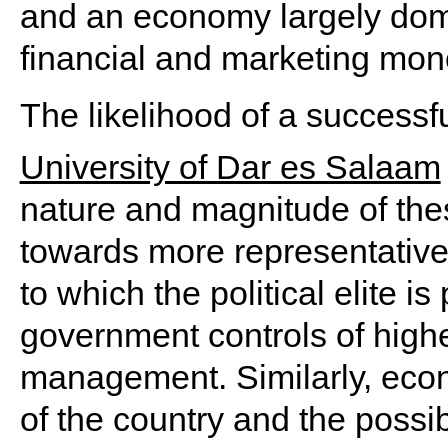
and an economy largely domi
financial and marketing mon
The likelihood of a successf
University of Dar es Salaam
nature and magnitude of the
towards more representative 
to which the political elite i
government controls of high
management. Similarly, econ
of the country and the possibi