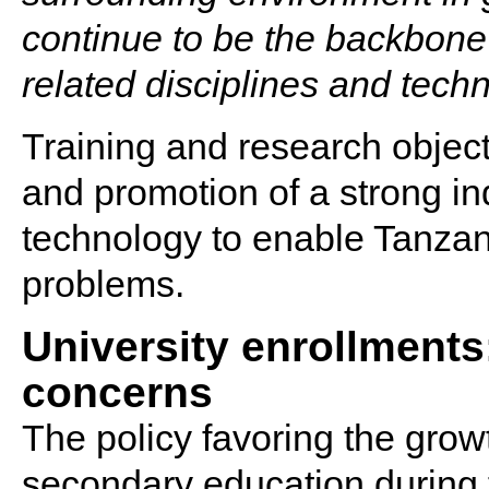
continue to be the backbone 
related disciplines and techn
Training and research object
and promotion of a strong i
technology to enable Tanzan
problems.
University enrollments
concerns
The policy favoring the grow
secondary education during 