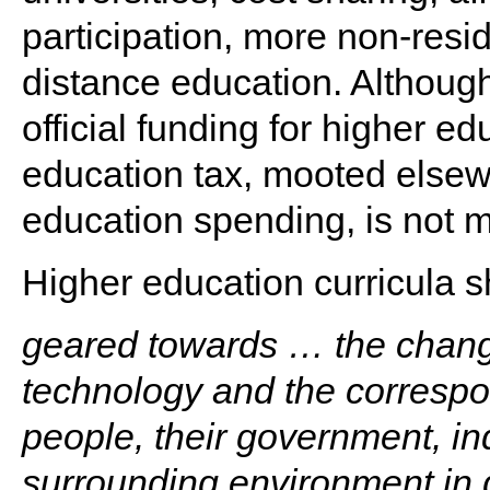
participation, more non-resid
distance education. Although
official funding for higher e
education tax, mooted elsew
education spending, is not 
Higher education curricula s
geared towards … the chang
technology and the correspo
people, their government, i
surrounding environment in g