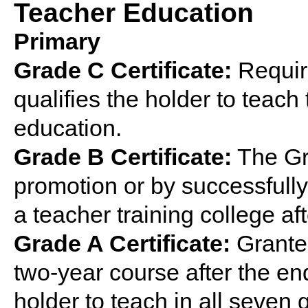
Teacher Education
Primary
Grade C Certificate:
Require
qualifies the holder to teach 
education.
Grade B Certificate:
The Gra
promotion or by successfully
a teacher training college af
Grade A Certificate:
Grante
two-year course after the end
holder to teach in all seven 