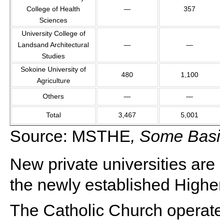
College of Health
—
357
Sciences
University College of
Landsand Architectural
—
—
Studies
Sokoine University of
480
1,100
Agriculture
Others
—
—
Total
3,467
5,001
Source: MSTHE
, Some Basic
New private universities are 
the newly established Highe
The Catholic Church operat