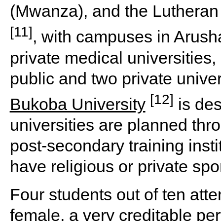
(Mwanza), and the Luthera
[11]
, with campuses in Arush
private medical universities
public and two private univer
[12]
Bukoba University
is des
universities are planned thr
post-secondary training insti
have religious or private spo
Four students out of ten att
female, a very creditable pe