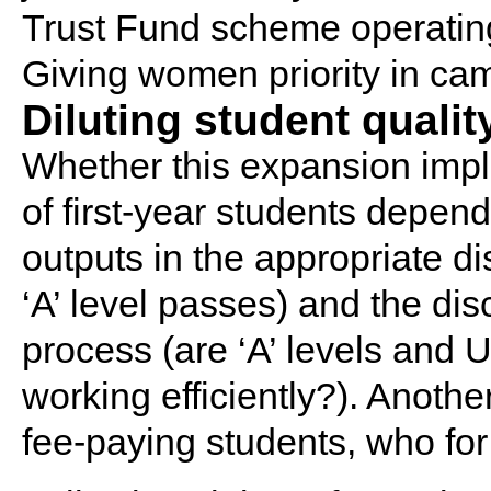
Trust Fund scheme operating
Giving women priority in c
Diluting student qualit
Whether this expansion implie
of first-year students depen
outputs in the appropriate d
‘A’ level passes) and the dis
process (are ‘A’ levels and
working efficiently?). Anothe
fee-paying students, who for 