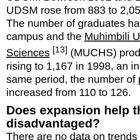
UDSM rose from 883 to 2,055
The number of graduates has
campus and the
Muhimbili U
[13]
Sciences
(MUCHS) produ
rising to 1,167 in 1998, an in
same period, the number of
increased from 110 to 126.
Does expansion help t
disadvantaged?
There are no data on trends 