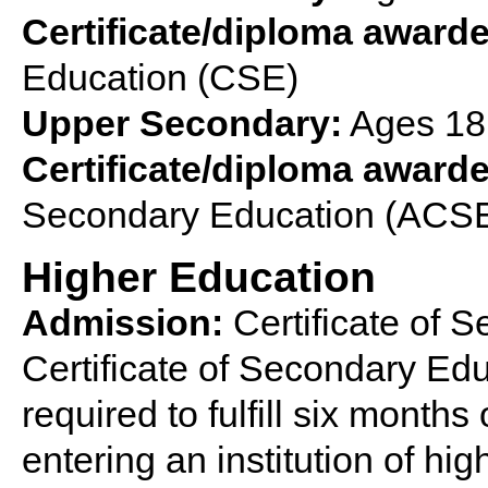
Certificate/diploma award
Education (CSE)
Upper Secondary:
Ages 18 
Certificate/diploma award
Secondary Education (ACS
Higher Education
Admission:
Certificate of 
Certificate of Secondary Edu
required to fulfill six months
entering an institution of hi