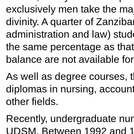
exclusively men take the ma
divinity. A quarter of Zanzib
administration and law) stud
the same percentage as tha
balance are not available for
As well as degree courses, t
diplomas in nursing, accoun
other fields.
Recently, undergraduate nu
UDSM. Between 1992 and 199