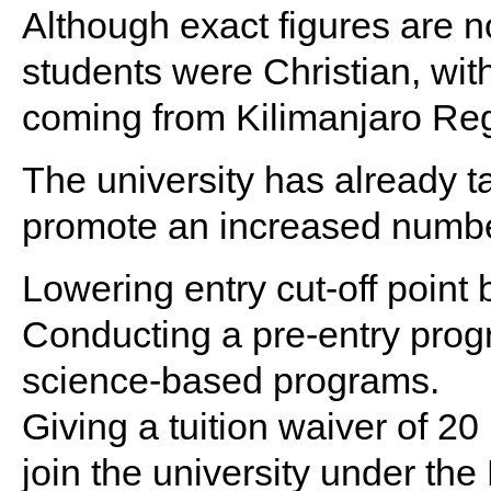
Although exact figures are no
students were Christian, wit
coming from Kilimanjaro Re
The university has already 
promote an increased numbe
Lowering entry cut-off point
Conducting a pre-entry prog
science-based programs.
Giving a tuition waiver of 2
join the university under 