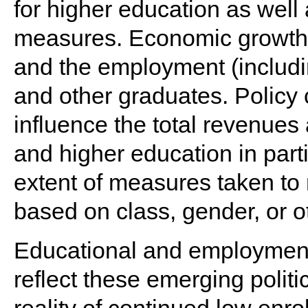
for higher education as well 
measures. Economic growth is
and the employment (includ
and other graduates. Policy
influence the total revenues 
and higher education in parti
extent of measures taken to 
based on class, gender, or ot
Educational and employment 
reflect these emerging polit