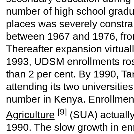
number of high school gradua
places was severely constra
between 1967 and 1976, from
Thereafter expansion virtua
1993, UDSM enrollments rose
than 2 per cent. By 1990, T
attending its two universities
number in Kenya. Enrollmen
[9]
Agriculture
(SUA) actually 
1990. The slow growth in en