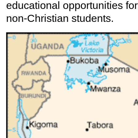
educational opportunities for 
non-Christian students.