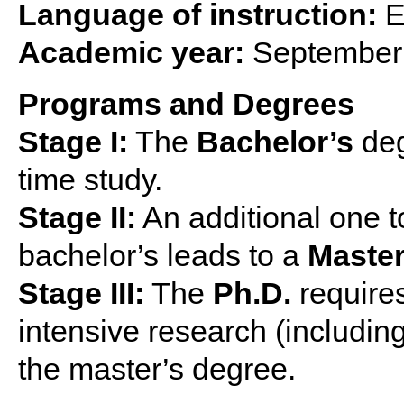
Language of instruction:
E
Academic year:
September 
Programs and Degrees
Stage I:
The
Bachelor’s
deg
time study.
Stage II:
An additional one t
bachelor’s leads to a
Master
Stage III:
The
Ph.D.
requires
intensive research (including 
the master’s degree.