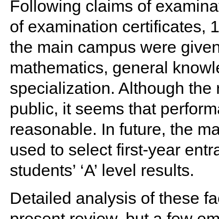
Following claims of examinati
of examination certificates, 
the main campus were given 
mathematics, general knowle
specialization. Although the
public, it seems that perfor
reasonable. In future, the ma
used to select first-year entr
students’ ‘A’ level results.
Detailed analysis of these f
present review, but a few emp