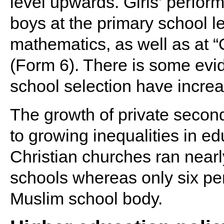
level upwards. Girls’ perform
boys at the primary school le
mathematics, as well as at “
(Form 6). There is some evide
school selection have increa
The growth of private second
to growing inequalities in ed
Christian churches ran nearl
schools whereas only six per 
Muslim school body.