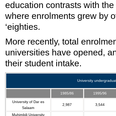
education contrasts with the
where enrolments grew by ove
‘eighties.
More recently, total enrolme
universities have opened, a
their student intake.
University undergradua
1985/86
1995/96
University of Dar es
2,987
3,544
Salaam
Muhimbili University