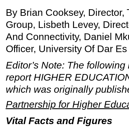
By Brian Cooksey, Director
Group, Lisbeth Levey, Direct
And Connectivity, Daniel Mk
Officer, University Of Dar E
Editor’s Note: The following 
report HIGHER EDUCATION
which was originally publis
Partnership for Higher Educa
Vital Facts and Figures