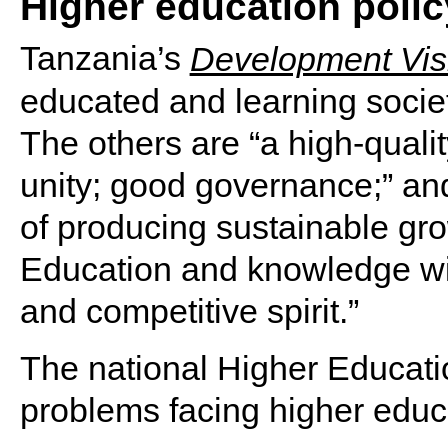
Higher education polic
Tanzania’s
Development Vis
educated and learning society
The others are “a high-qualit
unity; good governance;” an
of producing sustainable gro
Education and knowledge will
and competitive spirit.”
The national Higher Educatio
problems facing higher educ