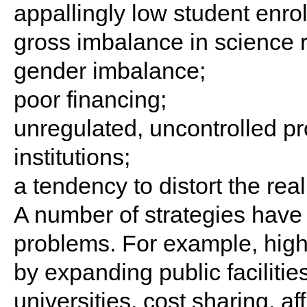
appallingly low student enro
gross imbalance in science rel
gender imbalance;
poor financing;
unregulated, uncontrolled prol
institutions;
a tendency to distort the re
A number of strategies have
problems. For example, high
by expanding public faciliti
universities, cost sharing, a