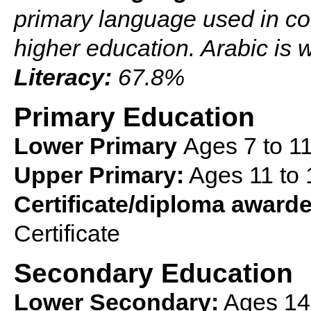
primary language used in co
higher education. Arabic is 
Literacy:
67.8%
Primary Education
Lower Primary
Ages 7 to 1
Upper Primary:
Ages 11 to 
Certificate/diploma award
Certificate
Secondary Education
Lower Secondary:
Ages 14 