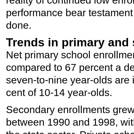
reality of continued low enr
performance bear testament 
done.
Trends in primary and
Net primary school enrollmen
compared to 67 percent a dec
seven-to-nine year-olds are i
cent of 10-14 year-olds.
Secondary enrollments grew 
between 1990 and 1998, with 