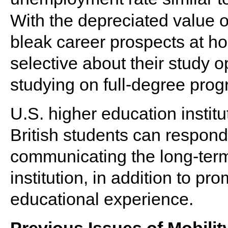
With the depreciated value o
bleak career prospects at 
selective about their study 
studying on full-degree pro
U.S. higher education institut
British students can respon
communicating the long-term 
institution, in addition to pr
educational experience.
Previous Issues of Mobilit