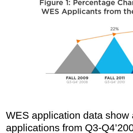
WES application data show a
applications from Q3-Q4’200