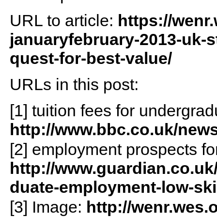
URL to article:
https://wenr
januaryfebruary-2013-uk-s
quest-for-best-value/
URLs in this post:
[1] tuition fees for undergra
http://www.bbc.co.uk/news
[2] employment prospects fo
http://www.guardian.co.uk
duate-employment-low-skil
[3] Image:
http://wenr.wes.