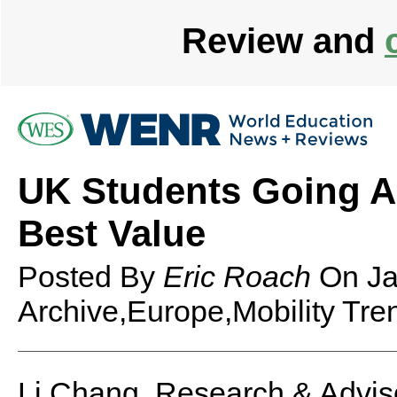
Review and
UK Students Going Ab
Best Value
Posted By
Eric Roach
On
Ja
Archive,Europe,Mobility Tre
Li Chang, Research & Advis