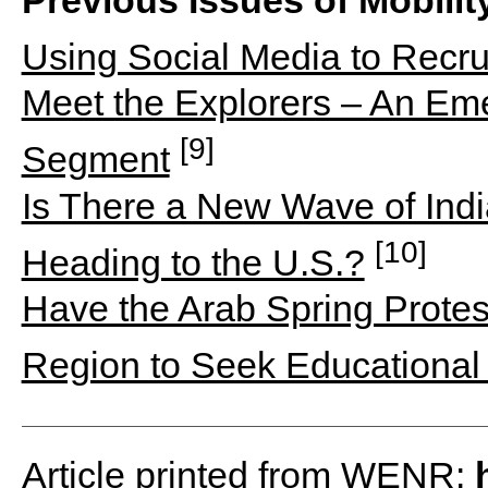
Using Social Media to Recru
Meet the Explorers – An Eme
[9]
Segment
Is There a New Wave of Ind
[10]
Heading to the U.S.?
Have the Arab Spring Prote
Region to Seek Educational
Article printed from WENR: