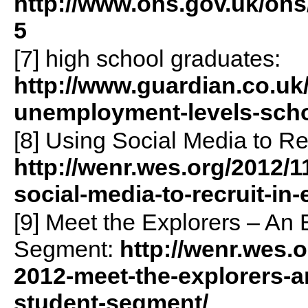
http://www.ons.gov.uk/on
5
[7] high school graduates:
http://www.guardian.co.uk
unemployment-levels-scho
[8] Using Social Media to Re
http://wenr.wes.org/2012/
social-media-to-recruit-in
[9] Meet the Explorers – An 
Segment:
http://wenr.wes.
2012-meet-the-explorers-a
student-segment/