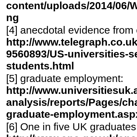
content/uploads/2014/06
ng
[4] anecdotal evidence from 
http://www.telegraph.co.uk
9560893/US-universities-se
students.html
[5] graduate employment:
http://www.universitiesuk.
analysis/reports/Pages/ch
graduate-employment.asp
[6] One in five UK graduates 