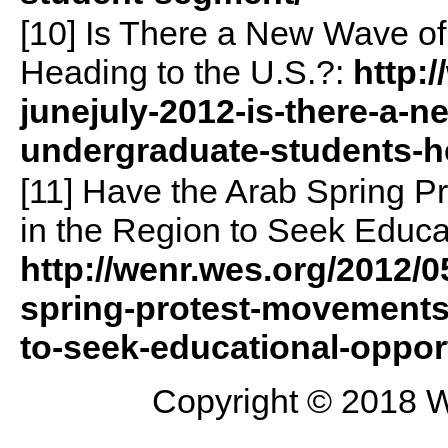
[10] Is There a New Wave o
Heading to the U.S.?:
http:
junejuly-2012-is-there-a-n
undergraduate-students-he
[11] Have the Arab Spring 
in the Region to Seek Educa
http://wenr.wes.org/2012/
spring-protest-movements-
to-seek-educational-oppor
Copyright © 2018 W