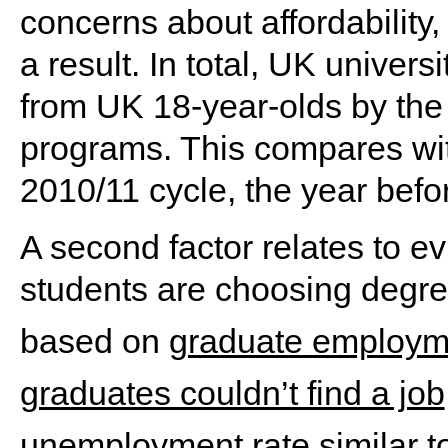
concerns about affordability
a result. In total, UK univer
from UK 18-year-olds by the
programs. This compares wit
2010/11 cycle, the year befor
A second factor relates to ev
students are choosing degre
based on
graduate employm
graduates couldn’t find a job
unemployment rate similar to