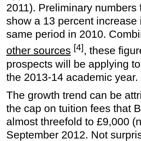
2011). Preliminary numbers 
show a 13 percent increase 
same period in 2010. Comb
[4]
other sources
, these fig
prospects will be applying to
the 2013-14 academic year.
The growth trend can be attri
the cap on tuition fees that 
almost threefold to £9,000 (
September 2012. Not surprisi