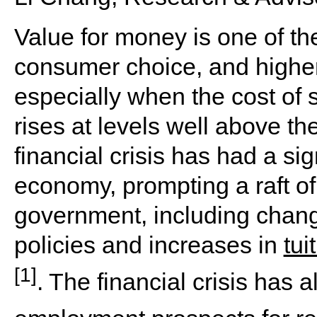
Value for money is one of the
consumer choice, and higher
especially when the cost of s
rises at levels well above the
financial crisis has had a si
economy, prompting a raft of 
government, including chang
policies and increases in
tui
[1]
. The financial crisis has 