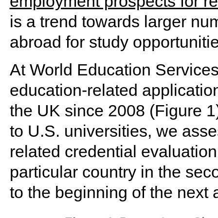
employment prospects for r
is a trend towards larger num
abroad for study opportunitie
At World Education Service
education-related application
the UK since 2008 (Figure 1)
to U.S. universities, we ass
related credential evaluatio
particular country in the sec
to the beginning of the next