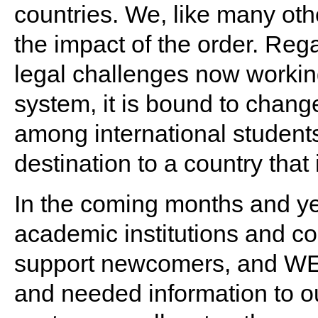
countries. We, like many ot
the impact of the order. Reg
legal challenges now working
system, it is bound to chang
among international studen
destination to a country that 
In the coming months and yea
academic institutions and 
support newcomers, and WEN
and needed information to ou