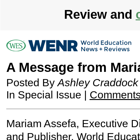
Review and
A Message from Mari
Posted By
Ashley Craddock
In Special Issue |
Comments
Mariam Assefa, Executive Di
and Publisher, World Educa