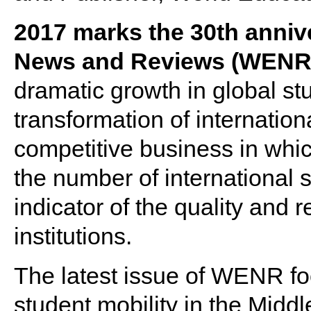
2017 marks the 30th anniv
News and Reviews (WENR
dramatic growth in global st
transformation of internation
competitive business in whic
the number of international s
indicator of the quality and r
institutions.
The latest issue of WENR f
student mobility in the Midd