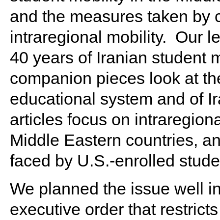
and the measures taken by c
intraregional mobility. Our 
40 years of Iranian student m
companion pieces look at the
educational system and of Ir
articles focus on intraregio
Middle Eastern countries, a
faced by U.S.-enrolled stud
We planned the issue well i
executive order that restric