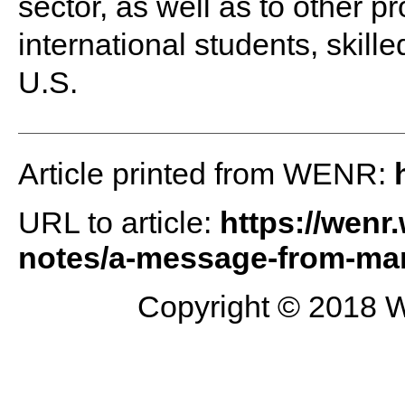
sector, as well as to other 
international students, skill
U.S.
Article printed from WENR:
URL to article:
https://wenr
notes/a-message-from-mar
Copyright © 2018 W