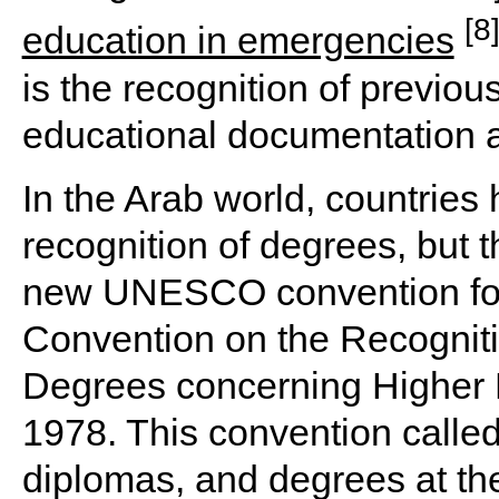
[8
education in emergencies
is the recognition of previou
educational documentation a
In the Arab world, countries 
recognition of degrees, but t
new UNESCO convention for 
Convention on the Recogniti
Degrees concerning Higher E
1978. This convention called 
diplomas, and degrees at th