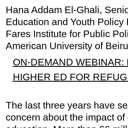
Hana Addam El-Ghali, Senio
Education and Youth Policy
Fares Institute for Public Pol
American University of Beir
ON-DEMAND WEBINAR: F
HIGHER ED FOR REFU
The last three years have 
concern about the impact of 