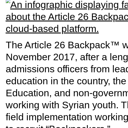
The Article 26 Backpack™ wa
November 2017, after a lengt
admissions officers from lead
education in the country, th
Education, and non-governme
working with Syrian youth. T
field implementation working