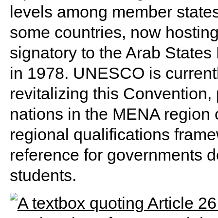
levels among member state
some countries, now hosting
signatory to the Arab State
in 1978. UNESCO is currentl
revitalizing this Convention,
nations in the MENA region 
regional qualifications fram
reference for governments d
students.