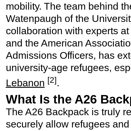
mobility. The team behind th
Watenpaugh of the University
collaboration with experts at
and the American Associatio
Admissions Officers, has ex
university-age refugees, esp
[2]
Lebanon
.
What Is the A26 Bac
The A26 Backpack is truly rev
securely allow refugees and