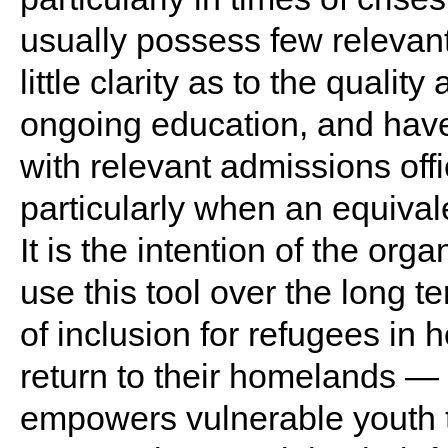
usually possess few relevan
little clarity as to the quality
ongoing education, and have 
with relevant admissions off
particularly when an equivale
It is the intention of the orga
use this tool over the long t
of inclusion for refugees in 
return to their homelands — 
empowers vulnerable youth t