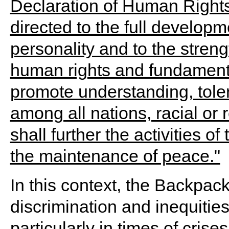
In this context, the Backpac
discrimination and inequitie
particularly in times of cris