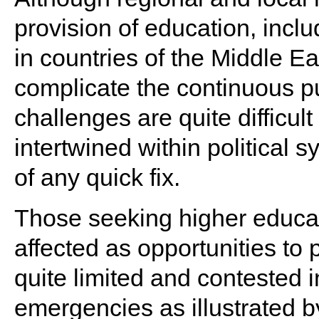
provision of education, incl
in countries of the Middle E
complicate the continuous pu
challenges are quite difficul
intertwined within political
of any quick fix.
Those seeking higher educat
affected as opportunities t
quite limited and contested i
emergencies as illustrated 