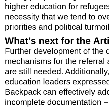
higher education for refugees
necessity that we tend to ov
priorities and political turmoil
What’s next for the Ar
Further development of the d
mechanisms for the referral
are still needed. Additionall
education leaders expresse
Backpack can effectively ad
incomplete documentation – pa