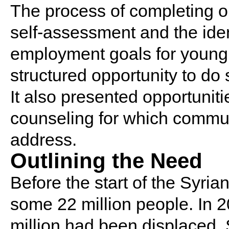
The process of completing o
self-assessment and the iden
employment goals for young
structured opportunity to do 
It also presented opportunit
counseling for which commu
address.
Outlining the Need
Before the start of the Syria
some 22 million people. In 2
million had been displaced.