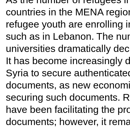
countries in the MENA region, 
refugee youth are enrolling i
such as in Lebanon. The num
universities dramatically decr
It has become increasingly di
Syria to secure authenticate
documents, as new economic
securing such documents. Rec
have been facilitating the p
documents; however, it rema