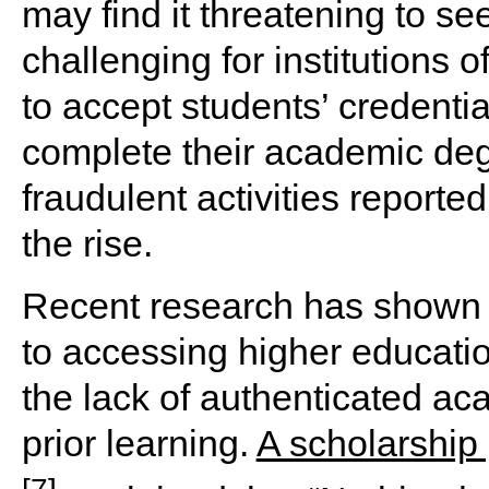
may find it threatening to see
challenging for institutions 
to accept students’ credenti
complete their academic degr
fraudulent activities reporte
the rise.
Recent research has shown t
to accessing higher educat
the lack of authenticated a
prior learning.
A scholarship
[7]