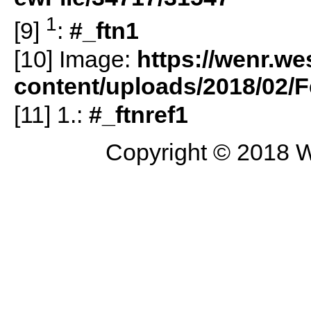
1
[9]
:
#_ftn1
[10] Image:
https://wenr.we
content/uploads/2018/02
[11] 1.:
#_ftnref1
Copyright © 2018 W