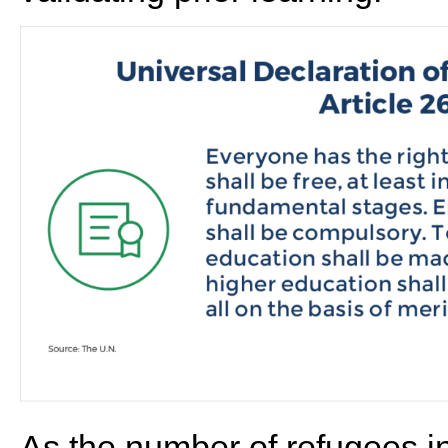
As the number of refugees i