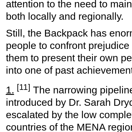
attention to the need to main
both locally and regionally.
Still, the Backpack has eno
people to confront prejudice
them to present their own pe
into one of past achievement
[11]
1.
The narrowing pipeline
introduced by Dr. Sarah Dryd
escalated by the low comple
countries of the MENA region