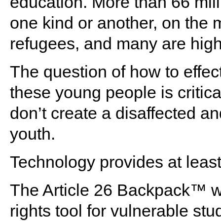
education. More than 66 mill
one kind or another, on the
refugees, and many are high
The question of how to effec
these young people is critica
don’t create a disaffected an
youth.
Technology provides at least 
The Article 26 Backpack™ 
rights tool for vulnerable 