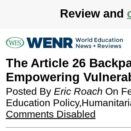
Review and
The Article 26 Backp
Empowering Vulnerab
Posted By
Eric Roach
On
Fe
Education Policy,Humanitari
Comments Disabled