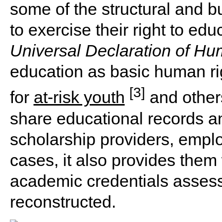
some of the structural and b
to exercise their right to ed
Universal Declaration of Hu
education as basic human righ
[3]
for
at-risk youth
and others
share educational records a
scholarship providers, emplo
cases, it also provides them
academic credentials assess
reconstructed.