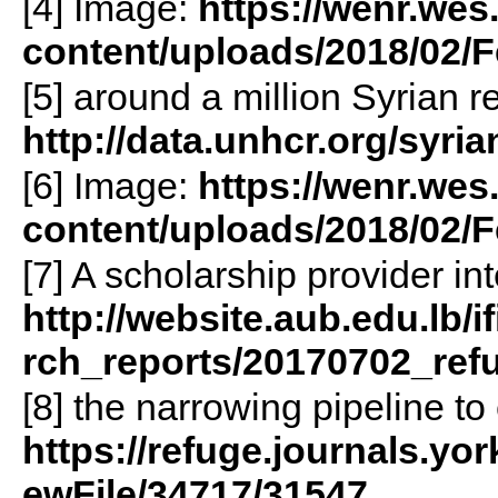
[4] Image:
https://wenr.wes
content/uploads/2018/02
[5] around a million Syrian r
http://data.unhcr.org/syr
[6] Image:
https://wenr.wes
content/uploads/2018/02/
[7] A scholarship provider i
http://website.aub.edu.lb/
rch_reports/20170702_ref
[8] the narrowing pipeline t
https://refuge.journals.yor
ewFile/34717/31547