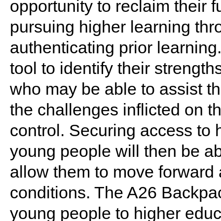
opportunity to reclaim their 
pursuing higher learning th
authenticating prior learning.
tool to identify their strengt
who may be able to assist th
the challenges inflicted on t
control. Securing access to 
young people will then be abl
allow them to move forward a
conditions. The A26 Backpac
young people to higher educat