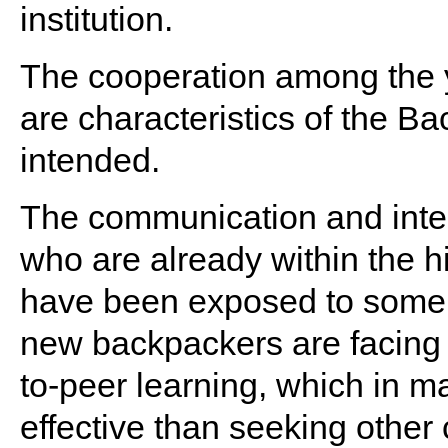
institution.
The cooperation among the y
are characteristics of the Ba
intended.
The communication and inte
who are already within the 
have been exposed to some o
new backpackers are facing p
to-peer learning, which in
effective than seeking other 