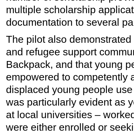
multiple scholarship applica
documentation to several par
The pilot also demonstrated
and refugee support communi
Backpack, and that young p
empowered to competently a
displaced young people use 
was particularly evident as 
at local universities – work
were either enrolled or seeki