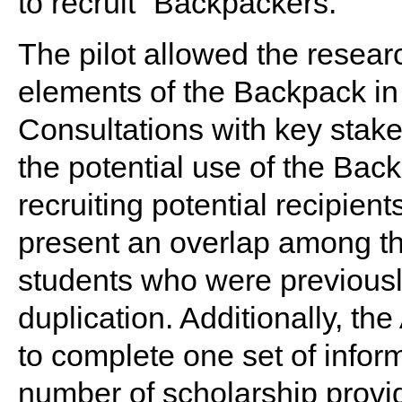
to recruit “Backpackers.”
The pilot allowed the resear
elements of the Backpack in a
Consultations with key stake
the potential use of the Back
recruiting potential recipient
present an overlap among th
students who were previously 
duplication. Additionally, t
to complete one set of infor
number of scholarship provid