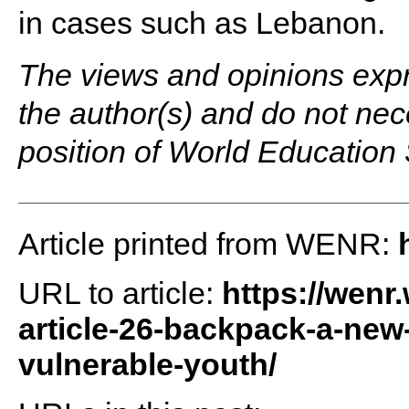
in cases such as Lebanon.
The views and opinions expre
the author(s) and do not neces
position of World Education
Article printed from WENR:
URL to article:
https://wenr
article-26-backpack-a-new
vulnerable-youth/