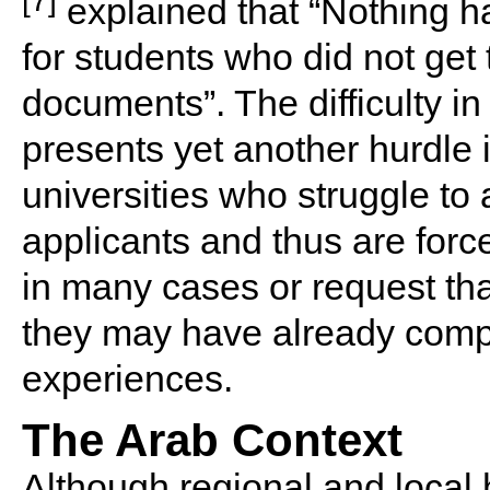
explained that “Nothing h
for students who did not get 
documents”. The difficulty 
presents yet another hurdle 
universities who struggle to 
applicants and thus are forc
in many cases or request tha
they may have already compl
experiences.
The Arab Context
Although regional and local h