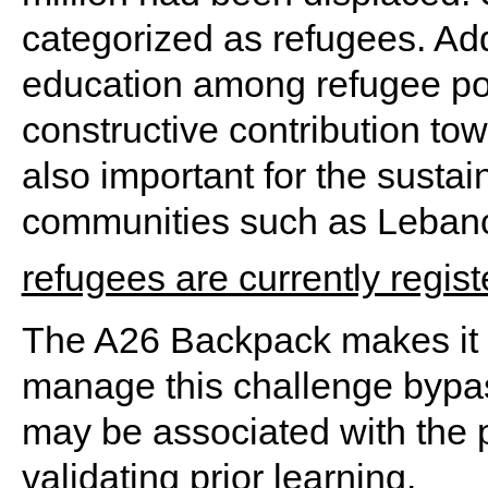
categorized as refugees. Ad
education among refugee popu
constructive contribution towa
also important for the susta
communities such as Leban
refugees are currently regis
The A26 Backpack makes it c
manage this challenge bypass
may be associated with the 
validating prior learning.