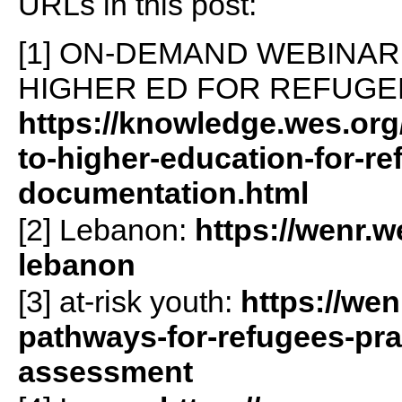
URLs in this post:
[1] ON-DEMAND WEBINAR:
HIGHER ED FOR REFUGE
https://knowledge.wes.org
to-higher-education-for-re
documentation.html
[2] Lebanon:
https://wenr.w
lebanon
[3] at-risk youth:
https://wen
pathways-for-refugees-pract
assessment