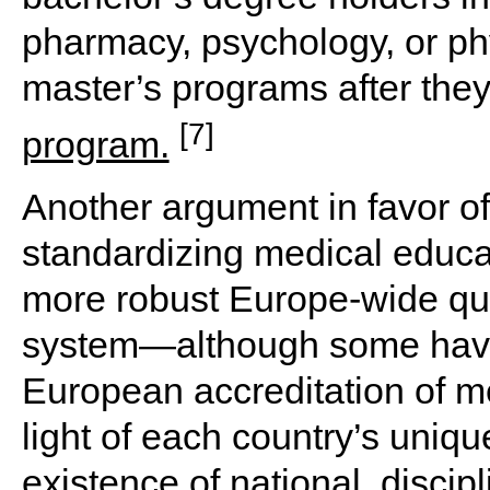
pharmacy, psychology, or phy
master’s programs after the
[7]
program.
Another argument in favor of
standardizing medical educa
more robust Europe-wide qua
system—although some have
European accreditation of me
light of each country’s uniq
existence of national, discipl