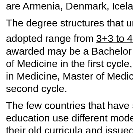
are Armenia, Denmark, Icela
The degree structures that un
adopted range from
3+3 to 
awarded may be a Bachelor 
of Medicine in the first cycl
in Medicine, Master of Medic
second cycle.
The few countries that have
education use different model
their old curricula and issu