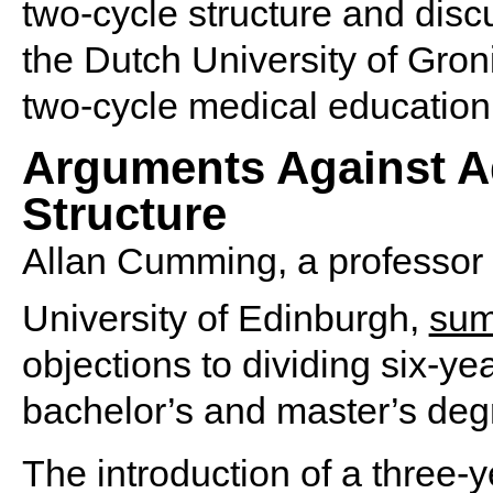
two-cycle structure and dis
the Dutch University of Gron
two-cycle medical education
Arguments Against A
Structure
Allan Cumming, a professor 
University of Edinburgh,
sum
objections to dividing six-y
bachelor’s and master’s deg
The introduction of a three-