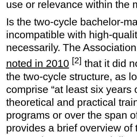
use or relevance within the m
Is the two-cycle bachelor-ma
incompatible with high-quali
necessarily. The Associatio
[2]
noted in 2010
that it did
the two-cycle structure, as 
comprise “at least six years 
theoretical and practical trai
programs or over the span of
provides a brief overview of