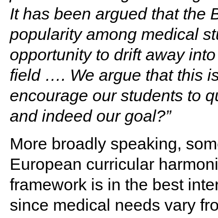
It has been argued that the 
popularity among medical stu
opportunity to drift away int
field …. We argue that this
encourage our students to qu
and indeed our goal?”
More broadly speaking, some
European curricular harmoni
framework is in the best inte
since medical needs vary fro