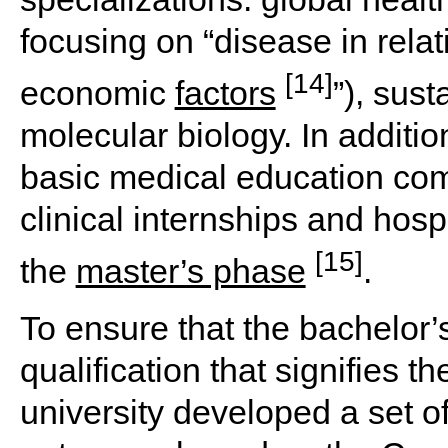
focusing on “disease in relati
[14]
economic
factors
”), sus
molecular biology. In additi
basic medical education com
clinical internships and hospi
[15]
the
master’s phase
.
To ensure that the bachelor’
qualification that signifies t
university developed a set 