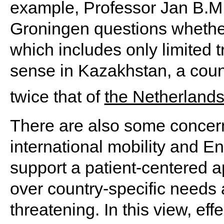
example, Professor Jan B.M. 
Groningen questions whether
which includes only limited t
sense in Kazakhstan, a countr
twice that of
the Netherland
There are also some concern
international mobility and E
support a patient-centered a
over country-specific needs
threatening. In this view, ef