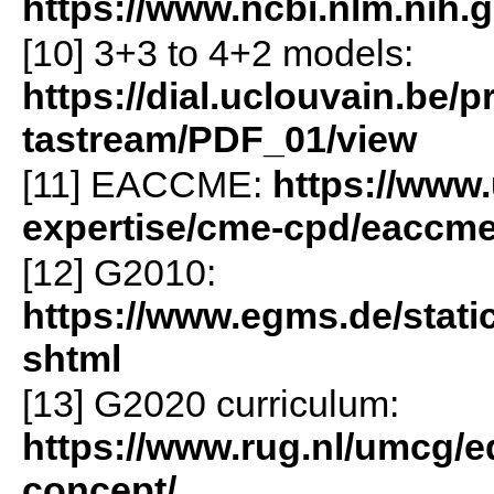
https://www.ncbi.nlm.nih.
[10] 3+3 to 4+2 models:
https://dial.uclouvain.be/p
tastream/PDF_01/view
[11] EACCME:
https://www
expertise/cme-cpd/eaccm
[12] G2010:
https://www.egms.de/stati
shtml
[13] G2020 curriculum:
https://www.rug.nl/umcg/e
concept/