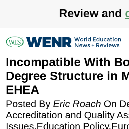
Review and
Incompatible With B
Degree Structure in M
EHEA
Posted By
Eric Roach
On
D
Accreditation and Quality A
Issues,Education Policy,Eur