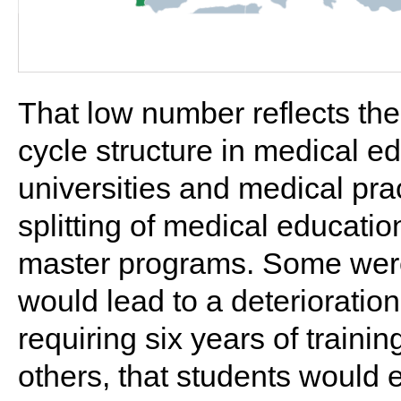
That low number reflects the
cycle structure in medical e
universities and medical prac
splitting of medical educati
master programs. Some were
would lead to a deterioration
requiring six years of training
others, that students would e