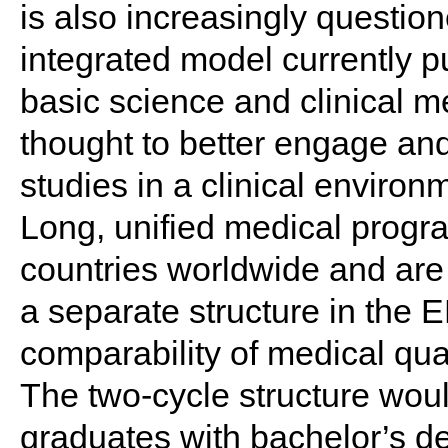
is also increasingly questio
integrated model currently 
basic science and clinical me
thought to better engage and
studies in a clinical environ
Long, unified medical prog
countries worldwide and are 
a separate structure in the
comparability of medical qual
The two-cycle structure woul
graduates with bachelor’s d