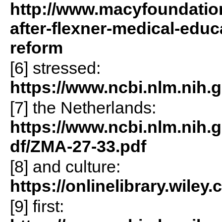
http://www.macyfoundation
after-flexner-medical-educ
reform
[6] stressed:
https://www.ncbi.nlm.nih.
[7] the Netherlands:
https://www.ncbi.nlm.nih.
df/ZMA-27-33.pdf
[8] and culture:
https://onlinelibrary.wiley
[9] first: