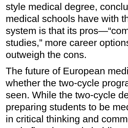
style medical degree, concl
medical schools have with th
system is that its pros—“comp
studies,” more career option
outweigh the cons.
The future of European medic
whether the two-cycle progra
seen. While the two-cycle 
preparing students to be me
in critical thinking and commu