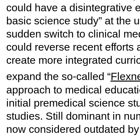
could have a disintegrative ef
basic science study” at the 
sudden switch to clinical med
could reverse recent efforts
create more integrated curri
expand the so-called “
Flexn
approach to medical educati
initial premedical science st
studies. Still dominant in nu
now considered outdated by