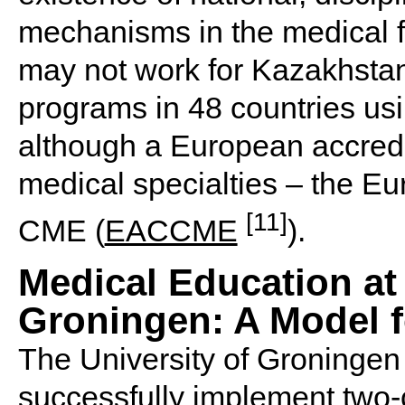
mechanisms in the medical f
may not work for Kazakhstan
programs in 48 countries usin
although a European accredit
medical specialties – the Eu
[11]
CME (
EACCME
).
Medical Education at 
Groningen: A Model 
The University of Groningen 
successfully implement two-c