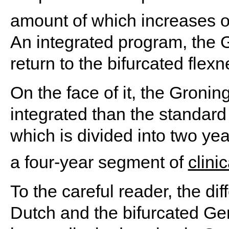
amount of which increases o
An integrated program, the G
return to the bifurcated flex
On the face of it, the Gronin
integrated than the standar
which is divided into two year
a four-year segment of
clini
To the careful reader, the di
Dutch and the bifurcated Ge