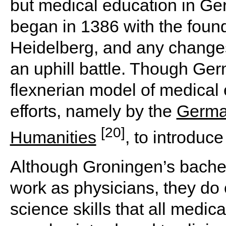
but medical education in Ger
began in 1386 with the found
Heidelberg, and any changes
an uphill battle. Though Ge
flexnerian model of medical
efforts, namely by the
Germa
[20]
Humanities
, to introduc
Although Groningen’s bachelo
work as physicians, they do
science skills that all medic