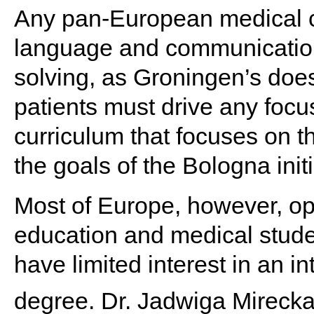
Any pan-European medical 
language and communication s
solving, as Groningen’s do
patients must drive any focus
curriculum that focuses on th
the goals of the Bologna initi
Most of Europe, however, o
education and medical stude
have limited interest in an i
degree. Dr. Jadwiga Mirecka