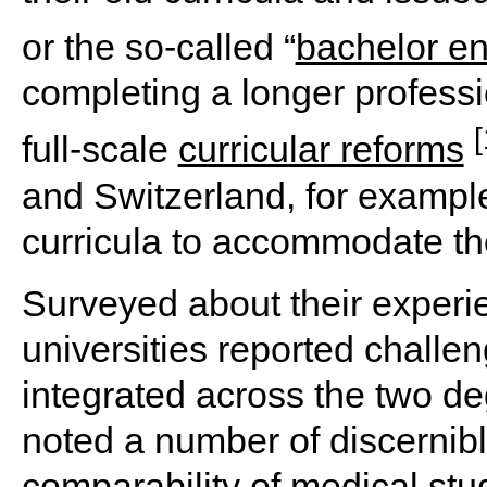
or the so-called “
bachelor e
completing a longer profess
[
full-scale
curricular reforms
and Switzerland, for example,
curricula to accommodate th
Surveyed about their experi
universities reported challen
integrated across the two de
noted a number of discernibl
comparability of medical st