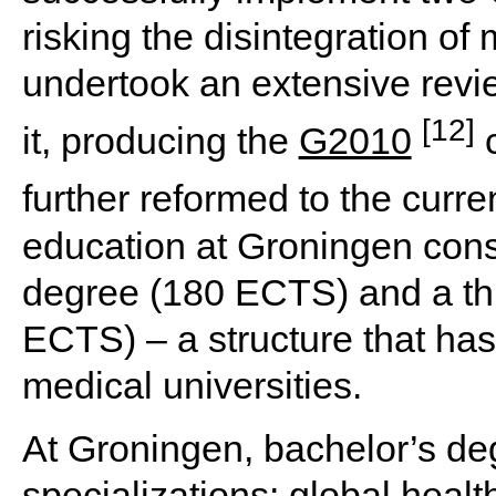
risking the disintegration of 
undertook an extensive revie
[12]
it, producing the
G2010
c
further reformed to the curre
education at Groningen consi
degree (180 ECTS) and a th
ECTS) – a structure that ha
medical universities.
At Groningen, bachelor’s deg
specializations: global healt