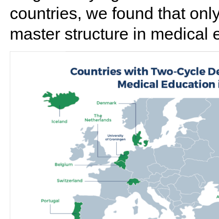
countries, we found that on
master structure in medical 