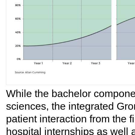
While the bachelor componen
sciences, the integrated Gr
patient interaction from the f
hospital internships as well a