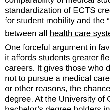
standardization of ECTS cred
for student mobility and the “
between all
health care sys
One forceful argument in favo
it affords students greater fl
careers. It gives those who
not to pursue a medical care
or other reasons, the chance 
degree. At the University of G
bachelor’s degree holders in 