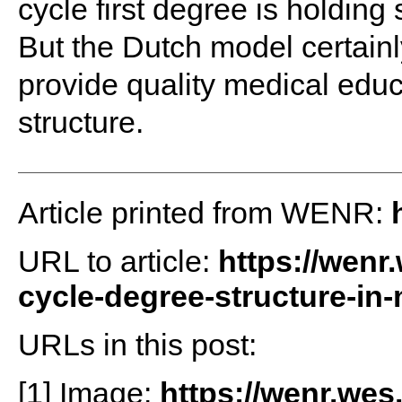
cycle first degree is holding 
But the Dutch model certainl
provide quality medical educ
structure.
Article printed from WENR:
URL to article:
https://wenr
cycle-degree-structure-in-
URLs in this post:
[1] Image:
https://wenr.wes