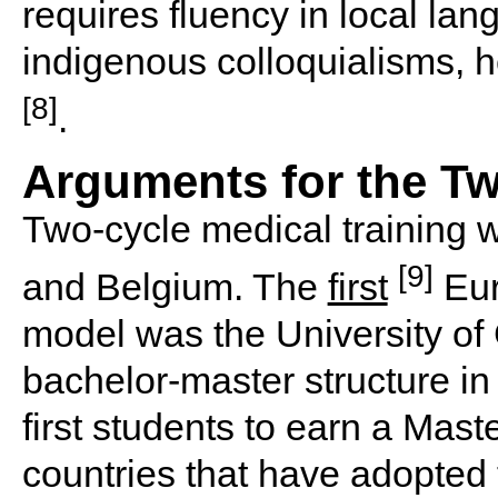
requires fluency in local lan
indigenous colloquialisms, he
[8]
.
Arguments for the Tw
Two-cycle medical training 
[9]
and Belgium. The
first
Eur
model was the University of
bachelor-master structure i
first students to earn a Mas
countries that have adopted