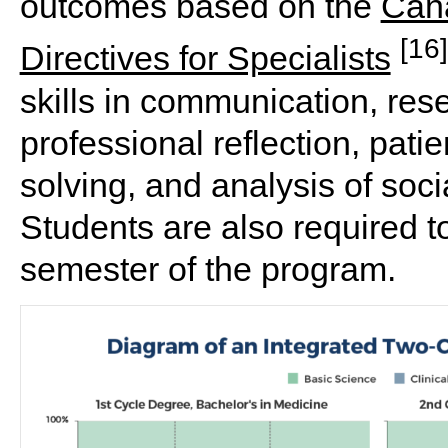
outcomes based on the
Cana
[16]
Directives for Specialists
skills in communication, re
professional reflection, patie
solving, and analysis of soci
Students are also required to 
semester of the program.