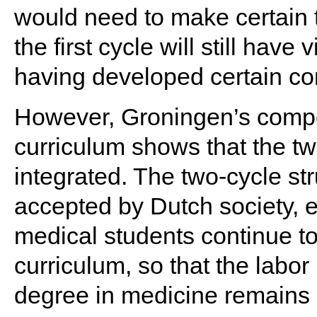
would need to make certain 
the first cycle will still hav
having developed certain c
However, Groningen’s compe
curriculum shows that the tw
integrated. The two-cycle str
accepted by Dutch society, e
medical students continue to
curriculum, so that the labor
degree in medicine remain