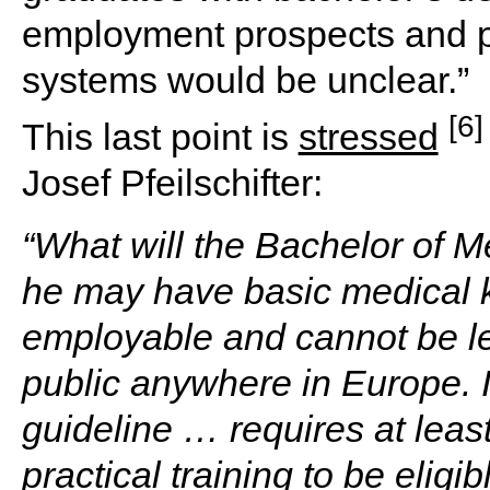
employment prospects and pl
systems would be unclear.”
[6]
This last point is
stressed
Josef Pfeilschifter:
“What will the Bachelor of M
he may have basic medical k
employable and cannot be le
public anywhere in Europe.
guideline … requires at least
practical training to be elig