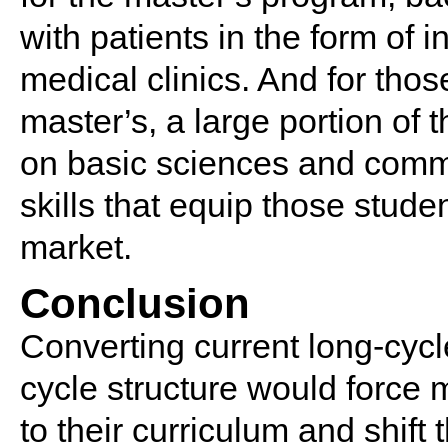
with patients in the form of i
medical clinics. And for tho
master’s, a large portion of
on basic sciences and commun
skills that equip those stude
market.
Conclusion
Converting current long-cycl
cycle structure would force 
to their curriculum and shift 