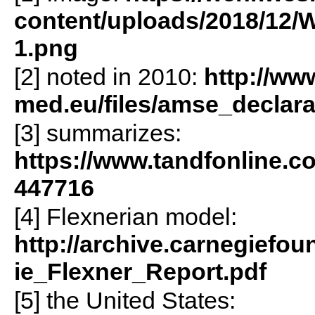
content/uploads/2018/12/
1.png
[2] noted in 2010:
http://ww
med.eu/files/amse_declar
[3] summarizes:
https://www.tandfonline.c
447716
[4] Flexnerian model:
http://archive.carnegiefou
ie_Flexner_Report.pdf
[5] the United States: