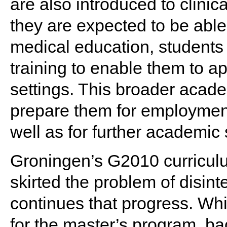
are also introduced to clinic
they are expected to be able
medical education, students
training to enable them to a
settings. This broader acade
prepare them for employment 
well as for further academic 
Groningen’s G2010 curricul
skirted the problem of disin
continues that progress. Whi
for the master’s program, ba