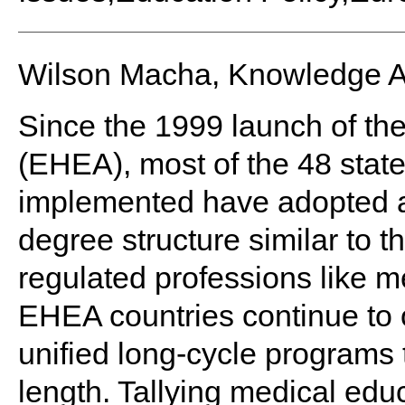
Wilson Macha, Knowledge 
Since the 1999 launch of t
(EHEA), most of the 48 stat
implemented have adopted a
degree structure similar to t
regulated professions like m
EHEA countries continue to o
unified long-cycle programs t
length. Tallying medical educ