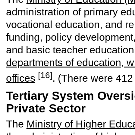
administration of primary ed
vocational education, and re
funding, policy development,
and basic teacher educatio
departments of education, whi
[16]
offices
. (There were 412 s
Tertiary System Oversi
Private Sector
The
Ministry of Higher Educ