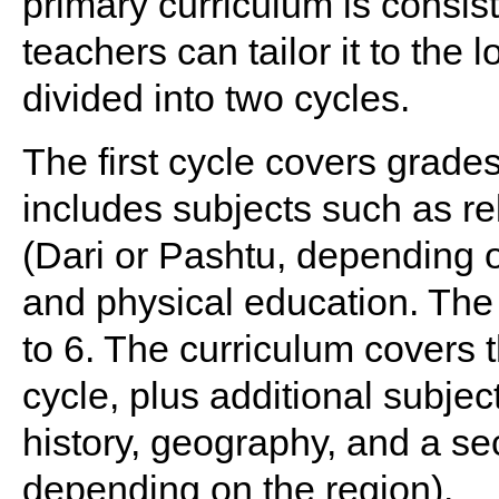
primary curriculum is consis
teachers can tailor it to the 
divided into two cycles.
The first cycle covers grades
includes subjects such as rel
(Dari or Pashtu, depending o
and physical education. The
to 6. The curriculum covers t
cycle, plus additional subjec
history, geography, and a s
depending on the region).