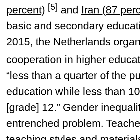
[5]
percent)
and
Iran (87 per
basic and secondary educatio
2015, the Netherlands organi
cooperation in higher educa
“less than a quarter of the pu
education while less than 10
[grade] 12.” Gender inequali
entrenched problem. Teache
teaching styles and materia