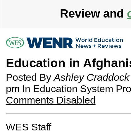
Review and
Education in Afghani
Posted By
Ashley Craddock
pm
In Education System Prof
Comments Disabled
WES Staff