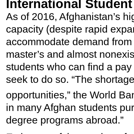
International Student
As of 2016, Afghanistan’s hi
capacity (despite rapid expa
accommodate demand from st
master’s and almost nonexist
students who can find a pay 
seek to do so. “The shortage
opportunities,” the World B
in many Afghan students pu
degree programs abroad.”