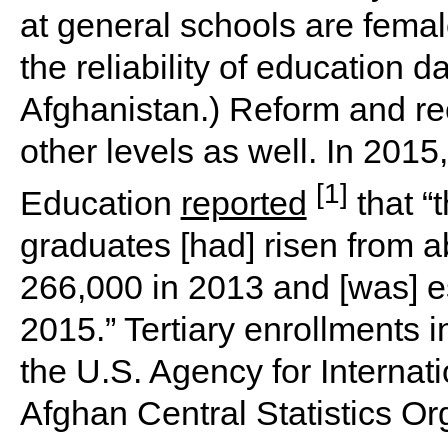
at general schools are femal
the reliability of education d
Afghanistan.) Reform and re
other levels as well. In 2015
[1]
Education
reported
that “
graduates [had] risen from 
266,000 in 2013 and [was] e
2015.” Tertiary enrollments 
the U.S. Agency for Interna
Afghan Central Statistics Org