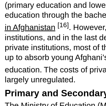
(primary education and lowe
education through the bachel
[16]
in Afghanistan
. However,
institutions, and in the last
private institutions, most of 
up to absorb young Afghani’
education. The costs of priv
largely unregulated.
Primary and Secondar
The
Ministry of Education (