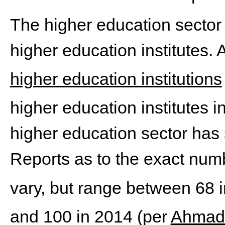
The higher education sector 
higher education institutes.
higher education institutions
higher education institutes i
higher education sector has
Reports as to the exact numbe
vary, but range between 68 
and 100 in 2014 (per
Ahmad 