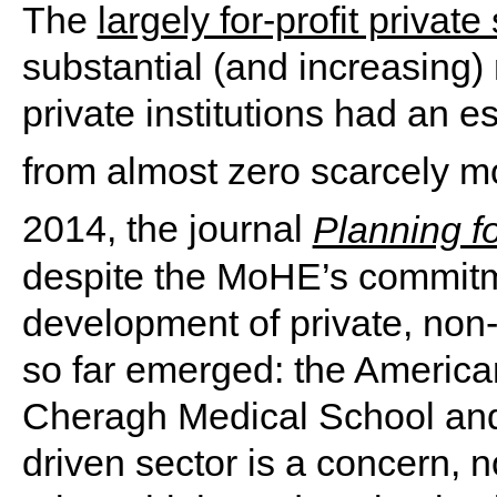
The
largely for-profit private
substantial (and increasing)
private institutions had an 
from almost zero scarcely mo
2014, the journal
Planning f
despite the MoHE’s commitm
development of private, non-p
so far emerged: the America
Cheragh Medical School and H
driven sector is a concern, n