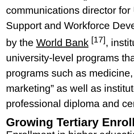
communications director for
Support and Workforce Deve
[17]
by the
World Bank
, inst
university-level programs that
programs such as medicine,
marketing” as well as institu
professional diploma and cer
Growing Tertiary Enro