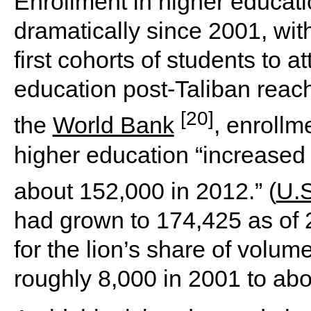
Enrollment in higher educat
dramatically since 2001, with
first cohorts of students to 
education post-Taliban reach
[20]
the
World Bank
, enrollme
higher education “increased 
about 152,000 in 2012.” (
U.S
had grown to 174,425 as of 2
for the lion’s share of volum
roughly 8,000 in 2001 to ab