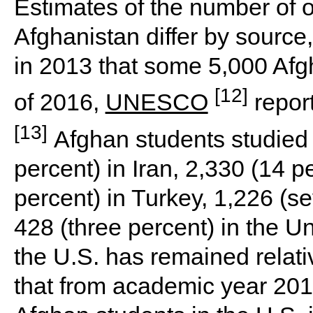
Estimates of the number of 
Afghanistan differ by source
in 2013 that some 5,000 Afg
[12]
of 2016,
UNESCO
report
[13]
Afghan students studied 
percent) in Iran, 2,330 (14 pe
percent) in Turkey, 1,226 (s
428 (three percent) in the U
the U.S. has remained relativ
that from academic year 201