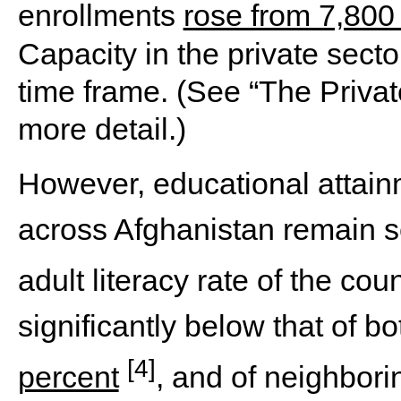
enrollments
rose from 7,800
Capacity in the private sect
time frame. (See “The Privat
more detail.)
However, educational attainm
across Afghanistan remain s
adult literacy rate of the cou
significantly below that of b
[4]
percent
, and of neighbor