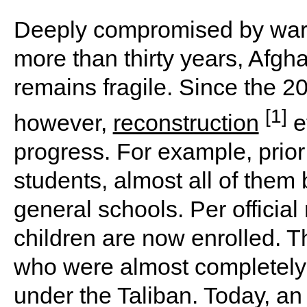
Deeply compromised by wars 
more than thirty years, Afgh
remains fragile. Since the 200
[1]
however,
reconstruction
ef
progress. For example, prior
students, almost all of them
general schools. Per official
children are now enrolled. T
who were almost completely 
under the Taliban. Today, an