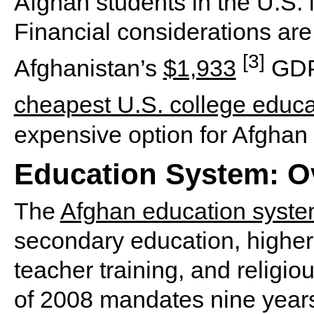
Afghan students in the U.S. 
Financial considerations are 
[3]
Afghanistan’s
$1,933
GDP 
cheapest U.S. college educa
expensive option for Afghan 
Education System: O
The
Afghan education syst
secondary education, higher
teacher training, and religi
of 2008 mandates nine year