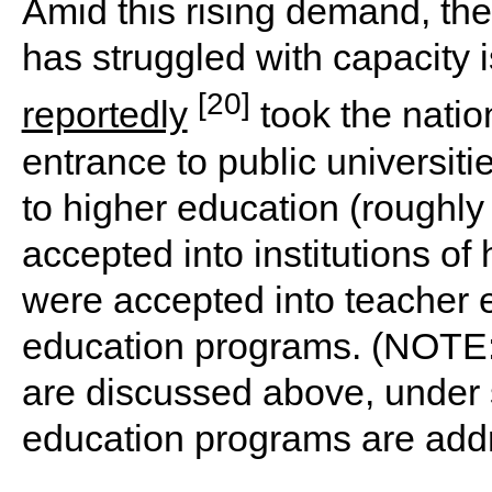
Amid this rising demand, the
has struggled with capacity 
[20]
reportedly
took the natio
entrance to public universit
to higher education (roughl
accepted into institutions o
were accepted into teacher e
education programs. (NOTE:
are discussed above, under
education programs are add