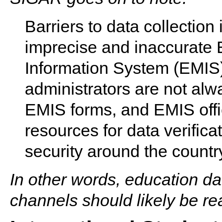
Barriers to data collection
imprecise and inaccurate
Information System (EMIS) 
administrators are not alwa
EMIS forms, and EMIS offic
resources for data verific
security around the countr
In other words, education da
channels should likely be r