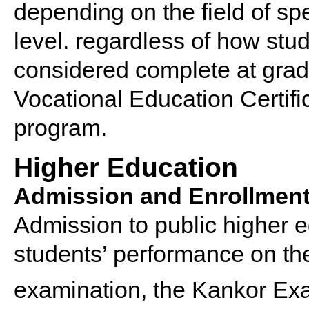
depending on the field of spe
level. regardless of how stud
considered complete at grad
Vocational Education Certifi
program.
Higher Education
Admission and Enrollmen
Admission to public higher e
students’ performance on the
examination, the Kankor Ex