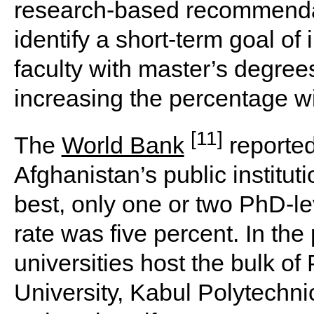
research-based recommenda
identify a short-term goal of
faculty with master’s degree
increasing the percentage w
[11]
The
World Bank
reported
Afghanistan’s public institut
best, only one or two PhD-le
rate was five percent. In the 
universities host the bulk of 
University, Kabul Polytechni