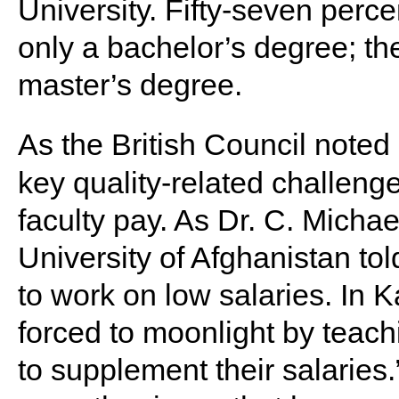
University. Fifty-seven percen
only a bachelor’s degree; th
master’s degree.
As the British Council noted
key quality-related challenge
faculty pay. As Dr. C. Micha
University of Afghanistan to
to work on low salaries. In 
forced to moonlight by teachin
to supplement their salaries