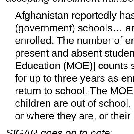
Afghanistan reportedly ha
(government) schools… and
enrolled. The number of en
present and absent student
Education (MOE)] counts 
for up to three years as en
return to school. The MO
children are out of school
or where they are, or thei
SIGAR goes on to note: