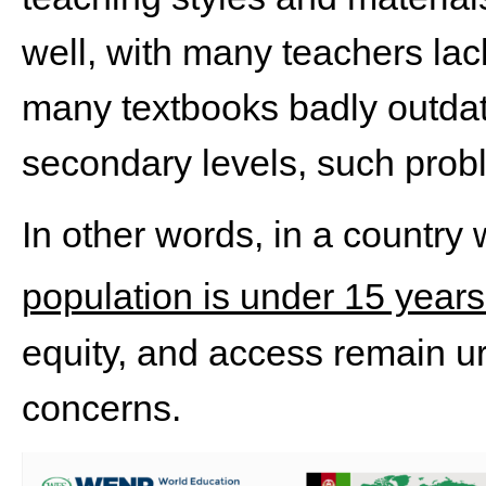
well, with many teachers lac
many textbooks badly outdat
secondary levels, such proble
In other words, in a country
population is under 15 years
equity, and access remain u
concerns.