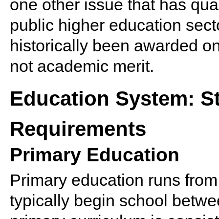
one other issue that has qual
public higher education sec
historically been awarded on 
not academic merit.
Education System: St
Requirements
Primary Education
Primary education runs fro
typically begin school betwe