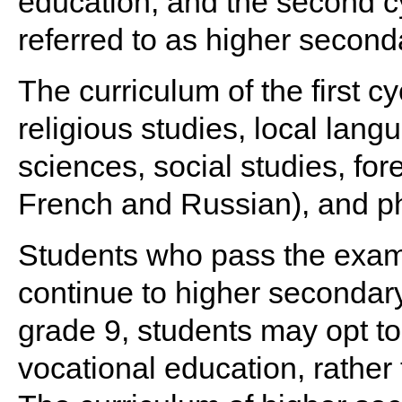
education, and the second cy
referred to as higher second
The curriculum of the first c
religious studies, local lan
sciences, social studies, fo
French and Russian), and ph
Students who pass the exami
continue to higher secondar
grade 9, students may opt t
vocational education, rather