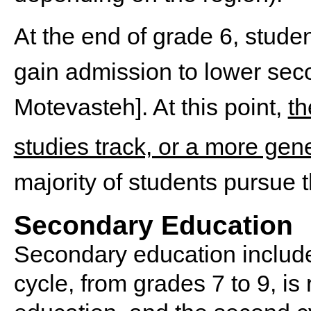
At the end of grade 6, stude
gain admission to lower se
Motevasteh]. At this point,
th
studies track, or a more gen
majority of students pursue th
Secondary Education
Secondary education includes
cycle, from grades 7 to 9, is