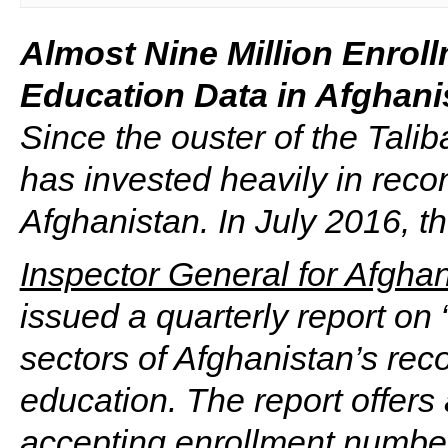
Almost Nine Million Enrol
Education Data in Afghani
Since the ouster of the Tali
has invested heavily in recon
Afghanistan. In July 2016, 
Inspector General for Afgha
issued a quarterly report on
sectors of Afghanistan’s reco
education. The report offers
accepting enrollment number