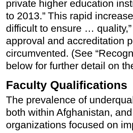
private higher education ins
to 2013.” This rapid increase
difficult to ensure … quality,
approval and accreditation p
circumvented. (See “Recogni
below for further detail on t
Faculty Qualifications
The prevalence of underquali
both within Afghanistan, and
organizations focused on imp