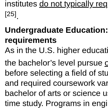
institutes
do not typically re
[25]
.
Undergraduate Education: 
requirements
As in the U.S. higher educati
the bachelor’s level pursue
before selecting a field of s
and required coursework vary
bachelor of arts or science us
time study. Programs in eng