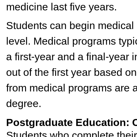
medicine last five years.
Students can begin medical
level. Medical programs typi
a first-year and a final-year
out of the first year based o
from medical programs are 
degree.
Postgraduate Education: 
Students who complete their 