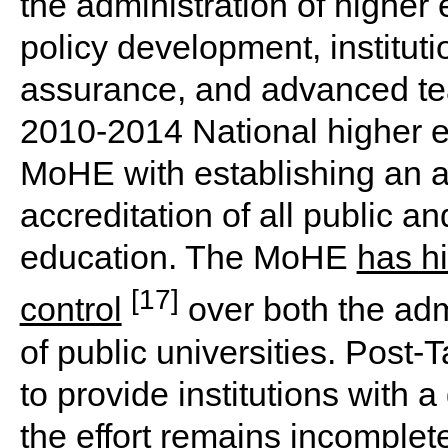
the administration of higher 
policy development, instituti
assurance, and advanced tea
2010-2014 National higher e
MoHE with establishing an a
accreditation of all public an
education. The MoHE
has hi
[17]
control
over both the adm
of public universities. Post-
to provide institutions with 
the effort remains incomplet