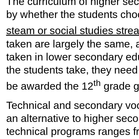
The curriculum of higher se
by whether the students cho
steam or social studies stre
taken are largely the same, 
taken in lower secondary ed
the students take, they need
th
be awarded the 12
grade gr
Technical and secondary voc
an alternative to higher sec
technical programs ranges fr