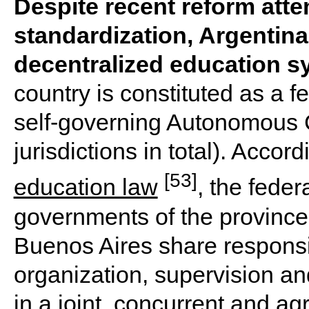
Despite recent reform atte
standardization, Argentina
decentralized education s
country is constituted as a 
self-governing Autonomous C
jurisdictions in total). Accor
[53]
education law
, the fede
governments of the province
Buenos Aires share responsibi
organization, supervision an
in a joint, concurrent and a