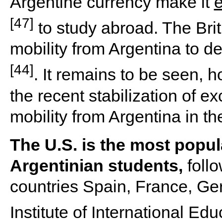
Argentine currency make it
e
[47]
to study abroad. The Brit
mobility from Argentina to 
[44]
. It remains to be seen,
the recent stabilization of e
mobility from Argentina in t
The U.S. is the most popul
Argentinian students,
follo
countries Spain, France, Ger
Institute of International Ed