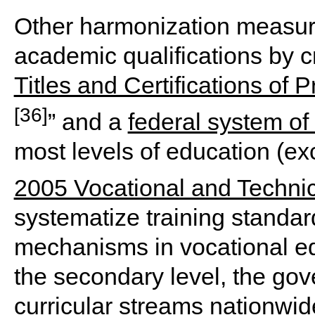
Other harmonization measure
academic qualifications by cr
Titles and Certifications of 
[36]
” and a
federal system of
most levels of education (ex
2005 Vocational and Techni
systematize training standa
mechanisms in vocational ed
the secondary level, the gov
curricular streams nationwid