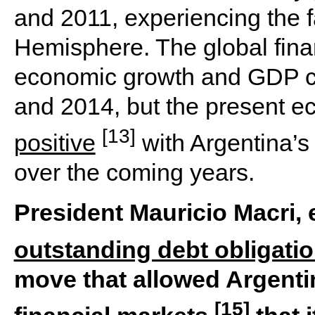
and 2011, experiencing the f
Hemisphere. The global fina
economic growth and GDP c
and 2014, but the present ec
[13]
positive
with Argentina’
over the coming years.
President Mauricio Macri, e
outstanding debt obligati
move that allowed Argenti
[15]