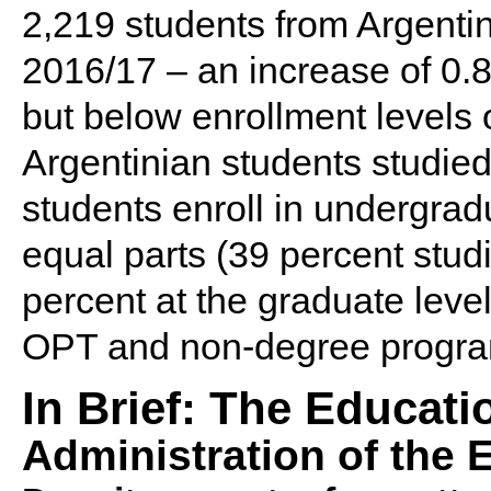
2,219 students from Argentin
2016/17 – an increase of 0.8
but below enrollment levels
Argentinian students studied
students enroll in undergra
equal parts (39 percent stud
percent at the graduate leve
OPT and non-degree program
In Brief: The Educat
Administration of the