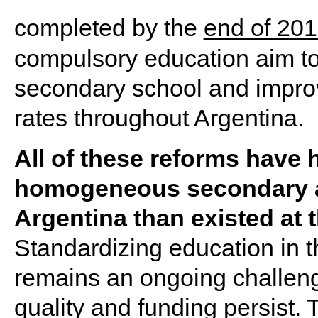
completed by the
end of 20
compulsory education aim to
secondary school and impro
rates throughout Argentina.
All of these reforms have 
homogeneous secondary a
Argentina than existed at t
Standardizing education in t
remains an ongoing challeng
quality and funding persist. 