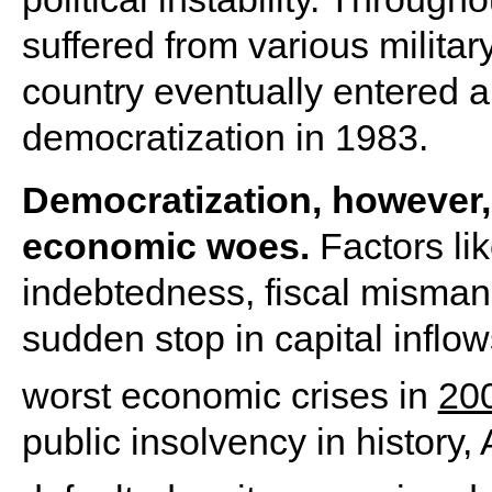
suffered from various militar
country eventually entered a
democratization in 1983.
Democratization, however,
economic woes.
Factors li
indebtedness, fiscal misman
sudden stop in capital inflow
worst economic crises in
20
public insolvency in history