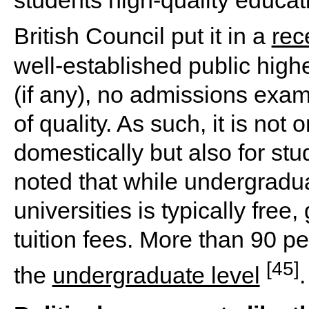
students high-quality educati
British Council put it in a
rec
well-established public high
(if any), no admissions exam
of quality. As such, it is not
domestically but also for stu
noted that while undergradua
universities is typically fre
tuition fees. More than 90 pe
[45]
the
undergraduate level
.