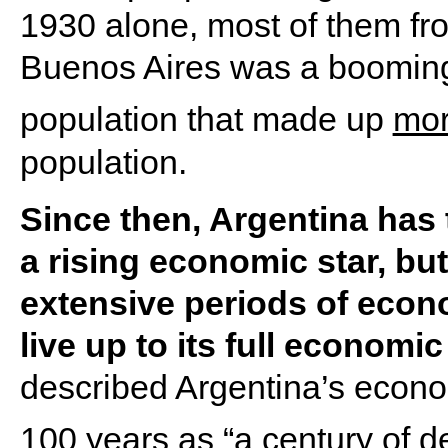
1930 alone, most of them fro
Buenos Aires was a booming 
population that made up
mor
population.
Since then, Argentina has
a rising economic star, bu
extensive periods of econom
live up to its full economic
described Argentina’s econo
100 years as “
a century of d