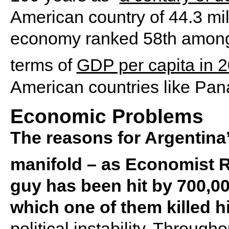
American country of 44.3 mi
economy ranked 58th among 
terms of
GDP per capita in 
American countries like Pa
Economic Problems
The reasons for Argentina
manifold – as Economist R
guy has been hit by 700,000
which one of them killed h
political instability. Through