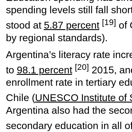
spending levels still fall sho
[19]
stood at
5.87 percent
of 
by regional standards).
Argentina’s literacy rate in
[20]
to
98.1 percent
2015, and
enrollment rate in tertiary e
Chile (
UNESCO Institute of S
Argentina also had the secon
secondary education in all o