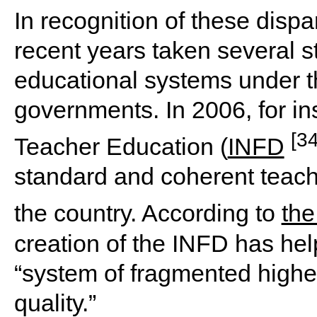
In recognition of these dispar
recent years taken several s
educational systems under the
governments. In 2006, for ins
[34
Teacher Education (
INFD
standard and coherent teache
the country. According to
the
creation of the INFD has hel
“system of fragmented higher
quality.”