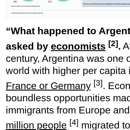
“What happened to Argenti
[2]
asked by
economists
.
At
century, Argentina was one of
world with higher per capita
[3]
France or Germany
. Eco
boundless opportunities mad
immigrants from Europe and
[4]
million people
migrated t