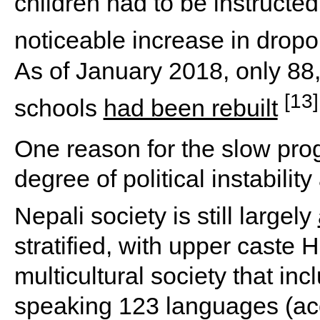
children had to be instructed 
noticeable increase in drop
As of January 2018, only 88
[13]
schools
had been rebuilt
One reason for the slow prog
degree of political instabili
Nepali society is still largely
stratified, with upper caste 
multicultural society that in
speaking 123 languages (acc