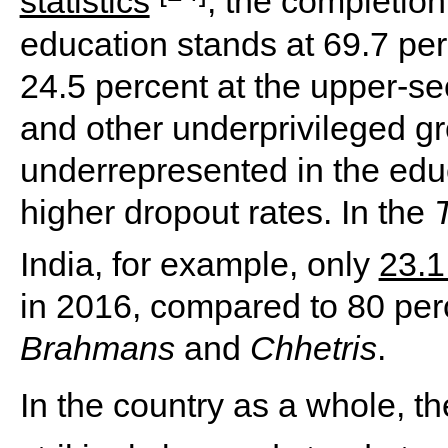
statistics
, the completion
education stands at 69.7 per
24.5 percent at the upper-se
and other underprivileged g
underrepresented in the edu
higher dropout rates. In the
India, for example, only
23.1
in 2016, compared to 80 per
Brahmans
and
Chhetris
.
In the country as a whole, th