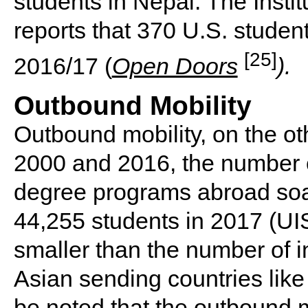
students in Nepal. The Instit
reports that 370 U.S. studen
[25]
2016/17 (
Open Doors
).
Outbound Mobility
Outbound mobility, on the o
2000 and 2016, the number o
degree programs abroad soa
44,255 students in 2017 (UIS
smaller than the number of i
Asian sending countries like
be noted that the outbound mo