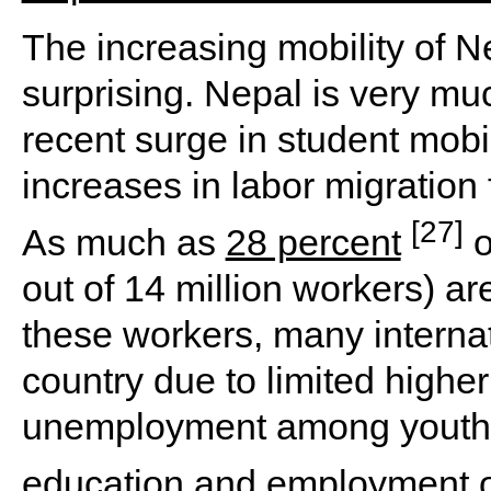
The increasing mobility of N
surprising. Nepal is very mu
recent surge in student mobil
increases in labor migration
[27]
As much as
28 percent
o
out of 14 million workers) ar
these workers, many internat
country due to limited highe
unemployment among youths,
education and
employment o