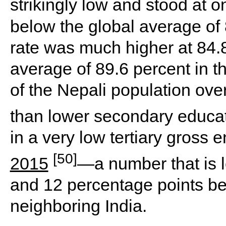
strikingly low and stood at o
below the global average of 
rate was much higher at 84.8 
average of 89.6 percent in t
of the Nepali population ove
than lower secondary educa
in a very low tertiary gross e
[50]
2015
—a number that is l
and 12 percentage points bel
neighboring India.