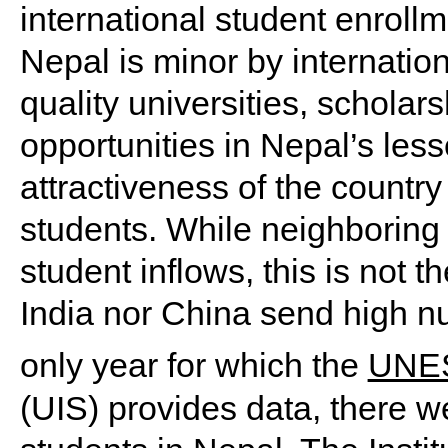
international student enrollm
Nepal is minor by internation
quality universities, schola
opportunities in Nepal’s les
attractiveness of the country 
students. While neighboring 
student inflows, this is not 
India nor China send high nu
only year for which the
UNESC
(UIS) provides data, there w