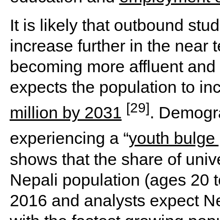
It is likely that outbound stu
increase further in the near 
becoming more affluent and
expects the population to in
[29]
million by 2031
. Demogra
experiencing a “
youth bulge
shows that the share of uni
Nepali population (ages 20 t
2016 and analysts expect Ne