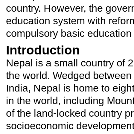
country. However, the gover
education system with reform
compulsory basic education t
Introduction
Nepal is a small country of 2
the world. Wedged between 
India, Nepal is home to eigh
in the world, including Moun
of the land-locked country 
socioeconomic development a