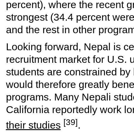
percent), where the recent 
strongest (34.4 percent wer
and the rest in other progra
Looking forward, Nepal is ce
recruitment market for U.S. 
students are constrained by 
would therefore greatly bene
programs. Many Nepali stude
California reportedly work l
[39]
their studies
.