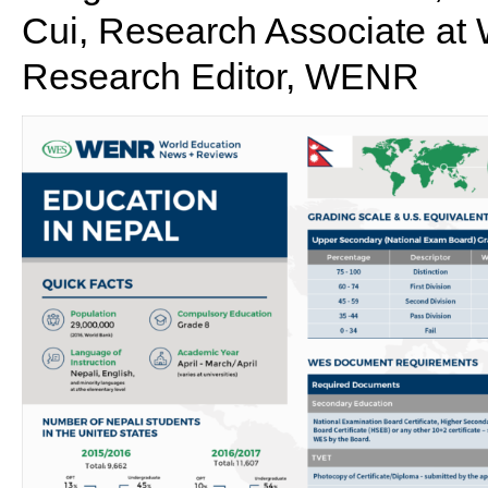
Cui, Research Associate at 
Research Editor, WENR