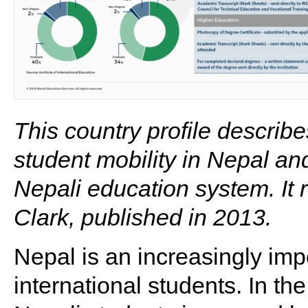
This country profile describ
student mobility in Nepal an
Nepali education system. It 
Clark, published in 2013.
Nepal is an increasingly imp
international students. In th