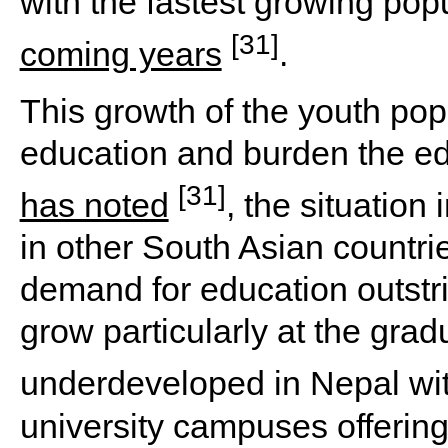
with the fastest growing pop
[31]
coming years
.
This growth of the youth pop
education and burden the e
[31]
has noted
, the situation
in other South Asian countri
demand for education outstri
grow particularly at the grad
underdeveloped in Nepal wi
university campuses offering