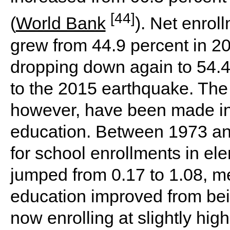
[44]
(
World Bank
). Net enrol
grew from 44.9 percent in 20
dropping down again to 54.4
to the 2015 earthquake. Th
however, have been made in 
education. Between 1973 and
for school enrollments in e
jumped from 0.17 to 1.08, me
education improved from bei
now enrolling at slightly hig