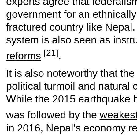
experts agree that federalism
government for an ethnically
fractured country like Nepal. 
system is also seen as inst
[21]
reforms
.
It is also noteworthy that t
political turmoil and natural
While the 2015 earthquake
was followed by the
weakest
in 2016, Nepal’s economy re