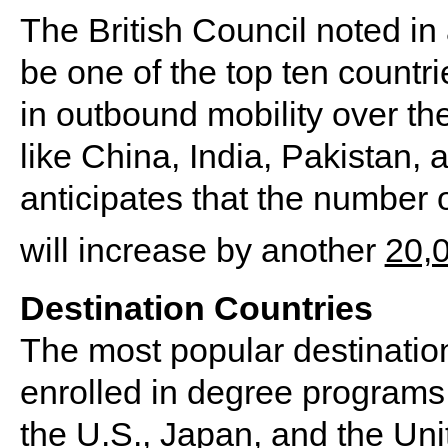
The British Council noted in
be one of the top ten countri
in outbound mobility over th
like China, India, Pakistan,
anticipates that the number o
will increase by another
20,
Destination Countries
The most popular destination
enrolled in degree programs 
the U.S., Japan, and the Un