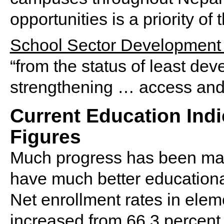
opportunities is a priority of
School Sector Development
“from the status of least de
strengthening … access and 
Current Education Ind
Figures
Much progress has been mad
have much better educational
Net enrollment rates in elem
increased from 66.3 percent 