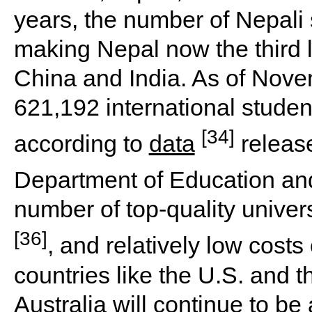
years, the number of Nepali 
making Nepal now the third l
China and India. As of Novem
621,192 international studen
[34]
according to
data
releas
Department of Education and
number of top-quality univers
[36]
, and relatively low cost
countries like the U.S. and th
Australia will continue to be