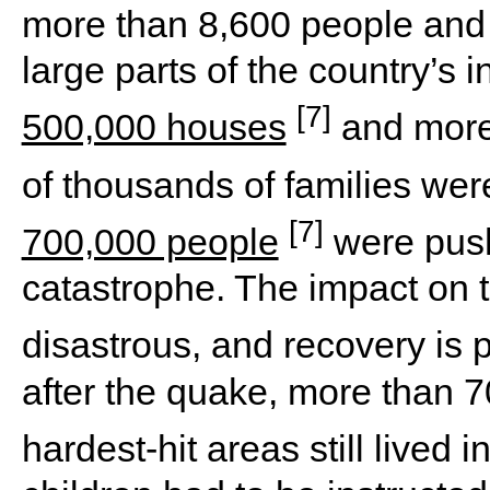
more than 8,600 people and
large parts of the country’s i
[7]
500,000 houses
and more
of thousands of families we
[7]
700,000 people
were pushe
catastrophe. The impact on 
disastrous, and recovery is
after the quake, more than 7
hardest-hit areas still lived i