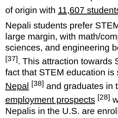
of origin with
11,607 student
Nepali students prefer STEM
large margin, with math/comp
sciences, and engineering 
[37]
. This attraction towards
fact that STEM education is s
[38]
Nepal
and graduates in t
[28]
employment prospects
w
Nepalis in the U.S. are enro