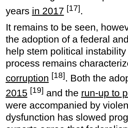
[17]
years
in 2017
.
It remains to be seen, howev
the adoption of a federal an
help stem political instabilit
process remains characterize
[18]
corruption
. Both the ado
[19]
2015
and the
run-up to 
were accompanied by violent 
dysfunction has slowed prog