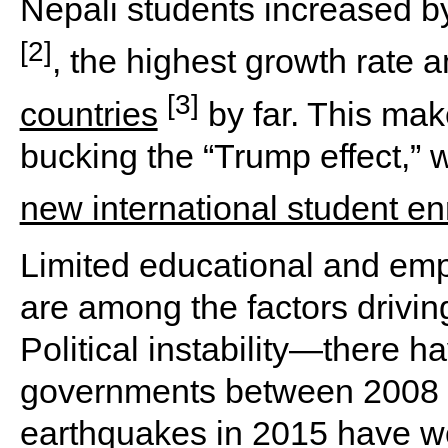
Nepali students increased 
[2]
, the highest growth rate
[3]
countries
by far. This mak
bucking the “Trump effect,” 
new international student en
Limited educational and emp
are among the factors driving
Political instability—there h
governments between 2008 
earthquakes in 2015 have wo