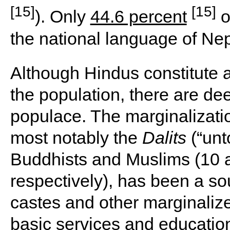
[15]
[15]
). Only
44.6 percent
o
the national language of Nepa
Although Hindus constitute a
the population, there are de
populace. The marginalizatio
most notably the
Dalits
(“unt
Buddhists and Muslims (10 a
respectively), has been a so
castes and other marginaliz
basic services and education