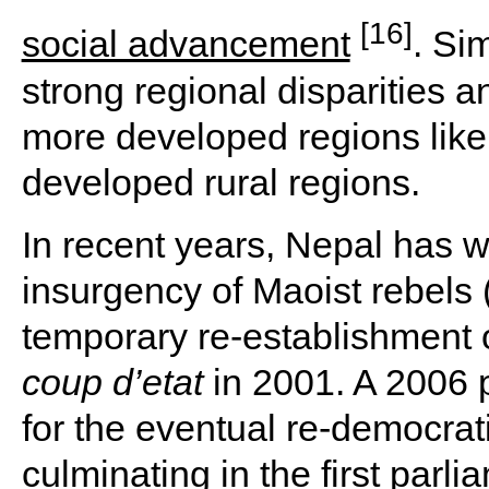
[16]
social advancement
. Si
strong regional disparities 
more developed regions like
developed rural regions.
In recent years, Nepal has w
insurgency of Maoist rebels 
temporary re-establishment 
coup d’etat
in 2001. A 2006
for the eventual re-democrati
culminating in the first parl