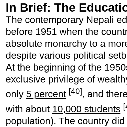
In Brief: The Educat
The contemporary Nepali ed
before 1951 when the countr
absolute monarchy to a more 
despite various political se
At the beginning of the 1950
exclusive privilege of wealth
[40]
only
5 percent
, and ther
[
with about
10,000 students
population). The country did 