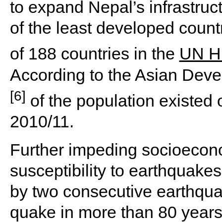
to expand Nepal’s infrastru
of the least developed count
of 188 countries in the
UN H
According to the Asian Dev
[6]
of the population existed
2010/11.
Further impeding socioecon
susceptibility to earthquakes
by two consecutive earthqua
quake in more than 80 years.