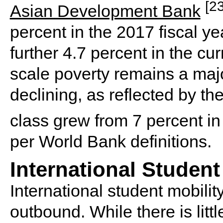
[23
Asian Development Bank
percent in the 2017 fiscal y
further 4.7 percent in the cur
scale poverty remains a majo
declining, as reflected by the
class grew from 7 percent i
per World Bank definitions.
International Student
International student mobilit
outbound. While there is litt