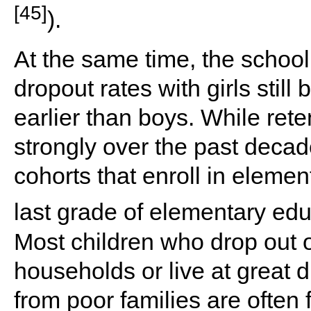
[45]
).
At the same time, the schoo
dropout rates with girls still
earlier than boys. While ret
strongly over the past decade
cohorts that enroll in elemen
last grade of elementary edu
Most children who drop out 
households or live at great 
from poor families are often