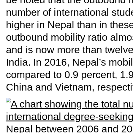
number of international stu
higher in Nepal than in thes
outbound mobility ratio alm
and is now more than twelve
India. In 2016, Nepal’s mobil
compared to 0.9 percent, 1.9
China and Vietnam, respecti