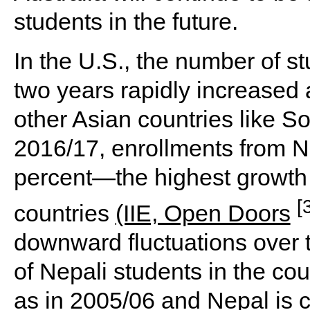
students in the future.
In the U.S., the number of s
two years rapidly increased 
other Asian countries like S
2016/17, enrollments from N
percent—the highest growth
[
countries
(IIE, Open Doors
downward fluctuations over 
of Nepali students in the co
as in 2005/06 and Nepal is c