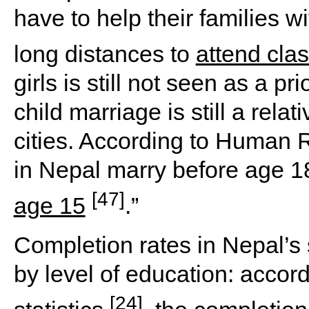
have to help their families w
long distances to
attend cla
girls is still not seen as a p
child marriage is still a rel
cities. According to Human R
in Nepal marry before age 1
[47]
age 15
.”
Completion rates in Nepal’s
by level of education: accor
[24]