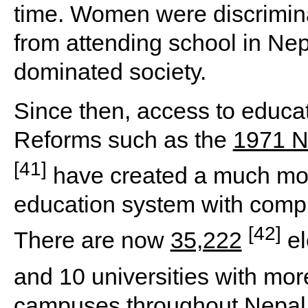
time. Women were discrimin
from attending school in Nep
dominated society.
Since then, access to educa
Reforms such as the
1971 N
[41]
have created a much mor
education system with compu
[42]
There are now
35,222
el
and 10 universities with mo
campuses throughout Nepal 