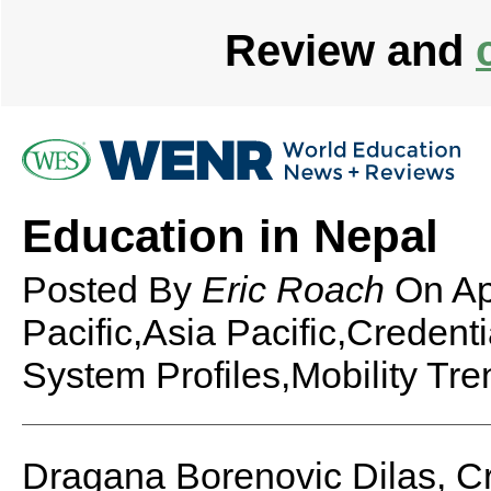
Review and
Education in Nepal
Posted By
Eric Roach
On
Ap
Pacific,Asia Pacific,Credent
System Profiles,Mobility Tre
Dragana Borenovic Dilas, C