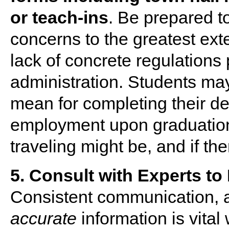
or teach-ins
. Be prepared t
concerns to the greatest exte
lack of concrete regulations 
administration. Students m
mean for completing their degr
employment upon graduation
traveling might be, and if th
5. Consult with Experts to
Consistent communication, a
accurate
information is vital 