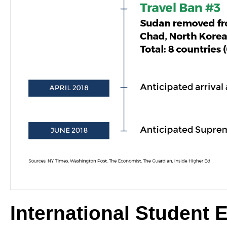
International Student 