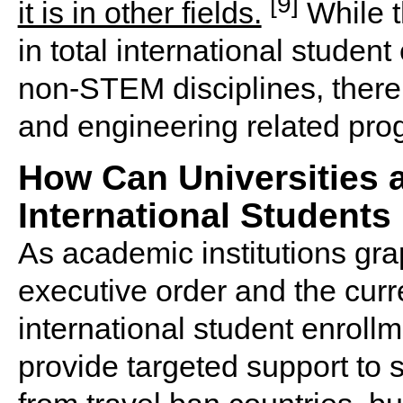
[9]
it is in other fields.
While t
in total international student
non-STEM disciplines, there
and engineering related pro
How Can Universities 
International Students 
As academic institutions grap
executive order and the curre
international student enrollme
provide targeted support to s