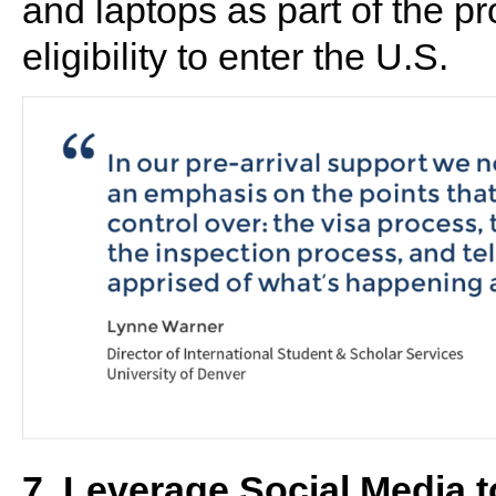
and laptops as part of the p
eligibility to enter the U.S.
7. Leverage Social Media 