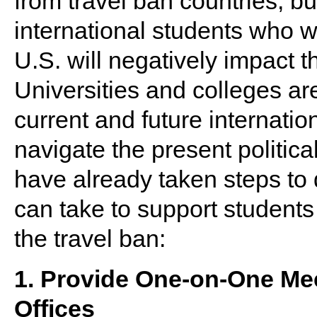
from travel ban countries, bu
international students who wo
U.S. will negatively impact t
Universities and colleges are
current and future internati
navigate the present politic
have already taken steps to 
can take to support students
the travel ban:
1. Provide One-on-One Me
Offices