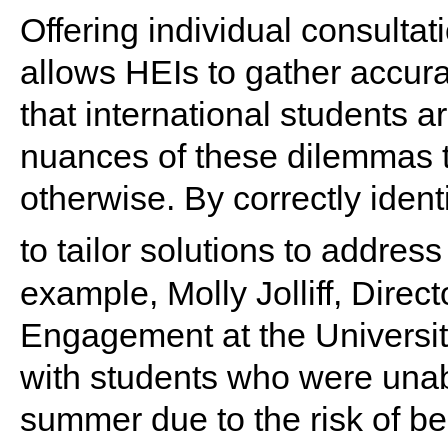
Offering individual consulta
allows HEIs to gather accura
that international students a
nuances of these dilemmas t
otherwise. By correctly iden
to tailor solutions to addres
example, Molly Jolliff, Direct
Engagement at the University
with students who were unab
summer due to the risk of be