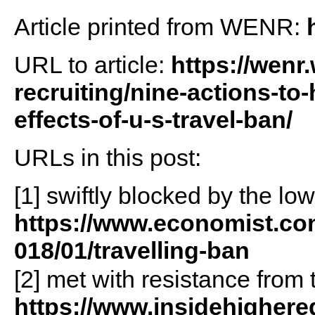
Article printed from WENR:
URL to article:
https://wenr
recruiting/nine-actions-to
effects-of-u-s-travel-ban/
URLs in this post:
[1] swiftly blocked by the low
https://www.economist.co
018/01/travelling-ban
[2] met with resistance fro
https://www.insidehigher