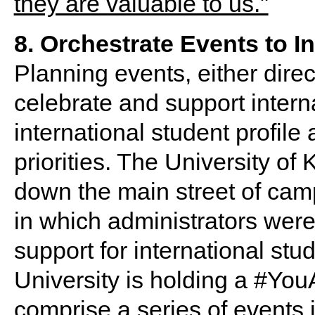
8. Orchestrate Events to In
Planning events, either direct
celebrate and support interna
international student profile 
priorities. The University o
down the main street of camp
in which administrators were 
support for international stu
University is holding a #Yo
comprise a series of events 