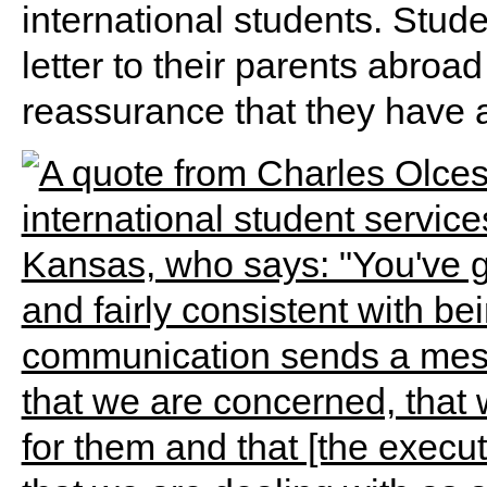
international students. Stud
letter to their parents abroad
reassurance that they have 