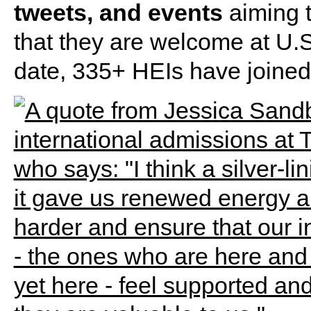
tweets, and events
aiming t
that they are welcome at U.S
date, 335+ HEIs have joined t