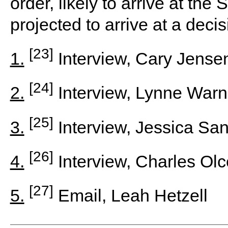
order, likely to arrive at th
projected to arrive at a deci
[23]
1.
Interview, Cary Jensen 
[24]
2.
Interview, Lynne Warn
[25]
3.
Interview, Jessica Sa
[26]
4.
Interview, Charles Ol
[27]
5.
Email, Leah Hetzell