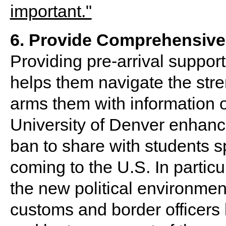
6. Provide Comprehensive 
Providing pre-arrival support
helps them navigate the str
arms them with information o
University of Denver enhanced
ban to share with students s
coming to the U.S. In particu
the new political environment
customs and border officers