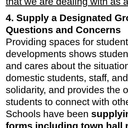
4. Supply a Designated G
Questions and Concerns
Providing spaces for student
developments shows students 
and cares about the situation
domestic students, staff, and
solidarity, and provides the o
students to connect with othe
Schools have been
supplyin
forms including town hall