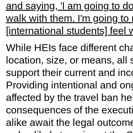
While HEIs face different ch
location, size, or means, all
support their current and inc
Providing intentional and on
affected by the travel ban he
consequences of the executi
alike await the legal outcome