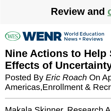
Review and
Nine Actions to Help
Effects of Uncertaint
Posted By
Eric Roach
On
Ap
Americas,Enrollment & Recru
Makala Skinner, Research A