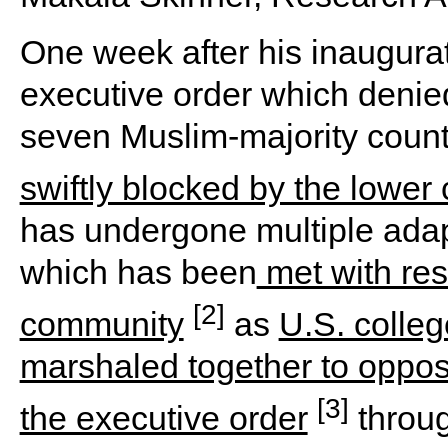
One week after his inaugura
executive order which denied
seven Muslim-majority countri
swiftly blocked by the lower 
has undergone multiple adap
which has been
met with res
[2]
community
as
U.S. colleg
marshaled together to oppos
[3]
the executive order
throug