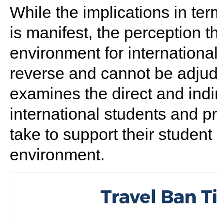
While the implications in te
is manifest, the perception t
environment for international 
reverse and cannot be adjudi
examines the direct and indir
international students and p
take to support their student 
environment.