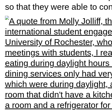
so that they were able to co