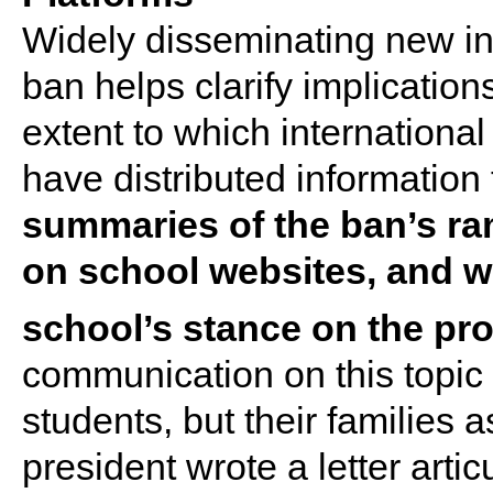
Widely disseminating new inf
ban helps clarify implicatio
extent to which international
have distributed information
summaries of the ban’s ram
on school websites, and wri
school’s stance on the pr
communication on this topic 
students, but their families a
president wrote a letter artic