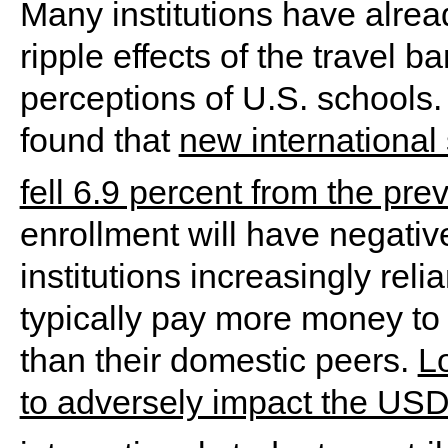
Many institutions have alre
ripple effects of the travel 
perceptions of U.S. schools.
found that
new international
fell 6.9 percent from the pre
enrollment will have negativ
institutions increasingly reli
typically pay more money to 
than their domestic peers.
Lo
to adversely impact the USD 