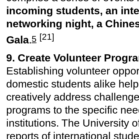
incoming students, an int
networking night, a Chine
[21]
5
Gala
.
9. Create Volunteer Progr
Establishing volunteer opport
domestic students alike hel
creatively address challenge
programs to the specific nee
institutions. The University 
reports of international stud