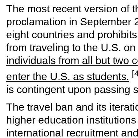
The most recent version of t
proclamation in September 2
eight countries and prohibits
from traveling to the U.S. on
individuals from all but two
[
enter the U.S. as students.
is contingent upon passing 
The travel ban and its itera
higher education institutions
international recruitment an