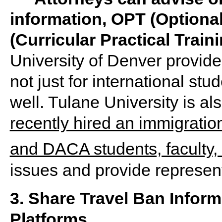
information, OPT (Optional
(Curricular Practical Trai
University of Denver provide
not just for international st
well. Tulane University is a
recently hired an immigration
and DACA students, faculty, 
issues and provide represent
3. Share Travel Ban Infor
Platforms