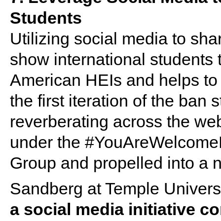
Students
Utilizing social media to s
show international students 
American HEIs and helps to 
the first iteration of the ban
reverberating across the w
under the #YouAreWelcomeHer
Group and propelled into a 
Sandberg at Temple Univers
a social media initiative c