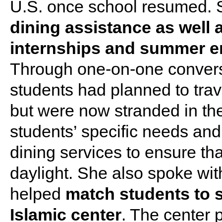
U.S. once school resumed.
dining assistance as well
internships and summer e
Through one-on-one conversa
students had planned to tr
but were now stranded in the
students’ specific needs an
dining services to ensure th
daylight. She also spoke wi
helped
match students to s
Islamic center
. The center 