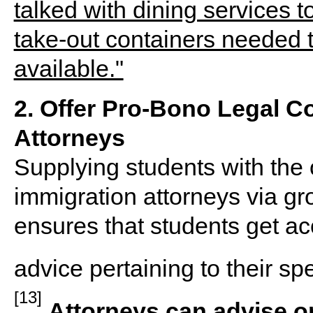
2. Offer Pro-Bono Legal C
Attorneys
Supplying students with the 
immigration attorneys via gr
ensures that students get ac
advice pertaining to their spe
[13]
Attorneys can advise on