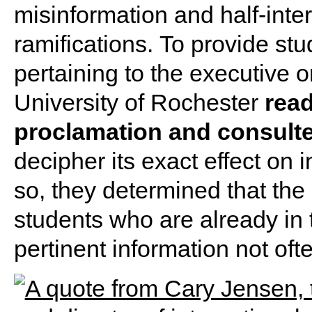
misinformation and half-inter
ramifications. To provide stu
pertaining to the executive o
University of Rochester
read
proclamation and consulte
decipher its exact effect on 
so, they determined that the 
students who are already in t
pertinent information not oft