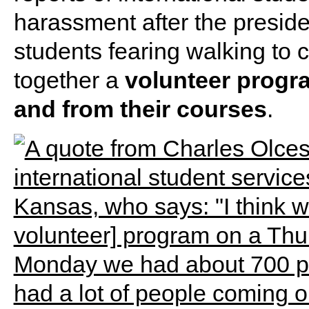
harassment after the presiden
students fearing walking to c
together a
volunteer progra
and from their courses
.