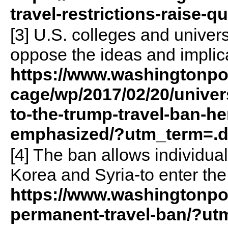
travel-restrictions-raise-
[3] U.S. colleges and univer
oppose the ideas and implica
https://www.washingtonp
cage/wp/2017/02/20/univer
to-the-trump-travel-ban-he
emphasized/?utm_term=.
[4] The ban allows individual
Korea and Syria-to enter the
https://www.washingtonpos
permanent-travel-ban/?ut