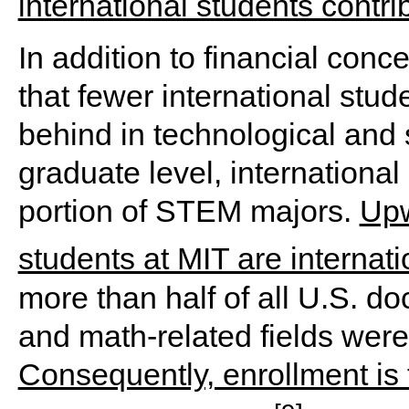
international students contri
In addition to financial conce
that fewer international stude
behind in technological and 
graduate level, international
portion of STEM majors.
Upw
students at MIT are internat
more than half of all U.S. d
and math-related fields were
Consequently, enrollment is 