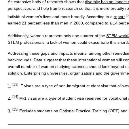
An extensive body of research shows that
diversity has an impact o
perspectives, and help frame research so that it is more broadly 
[6
individual women’s lives and more broadly. According to a
report
earned 21 percent less than men in 2009, compared to a 14 percen
Additionally, women represent only one quarter of the
STEM workf
STEM professionals, a lack of women could exacerbate this shortfa
Addressing these gaps and impacts means, among other remedies, en
backgrounds. Data suggest that these international women will cont
overall number of women studying sciences should look beyond our 
solution. Enterprising universities, organizations and the governme
[13]
1.
F visas are a type of non-immigrant student visa that allows
[14]
2.
M-1 visas are a type of student visa reserved for vocational 
[15]
3.
Excludes students on Optional Practical Training (OPT) and