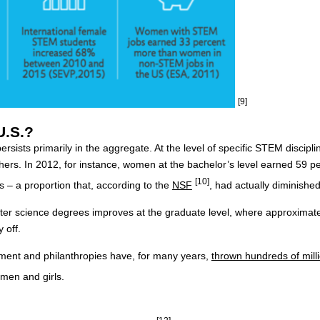
[9]
U.S.?
ersists primarily in the aggregate. At the level of specific STEM disci
others. In 2012, for instance, women at the bachelor’s level earned 59 p
[10]
 – a proportion that, according to the
NSF
, had actually diminished
er science degrees improves at the graduate level, where approximatel
 off.
nment and philanthropies have, for many years,
thrown hundreds of milli
omen and girls.