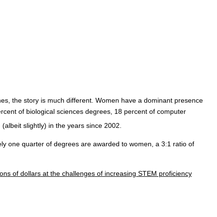
plines, the story is much different. Women have a dominant presence
ercent of biological sciences degrees, 18 percent of computer
 (albeit slightly) in the years since 2002.
y one quarter of degrees are awarded to women, a 3:1 ratio of
ons of dollars at the challenges of increasing STEM proficiency