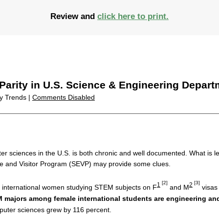
Review and
click here to print.
Parity in U.S. Science & Engineering Depar
ty Trends |
Comments Disabled
 sciences in the U.S. is both chronic and well documented. What is l
e and Visitor Program (SEVP) may provide some clues.
[2]
[3]
1
2
f international women studying STEM subjects on F
and M
visas 
M majors among female international students are engineering a
puter sciences grew by 116 percent.