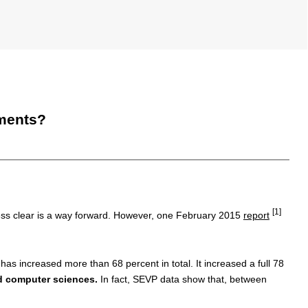
tments?
[1]
ess clear is a way forward. However, one February 2015
report
has increased more than 68 percent in total. It increased a full 78
nd computer sciences.
In fact, SEVP data show that, between