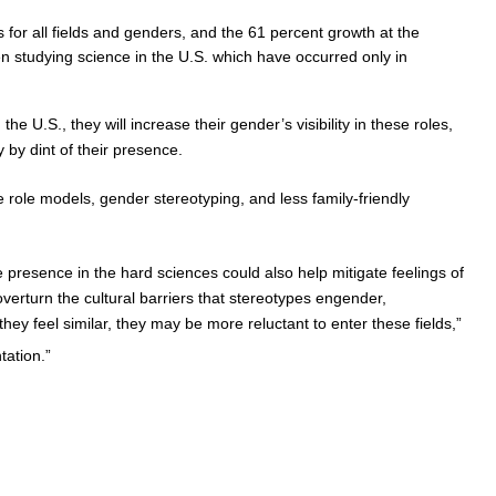
 for all fields and genders, and the 61 percent growth at the
n studying science in the U.S. which have occurred only in
e U.S., they will increase their gender’s visibility in these roles,
by dint of their presence.
e role models, gender stereotyping, and less family-friendly
presence in the hard sciences could also help mitigate feelings of
overturn the cultural barriers that stereotypes engender,
hey feel similar, they may be more reluctant to enter these fields,”
tation.”