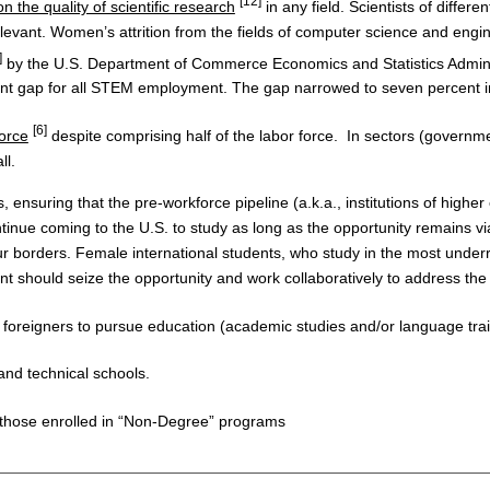
[12]
n the quality of scientific research
in any field. Scientists of differ
relevant. Women’s attrition from the fields of computer science and eng
]
by the U.S. Department of Commerce Economics and Statistics Admini
t gap for all STEM employment. The gap narrowed to seven percent in 
[6]
orce
despite comprising half of the labor force. In sectors (governmen
ll.
suring that the pre-workforce pipeline (a.k.a., institutions of higher
inue coming to the U.S. to study as long as the opportunity remains viab
borders. Female international students, who study in the most underrep
nt should seize the opportunity and work collaboratively to address the 
 foreigners to pursue education (academic studies and/or language trai
and technical schools.
 those enrolled in “Non-Degree” programs