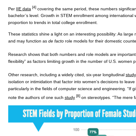
[4]
Per
IIE data
covering the same period, these numbers significan
bachelor’s level. Growth in STEM enrollment among international w
proportion to trends in total college enrollment.
These statistics shine a light on an interesting possibility: As larg
and may function as
de facto
role models for their domestic count
Research shows that both numbers and role models are importan
flexibility” as factors limiting growth in the number of U.S. women
Other research, including a widely cited, six-year longitudinal
study
isolation or intimidation that factor into women’s decisions to lea
particularly in the fields of computer science and engineering. “If 
[8]
note the authors of one such
study
on stereotypes. “The mere fa