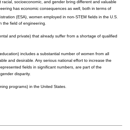
ent racial, socioeconomic, and gender bring different and valuable
ineering has economic consequences as well, both in terms of
stration (ESA), women employed in non-STEM fields in the U.S.
the field of engineering.
tal and private) that already suffer from a shortage of qualified
 education) includes a substantial number of women from all
le and desirable. Any serious national effort to increase the
resented fields in significant numbers, are part of the
gender disparity.
ning programs) in the United States.