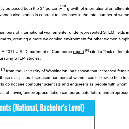
[5]
3
tly outpaced both the 34 percent
growth of international enrollments
omen also stands in contrast to increases in the total number of wome
e numbers of international women enter underrepresented STEM fields in th
erparts, creating a more welcoming environment for other women simply 
[6]
t. A 2011 U.S. Department of Commerce
report
cited a “lack of femal
 pursuing STEM studies.
[7]
from the University of Washington, has shown that increased female 
ve these disciplines. Increased numbers of women could likewise help to 
girls do not see computer scientists and engineers as people with whom t
ct of having underrepresentation can perpetuate future underrepresen