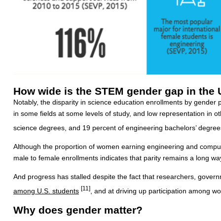
How wide is the STEM gender gap in the 
Notably, the disparity in science education enrollments by gender p
in some fields at some levels of study, and low representation in 
science degrees, and 19 percent of engineering bachelors’ degrees
Although the proportion of women earning engineering and comput
male to female enrollments indicates that parity remains a long way
And progress has stalled despite the fact that researchers, gover
[11]
among U.S. students
, and at driving up participation among w
Why does gender matter?