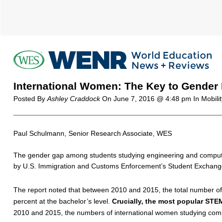
International Women: The Key to Gender 
Posted By
Ashley Craddock
On
June 7, 2016 @ 4:48 pm
In Mobili
Paul Schulmann, Senior Research Associate, WES
The gender gap among students studying engineering and computer
by U.S. Immigration and Customs Enforcement’s Student Exchang
The report noted that between 2010 and 2015, the total number o
percent at the bachelor’s level.
Crucially, the most popular STE
2010 and 2015, the numbers of international women studying com