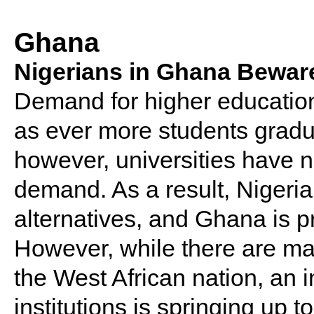
Ghana
Nigerians in Ghana Bewar
Demand for higher education i
as ever more students gradu
however, universities have n
demand. As a result, Nigeria
alternatives, and Ghana is p
However, while there are man
the West African nation, an i
institutions is springing up