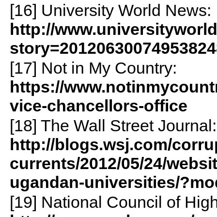
[16] University World News:
http://www.universityworl
story=20120630074953824
[17] Not in My Country:
https://www.notinmycountr
vice-chancellors-office
[18] The Wall Street Journal:
http://blogs.wsj.com/corru
currents/2012/05/24/websit
ugandan-universities/?m
[19] National Council of Hig