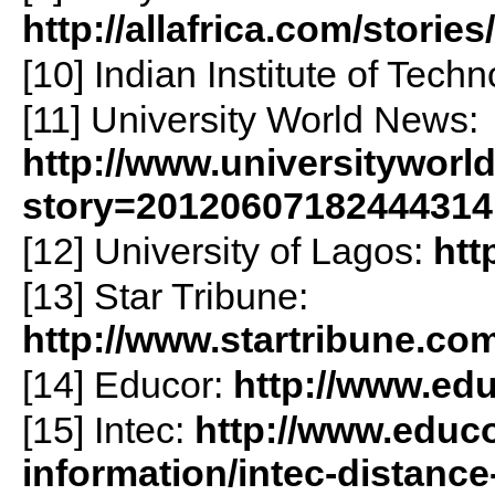
http://allafrica.com/stori
[10] Indian Institute of Tech
[11] University World News:
http://www.universityworl
story=20120607182444314
[12] University of Lagos:
htt
[13] Star Tribune:
http://www.startribune.co
[14] Educor:
http://www.edu
[15] Intec:
http://www.educo
information/intec-distance