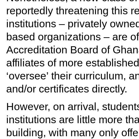
reportedly threatening this r
institutions – privately owned
based organizations – are of
Accreditation Board of Ghan
affiliates of more established
‘oversee’ their curriculum, 
and/or certificates directly.
However, on arrival, student
institutions are little more th
building, with many only off