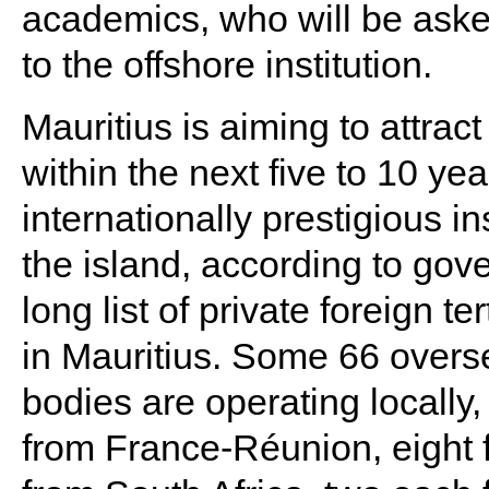
academics, who will be asked
to the offshore institution.
Mauritius is aiming to attrac
within the next five to 10 yea
internationally prestigious i
the island, according to gover
long list of private foreign t
in Mauritius. Some 66 overs
bodies are operating locally,
from France-Réunion, eight fr