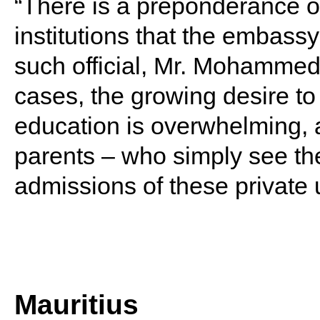
“There is a preponderance o
institutions that the embassy
such official, Mr. Mohamme
cases, the growing desire to 
education is overwhelming, 
parents – who simply see the
admissions of these private u
Mauritius