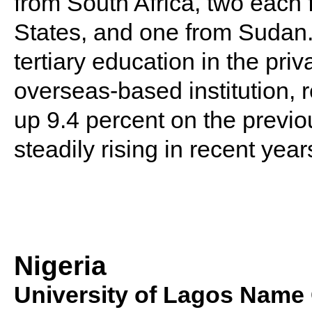
from South Africa, two each
States, and one from Sudan.
tertiary education in the priv
overseas-based institution, 
up 9.4 percent on the previ
steadily rising in recent year
Nigeria
University of Lagos Name