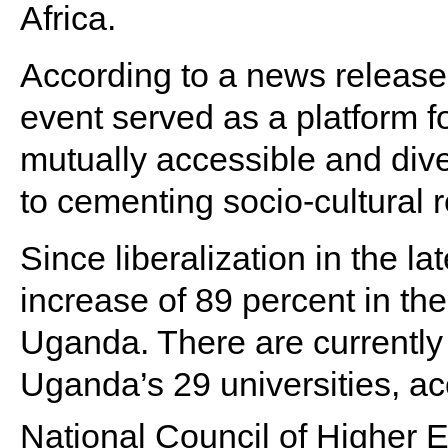
Africa.
According to a news release 
event served as a platform 
mutually accessible and div
to cementing socio-cultural r
Since liberalization in the l
increase of 89 percent in the
Uganda. There are currently 
Uganda’s 29 universities, acc
National Council of Higher 