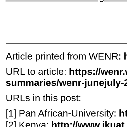
Article printed from WENR:
URL to article:
https://wenr
summaries/wenr-junejuly-2
URLs in this post:
[1] Pan African-University:
h
[2] Kenya:
http://www.jkuat.