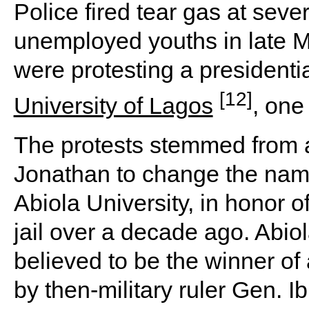
Police fired tear gas at sev
unemployed youths in late Ma
were protesting a presidenti
[12]
University of Lagos
, one
The protests stemmed from 
Jonathan to change the name
Abiola University, in honor of
jail over a decade ago. Abi
believed to be the winner of 
by then-military ruler Gen. 