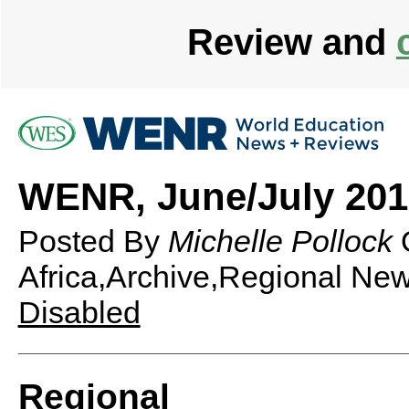
Review and
WENR, June/July 2012
Posted By
Michelle Pollock
Africa,Archive,Regional Ne
Disabled
Regional