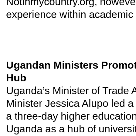
Notinmycountry.org, however
experience within academic i
Ugandan Ministers Promot
Hub
Uganda’s Minister of Trade
Minister Jessica Alupo led a
a three-day higher educatio
Uganda as a hub of universi