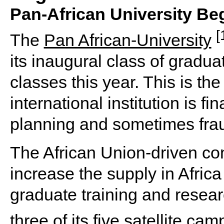
Pan-African University Beg
[
The
Pan African-University
its inaugural class of gradu
classes this year. This is the
international institution is fin
planning and sometimes frau
The African Union-driven con
increase the supply in Africa 
graduate training and researc
three of its five satellite ca