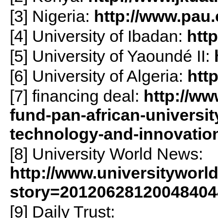
[3] Nigeria:
http://www.pau.
[4] University of Ibadan:
htt
[5] University of Yaoundé II:
[6] University of Algeria:
http
[7] financing deal:
http://ww
fund-pan-african-university
technology-and-innovatio
[8] University World News:
http://www.universityworl
story=20120628120048404
[9] Daily Trust: