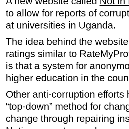
A new website called
Not in
to allow for reports of corr
at universities in Uganda.
The idea behind the website 
ratings similar to RateMyPro
is that a system for anonymo
higher education in the count
Other anti-corruption efforts
“top-down” method for chan
change through repairing insti