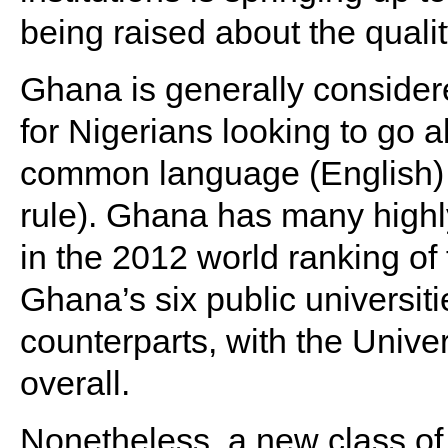
being raised about the quali
Ghana is generally considere
for Nigerians looking to go 
common language (English) an
rule). Ghana has many highly
in the 2012 world ranking of t
Ghana’s six public universiti
counterparts, with the Unive
overall.
Nonetheless, a new class of 