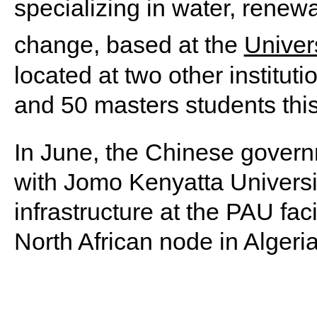
specializing in water, renew
change, based at the
Univers
located at two other instituti
and 50 masters students thi
In June, the Chinese gover
with Jomo Kenyatta Universit
infrastructure at the PAU fac
North African node in Algeria