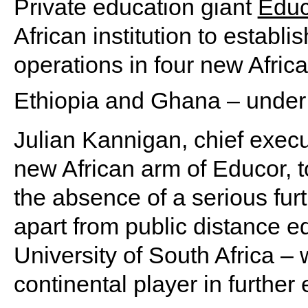
Private education giant
Educ
African institution to establ
operations in four new Afric
Ethiopia and Ghana – under
Julian Kannigan, chief execut
new African arm of Educor, 
the absence of a serious furt
apart from public distance e
University of South Africa – 
continental player in further