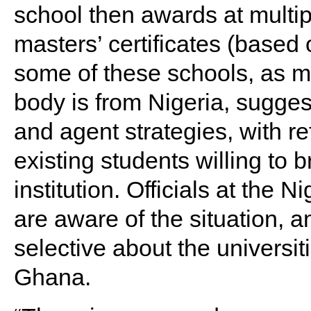
school then awards at multip
masters’ certificates (based
some of these schools, as m
body is from Nigeria, sugges
and agent strategies, with re
existing students willing to b
institution. Officials at th
are aware of the situation, 
selective about the universiti
Ghana.