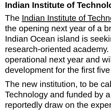
Indian Institute of Techn
The
Indian Institute of Techn
the opening next year of a 
Indian Ocean island is seekin
research-oriented academy. T
operational next year and wi
development for the first five
The new institution, to be cal
Technology and funded by a 
reportedly draw on the exper