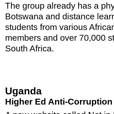
The group already has a phy
Botswana and distance learni
students from various African
members and over 70,000 stu
South Africa.
Uganda
Higher Ed Anti-Corruptio