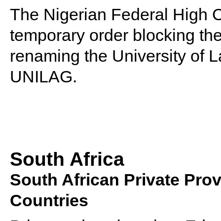
The Nigerian Federal High Co
temporary order blocking th
renaming the University of 
UNILAG.
South Africa
South African Private Pro
Countries