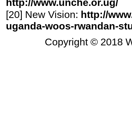
http://www.unche.or.ug/
[20] New Vision:
http://www
uganda-woos-rwandan-stu
Copyright © 2018 W