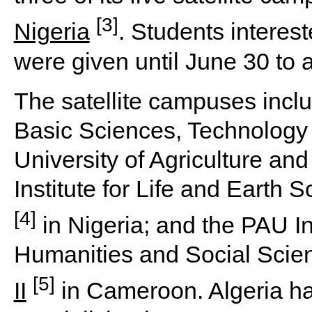
[3]
Nigeria
. Students intere
were given until June 30 to a
The satellite campuses inclu
Basic Sciences, Technology 
University of Agriculture a
Institute for Life and Earth 
[4]
in Nigeria; and the PAU In
Humanities and Social Scie
[5]
II
in Cameroon. Algeria h