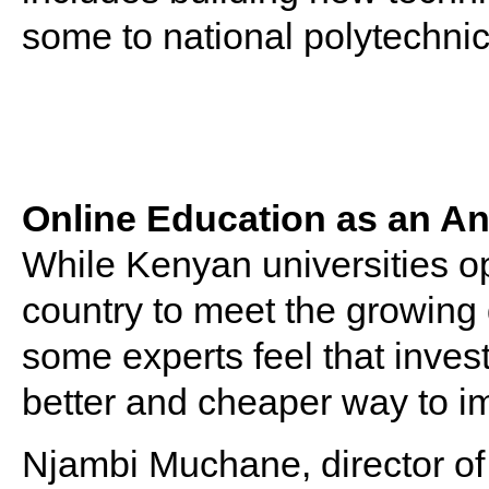
some to national polytechnic
Online Education as an An
While Kenyan universities o
country to meet the growing
some experts feel that inves
better and cheaper way to i
Njambi Muchane, director o