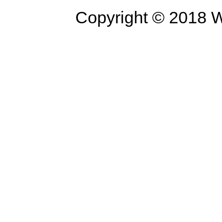
Copyright © 2018 W