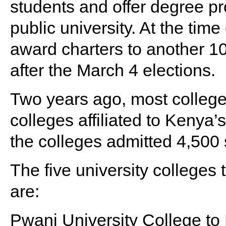
students and offer degree p
public university. At the tim
award charters to another 10
after the March 4 elections.
Two years ago, most college
colleges affiliated to Kenya’s
the colleges admitted 4,500 
The five university colleges
are:
Pwani University College to 