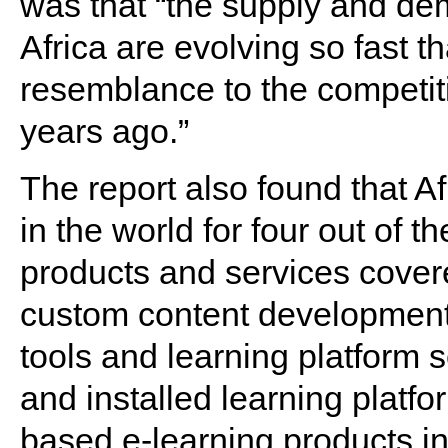
was that “the supply and dem
Africa are evolving so fast th
resemblance to the competit
years ago.”
The report also found that Af
in the world for four out of t
products and services cover
custom content development
tools and learning platform s
and installed learning platfo
based e-learning products in 