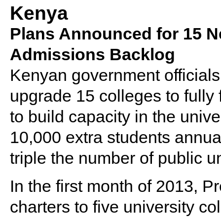
Kenya
Plans Announced for 15 Ne
Admissions Backlog
Kenyan government official
upgrade 15 colleges to fully 
to build capacity in the unive
10,000 extra students annua
triple the number of public u
In the first month of 2013, 
charters to five university c