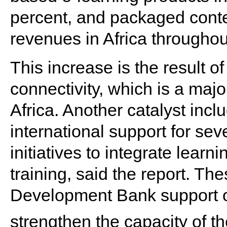
percent, and packaged conten
revenues in Africa throughou
This increase is the result of 
connectivity, which is a majo
Africa. Another catalyst incl
international support for s
initiatives to integrate lear
training, said the report. Th
Development Bank support of
strengthen the capacity of t