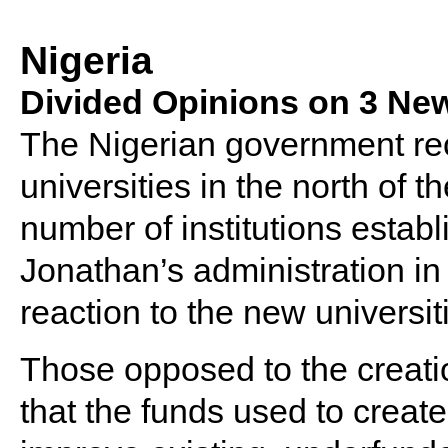
Nigeria
Divided Opinions on 3 New
The Nigerian government rec
universities in the north of t
number of institutions estab
Jonathan’s administration in
reaction to the new universi
Those opposed to the creatio
that the funds used to crea