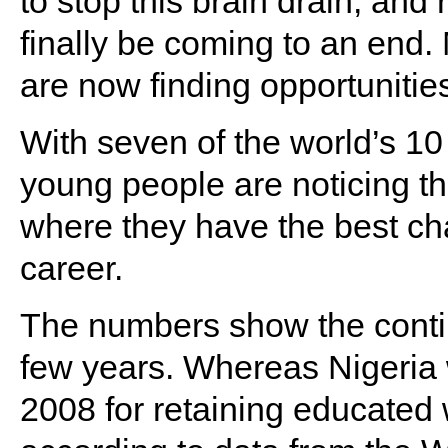
to stop this brain drain, and
finally be coming to an end.
are now finding opportunitie
With seven of the world’s 10
young people are noticing t
where they have the best cha
career.
The numbers show the contin
few years. Whereas Nigeria 
2008 for retaining educated 