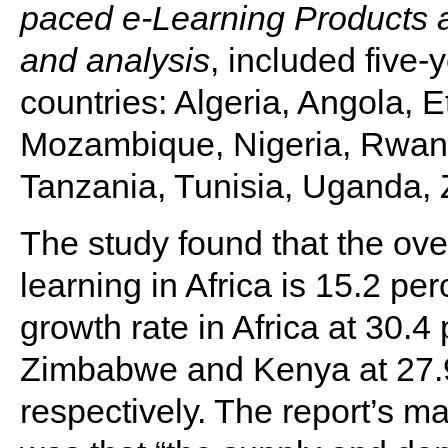
paced e-Learning Products 
and analysis
, included five-
countries: Algeria, Angola, 
Mozambique, Nigeria, Rwand
Tanzania, Tunisia, Uganda
The study found that the over
learning in Africa is 15.2 pe
growth rate in Africa at 30.4
Zimbabwe and Kenya at 27.9
respectively. The report’s ma