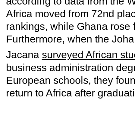
according to data from the 
Africa moved from 72nd place
rankings, while Ghana rose 
Furthermore, when the Johan
Jacana
surveyed African st
business administration deg
European schools, they foun
return to Africa after graduat