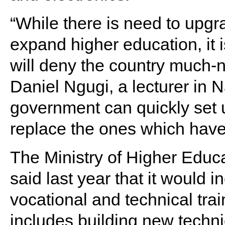
“While there is need to upgra
expand higher education, it 
will deny the country much-n
Daniel Ngugi, a lecturer in N
government can quickly set 
replace the ones which hav
The Ministry of Higher Educ
said last year that it would 
vocational and technical tra
includes building new technic