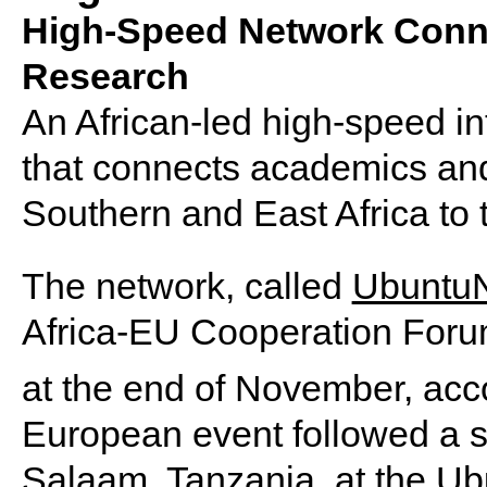
High-Speed Network Conn
Research
An African-led high-speed i
that connects academics an
Southern and East Africa to 
The network, called
Ubuntu
Africa-EU Cooperation Forum
at the end of November, acc
European event followed a si
Salaam, Tanzania, at the 