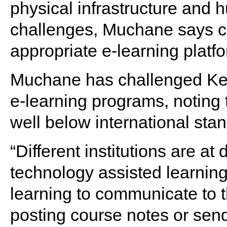
physical infrastructure and
challenges, Muchane says c
appropriate e-learning platf
Muchane has challenged Keny
e-learning programs, noting t
well below international sta
“Different institutions are at
technology assisted learnin
learning to communicate to t
posting course notes or sen