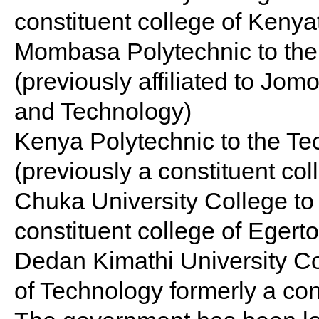
constituent college of Kenyat
Mombasa Polytechnic to the
(previously affiliated to Jom
and Technology)
Kenya Polytechnic to the Te
(previously a constituent col
Chuka University College to
constituent college of Egerto
Dedan Kimathi University Co
of Technology formerly a con