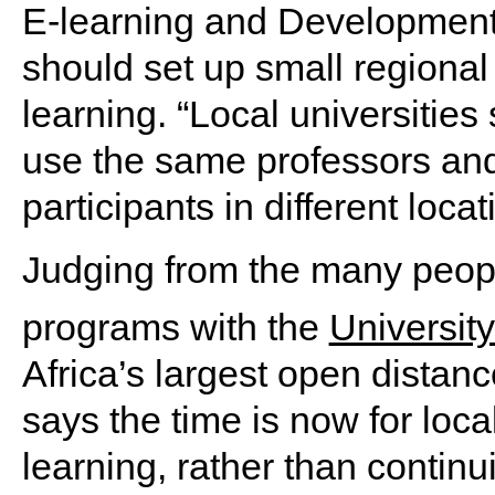
E-learning and Development I
should set up small regional o
learning. “Local universitie
use the same professors and 
participants in different loca
Judging from the many peopl
programs with the
University
Africa’s largest open distanc
says the time is now for local
learning, rather than continu