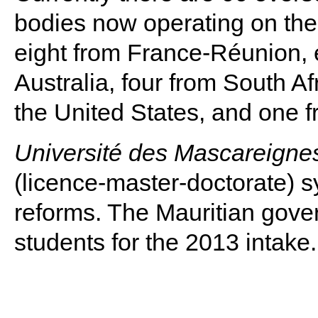
bodies now operating on the 
eight from France-Réunion, e
Australia, four from South A
the United States, and one 
Université des Mascareigne
(licence-master-doctorate)
reforms. The Mauritian gove
students for the 2013 intake.