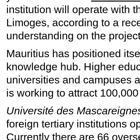
institution will operate with 
Limoges, according to a re
understanding on the project
Mauritius has positioned itse
knowledge hub. Higher educ
universities and campuses a
is working to attract 100,000
Université des Mascareigne
foreign tertiary institutions
Currently there are 66 overs