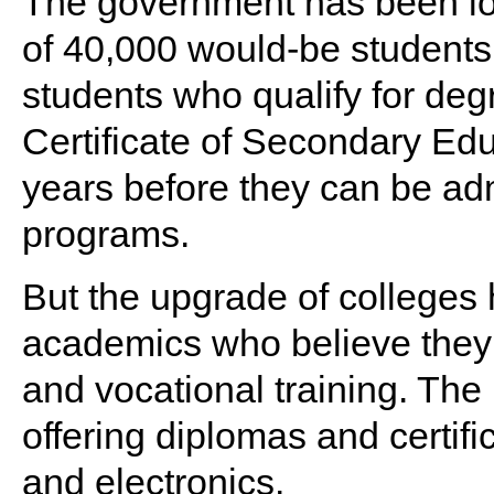
The government has been loo
of 40,000 would-be students
students who qualify for de
Certificate of Secondary Edu
years before they can be ad
programs.
But the upgrade of colleges 
academics who believe they w
and vocational training. The
offering diplomas and certif
and electronics.