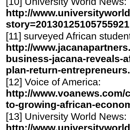
[10] University World News:
http://www.universityworl
story=20130125105755921
[11] surveyed African studen
http://www.jacanapartners
business-jacana-reveals-a
plan-return-entrepreneurs
[12] Voice of America:
http://www.voanews.com/co
to-growing-african-econo
[13] University World News:
http://www.universityworl