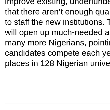
improve existing, underfunded
that there aren’t enough qual
to staff the new institutions
will open up much-needed ac
many more Nigerians, pointin
candidates compete each yea
places in 128 Nigerian univer