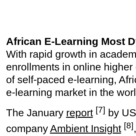
African E-Learning Most D
With rapid growth in academ
enrollments in online higher
of self-paced e-learning, A
e-learning market in the worl
[7]
The January
report
by US-
[8]
company
Ambient Insight