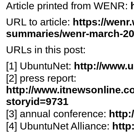
Article printed from WENR:
URL to article:
https://wenr
summaries/wenr-march-201
URLs in this post:
[1] UbuntuNet:
http://www.u
[2] press report:
http://www.itnewsonline.
storyid=9731
[3] annual conference:
http
[4] UbuntuNet Alliance:
http