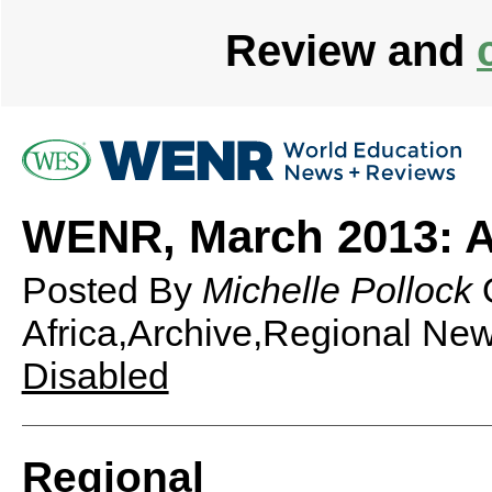
Review and
WENR, March 2013: A
Posted By
Michelle Pollock
Africa,Archive,Regional Ne
Disabled
Regional