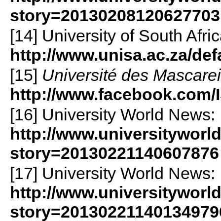
story=20130208120627703
[14] University of South Afric
http://www.unisa.ac.za/def
[15]
Université des Mascare
http://www.facebook.com/
[16] University World News:
http://www.universityworl
story=20130221140607876
[17] University World News:
http://www.universityworl
story=20130221140134979