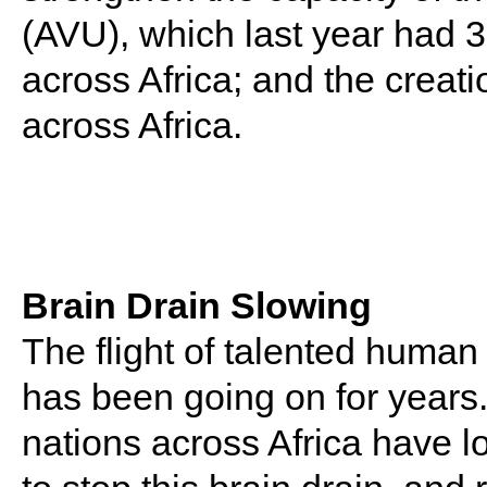
(AVU), which last year had 3
across Africa; and the creati
across Africa.
Brain Drain Slowing
The flight of talented human 
has been going on for years.
nations across Africa have l