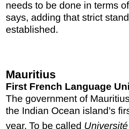
needs to be done in terms of f
says, adding that strict stan
established.
Mauritius
First French Language Uni
The government of Mauritius
the Indian Ocean island’s fir
year. To be called
Universit