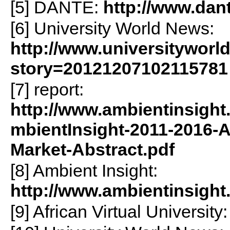
[5] DANTE:
http://www.dant
[6] University World News:
http://www.universityworl
story=20121207102115781
[7] report:
http://www.ambientinsig
mbientInsight-2011-2016-A
Market-Abstract.pdf
[8] Ambient Insight:
http://www.ambientinsight
[9] African Virtual University