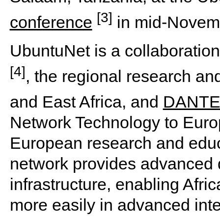
[3]
conference
in mid-Novem
UbuntuNet is a collaboratio
[4]
, the regional research an
and East Africa, and
DANT
Network Technology to Euro
European research and edu
network provides advanced
infrastructure, enabling Afri
more easily in advanced inte