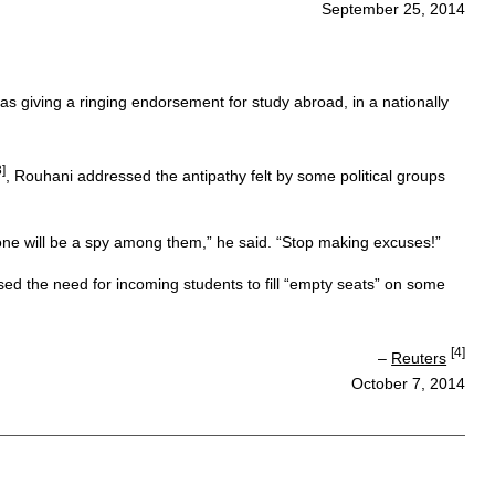
September 25, 2014
as giving a ringing endorsement for study abroad, in a nationally
3]
, Rouhani addressed the antipathy felt by some political groups
one will be a spy among them,” he said. “Stop making excuses!”
ssed the need for incoming students to fill “empty seats” on some
[4]
–
Reuters
October 7, 2014