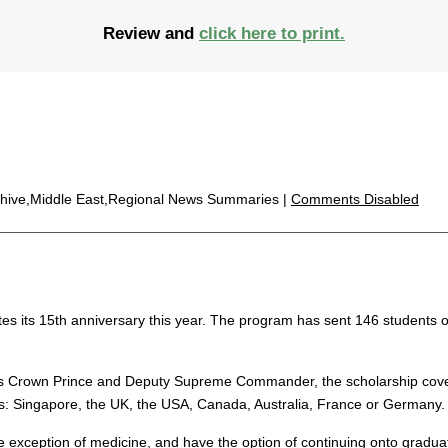
Review and
click here to print.
chive,Middle East,Regional News Summaries |
Comments Disabled
es its 15th anniversary this year. The program has sent 146 students ov
s Crown Prince and Deputy Supreme Commander, the scholarship covers 
ies: Singapore, the UK, the USA, Canada, Australia, France or Germany.
xception of medicine, and have the option of continuing onto graduate