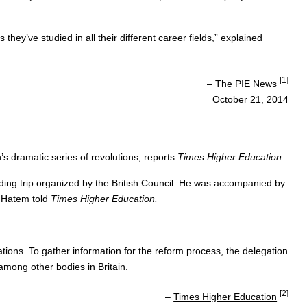
ey’ve studied in all their different career fields,” explained
[1]
–
The PIE News
October 21, 2014
’s dramatic series of revolutions, reports
Times Higher Education
.
nding trip organized by the British Council. He was accompanied by
” Hatem told
Times Higher Education.
ations. To gather information for the reform process, the delegation
among other bodies in Britain.
[2]
–
Times Higher Education