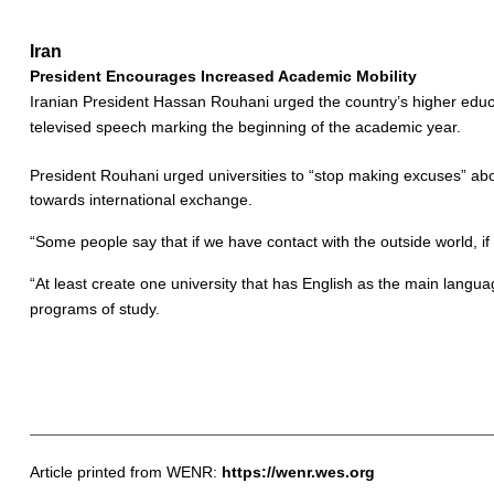
Iran
President Encourages Increased Academic Mobility
Iranian President Hassan Rouhani urged the country’s higher educati
televised speech marking the beginning of the academic year.
President Rouhani urged universities to “stop making excuses” about
towards international exchange.
“Some people say that if we have contact with the outside world,
“At least create one university that has English as the main langua
programs of study.
Article printed from WENR:
https://wenr.wes.org