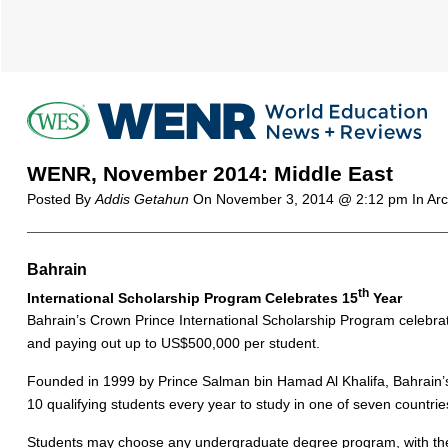
WENR, November 2014: Middle East
Posted By
Addis Getahun
On
November 3, 2014 @ 2:12 pm
In Ar
Bahrain
th
International Scholarship Program Celebrates 15
Year
Bahrain’s Crown Prince International Scholarship Program celebrat
and paying out up to US$500,000 per student.
Founded in 1999 by Prince Salman bin Hamad Al Khalifa, Bahrain’
10 qualifying students every year to study in one of seven countr
Students may choose any undergraduate degree program, with the e