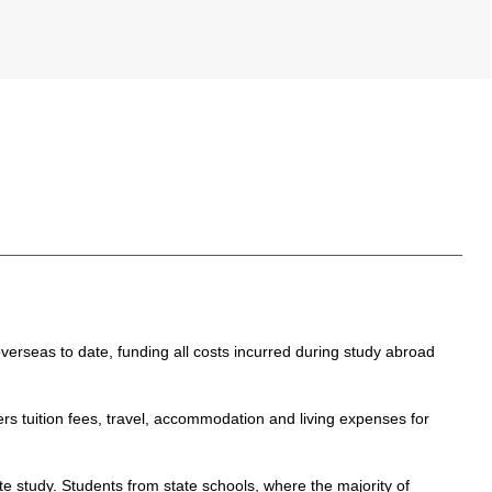
erseas to date, funding all costs incurred during study abroad
tuition fees, travel, accommodation and living expenses for
 study. Students from state schools, where the majority of