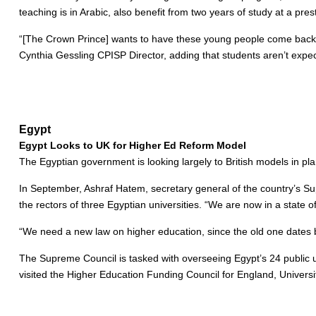
teaching is in Arabic, also benefit from two years of study at a pr
“[The Crown Prince] wants to have these young people come back as l
Cynthia Gessling CPISP Director, adding that students aren’t expec
Egypt
Egypt Looks to UK for Higher Ed Reform Model
The Egyptian government is looking largely to British models in pla
In September, Ashraf Hatem, secretary general of the country’s Sup
the rectors of three Egyptian universities. “We are now in a state 
“We need a new law on higher education, since the old one dates 
The Supreme Council is tasked with overseeing Egypt’s 24 public uni
visited the Higher Education Funding Council for England, Univers