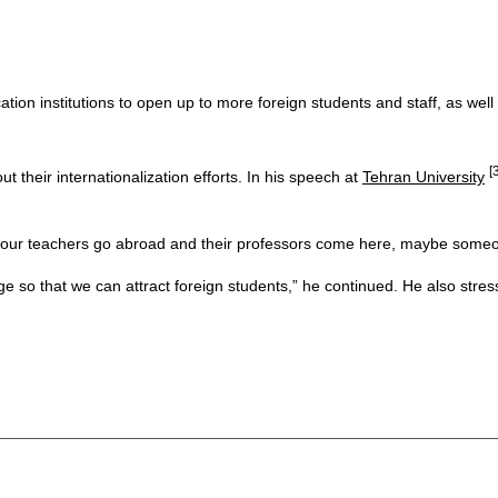
on institutions to open up to more foreign students and staff, as well 
[
 their internationalization efforts. In his speech at
Tehran University
 if our teachers go abroad and their professors come here, maybe some
ge so that we can attract foreign students,” he continued. He also stre