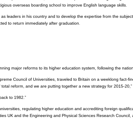
estigious overseas boarding school to improve English language skills.
eaders in his country and to develop the expertise from the subjects th
ted to return immediately after graduation.
nning major reforms to its higher education system, following the nation
reme Council of Universities, traveled to Britain on a weeklong fact-fi
of total reform, and we are putting together a new strategy for 2015-20,
back to 1982.”
versities, regulating higher education and accrediting foreign qualific
ities UK and the Engineering and Physical Sciences Research Council, 