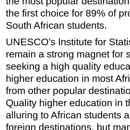
the most popular destinatio
the first choice for 89% of 
South African students.
UNESCO’s Institute for Statis
remain a strong magnet for 
seeking a high quality educa
higher education in most Afr
from other popular destinatio
Quality higher education in
alluring to African students a
foreign destinations, but ma