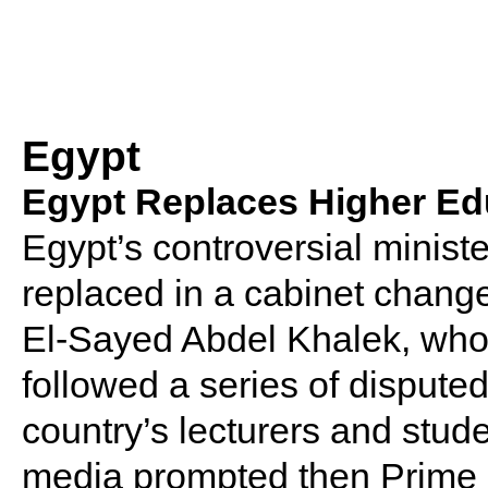
Egypt
Egypt Replaces Higher Edu
Egypt’s controversial minist
replaced in a cabinet change
El-Sayed Abdel Khalek, who g
followed a series of dispute
country’s lecturers and stude
media prompted then Prime M