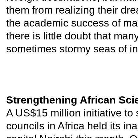
them from realizing their dr
the academic success of man
there is little doubt that ma
sometimes stormy seas of in
Strengthening African Sci
A US$15 million initiative to
councils in Africa held its i