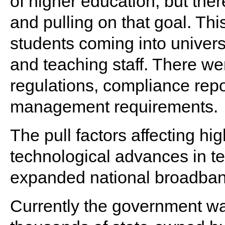
of higher education, but the
and pulling on that goal. Thi
students coming into universi
and teaching staff. There we
regulations, compliance rep
management requirements.
The pull factors affecting h
technological advances in te
expanded national broadband 
Currently the government wa