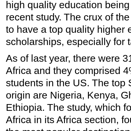
high quality education being
recent study. The crux of the
to have a top quality highe
scholarships, especially for 
As of last year, there were
Africa and they comprised 4%
students in the US. The top 
origin are Nigeria, Kenya, 
Ethiopia. The study, which 
Africa in its Africa section, 