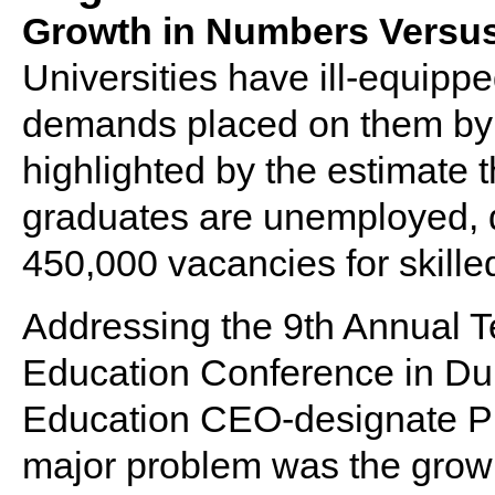
Growth in Numbers Versus 
Universities have ill-equippe
demands placed on them by 
highlighted by the estimate 
graduates are unemployed, 
450,000 vacancies for skille
Addressing the 9th Annual T
Education Conference in Dur
Education CEO-designate Pr
major problem was the growi