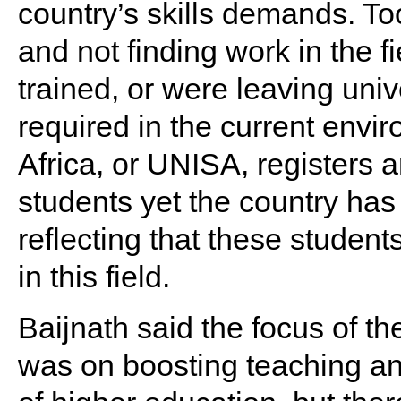
country’s skills demands. T
and not finding work in the f
trained, or were leaving unive
required in the current envi
Africa, or UNISA, registers 
students yet the country has
reflecting that these student
in this field.
Baijnath said the focus of t
was on boosting teaching and