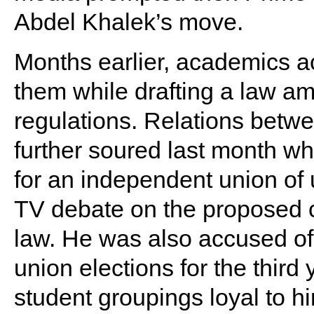
Abdel Khalek’s move.
Months earlier, academics a
them while drafting a law a
regulations. Relations bet
further soured last month w
for an independent union of u
TV debate on the proposed c
law. He was also accused of 
union elections for the third 
student groupings loyal to hi