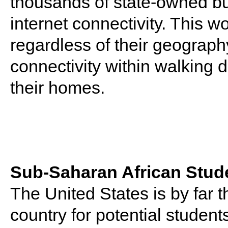
thousands of state-owned bui
internet connectivity. This 
regardless of their geography
connectivity within walking d
their homes.
Sub-Saharan African Stude
The United States is by far 
country for potential studen