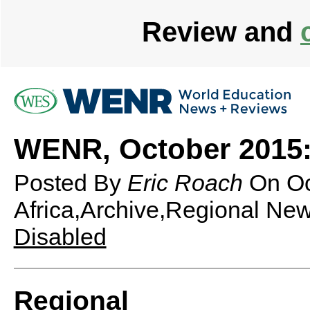
Review and
WENR, October 2015:
Posted By
Eric Roach
On
Oc
Africa,Archive,Regional Ne
Disabled
Regional