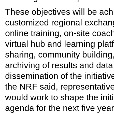
These objectives will be ach
customized regional exchang
online training, on-site coac
virtual hub and learning platf
sharing, community building,
archiving of results and dat
dissemination of the initiativ
the NRF said, representative
would work to shape the init
agenda for the next five year