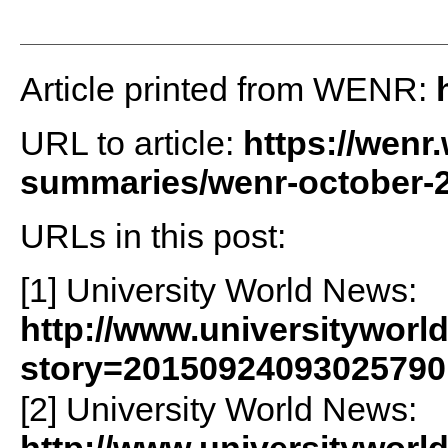
Article printed from WENR:
URL to article:
https://wenr
summaries/wenr-october-2
URLs in this post:
[1] University World News:
http://www.universityworl
story=20150924093025790
[2] University World News: