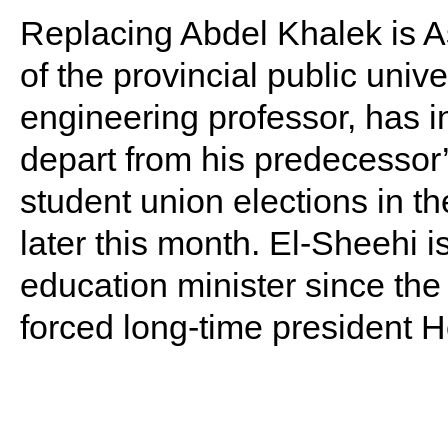
Replacing Abdel Khalek is A
of the provincial public univ
engineering professor, has i
depart from his predecessor’
student union elections in t
later this month. El-Sheehi i
education minister since the 
forced long-time president 