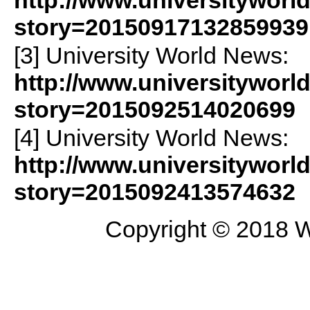
http://www.universityworl
story=20150917132859939
[3] University World News:
http://www.universityworl
story=2015092514020699
[4] University World News:
http://www.universityworl
story=2015092413574632
Copyright © 2018 W