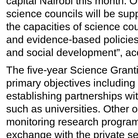
capital Nairobi this month. O
science councils will be sup
the capacities of science cou
and evidence-based policies 
and social development”, ac
The five-year Science Granti
primary objectives includi
establishing partnerships wi
such as universities. Other 
monitoring research progra
exchange with the private se