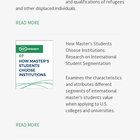
and qualifications of refugees
and other displaced individuals.
READ MORE
How Master’s Students
Choose Institutions:
Research on International
Student Segmentation
Examines the characteristics
and attributes different
segments of international
master’s students value
when applying to U.S.
colleges and universities.
READ MORE