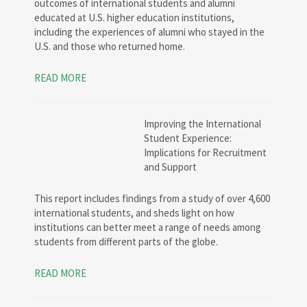
outcomes of international students and alumni
educated at U.S. higher education institutions,
including the experiences of alumni who stayed in the
U.S. and those who returned home.
READ MORE
Improving the International
Student Experience:
Implications for Recruitment
and Support
This report includes findings from a study of over 4,600
international students, and sheds light on how
institutions can better meet a range of needs among
students from different parts of the globe.
READ MORE