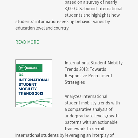
based on a survey of nearly
3,000 U.S.-bound international
students and highlights how
students’ information-seeking behavior varies by
education level and country.
READ MORE
International Student Mobility
Trends 2013: Towards
Responsive Recruitment
Strategies
Analyzes international
student mobility trends with
a comparative analysis of
undergraduate level growth
patterns with an actionable
framework to recruit
international students by leveraging an interplay of