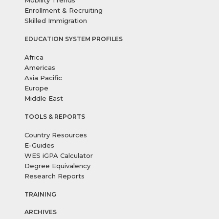
Mobility Trends
Enrollment & Recruiting
Skilled Immigration
EDUCATION SYSTEM PROFILES
Africa
Americas
Asia Pacific
Europe
Middle East
TOOLS & REPORTS
Country Resources
E-Guides
WES iGPA Calculator
Degree Equivalency
Research Reports
TRAINING
ARCHIVES