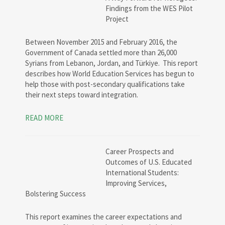
Findings from the WES Pilot
Project
Between November 2015 and February 2016, the
Government of Canada settled more than 26,000
Syrians from Lebanon, Jordan, and Türkiye. This report
describes how World Education Services has begun to
help those with post-secondary qualifications take
their next steps toward integration.
READ MORE
Career Prospects and
Outcomes of U.S. Educated
International Students:
Improving Services,
Bolstering Success
This report examines the career expectations and