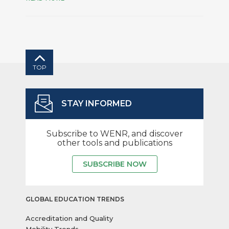
TOP
STAY INFORMED
Subscribe to WENR, and discover
other tools and publications
SUBSCRIBE NOW
GLOBAL EDUCATION TRENDS
Accreditation and Quality