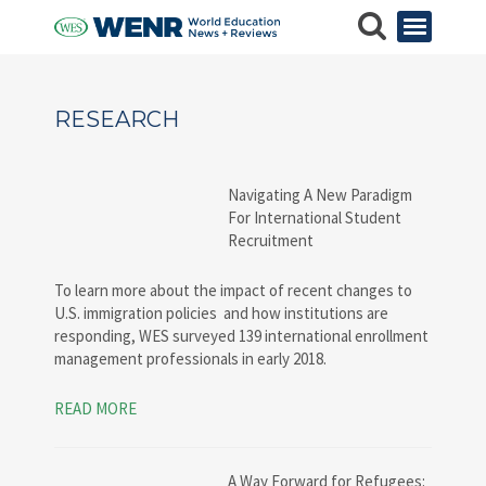
RESEARCH
Navigating A New Paradigm
For International Student
Recruitment
To learn more about the impact of recent changes to
U.S. immigration policies and how institutions are
responding, WES surveyed 139 international enrollment
management professionals in early 2018.
READ MORE
A Way Forward for Refugees: