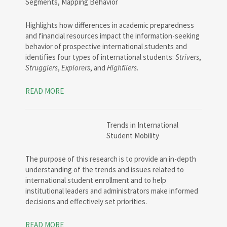
Segments, Mapping Behavior
Highlights how differences in academic preparedness
and financial resources impact the information-seeking
behavior of prospective international students and
identifies four types of international students:
Strivers
,
Strugglers
,
Explorers
, and
Highfliers
.
READ MORE
Trends in International
Student Mobility
The purpose of this research is to provide an in-depth
understanding of the trends and issues related to
international student enrollment and to help
institutional leaders and administrators make informed
decisions and effectively set priorities.
READ MORE