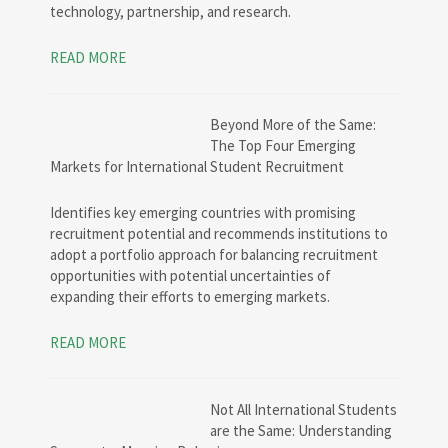
technology, partnership, and research.
READ MORE
Beyond More of the Same:
The Top Four Emerging
Markets for International Student Recruitment
Identifies key emerging countries with promising
recruitment potential and recommends institutions to
adopt a portfolio approach for balancing recruitment
opportunities with potential uncertainties of
expanding their efforts to emerging markets.
READ MORE
Not All International Students
are the Same: Understanding