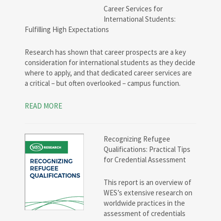
Career Services for
International Students:
Fulfilling High Expectations
Research has shown that career prospects are a key
consideration for international students as they decide
where to apply, and that dedicated career services are
a critical – but often overlooked – campus function.
READ MORE
Recognizing Refugee
Qualifications: Practical Tips
for Credential Assessment
This report is an overview of
WES’s extensive research on
worldwide practices in the
assessment of credentials