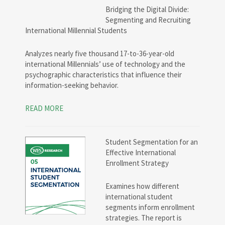
Bridging the Digital Divide:
Segmenting and Recruiting
International Millennial Students
Analyzes nearly five thousand 17-to-36-year-old
international Millennials’ use of technology and the
psychographic characteristics that influence their
information-seeking behavior.
READ MORE
Student Segmentation for an
Effective International
Enrollment Strategy
Examines how different
international student
segments inform enrollment
strategies. The report is