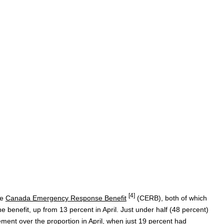
[4]
he
Canada Emergency Response Benefit
(CERB), both of which
he benefit, up from 13 percent in April. Just under half (48 percent)
ment over the proportion in April, when just 19 percent had