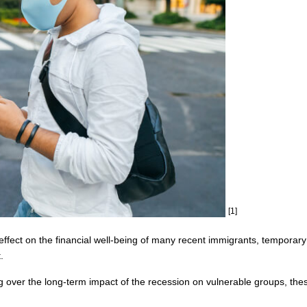
[1]
ect on the financial well-being of many recent immigrants, temporary
.
ver the long-term impact of the recession on vulnerable groups, these 