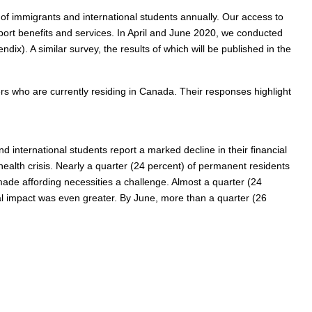
of immigrants and international students annually. Our access to
upport benefits and services. In April and June 2020, we conducted
). A similar survey, the results of which will be published in the
s who are currently residing in Canada. Their responses highlight
international students report a marked decline in their financial
 health crisis. Nearly a quarter (24 percent) of permanent residents
ade affording necessities a challenge. Almost a quarter (24
cial impact was even greater. By June, more than a quarter (26