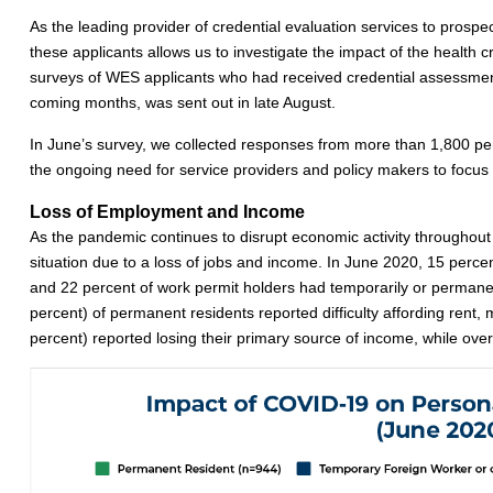
As the leading provider of credential evaluation services to prosp
these applicants allows us to investigate the impact of the health 
surveys of WES applicants who had received credential assessments 
coming months, was sent out in late August.
In June’s survey, we collected responses from more than 1,800 per
the ongoing need for service providers and policy makers to focus t
Loss of Employment and Income
As the pandemic continues to disrupt economic activity throughout
situation due to a loss of jobs and income. In June 2020, 15 percent
and 22 percent of work permit holders had temporarily or permanen
percent) of permanent residents reported difficulty affording rent,
percent) reported losing their primary source of income, while over a t