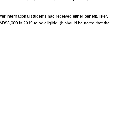
international students had received either benefit, likely
D$5,000 in 2019 to be eligible. (It should be noted that the