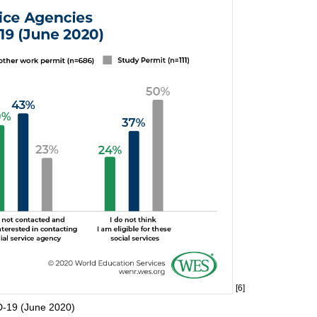
[6]
D-19 (June 2020)