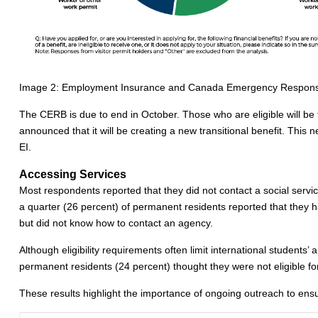
Image 2: Employment Insurance and Canada Emergency Response B
The CERB is due to end in October. Those who are eligible will be 
announced that it will be creating a new transitional benefit. This
EI.
Accessing Services
Most respondents reported that they did not contact a social servi
a quarter (26 percent) of permanent residents reported that they h
but did not know how to contact an agency.
Although eligibility requirements often limit international students
permanent residents (24 percent) thought they were not eligible for
These results highlight the importance of ongoing outreach to ens