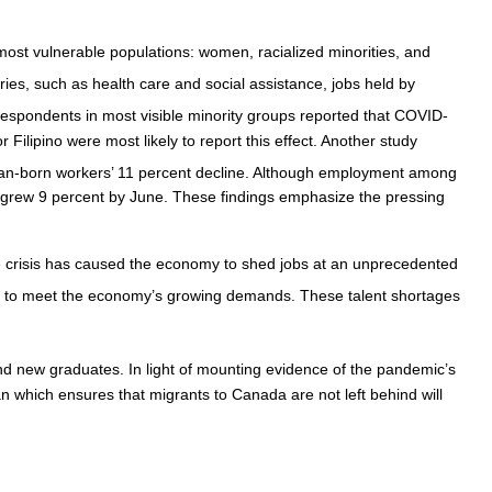
ost vulnerable populations: women, racialized minorities, and
ries, such as health care and social assistance, jobs held by
respondents in most visible minority groups reported that COVID-
Filipino were most likely to report this effect. Another study
an-born workers’ 11 percent decline. Although employment among
h grew 9 percent by June. These findings emphasize the pressing
he crisis has caused the economy to shed jobs at an unprecedented
s to meet the economy’s growing demands. These talent shortages
d new graduates. In light of mounting evidence of the pandemic’s
n which ensures that migrants to Canada are not left behind will