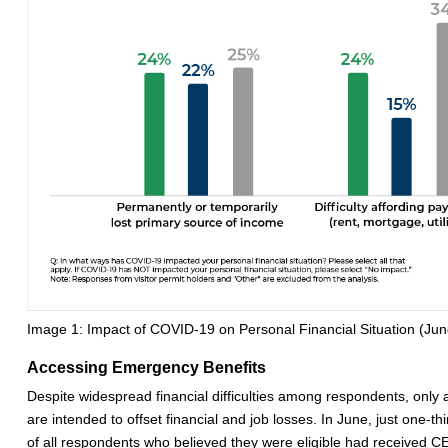
Image 1: Impact of COVID-19 on Personal Financial Situation (Ju
Accessing Emergency Benefits
Despite widespread financial difficulties among respondents, only
are intended to offset financial and job losses. In June, just one-t
of all respondents who believed they were eligible had received CE