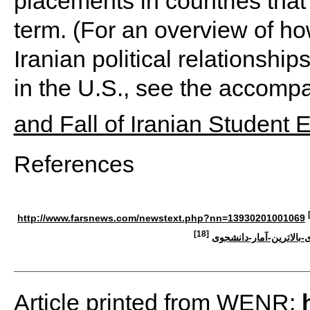
placements in countries tha
term. (For an overview of ho
Iranian political relationshi
in the U.S., see the accompan
and Fall of Iranian Student 
References
http://www.farsnews.com/newstext.php?nn=13930201001069
[18]
استانهای-دارای-بالاترین
Article printed from WENR: