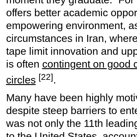
offers better academic opport
empowering environment, as 
circumstances in Iran, where
tape limit innovation and up
is often
contingent on good c
[22]
circles
.
Many have been highly motiv
despite steep barriers to ent
was not only the 11th leadin
to the United States, accoun