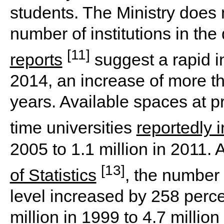
students. The Ministry does 
number of institutions in th
[11]
reports
suggest a rapid i
2014, an increase of more th
years. Available spaces at p
time universities
reportedly 
2005 to 1.1 million in 2011. 
[13]
of Statistics
, the number 
level increased by 258 perce
million in 1999 to 4.7 million