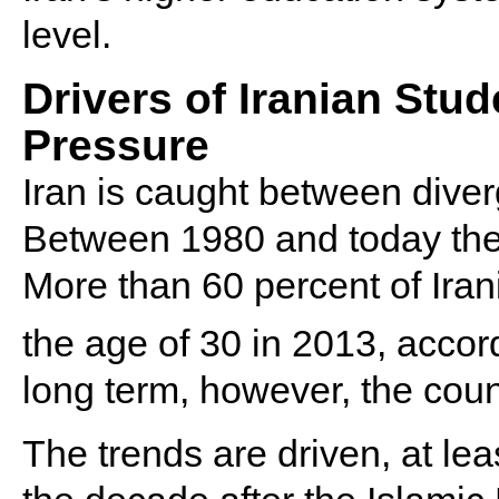
level.
Drivers of Iranian Stu
Pressure
Iran is caught between dive
Between 1980 and today the
More than 60 percent of Ira
the age of 30 in 2013, accor
long term, however, the cou
The trends are driven, at lea