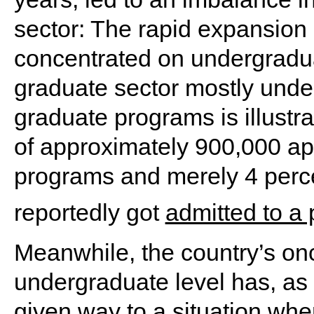
sector: The rapid expansion 
concentrated on undergradua
graduate sector mostly unde
graduate programs is illustra
of approximately 900,000 ap
programs and merely 4 perce
reportedly got
admitted to a
Meanwhile, the country’s onc
undergraduate level has, as
given way to a situation wh