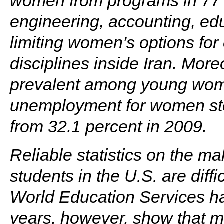
women from programs in 77 a
engineering, accounting, edu
limiting women’s options for
disciplines inside Iran. Mo
prevalent among young wom
unemployment for women sto
from 32.1 percent in 2009.
Reliable statistics on the mal
students in the U.S. are diffi
World Education Services ha
years, however, show that m