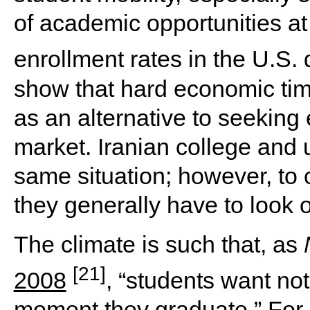
of academic opportunities at
enrollment rates in the U.S.
show that hard economic tim
as an alternative to seeking
market. Iranian college and 
same situation; however, to 
they generally have to look o
The climate is such that, as
[21]
2008
, “students want no
moment they graduate.” For