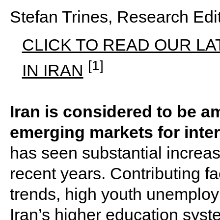
Stefan Trines, Research Ed
CLICK TO READ OUR LA
[1]
IN IRAN
Iran is considered to be 
emerging markets for inte
has seen substantial increas
recent years. Contributing f
trends, high youth unemploy
Iran’s higher education syst