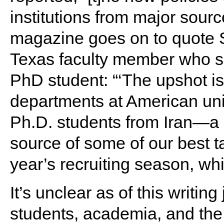
institutions from major sourc
magazine goes on to quote S
Texas faculty member who su
PhD student: “‘The upshot is 
departments at American univ
Ph.D. students from Iran—a 
source of some of our best ta
year’s recruiting season, whi
It’s unclear as of this writi
students, academia, and the 