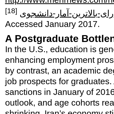
[18]
ورودی-دانشگاهها-استانهای-
Accessed January 2017.
A Postgraduate Bottle
In the U.S., education is gen
enhancing employment prospe
by contrast, an academic de
job prospects for graduates. 
sanctions in January of 201
outlook, and age cohorts r
shrinking, Iran’s economy sti