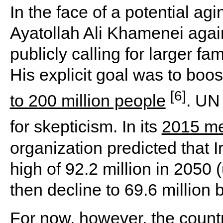
In the face of a potential a
Ayatollah Ali Khamenei agai
publicly calling for larger fa
His explicit goal was to boos
[6]
to 200 million people
. UN
for skepticism. In its
2015 me
organization predicted that 
high of 92.2 million in 2050 
then decline to 69.6 million 
For now, however, the count