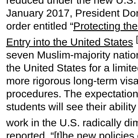
January 2017, President Do
order entitled “
Protecting the
Entry into the United States
seven Muslim-majority nation
the United States for a limite
more rigorous long-term visa
procedures. The expectation
students will see their abilit
work in the U.S. radically d
reported, “[t]he new policie