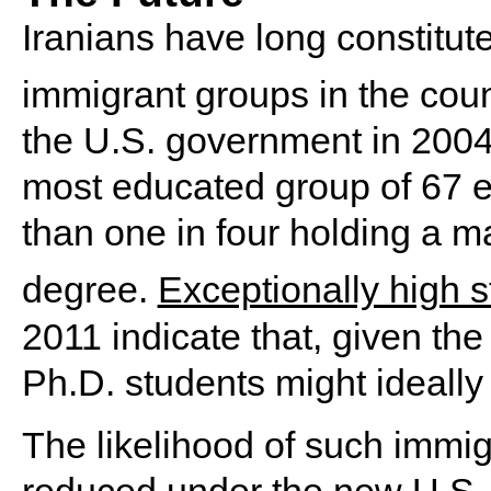
Iranians have long constitut
immigrant groups in the coun
the U.S. government in 2004 
most educated group of 67 e
than one in four holding a ma
degree.
Exceptionally high s
2011 indicate that, given the 
Ph.D. students might ideally
The likelihood of such immig
reduced under the new U.S. p