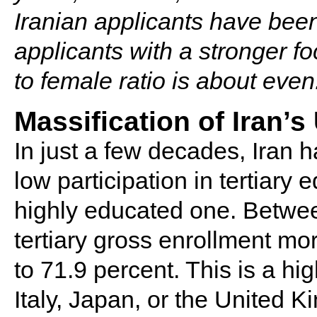
Iranian applicants have be
applicants with a stronger f
to female ratio is about even
Massification of Iran’
In just a few decades, Iran 
low participation in tertiary 
highly educated one. Betwee
tertiary gross enrollment mo
to 71.9 percent. This is a hig
Italy, Japan, or the United 