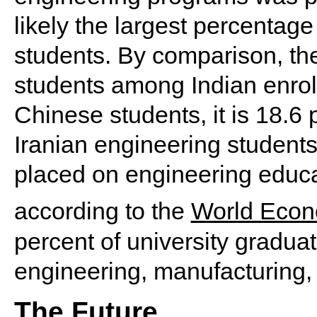
likely the largest percentag
students. By comparison, th
students among Indian enrol
Chinese students, it is 18.6
Iranian engineering students
placed on engineering educat
according to the
World Econ
percent of university gradua
engineering, manufacturing, 
The Future