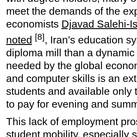
meet the demands of the exp
economists
Djavad Salehi-I
[8]
noted
, Iran’s education 
diploma mill than a dynamic s
needed by the global econom
and computer skills is an extr
students and available only 
to pay for evening and summe
This lack of employment pros
student mobility, especially 