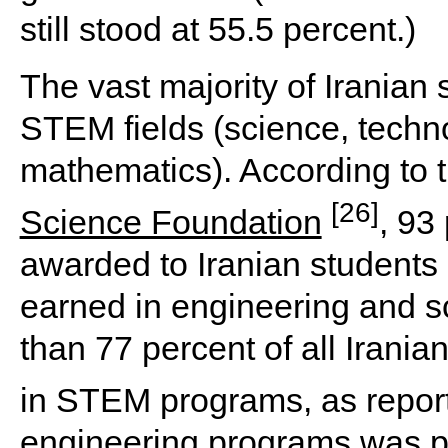
still stood at 55.5 percent.)
The vast majority of Iranian s
STEM fields (science, techn
mathematics). According to 
[26]
Science Foundation
, 93
awarded to Iranian student
earned in engineering and sc
than 77 percent of all Irani
in STEM programs, as repor
engineering programs was par