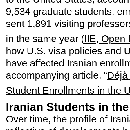
9,534 graduate students, enrol
sent 1,891 visiting professor
in the same year (
IIE, Open
how U.S. visa policies and U.
have affected Iranian enrollm
accompanying article, “
Déjà 
Student Enrollments in the U
Iranian Students in the
Over time, the profile of Ira