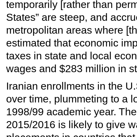
temporarily [rather than per
States” are steep, and accrue
metropolitan areas where [th
estimated that economic imp
taxes in state and local econ
wages and $283 million in st
Iranian enrollments in the U
over time, plummeting to a l
1998/99 academic year. The 
2015/2016 is likely to give w