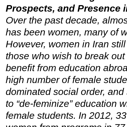
Prospects, and Presence i
Over the past decade, almost
has been women, many of wh
However, women in Iran still
those who wish to break out 
benefit from education abroa
high number of female studen
dominated social order, and
to “de-feminize” education w
female students. In 2012, 33