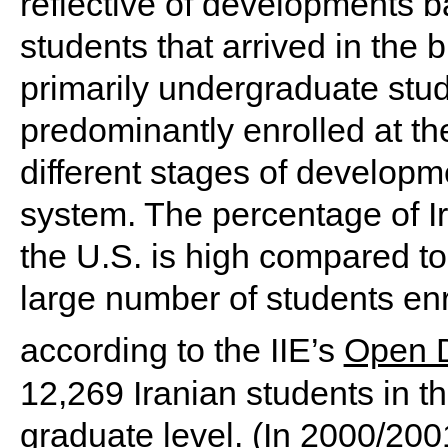
reflective of developments 
students that arrived in the
primarily undergraduate stud
predominantly enrolled at the
different stages of developm
system. The percentage of I
the U.S. is high compared to
large number of students enr
according to the IIE’s
Open 
12,269 Iranian students in t
graduate level. (In 2000/200