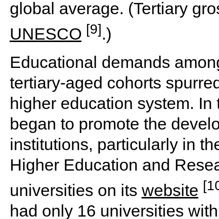
global average. (Tertiary gr
[9]
UNESCO
.)
Educational demands among 
tertiary-aged cohorts spurred
higher education system. In
began to promote the devel
institutions, particularly in th
Higher Education and Resear
[1
universities on its
website
had only 16 universities wit