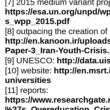
[7] 2015 medium variant proj
https://esa.un.org/unpd/wp
s_wpp_2015.pdf
[8] outpacing the creation of
http://en.kanoon.ir/upload
Paper-3_Iran-Youth-Crisis
[9] UNESCO:
http://data.u
[10] website:
http://en.msrt
universities
[11] reports:
https://www.researchgate.
%27s_Overeducation_Cris