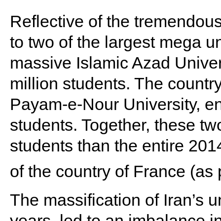
Reflective of the tremendo
to two of the largest mega uni
massive Islamic Azad Univer
million students. The country
Payam-e-Nour University, en
students. Together, these two
students than the entire 2014
of the country of France (as
The massification of Iran’s u
years, led to an imbalance i