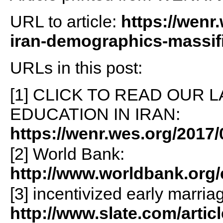
URL to article:
https://wenr
iran-demographics-massifi
URLs in this post:
[1] CLICK TO READ OUR 
EDUCATION IN IRAN:
https://wenr.wes.org/2017/
[2] World Bank:
http://www.worldbank.org/
[3] incentivized early marria
http://www.slate.com/artic