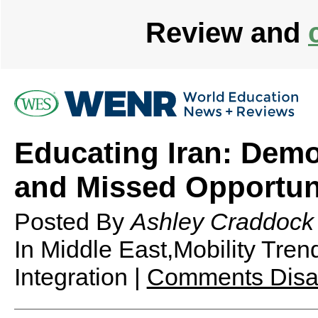
Review and
Educating Iran: Demo
and Missed Opportun
Posted By
Ashley Craddock
In Middle East,Mobility Tre
Integration |
Comments Disa