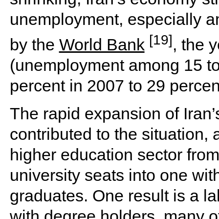
unemployment, especially a
[19]
by the
World Bank
, the 
(unemployment among 15 to 
percent in 2007 to 29 percen
The rapid expansion of Iran’
contributed to the situation,
higher education sector from
university seats into one wit
graduates. One result is a la
with degree holders, many o