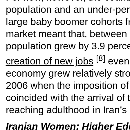
population and an under-per
large baby boomer cohorts f
market meant that, between
population grew by 3.9 perc
[8]
creation of new jobs
even 
economy grew relatively stro
2006 when the imposition of
coincided with the arrival of
reaching adulthood in Iran’s 
Iranian Women: Higher Ed