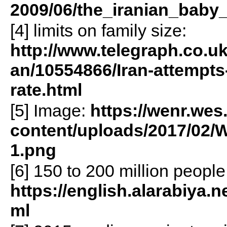
2009/06/the_iranian_baby
[4] limits on family size:
http://www.telegraph.co.u
an/10554866/Iran-attempts-t
rate.html
[5] Image:
https://wenr.wes
content/uploads/2017/02/
1.png
[6] 150 to 200 million people
https://english.alarabiya.n
ml