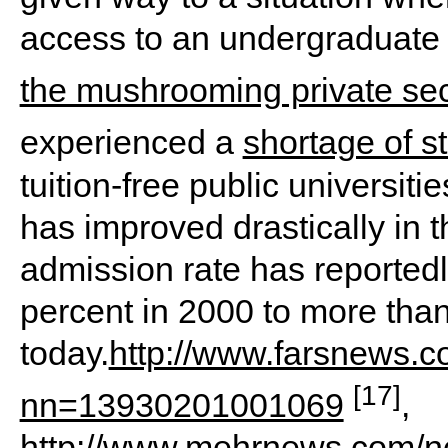
access to an undergraduate 
the mushrooming private sec
experienced a
shortage of s
tuition-free public universit
has improved drastically in t
admission rate has reported
percent in 2000 to more tha
today.
http://www.farsnews.
[17]
nn=13930201001069
,
http://www.mehrnews.com/news/1337