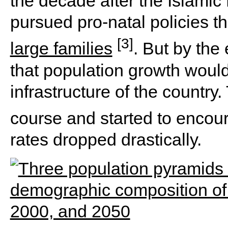
the decade after the Islamic
pursued pro-natal policies t
[3]
large families
. But by the
that population growth woul
infrastructure of the countr
course and started to enco
rates dropped drastically.