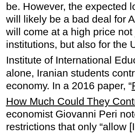
be. However, the expected lo
will likely be a bad deal for
will come at a high price not
institutions, but also for th
Institute of International Ed
alone, Iranian students contr
economy. In a 2016 paper, “
How Much Could They Contr
economist Giovanni Peri note
restrictions that only “allow 