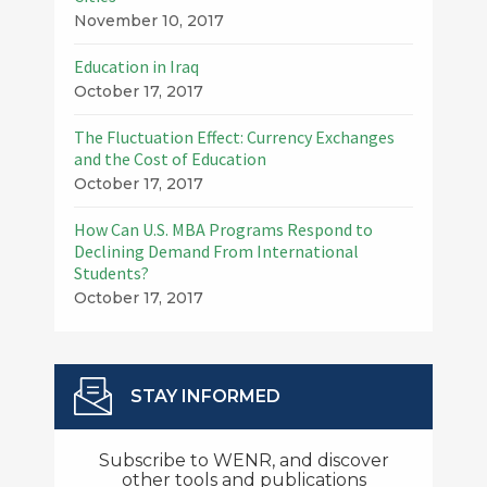
November 10, 2017
Education in Iraq
October 17, 2017
The Fluctuation Effect: Currency Exchanges
and the Cost of Education
October 17, 2017
How Can U.S. MBA Programs Respond to
Declining Demand From International
Students?
October 17, 2017
STAY INFORMED
Subscribe to WENR, and discover
other tools and publications