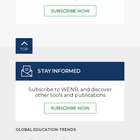
SUBSCRIBE NOW
TOP
STAY INFORMED
Subscribe to WENR, and discover
other tools and publications
SUBSCRIBE NOW
GLOBAL EDUCATION TRENDS