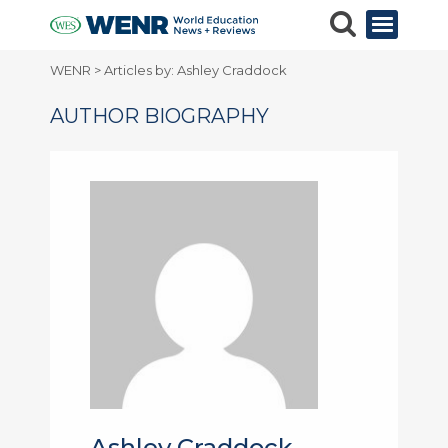
WENR
>
Articles by: Ashley Craddock
AUTHOR BIOGRAPHY
Ashley Craddock