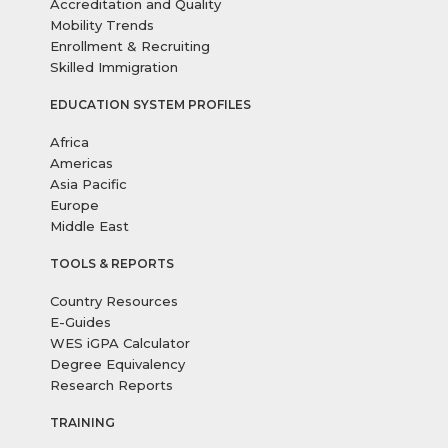
Accreditation and Quality
Mobility Trends
Enrollment & Recruiting
Skilled Immigration
EDUCATION SYSTEM PROFILES
Africa
Americas
Asia Pacific
Europe
Middle East
TOOLS & REPORTS
Country Resources
E-Guides
WES iGPA Calculator
Degree Equivalency
Research Reports
TRAINING