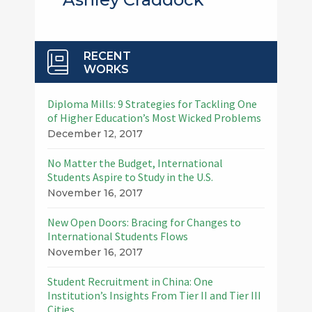
RECENT
WORKS
Diploma Mills: 9 Strategies for Tackling One
of Higher Education’s Most Wicked Problems
December 12, 2017
No Matter the Budget, International
Students Aspire to Study in the U.S.
November 16, 2017
New Open Doors: Bracing for Changes to
International Students Flows
November 16, 2017
Student Recruitment in China: One
Institution’s Insights From Tier II and Tier III
Cities