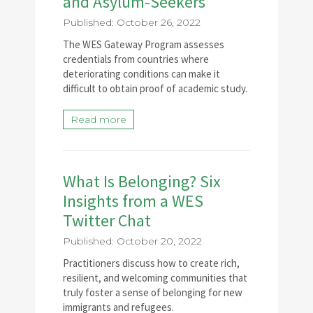
and Asylum-Seekers
Published: October 26, 2022
The WES Gateway Program assesses
credentials from countries where
deteriorating conditions can make it
difficult to obtain proof of academic study.
Read more
What Is Belonging? Six
Insights from a WES
Twitter Chat
Published: October 20, 2022
Practitioners discuss how to create rich,
resilient, and welcoming communities that
truly foster a sense of belonging for new
immigrants and refugees.