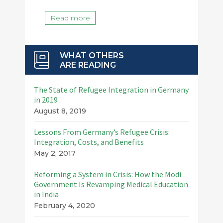
Read more
WHAT OTHERS
ARE READING
The State of Refugee Integration in Germany
in 2019
August 8, 2019
Lessons From Germany’s Refugee Crisis:
Integration, Costs, and Benefits
May 2, 2017
Reforming a System in Crisis: How the Modi
Government Is Revamping Medical Education
in India
February 4, 2020