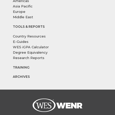
Americas
Asia Pacific
Europe
Middle East
TOOLS & REPORTS
Country Resources
E-Guides
WES iGPA Calculator
Degree Equivalency
Research Reports
TRAINING
ARCHIVES