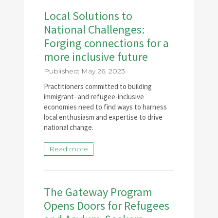
Local Solutions to
National Challenges:
Forging connections for a
more inclusive future
Published: May 26, 2023
Practitioners committed to building
immigrant- and refugee-inclusive
economies need to find ways to harness
local enthusiasm and expertise to drive
national change.
Read more
The Gateway Program
Opens Doors for Refugees