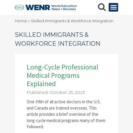
Home
Skilled Immigrants & Workforce Integration
>
SKILLED IMMIGRANTS &
WORKFORCE INTEGRATION
Long-Cycle Professional
Medical Programs
Explained
Published: October 25, 2023
One-fifth of all active doctors in the U.S.
and Canada are trained overseas. This
article provides a brief overview of the
long-cycle medical programs many of them
followed.