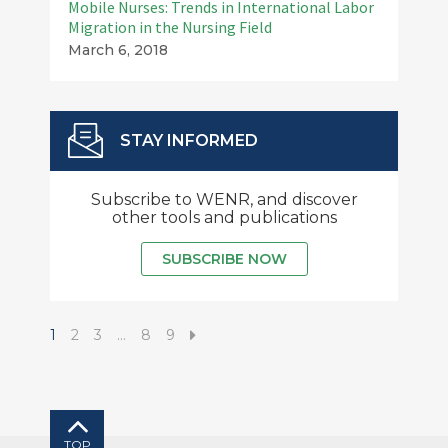
Mobile Nurses: Trends in International Labor
Migration in the Nursing Field
March 6, 2018
STAY INFORMED
Subscribe to WENR, and discover
other tools and publications
SUBSCRIBE NOW
1
2
3
…
8
9
TOP