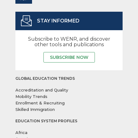
STAY INFORMED
Subscribe to WENR, and discover
other tools and publications
SUBSCRIBE NOW
GLOBAL EDUCATION TRENDS
Accreditation and Quality
Mobility Trends
Enrollment & Recruiting
Skilled Immigration
EDUCATION SYSTEM PROFILES
Africa