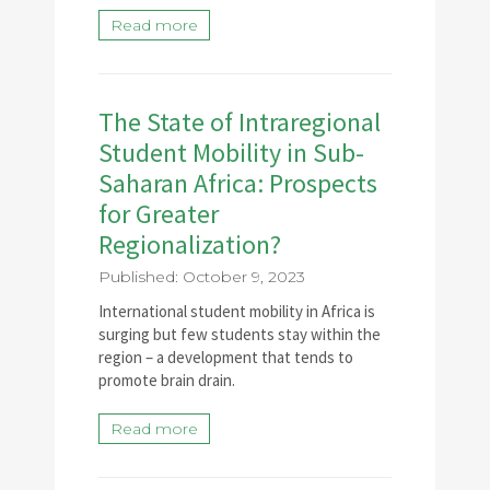
Read more
The State of Intraregional
Student Mobility in Sub-
Saharan Africa: Prospects
for Greater
Regionalization?
Published: October 9, 2023
International student mobility in Africa is
surging but few students stay within the
region – a development that tends to
promote brain drain.
Read more