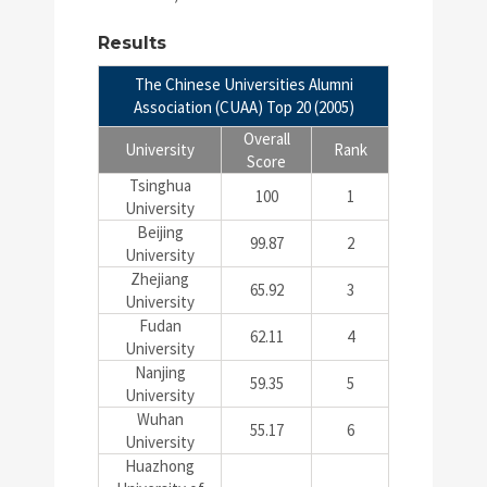
Results
The Chinese Universities Alumni
Association (CUAA) Top 20 (2005)
Overall
University
Rank
Score
Tsinghua
100
1
University
Beijing
99.87
2
University
Zhejiang
65.92
3
University
Fudan
62.11
4
University
Nanjing
59.35
5
University
Wuhan
55.17
6
University
Huazhong