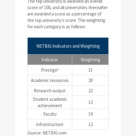
The top university is awarded an overall
score of 100, and all universities thereafter
are awarded a score as a percentage of
the top university’s score. The weighting
for each category is as follows:
NETBIG Indicators and Weighting
Indicator
Weighting
Prestige*
15
Academic resources
20
Research output
22
Student academic
12
achievement
Faculty
19
Infrastructure
12
Source: NETBIG.com