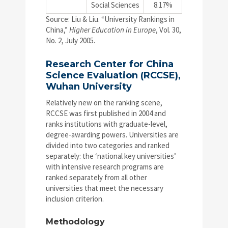
Social Sciences
8.17%
Source: Liu & Liu. “University Rankings in
China,”
Higher Education in Europe
, Vol. 30,
No. 2, July 2005.
Research Center for China
Science Evaluation (RCCSE),
Wuhan University
Relatively new on the ranking scene,
RCCSE was first published in 2004 and
ranks institutions with graduate-level,
degree-awarding powers. Universities are
divided into two categories and ranked
separately: the ‘national key universities’
with intensive research programs are
ranked separately from all other
universities that meet the necessary
inclusion criterion.
Methodology