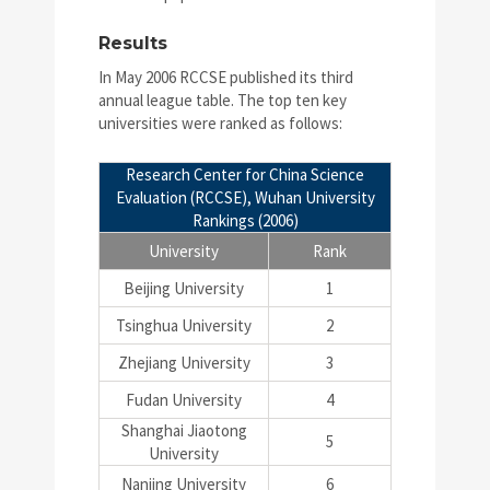
Results
In May 2006 RCCSE published its third
annual league table. The top ten key
universities were ranked as follows:
Research Center for China Science
Evaluation (RCCSE), Wuhan University
Rankings (2006)
University
Rank
Beijing University
1
Tsinghua University
2
Zhejiang University
3
Fudan University
4
Shanghai Jiaotong
5
University
Nanjing University
6