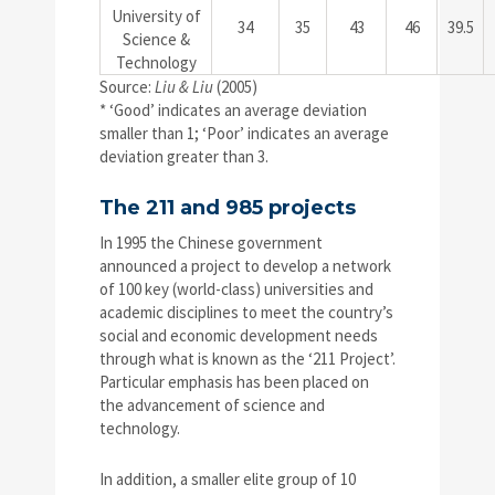
University of
34
35
43
46
39.5
Science &
Technology
Source:
Liu & Liu
(2005)
* ‘Good’ indicates an average deviation
smaller than 1; ‘Poor’ indicates an average
deviation greater than 3.
The 211 and 985 projects
In 1995 the Chinese government
announced a project to develop a network
of 100 key (world-class) universities and
academic disciplines to meet the country’s
social and economic development needs
through what is known as the ‘211 Project’.
Particular emphasis has been placed on
the advancement of science and
technology.
In addition, a smaller elite group of 10