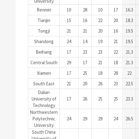
University
Renmin
10
28
10
17
16.3
Tianjin
15
16
22
20
18.3
Tongji
21
21
20
16
19.5
Shandong
24
14
19
21
19.5
Beihang
17
23
23
22
21.3
Central South
29
17
21
18
21.3
Xiamen
17
25
18
28
22
South East
21
20
26
23
22.5
Dalian
University of
17
26
25
25
23.3
Technology
Northwestern
Polytechnic
24
29
29
24
26.5
University
South China
University of