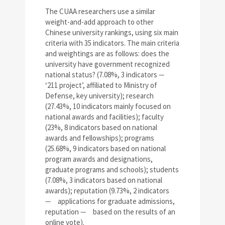
The CUAA researchers use a similar
weight-and-add approach to other
Chinese university rankings, using six main
criteria with 35 indicators. The main criteria
and weightings are as follows: does the
university have government recognized
national status? (7.08%, 3 indicators
—
‘211 project’, affiliated to Ministry of
Defense, key university); research
(27.43%, 10 indicators mainly focused on
national awards and facilities); faculty
(23%, 8 indicators based on national
awards and fellowships); programs
(25.68%, 9 indicators based on national
program awards and designations,
graduate programs and schools); students
(7.08%, 3 indicators based on national
awards); reputation (9.73%, 2 indicators
—
applications for graduate admissions,
reputation
—
based on the results of an
online vote).