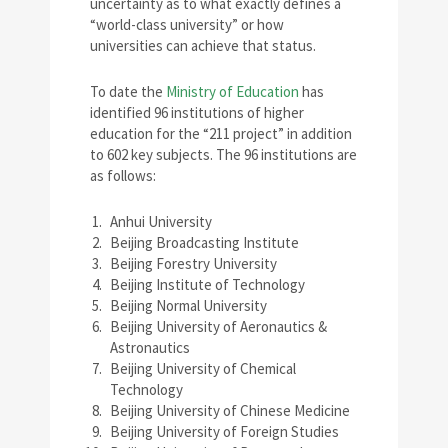
uncertainty as to what exactly defines a
“world-class university” or how
universities can achieve that status.
To date the
Ministry of Education
has
identified 96 institutions of higher
education for the “211 project” in addition
to 602 key subjects. The 96 institutions are
as follows:
Anhui University
Beijing Broadcasting Institute
Beijing Forestry University
Beijing Institute of Technology
Beijing Normal University
Beijing University of Aeronautics &
Astronautics
Beijing University of Chemical
Technology
Beijing University of Chinese Medicine
Beijing University of Foreign Studies