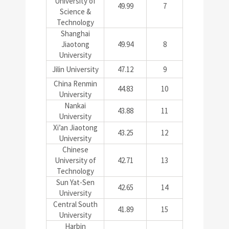
University of
49.99
7
Science &
Technology
Shanghai
Jiaotong
49.94
8
University
Jilin University
47.12
9
China Renmin
44.83
10
University
Nankai
43.88
11
University
Xi’an Jiaotong
43.25
12
University
Chinese
University of
42.71
13
Technology
Sun Yat-Sen
42.65
14
University
Central South
41.89
15
University
Harbin