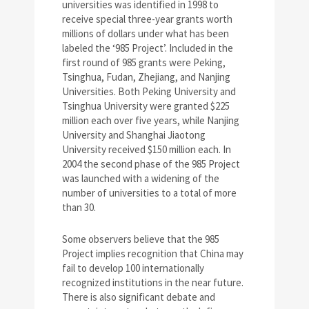
universities was identified in 1998 to
receive special three-year grants worth
millions of dollars under what has been
labeled the ‘985 Project’. Included in the
first round of 985 grants were Peking,
Tsinghua, Fudan, Zhejiang, and Nanjing
Universities. Both Peking University and
Tsinghua University were granted $225
million each over five years, while Nanjing
University and Shanghai Jiaotong
University received $150 million each. In
2004 the second phase of the 985 Project
was launched with a widening of the
number of universities to a total of more
than 30.
Some observers believe that the 985
Project implies recognition that China may
fail to develop 100 internationally
recognized institutions in the near future.
There is also significant debate and