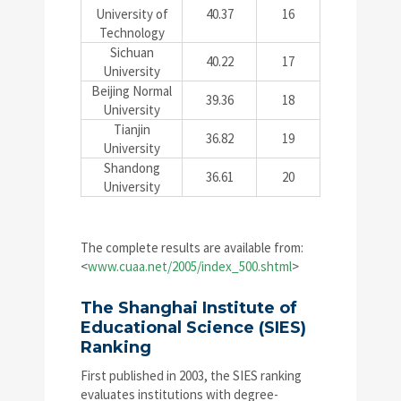
University of
40.37
16
Technology
Sichuan
40.22
17
University
Beijing Normal
39.36
18
University
Tianjin
36.82
19
University
Shandong
36.61
20
University
The complete results are available from:
<
www.cuaa.net/2005/index_500.shtml
>
The Shanghai Institute of
Educational Science (SIES)
Ranking
First published in 2003, the SIES ranking
evaluates institutions with degree-