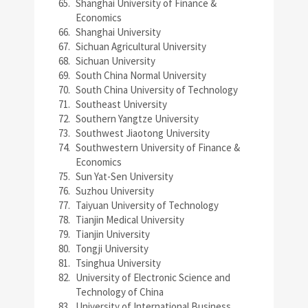
Shanghai University of Finance &
Economics
Shanghai University
Sichuan Agricultural University
Sichuan University
South China Normal University
South China University of Technology
Southeast University
Southern Yangtze University
Southwest Jiaotong University
Southwestern University of Finance &
Economics
Sun Yat-Sen University
Suzhou University
Taiyuan University of Technology
Tianjin Medical University
Tianjin University
Tongji University
Tsinghua University
University of Electronic Science and
Technology of China
University of International Business