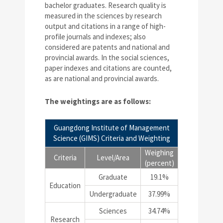
bachelor graduates. Research quality is
measured in the sciences by research
output and citations in a range of high-
profile journals and indexes; also
considered are patents and national and
provincial awards. In the social sciences,
paper indexes and citations are counted,
as are national and provincial awards.
The weightings are as follows:
Guangdong Institute of Management
Science (GIMS) Criteria and Weighting
Weighing
Criteria
Level/Area
(percent)
Graduate
19.1%
Education
Undergraduate
37.99%
Sciences
34.74%
Research