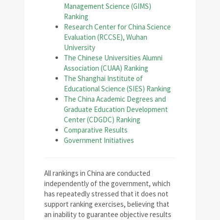
Management Science (GIMS)
Ranking
Research Center for China Science
Evaluation (RCCSE), Wuhan
University
The Chinese Universities Alumni
Association (CUAA) Ranking
The Shanghai Institute of
Educational Science (SIES) Ranking
The China Academic Degrees and
Graduate Education Development
Center (CDGDC) Ranking
Comparative Results
Government Initiatives
All rankings in China are conducted
independently of the government, which
has repeatedly stressed that it does not
support ranking exercises, believing that
an inability to guarantee objective results