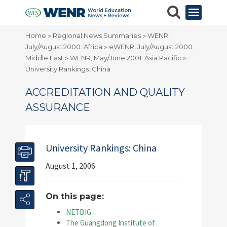
Home
Regional News Summaries
WENR,
>
>
July/August 2000: Africa
eWENR, July/August 2000:
>
Middle East
WENR, May/June 2001: Asia Pacific
>
>
University Rankings: China
ACCREDITATION AND QUALITY
ASSURANCE
University Rankings: China
August 1, 2006
On this page:
NETBIG
The Guangdong Institute of