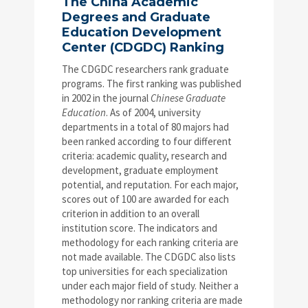
The China Academic
Degrees and Graduate
Education Development
Center (CDGDC) Ranking
The CDGDC researchers rank graduate
programs. The first ranking was published
in 2002 in the journal
Chinese Graduate
Education
. As of 2004, university
departments in a total of 80 majors had
been ranked according to four different
criteria: academic quality, research and
development, graduate employment
potential, and reputation. For each major,
scores out of 100 are awarded for each
criterion in addition to an overall
institution score. The indicators and
methodology for each ranking criteria are
not made available. The CDGDC also lists
top universities for each specialization
under each major field of study. Neither a
methodology nor ranking criteria are made