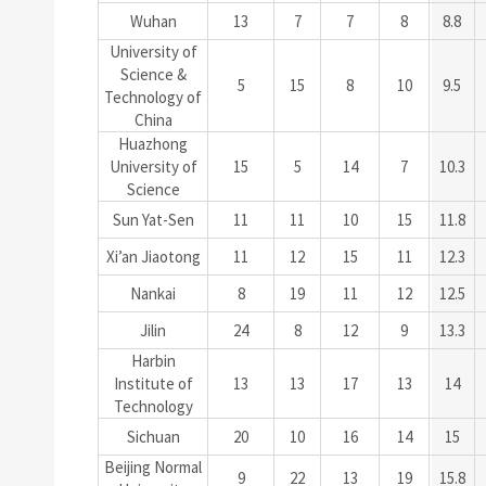
Wuhan
13
7
7
8
8.8
University of
Science &
5
15
8
10
9.5
Technology of
China
Huazhong
University of
15
5
14
7
10.3
Science
Sun Yat-Sen
11
11
10
15
11.8
Xi’an Jiaotong
11
12
15
11
12.3
Nankai
8
19
11
12
12.5
Jilin
24
8
12
9
13.3
Harbin
Institute of
13
13
17
13
14
Technology
Sichuan
20
10
16
14
15
Beijing Normal
9
22
13
19
15.8