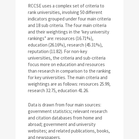
RCCSE uses a complex set of criteria to
rank universities, involving 50 different
indicators grouped under four main criteria
and 18 sub criteria. The four main criteria
and their weightings in the ‘key university
rankings” are: resources (16.71%),
education (26.16%), research (45.31%),
reputation (11.82). For non-key
universities, the criteria and sub-criteria
focus more on education and resources
than research in comparison to the ranking
for key universities. The main criteria and
weightings are as follows: resources 25.99,
research 32.75, education 41.26.
Data is drawn from four main sources:
government statistics; relevant research
and citation databases from home and
abroad; government and university
websites; and related publications, books,
and newspapers.