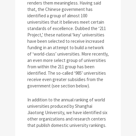
renders them meaningless. Having said
that, the Chinese government has
identified a group of almost 100
universities that it believes meet certain
standards of excellence. Dubbed the ‘211
Project,’ these national ‘key’ universities
have been selected to receive increased
funding in an attempt to build a network
of ‘world-class’ universities. More recently,
an even more select group of universities
from within the 211 group has been
identified. The so-called ‘985’ universities
receive even greater subsidies from the
government (see section below).
In addition to the annual ranking of world
universities produced by Shanghai
Jiaotong University, we have identified six
other organizations and research centers
that publish domestic university rankings.