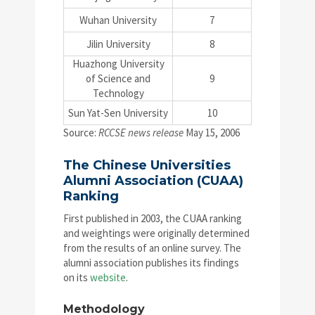
Wuhan University
7
Jilin University
8
Huazhong University
of Science and
9
Technology
Sun Yat-Sen University
10
Source:
RCCSE news release
May 15, 2006
The Chinese Universities
Alumni Association (CUAA)
Ranking
First published in 2003, the CUAA ranking
and weightings were originally determined
from the results of an online survey. The
alumni association publishes its findings
on its
website
.
Methodology