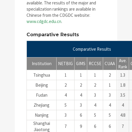
available. The results of the major and
specialization rankings are available in
Chinese from the CDGDC website:
www.cdgdc.edu.cn
.
Comparative Results
Comparative Results
Ave.
Institution
NETBIG
GIMS
RCCSE
CUAA
Rank
Tsinghua
1
1
1
2
1.3
Beijing
2
2
2
1
1.8
Fudan
4
4
3
3
3.5
Zhejiang
5
3
4
4
4
Nanjing
3
6
5
5
4.8
Shanghai
7
9
6
6
7
Jiaotong