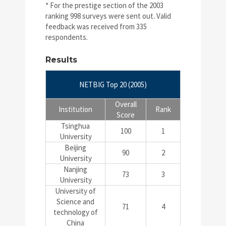
* For the prestige section of the 2003
ranking 998 surveys were sent out. Valid
feedback was received from 335
respondents.
Results
NETBIG Top 20 (2005)
Overall
Institution
Rank
Score
Tsinghua
100
1
University
Beijing
90
2
University
Nanjing
73
3
University
University of
Science and
71
4
technology of
China