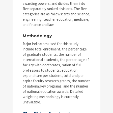
awarding powers, and divides them into
five separately ranked divisions. The five
categories are as follows: arts and science,
engineering, teacher education, medicine,
and finance and law.
Methodology
Major indicators used for this study
include total enrollment, the percentage
of graduate students, the number of
international students, the percentage of
faculty with doctorates, ration of full
professors to students, education
expenditure per student, total and per
capita faculty research grants, the number
of national key programs, and the number
of national education awards. Detailed
weighting methodology is currently
unavailable.