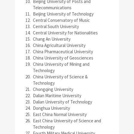
Beijing University of Posts and
Telecommunications
Beijing University of Technology
Central Conservatory of Music
Central South University
Central University for Nationalities
Chang An University
China Agricultural University
China Pharmaceutical University
China University of Geosciences
China University of Mining and
Technology
China University of Science &
Technology
Chongqing University
Dalian Maritime University
Dalian University of Technology
Donghua University
East China Normal University
East China University of Science and
Technology
Fourth Military Medical University