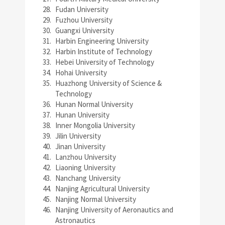
Fudan University
Fuzhou University
Guangxi University
Harbin Engineering University
Harbin Institute of Technology
Hebei University of Technology
Hohai University
Huazhong University of Science &
Technology
Hunan Normal University
Hunan University
Inner Mongolia University
Jilin University
Jinan University
Lanzhou University
Liaoning University
Nanchang University
Nanjing Agricultural University
Nanjing Normal University
Nanjing University of Aeronautics and
Astronautics