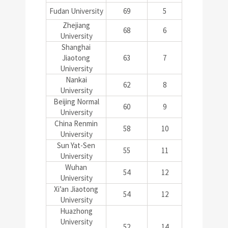
Fudan University
69
5
Zhejiang
68
6
University
Shanghai
Jiaotong
63
7
University
Nankai
62
8
University
Beijing Normal
60
9
University
China Renmin
58
10
University
Sun Yat-Sen
55
11
University
Wuhan
54
12
University
Xi’an Jiaotong
54
12
University
Huazhong
University
52
14