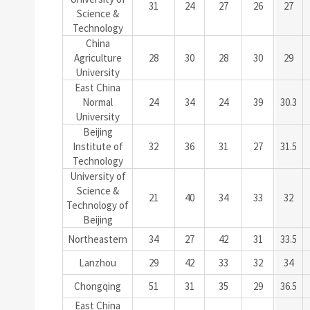
31
24
27
26
27
Science &
Technology
China
Agriculture
28
30
28
30
29
University
East China
Normal
24
34
24
39
30.3
University
Beijing
Institute of
32
36
31
27
31.5
Technology
University of
Science &
21
40
34
33
32
Technology of
Beijing
Northeastern
34
27
42
31
33.5
Lanzhou
29
42
33
32
34
Chongqing
51
31
35
29
36.5
East China