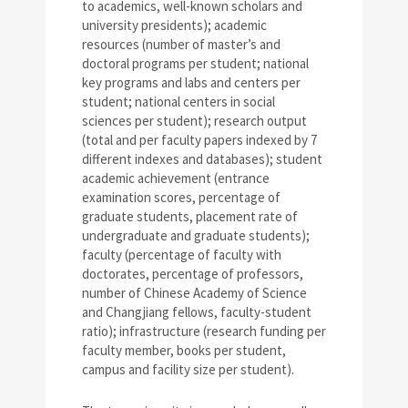
to academics, well-known scholars and
university presidents); academic
resources (number of master’s and
doctoral programs per student; national
key programs and labs and centers per
student; national centers in social
sciences per student); research output
(total and per faculty papers indexed by 7
different indexes and databases); student
academic achievement (entrance
examination scores, percentage of
graduate students, placement rate of
undergraduate and graduate students);
faculty (percentage of faculty with
doctorates, percentage of professors,
number of Chinese Academy of Science
and Changjiang fellows, faculty-student
ratio); infrastructure (research funding per
faculty member, books per student,
campus and facility size per student).