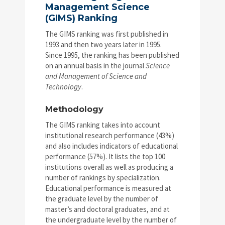
Management Science
(GIMS) Ranking
The GIMS ranking was first published in
1993 and then two years later in 1995.
Since 1995, the ranking has been published
on an annual basis in the journal
Science
and Management of Science and
Technology
.
Methodology
The GIMS ranking takes into account
institutional research performance (43%)
and also includes indicators of educational
performance (57%). It lists the top 100
institutions overall as well as producing a
number of rankings by specialization.
Educational performance is measured at
the graduate level by the number of
master’s and doctoral graduates, and at
the undergraduate level by the number of