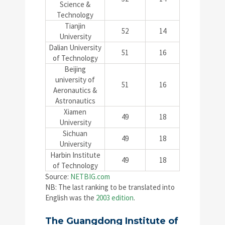
Science &
Technology
Tianjin
52
14
University
Dalian University
51
16
of Technology
Beijing
university of
51
16
Aeronautics &
Astronautics
Xiamen
49
18
University
Sichuan
49
18
University
Harbin Institute
49
18
of Technology
Source:
NETBIG.com
NB: The last ranking to be translated into
English was the
2003 edition
.
The Guangdong Institute of