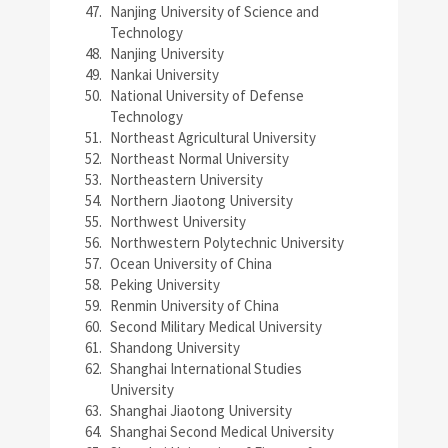
Nanjing University of Science and
Technology
Nanjing University
Nankai University
National University of Defense
Technology
Northeast Agricultural University
Northeast Normal University
Northeastern University
Northern Jiaotong University
Northwest University
Northwestern Polytechnic University
Ocean University of China
Peking University
Renmin University of China
Second Military Medical University
Shandong University
Shanghai International Studies
University
Shanghai Jiaotong University
Shanghai Second Medical University