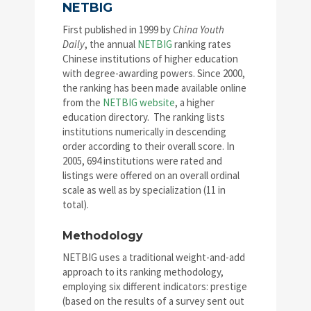
NETBIG
First published in 1999 by
China Youth
Daily
, the annual
NETBIG
ranking rates
Chinese institutions of higher education
with degree-awarding powers. Since 2000,
the ranking has been made available online
from the
NETBIG website
, a higher
education directory. The ranking lists
institutions numerically in descending
order according to their overall score. In
2005, 694 institutions were rated and
listings were offered on an overall ordinal
scale as well as by specialization (11 in
total).
Methodology
NETBIG uses a traditional weight-and-add
approach to its ranking methodology,
employing six different indicators: prestige
(based on the results of a survey sent out