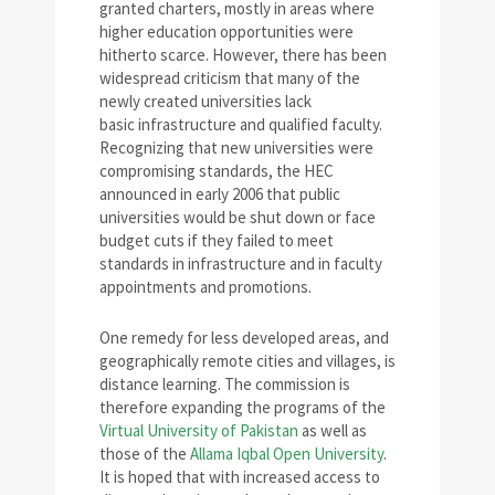
granted charters, mostly in areas where
higher education opportunities were
hitherto scarce. However, there has been
widespread criticism that many of the
newly created universities lack
basic infrastructure and qualified faculty.
Recognizing that new universities were
compromising standards, the HEC
announced in early 2006 that public
universities would be shut down or face
budget cuts if they failed to meet
standards in infrastructure and in faculty
appointments and promotions.
One remedy for less developed areas, and
geographically remote cities and villages, is
distance learning. The commission is
therefore expanding the programs of the
Virtual University of Pakistan
as well as
those of the
Allama Iqbal Open University
.
It is hoped that with increased access to