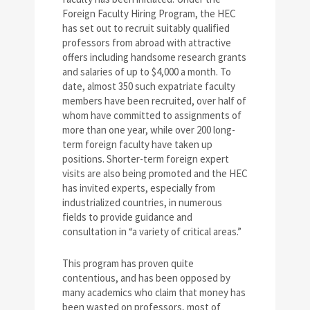
Foreign Faculty Hiring Program, the HEC
has set out to recruit suitably qualified
professors from abroad with attractive
offers including handsome research grants
and salaries of up to $4,000 a month. To
date, almost 350 such expatriate faculty
members have been recruited, over half of
whom have committed to assignments of
more than one year, while over 200 long-
term foreign faculty have taken up
positions. Shorter-term foreign expert
visits are also being promoted and the HEC
has invited experts, especially from
industrialized countries, in numerous
fields to provide guidance and
consultation in “a variety of critical areas.”
This program has proven quite
contentious, and has been opposed by
many academics who claim that money has
been wasted on professors, most of