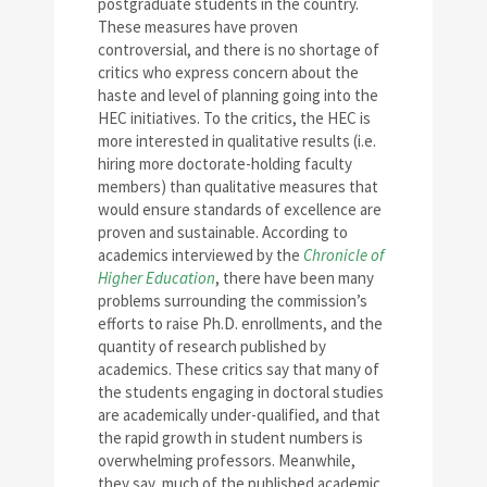
postgraduate students in the country.
These measures have proven
controversial, and there is no shortage of
critics who express concern about the
haste and level of planning going into the
HEC initiatives. To the critics, the HEC is
more interested in qualitative results (i.e.
hiring more doctorate-holding faculty
members) than qualitative measures that
would ensure standards of excellence are
proven and sustainable. According to
academics interviewed by the
Chronicle of
Higher Education
, there have been many
problems surrounding the commission’s
efforts to raise Ph.D. enrollments, and the
quantity of research published by
academics. These critics say that many of
the students engaging in doctoral studies
are academically under-qualified, and that
the rapid growth in student numbers is
overwhelming professors. Meanwhile,
they say, much of the published academic