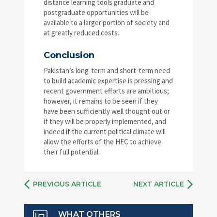
distance learning tools graduate and
postgraduate opportunities will be
available to a larger portion of society and
at greatly reduced costs.
Conclusion
Pakistan’s long-term and short-term need
to build academic expertise is pressing and
recent government efforts are ambitious;
however, it remains to be seen if they
have been sufficiently well thought out or
if they will be properly implemented, and
indeed if the current political climate will
allow the efforts of the HEC to achieve
their full potential.
PREVIOUS ARTICLE
NEXT ARTICLE
WHAT OTHERS