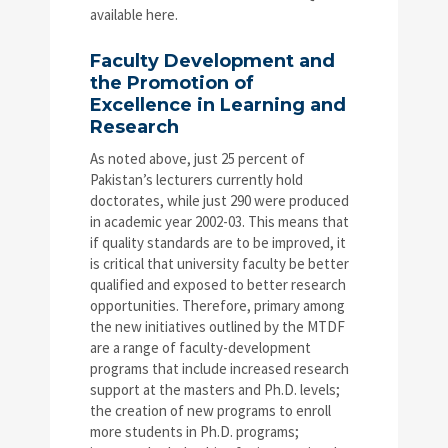
available here.
Faculty Development and
the Promotion of
Excellence in Learning and
Research
As noted above, just 25 percent of
Pakistan’s lecturers currently hold
doctorates, while just 290 were produced
in academic year 2002-03. This means that
if quality standards are to be improved, it
is critical that university faculty be better
qualified and exposed to better research
opportunities. Therefore, primary among
the new initiatives outlined by the MTDF
are a range of faculty-development
programs that include increased research
support at the masters and Ph.D. levels;
the creation of new programs to enroll
more students in Ph.D. programs;