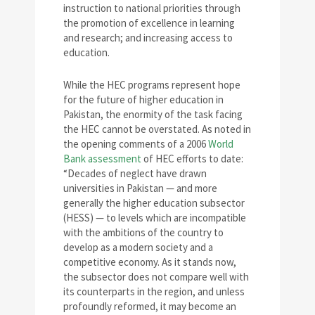
instruction to national priorities through
the promotion of excellence in learning
and research; and increasing access to
education.
While the HEC programs represent hope
for the future of higher education in
Pakistan, the enormity of the task facing
the HEC cannot be overstated. As noted in
the opening comments of a 2006
World
Bank assessment
of HEC efforts to date:
“Decades of neglect have drawn
universities in Pakistan — and more
generally the higher education subsector
(HESS) — to levels which are incompatible
with the ambitions of the country to
develop as a modern society and a
competitive economy. As it stands now,
the subsector does not compare well with
its counterparts in the region, and unless
profoundly reformed, it may become an