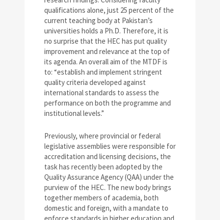
qualifications alone, just 25 percent of the
current teaching body at Pakistan’s
universities holds a Ph.D. Therefore, it is
no surprise that the HEC has put quality
improvement and relevance at the top of
its agenda. An overall aim of the MTDF is
to: “establish and implement stringent
quality criteria developed against
international standards to assess the
performance on both the programme and
institutional levels.”
Previously, where provincial or federal
legislative assemblies were responsible for
accreditation and licensing decisions, the
task has recently been adopted by the
Quality Assurance Agency (QAA) under the
purview of the HEC. The new body brings
together members of academia, both
domestic and foreign, with a mandate to
enforce standards in higher education and