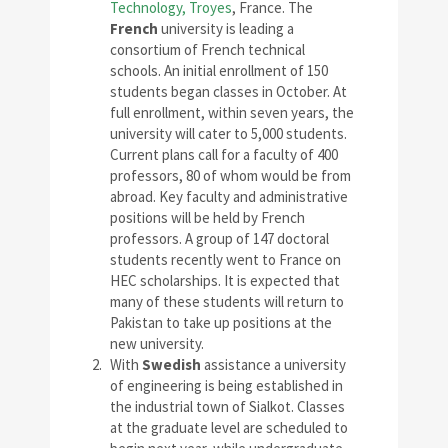
Technology, Troyes
, France. The
French
university is leading a
consortium of French technical
schools. An initial enrollment of 150
students began classes in October. At
full enrollment, within seven years, the
university will cater to 5,000 students.
Current plans call for a faculty of 400
professors, 80 of whom would be from
abroad. Key faculty and administrative
positions will be held by French
professors. A group of 147 doctoral
students recently went to France on
HEC scholarships. It is expected that
many of these students will return to
Pakistan to take up positions at the
new university.
With
Swedish
assistance a university
of engineering is being established in
the industrial town of Sialkot. Classes
at the graduate level are scheduled to