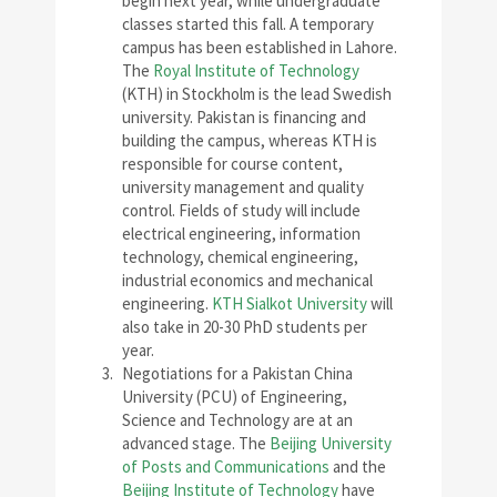
begin next year, while undergraduate
classes started this fall. A temporary
campus has been established in Lahore.
The
Royal Institute of Technology
(KTH) in Stockholm is the lead Swedish
university. Pakistan is financing and
building the campus, whereas KTH is
responsible for course content,
university management and quality
control. Fields of study will include
electrical engineering, information
technology, chemical engineering,
industrial economics and mechanical
engineering.
KTH Sialkot University
will
also take in 20-30 PhD students per
year.
Negotiations for a Pakistan China
University (PCU) of Engineering,
Science and Technology are at an
advanced stage. The
Beijing University
of Posts and Communications
and the
Beijing Institute of Technology
have