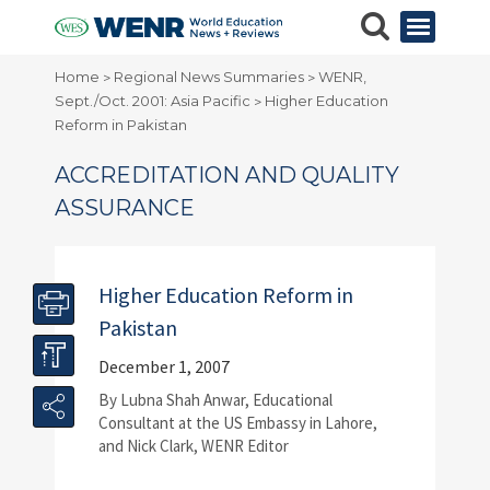
Home
Regional News Summaries
WENR,
>
>
Sept./Oct. 2001: Asia Pacific
Higher Education
>
Reform in Pakistan
ACCREDITATION AND QUALITY
ASSURANCE
Higher Education Reform in
Pakistan
December 1, 2007
By Lubna Shah Anwar, Educational
Consultant at the US Embassy in Lahore,
and Nick Clark, WENR Editor