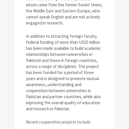
whom come from the former Soviet Union,
the Middle East and Eastern Europe, who
cannot speak English and are not actively
engaged in research.
In addition to attracting foreign faculty,
federal funding of more than US$5 million
has been made available to build academic
relationships between universities in
Pakistan and those in foreign countries,
across a range of disciplines. The project
has been funded for a period of three
years and is designed to promote mutual
awareness, understanding and
cooperation between universities in
Pakistan and partner countries, while also
improving the overall quality of education
and research in Pakistan.
Recent cooperation projects include
: