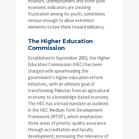
inflation, unemployment and other poor
economic indicators are creating
frustration among its youth, sometimes
serious enough to allow extremist
elements to lure them toward militancy.
The Higher Education
Commission
Established in September 2002, the Higher
Education Commission (HEC) has been
charged with spearheading the
government’s higher education reform
initiatives, with an ultimate goal of
transforming Pakistan from an agricultural
economy to a knowledge-based economy.
The HEC has a broad mandate as outlined
in the HEC Medium Term Development
Framework (MTDF), which emphasizes
three areas of priority: quality assurance
through accreditation and faculty
development; increasing the relevance of