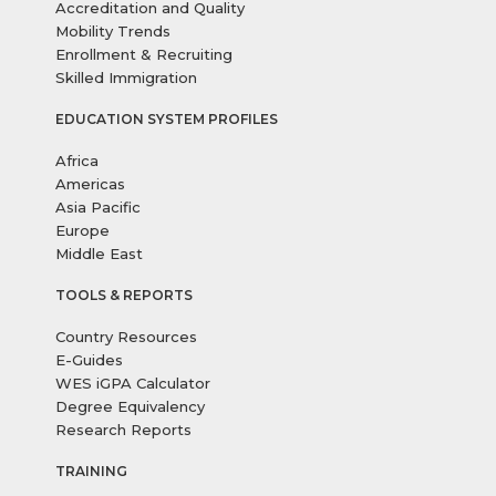
Accreditation and Quality
Mobility Trends
Enrollment & Recruiting
Skilled Immigration
EDUCATION SYSTEM PROFILES
Africa
Americas
Asia Pacific
Europe
Middle East
TOOLS & REPORTS
Country Resources
E-Guides
WES iGPA Calculator
Degree Equivalency
Research Reports
TRAINING