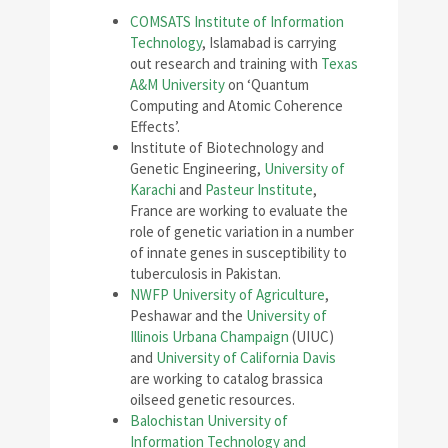
COMSATS Institute of Information
Technology
, Islamabad is carrying
out research and training with
Texas
A&M University
on ‘Quantum
Computing and Atomic Coherence
Effects’.
Institute of Biotechnology and
Genetic Engineering,
University of
Karachi
and
Pasteur Institute
,
France are working to evaluate the
role of genetic variation in a number
of innate genes in susceptibility to
tuberculosis in Pakistan.
NWFP University of Agriculture
,
Peshawar and the
University of
Illinois Urbana Champaign
(UIUC)
and
University of California Davis
are working to catalog brassica
oilseed genetic resources.
Balochistan University of
Information Technology and