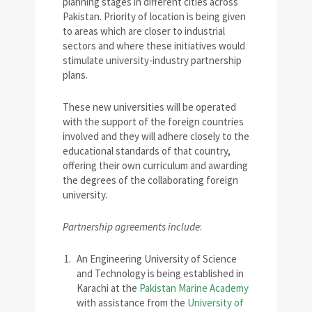
planning stages in different cities across
Pakistan. Priority of location is being given
to areas which are closer to industrial
sectors and where these initiatives would
stimulate university-industry partnership
plans.
These new universities will be operated
with the support of the foreign countries
involved and they will adhere closely to the
educational standards of that country,
offering their own curriculum and awarding
the degrees of the collaborating foreign
university.
Partnership agreements include
:
An Engineering University of Science
and Technology is being established in
Karachi at the
Pakistan Marine Academy
with assistance from the
University of