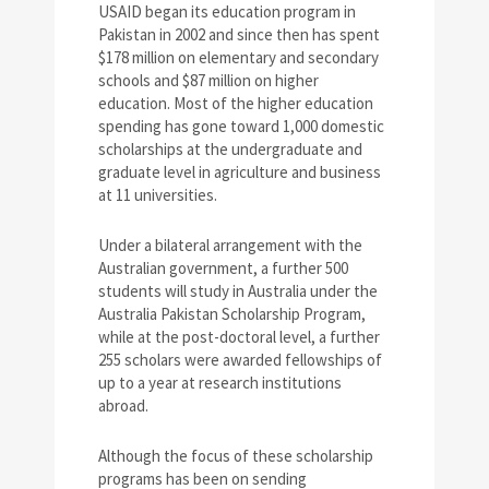
USAID began its education program in
Pakistan in 2002 and since then has spent
$178 million on elementary and secondary
schools and $87 million on higher
education. Most of the higher education
spending has gone toward 1,000 domestic
scholarships at the undergraduate and
graduate level in agriculture and business
at 11 universities.
Under a bilateral arrangement with the
Australian government, a further 500
students will study in Australia under the
Australia Pakistan Scholarship Program,
while at the post-doctoral level, a further
255 scholars were awarded fellowships of
up to a year at research institutions
abroad.
Although the focus of these scholarship
programs has been on sending