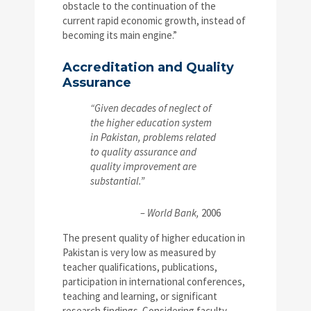
obstacle to the continuation of the
current rapid economic growth, instead of
becoming its main engine.”
Accreditation and Quality
Assurance
“Given decades of neglect of
the higher education system
in Pakistan, problems related
to quality assurance and
quality improvement are
substantial.”
– World Bank,
2006
The present quality of higher education in
Pakistan is very low as measured by
teacher qualifications, publications,
participation in international conferences,
teaching and learning, or significant
research findings. Considering faculty