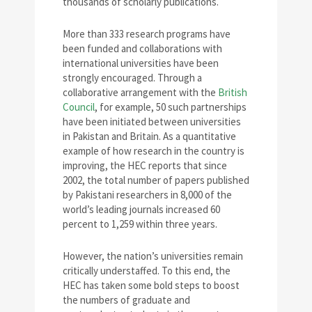
thousands of scholarly publications.
More than 333 research programs have
been funded and collaborations with
international universities have been
strongly encouraged. Through a
collaborative arrangement with the
British
Council
, for example, 50 such partnerships
have been initiated between universities
in Pakistan and Britain. As a quantitative
example of how research in the country is
improving, the HEC reports that since
2002, the total number of papers published
by Pakistani researchers in 8,000 of the
world’s leading journals increased 60
percent to 1,259 within three years.
However, the nation’s universities remain
critically understaffed. To this end, the
HEC has taken some bold steps to boost
the numbers of graduate and