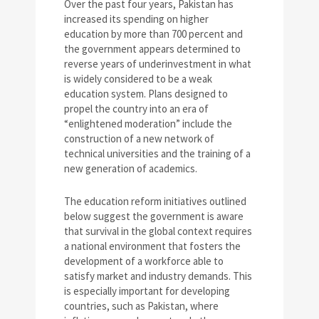
Over the past four years, Pakistan has
increased its spending on higher
education by more than 700 percent and
the government appears determined to
reverse years of underinvestment in what
is widely considered to be a weak
education system. Plans designed to
propel the country into an era of
“enlightened moderation” include the
construction of a new network of
technical universities and the training of a
new generation of academics.
The education reform initiatives outlined
below suggest the government is aware
that survival in the global context requires
a national environment that fosters the
development of a workforce able to
satisfy market and industry demands. This
is especially important for developing
countries, such as Pakistan, where