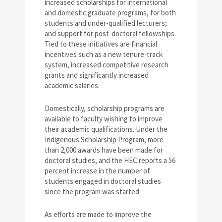
increased scholarships for international
and domestic graduate programs, for both
students and under-qualified lecturers;
and support for post-doctoral fellowships.
Tied to these initiatives are financial
incentives such as a new tenure-track
system, increased competitive research
grants and significantly increased
academic salaries.
Domestically, scholarship programs are
available to faculty wishing to improve
their academic qualifications. Under the
Indigenous Scholarship Program, more
than 2,000 awards have been made for
doctoral studies, and the HEC reports a 56
percent increase in the number of
students engaged in doctoral studies
since the program was started.
As efforts are made to improve the