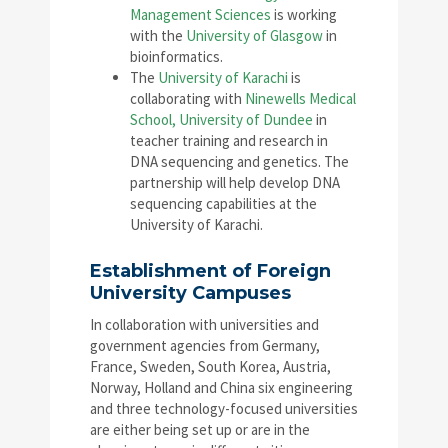
Management Sciences
is working
with the
University of Glasgow
in
bioinformatics.
The
University of Karachi
is
collaborating with
Ninewells Medical
School, University of Dundee
in
teacher training and research in
DNA sequencing and genetics. The
partnership will help develop DNA
sequencing capabilities at the
University of Karachi.
Establishment of Foreign
University Campuses
In collaboration with universities and
government agencies from Germany,
France, Sweden, South Korea, Austria,
Norway, Holland and China six engineering
and three technology-focused universities
are either being set up or are in the