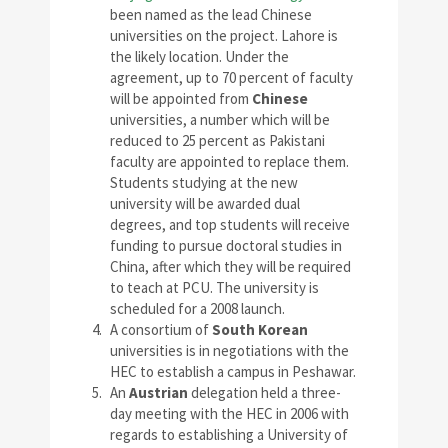
been named as the lead Chinese
universities on the project. Lahore is
the likely location. Under the
agreement, up to 70 percent of faculty
will be appointed from
Chinese
universities, a number which will be
reduced to 25 percent as Pakistani
faculty are appointed to replace them.
Students studying at the new
university will be awarded dual
degrees, and top students will receive
funding to pursue doctoral studies in
China, after which they will be required
to teach at PCU. The university is
scheduled for a 2008 launch.
A consortium of
South Korean
universities is in negotiations with the
HEC to establish a campus in Peshawar.
An
Austrian
delegation held a three-
day meeting with the HEC in 2006 with
regards to establishing a University of