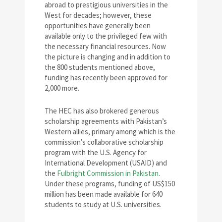
abroad to prestigious universities in the
West for decades; however, these
opportunities have generally been
available only to the privileged few with
the necessary financial resources. Now
the picture is changing and in addition to
the 800 students mentioned above,
funding has recently been approved for
2,000 more.
The HEC has also brokered generous
scholarship agreements with Pakistan’s
Western allies, primary among which is the
commission’s collaborative scholarship
program with the U.S. Agency for
International Development (USAID) and
the
Fulbright Commission in Pakistan
.
Under these programs, funding of US$150
million has been made available for 640
students to study at U.S. universities.