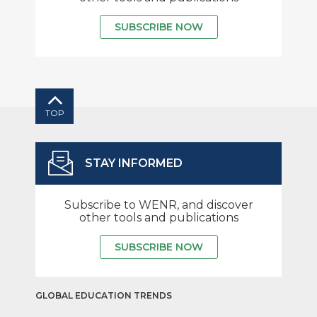
SUBSCRIBE NOW
TOP
STAY INFORMED
Subscribe to WENR, and discover
other tools and publications
SUBSCRIBE NOW
GLOBAL EDUCATION TRENDS