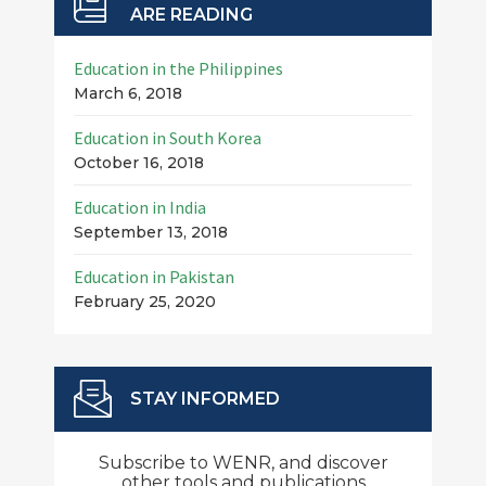
ARE READING
Education in the Philippines
March 6, 2018
Education in South Korea
October 16, 2018
Education in India
September 13, 2018
Education in Pakistan
February 25, 2020
STAY INFORMED
Subscribe to WENR, and discover
other tools and publications