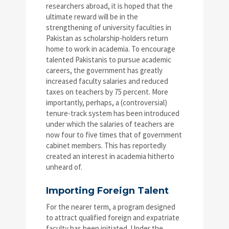
researchers abroad, it is hoped that the
ultimate reward will be in the
strengthening of university faculties in
Pakistan as scholarship-holders return
home to work in academia. To encourage
talented Pakistanis to pursue academic
careers, the government has greatly
increased faculty salaries and reduced
taxes on teachers by 75 percent. More
importantly, perhaps, a (controversial)
tenure-track system has been introduced
under which the salaries of teachers are
now four to five times that of government
cabinet members. This has reportedly
created an interest in academia hitherto
unheard of.
Importing Foreign Talent
For the nearer term, a program designed
to attract qualified foreign and expatriate
faculty has been initiated. Under the