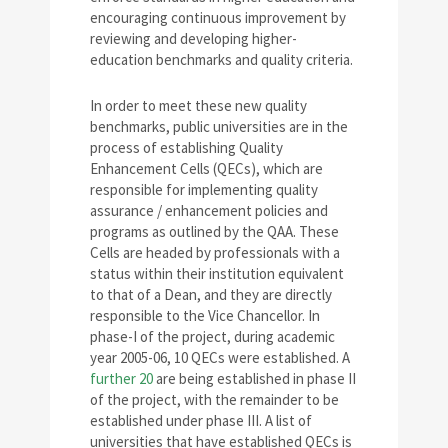
encouraging continuous improvement by
reviewing and developing higher-
education benchmarks and quality criteria.
In order to meet these new quality
benchmarks, public universities are in the
process of establishing Quality
Enhancement Cells (QECs), which are
responsible for implementing quality
assurance / enhancement policies and
programs as outlined by the QAA. These
Cells are headed by professionals with a
status within their institution equivalent
to that of a Dean, and they are directly
responsible to the Vice Chancellor. In
phase-I of the project, during academic
year 2005-06, 10 QECs were established. A
further 20
are being established in phase II
of the project, with the remainder to be
established under phase III. A list of
universities that have established QECs is