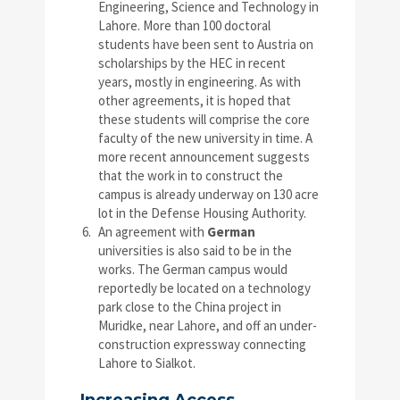
Engineering, Science and Technology in
Lahore. More than 100 doctoral
students have been sent to Austria on
scholarships by the HEC in recent
years, mostly in engineering. As with
other agreements, it is hoped that
these students will comprise the core
faculty of the new university in time. A
more recent announcement suggests
that the work in to construct the
campus is already underway on 130 acre
lot in the Defense Housing Authority.
An agreement with
German
universities is also said to be in the
works. The German campus would
reportedly be located on a technology
park close to the China project in
Muridke, near Lahore, and off an under-
construction expressway connecting
Lahore to Sialkot.