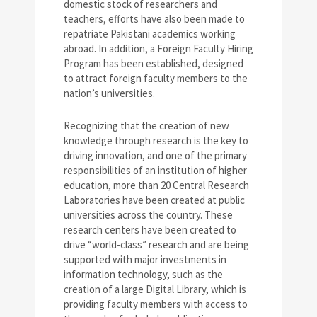
domestic stock of researchers and
teachers, efforts have also been made to
repatriate Pakistani academics working
abroad. In addition, a Foreign Faculty Hiring
Program has been established, designed
to attract foreign faculty members to the
nation’s universities.
Recognizing that the creation of new
knowledge through research is the key to
driving innovation, and one of the primary
responsibilities of an institution of higher
education, more than 20 Central Research
Laboratories have been created at public
universities across the country. These
research centers have been created to
drive “world-class” research and are being
supported with major investments in
information technology, such as the
creation of a large Digital Library, which is
providing faculty members with access to