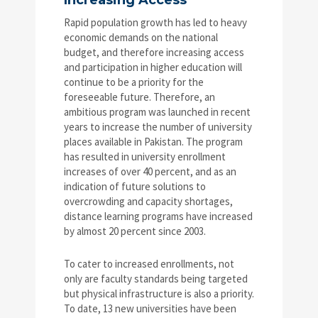
Increasing Access
Rapid population growth has led to heavy
economic demands on the national
budget, and therefore increasing access
and participation in higher education will
continue to be a priority for the
foreseeable future. Therefore, an
ambitious program was launched in recent
years to increase the number of university
places available in Pakistan. The program
has resulted in university enrollment
increases of over 40 percent, and as an
indication of future solutions to
overcrowding and capacity shortages,
distance learning programs have increased
by almost 20 percent since 2003.
To cater to increased enrollments, not
only are faculty standards being targeted
but physical infrastructure is also a priority.
To date, 13 new universities have been