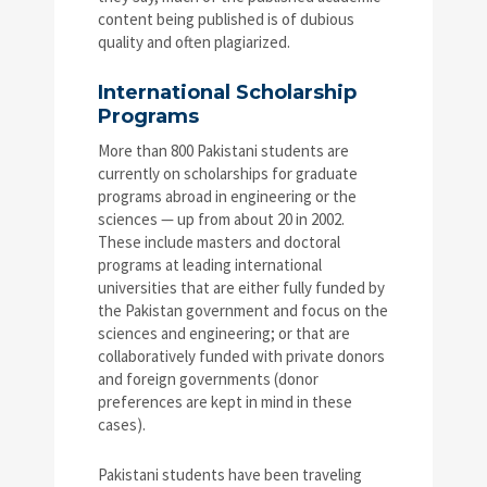
content being published is of dubious
quality and often plagiarized.
International Scholarship
Programs
More than 800 Pakistani students are
currently on scholarships for graduate
programs abroad in engineering or the
sciences — up from about 20 in 2002.
These include masters and doctoral
programs at leading international
universities that are either fully funded by
the Pakistan government and focus on the
sciences and engineering; or that are
collaboratively funded with private donors
and foreign governments (donor
preferences are kept in mind in these
cases).
Pakistani students have been traveling