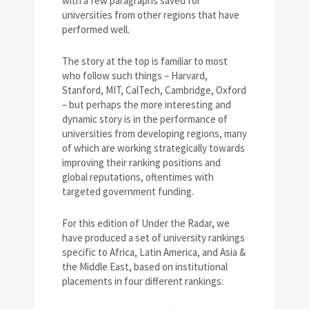
with a few paragraphs saved for
universities from other regions that have
performed well.
The story at the top is familiar to most
who follow such things – Harvard,
Stanford, MIT, CalTech, Cambridge, Oxford
– but perhaps the more interesting and
dynamic story is in the performance of
universities from developing regions, many
of which are working strategically towards
improving their ranking positions and
global reputations, oftentimes with
targeted government funding.
For this edition of Under the Radar, we
have produced a set of university rankings
specific to Africa, Latin America, and Asia &
the Middle East, based on institutional
placements in four different rankings: