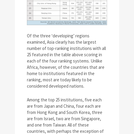
Of the three ‘developing’ regions
examined, Asia clearly has the largest
number of top-ranking institutions with all
25 featured in the table above scoring in
each of the four ranking systems. Unlike
Africa, however, of the countries that are
home to institutions featured in the
ranking, most are today likely to be
considered developed nations.
Among the top 25 institutions, five each
are from Japan and China, four each are
from Hong Kong and South Korea, three
are from Israel, two are from Singapore,
and one from Taiwan. All of these
countries, with perhaps the exception of