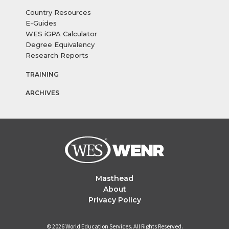
Country Resources
E-Guides
WES iGPA Calculator
Degree Equivalency
Research Reports
TRAINING
ARCHIVES
Masthead
About
Privacy Policy
© 2026 World Education Services. All Rights Reserved.