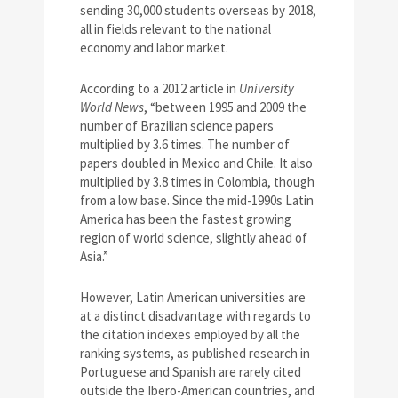
sending 30,000 students overseas by 2018,
all in fields relevant to the national
economy and labor market.
According to a 2012 article in
University
World News
, “between 1995 and 2009 the
number of Brazilian science papers
multiplied by 3.6 times. The number of
papers doubled in Mexico and Chile. It also
multiplied by 3.8 times in Colombia, though
from a low base. Since the mid-1990s Latin
America has been the fastest growing
region of world science, slightly ahead of
Asia.”
However, Latin American universities are
at a distinct disadvantage with regards to
the citation indexes employed by all the
ranking systems, as published research in
Portuguese and Spanish are rarely cited
outside the Ibero-American countries, and