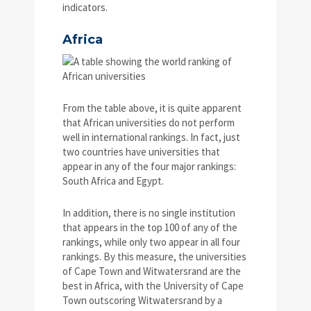
indicators.
Africa
From the table above, it is quite apparent
that African universities do not perform
well in international rankings. In fact, just
two countries have universities that
appear in any of the four major rankings:
South Africa and Egypt.
In addition, there is no single institution
that appears in the top 100 of any of the
rankings, while only two appear in all four
rankings. By this measure, the universities
of Cape Town and Witwatersrand are the
best in Africa, with the University of Cape
Town outscoring Witwatersrand by a