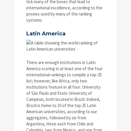
tick many of the boxes that lead to
international excellence, according to the
proxies used by many of the ranking
systems.
Latin America
There are enough institutions in Latin
America scoring in at least one of the four
international rankings to compile a top-25
list; however, like Africa, only two
institutions feature in all four: University
of São Paulo and State University of
Campinas, both located in Brazil. Indeed,
Brazil is home to 10 of the top 25 Latin
American universities, according to our
aggregates, followed by six from
Argentina, three each from Chile and
Colombia, two from Mexico, and one from