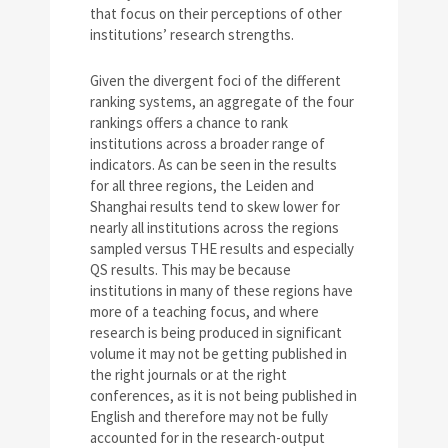
that focus on their perceptions of other
institutions’ research strengths.
Given the divergent foci of the different
ranking systems, an aggregate of the four
rankings offers a chance to rank
institutions across a broader range of
indicators. As can be seen in the results
for all three regions, the Leiden and
Shanghai results tend to skew lower for
nearly all institutions across the regions
sampled versus THE results and especially
QS results. This may be because
institutions in many of these regions have
more of a teaching focus, and where
research is being produced in significant
volume it may not be getting published in
the right journals or at the right
conferences, as it is not being published in
English and therefore may not be fully
accounted for in the research-output