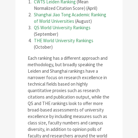
CWTS Leiden Ranking
(Mean
Normalized Citation Score) (April)
Shanghai Jiao Tong Academic Ranking
of World Universities
(August)
QS World University Rankings
(September)
THE World University Rankings
(October)
Each ranking has a different approach and
methodology, but broadly speaking the
Leiden and Shanghai rankings have a
narrower focus on research excellence in
technical fields based on highly
quantitative proxies such as research
citations and publication output, while the
QS and THE rankings look to offer more
broad-based assessments of university
excellence by including measures such as
class size, faculty numbers and campus
diversity, in addition to opinion polls of
faculty and researchers around the world