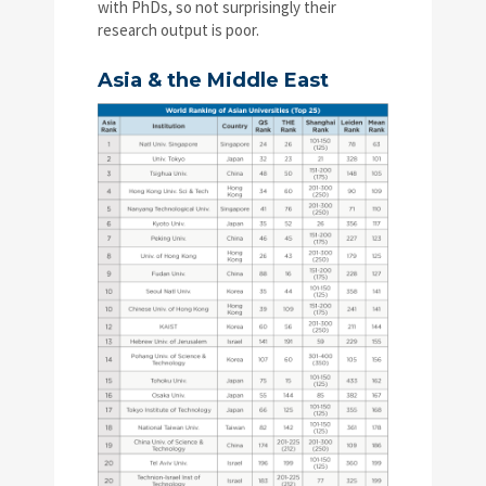
with PhDs, so not surprisingly their
research output is poor.
Asia & the Middle East