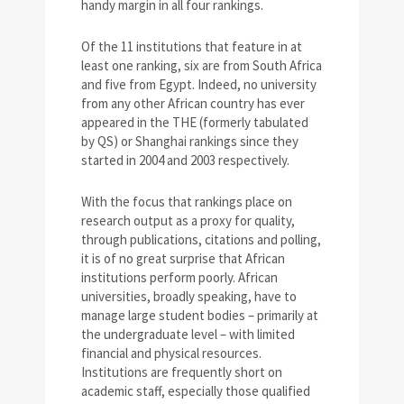
handy margin in all four rankings.
Of the 11 institutions that feature in at
least one ranking, six are from South Africa
and five from Egypt. Indeed, no university
from any other African country has ever
appeared in the THE (formerly tabulated
by QS) or Shanghai rankings since they
started in 2004 and 2003 respectively.
With the focus that rankings place on
research output as a proxy for quality,
through publications, citations and polling,
it is of no great surprise that African
institutions perform poorly. African
universities, broadly speaking, have to
manage large student bodies – primarily at
the undergraduate level – with limited
financial and physical resources.
Institutions are frequently short on
academic staff, especially those qualified