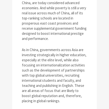
China, are today considered advanced
economies. And while poverty is still a very
real issue across much of China, all of its
top-ranking schools are located in
prosperous east coast provinces and
receive supplemental government funding
designed to boost international prestige
and performance.
As in China, governments across Asia are
investing strategically in higher education,
especially at the elite level, while also
focusing on internationalization activities
such as the development of partnerships
with top global universities, recruiting
international students and faculty, and
teaching and publishing in English. These
are all areas of focus that are likely to
boost global reputation and, therefore,
placing in global rankings.