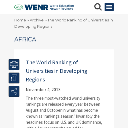
Home
Archive
The World Ranking of Universities in
>
>
Developing Regions
AFRICA
The World Ranking of
Universities in Developing
Regions
November 4, 2013
The three most-watched world university
rankings are released every year between
August and October in what has become
known as ‘rankings season.’ Invariably the
headlines focus on U.S. and UK dominance,