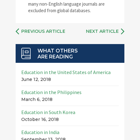
many non-English language journals are
excluded from global databases.
PREVIOUS ARTICLE
NEXT ARTICLE
WHAT OTHERS
ARE READING
Education in the United States of America
June 12, 2018
Education in the Philippines
March 6, 2018
Education in South Korea
October 16, 2018
Education in India
September 13, 2018