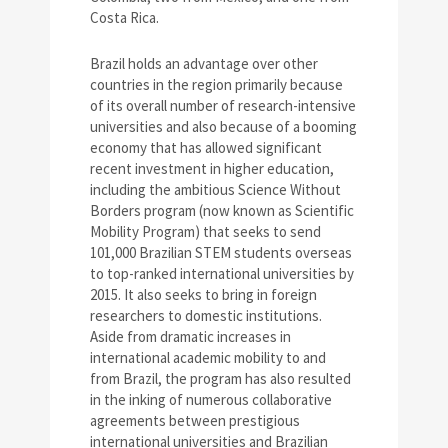
Costa Rica.
Brazil holds an advantage over other
countries in the region primarily because
of its overall number of research-intensive
universities and also because of a booming
economy that has allowed significant
recent investment in higher education,
including the ambitious Science Without
Borders program (now known as Scientific
Mobility Program) that seeks to send
101,000 Brazilian STEM students overseas
to top-ranked international universities by
2015. It also seeks to bring in foreign
researchers to domestic institutions.
Aside from dramatic increases in
international academic mobility to and
from Brazil, the program has also resulted
in the inking of numerous collaborative
agreements between prestigious
international universities and Brazilian