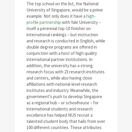
The top school on the list, the National
University of Singapore, would be a prime
example. Not only does it have a
high-
profile partnership
with Yale University –
itself a perennial top-10 finisher on
international rankings – but instruction
and research is conducted in English, while
double degree programs are offered in
conjunction with a host of high quality
international partner institutions. In
addition, the university has a strong
research focus with 23 research institutes
and centers, while also having close
affiliations with national-level research
institutes and industry. Meanwhile, the
government’s push to develop Singapore
as a regional hub – or schoolhouse – for
international students and research
excellence has helped NUS recruit a
talented student body that hails from over
100 different countries. These attributes