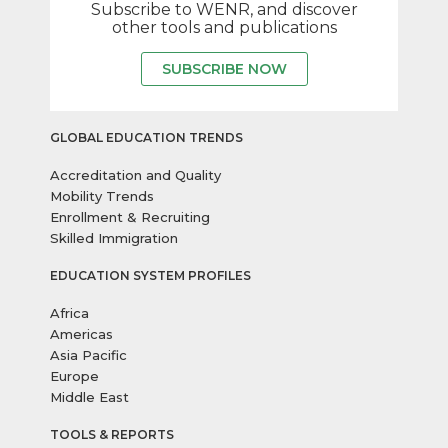
Subscribe to WENR, and discover
other tools and publications
SUBSCRIBE NOW
GLOBAL EDUCATION TRENDS
Accreditation and Quality
Mobility Trends
Enrollment & Recruiting
Skilled Immigration
EDUCATION SYSTEM PROFILES
Africa
Americas
Asia Pacific
Europe
Middle East
TOOLS & REPORTS