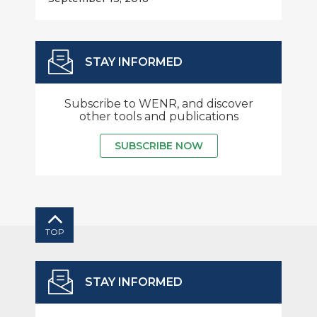
STAY INFORMED
Subscribe to WENR, and discover
other tools and publications
SUBSCRIBE NOW
TOP
STAY INFORMED