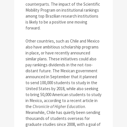
counterparts. The impact of the Scientific
Mobility Program on institutional rankings
among top Brazilian research institutions
is likely to be a positive one moving
forward.
Other countries, such as Chile and Mexico
also have ambitious scholarship programs
in place, or have recently announced
similar plans. These initiatives could also
pay rankings dividends in the not-too-
distant future. The Mexican government
announced in September that it planned
to send 100,000 students to study in the
United States by 2018, while also seeking
to bring 50,000 American students to study
in Mexico, according to a recent article in
the
Chronicle of Higher Education
.
Meanwhile, Chile has quietly been sending
thousands of students overseas for
graduate studies since 2008, with a goal of