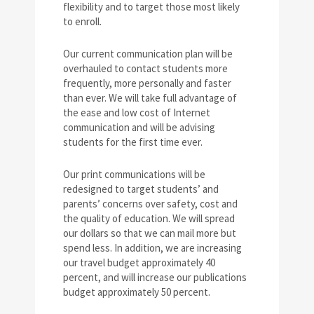
flexibility and to target those most likely
to enroll.
Our current communication plan will be
overhauled to contact students more
frequently, more personally and faster
than ever. We will take full advantage of
the ease and low cost of Internet
communication and will be advising
students for the first time ever.
Our print communications will be
redesigned to target students’ and
parents’ concerns over safety, cost and
the quality of education. We will spread
our dollars so that we can mail more but
spend less. In addition, we are increasing
our travel budget approximately 40
percent, and will increase our publications
budget approximately 50 percent.