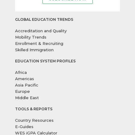
GLOBAL EDUCATION TRENDS
Accreditation and Quality
Mobility Trends
Enrollment & Recruiting
Skilled Immigration
EDUCATION SYSTEM PROFILES
Africa
Americas
Asia Pacific
Europe
Middle East
TOOLS & REPORTS
Country Resources
E-Guides
WES iGPA Calculator