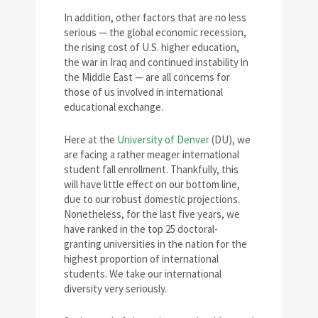
In addition, other factors that are no less
serious — the global economic recession,
the rising cost of U.S. higher education,
the war in Iraq and continued instability in
the Middle East — are all concerns for
those of us involved in international
educational exchange.
Here at the
University of Denver
(DU), we
are facing a rather meager international
student fall enrollment. Thankfully, this
will have little effect on our bottom line,
due to our robust domestic projections.
Nonetheless, for the last five years, we
have ranked in the top 25 doctoral-
granting universities in the nation for the
highest proportion of international
students. We take our international
diversity very seriously.