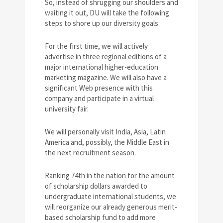
So, instead of shrugging our shoulders and
waiting it out, DU will take the following
steps to shore up our diversity goals:
For the first time, we will actively
advertise in three regional editions of a
major international higher-education
marketing magazine. We will also have a
significant Web presence with this
company and participate in a virtual
university fair.
We will personally visit India, Asia, Latin
America and, possibly, the Middle East in
the next recruitment season.
Ranking 74th in the nation for the amount
of scholarship dollars awarded to
undergraduate international students, we
will reorganize our already generous merit-
based scholarship fund to add more