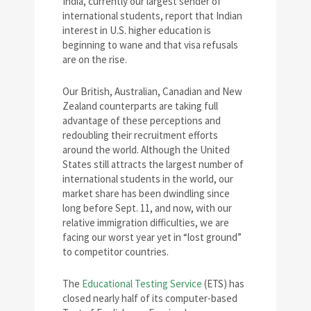
India, currently our largest sender of
international students, report that Indian
interest in U.S. higher education is
beginning to wane and that visa refusals
are on the rise.
Our British, Australian, Canadian and New
Zealand counterparts are taking full
advantage of these perceptions and
redoubling their recruitment efforts
around the world. Although the United
States still attracts the largest number of
international students in the world, our
market share has been dwindling since
long before Sept. 11, and now, with our
relative immigration difficulties, we are
facing our worst year yet in “lost ground”
to competitor countries.
The
Educational Testing Service
(ETS) has
closed nearly half of its computer-based