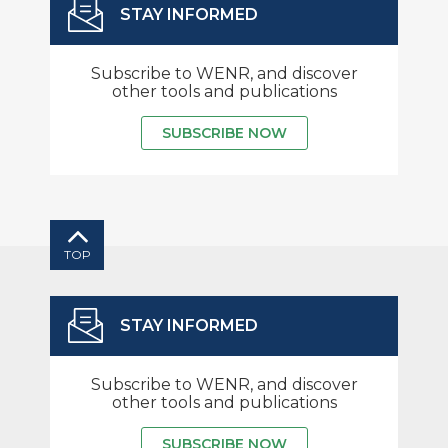
STAY INFORMED
Subscribe to WENR, and discover
other tools and publications
SUBSCRIBE NOW
TOP
STAY INFORMED
Subscribe to WENR, and discover
other tools and publications
SUBSCRIBE NOW