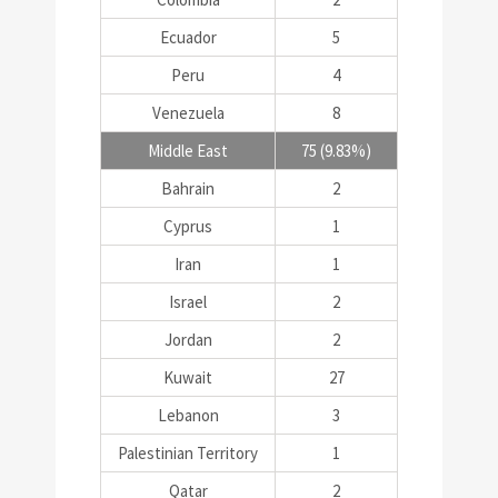
Ecuador
5
Peru
4
Venezuela
8
Middle East
75 (9.83%)
Bahrain
2
Cyprus
1
Iran
1
Israel
2
Jordan
2
Kuwait
27
Lebanon
3
Palestinian Territory
1
Qatar
2