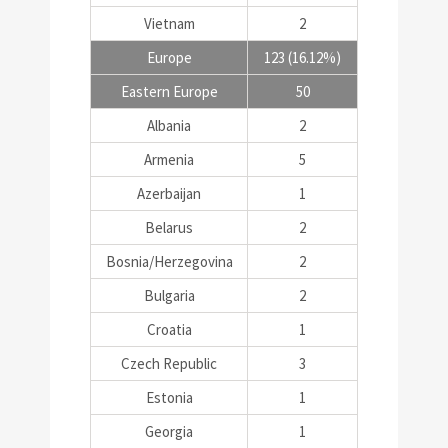
Vietnam
2
Europe
123 (16.12%)
Eastern Europe
50
Albania
2
Armenia
5
Azerbaijan
1
Belarus
2
Bosnia/Herzegovina
2
Bulgaria
2
Croatia
1
Czech Republic
3
Estonia
1
Georgia
1