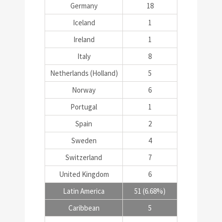
Germany
18
Iceland
1
Ireland
1
Italy
8
Netherlands (Holland)
5
Norway
6
Portugal
1
Spain
2
Sweden
4
Switzerland
7
United Kingdom
6
Latin America
51 (6.68%)
Caribbean
5