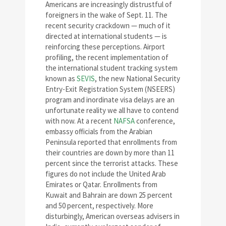
Americans are increasingly distrustful of
foreigners in the wake of Sept. 11. The
recent security crackdown — much of it
directed at international students — is
reinforcing these perceptions. Airport
profiling, the recent implementation of
the international student tracking system
known as
SEVIS
, the new National Security
Entry-Exit Registration System (NSEERS)
program and inordinate visa delays are an
unfortunate reality we all have to contend
with now. At a recent
NAFSA
conference,
embassy officials from the Arabian
Peninsula reported that enrollments from
their countries are down by more than 11
percent since the terrorist attacks. These
figures do not include the United Arab
Emirates or Qatar. Enrollments from
Kuwait and Bahrain are down 25 percent
and 50 percent, respectively. More
disturbingly, American overseas advisers in