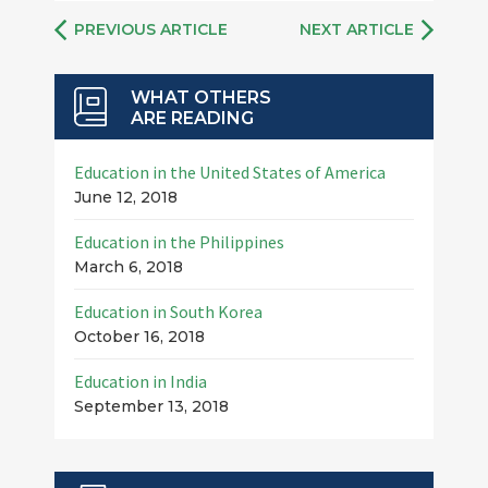
PREVIOUS ARTICLE
NEXT ARTICLE
WHAT OTHERS
ARE READING
Education in the United States of America
June 12, 2018
Education in the Philippines
March 6, 2018
Education in South Korea
October 16, 2018
Education in India
September 13, 2018