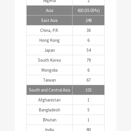
Nigeria
2
Asia
420 (55.05%)
East Asia
248
China, P.R.
36
Hong Kong
6
Japan
54
South Korea
79
Mongolia
6
Taiwan
67
South and Central Asia
103
Afghanistan
1
Bangladesh
5
Bhutan
1
India
80