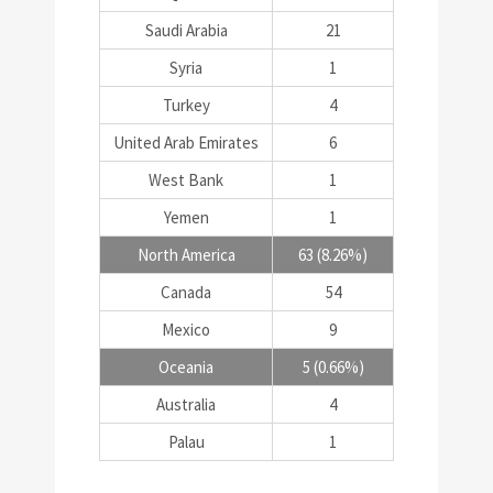
Saudi Arabia
21
Syria
1
Turkey
4
United Arab Emirates
6
West Bank
1
Yemen
1
North America
63 (8.26%)
Canada
54
Mexico
9
Oceania
5 (0.66%)
Australia
4
Palau
1