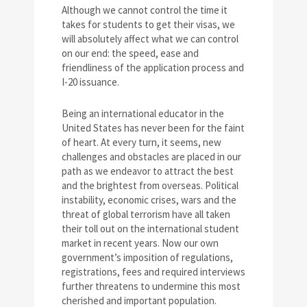
Although we cannot control the time it
takes for students to get their visas, we
will absolutely affect what we can control
on our end: the speed, ease and
friendliness of the application process and
I-20 issuance.
Being an international educator in the
United States has never been for the faint
of heart. At every turn, it seems, new
challenges and obstacles are placed in our
path as we endeavor to attract the best
and the brightest from overseas. Political
instability, economic crises, wars and the
threat of global terrorism have all taken
their toll out on the international student
market in recent years. Now our own
government’s imposition of regulations,
registrations, fees and required interviews
further threatens to undermine this most
cherished and important population.