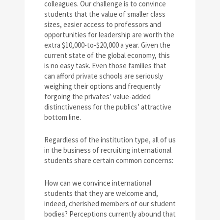
colleagues. Our challenge is to convince
students that the value of smaller class
sizes, easier access to professors and
opportunities for leadership are worth the
extra $10,000-to-$20,000 a year. Given the
current state of the global economy, this
is no easy task. Even those families that
can afford private schools are seriously
weighing their options and frequently
forgoing the privates’ value-added
distinctiveness for the publics’ attractive
bottom line.
Regardless of the institution type, all of us
in the business of recruiting international
students share certain common concerns:
How can we convince international
students that they are welcome and,
indeed, cherished members of our student
bodies? Perceptions currently abound that