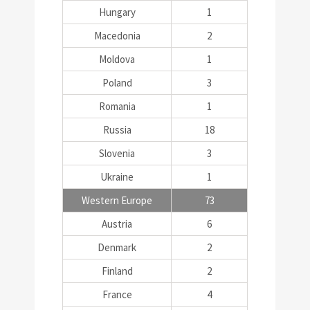
Hungary
1
Macedonia
2
Moldova
1
Poland
3
Romania
1
Russia
18
Slovenia
3
Ukraine
1
Western Europe
73
Austria
6
Denmark
2
Finland
2
France
4