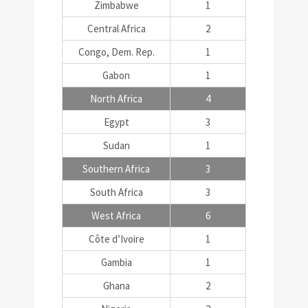
Zimbabwe
1
Central Africa
2
Congo, Dem. Rep.
1
Gabon
1
North Africa
4
Egypt
3
Sudan
1
Southern Africa
3
South Africa
3
West Africa
6
Côte d’Ivoire
1
Gambia
1
Ghana
2