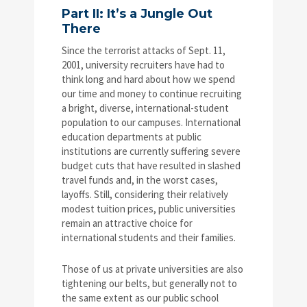
Part II: It’s a Jungle Out
There
Since the terrorist attacks of Sept. 11,
2001, university recruiters have had to
think long and hard about how we spend
our time and money to continue recruiting
a bright, diverse, international-student
population to our campuses. International
education departments at public
institutions are currently suffering severe
budget cuts that have resulted in slashed
travel funds and, in the worst cases,
layoffs. Still, considering their relatively
modest tuition prices, public universities
remain an attractive choice for
international students and their families.
Those of us at private universities are also
tightening our belts, but generally not to
the same extent as our public school