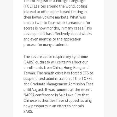
Test of English as a Foreign Language
(TOEFL) sites around the world, opting
instead to offer paper-based testing in
their lower-volume markets. What was
once a two- to four-week turnaround for
scores is now months, in many cases. This
development has effectively added weeks
and even months to the application
process for many students.
The severe acute respiratory syndrome
(SARS) outbreak will certainly affect our
enrollments from China, Hong Kong and
Taiwan. The health crisis has forced ETS to
suspend test administration of the TOEFL
and Graduate Management Admission Test
until August. It was rumored at the recent
NAFSA conference in Salt Lake City that
Chinese authorities have stopped iss uing
new passports in an effort to contain
SARS.