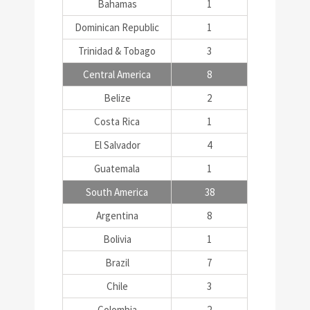
Bahamas
1
Dominican Republic
1
Trinidad & Tobago
3
Central America
8
Belize
2
Costa Rica
1
El Salvador
4
Guatemala
1
South America
38
Argentina
8
Bolivia
1
Brazil
7
Chile
3
Colombia
2