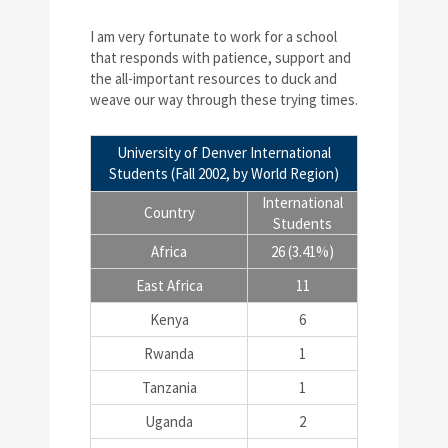
I am very fortunate to work for a school
that responds with patience, support and
the all-important resources to duck and
weave our way through these trying times.
University of Denver International
Students (Fall 2002, by World Region)
International
Country
Students
Africa
26 (3.41%)
East Africa
11
Kenya
6
Rwanda
1
Tanzania
1
Uganda
2