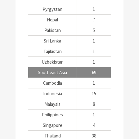
Kyrgystan
1
Nepal
7
Pakistan
5
Sri Lanka
1
Tajikistan
1
Uzbekistan
1
Southeast Asia
69
Cambodia
1
Indonesia
15
Malaysia
8
Philippines
1
Singapore
4
Thailand
38