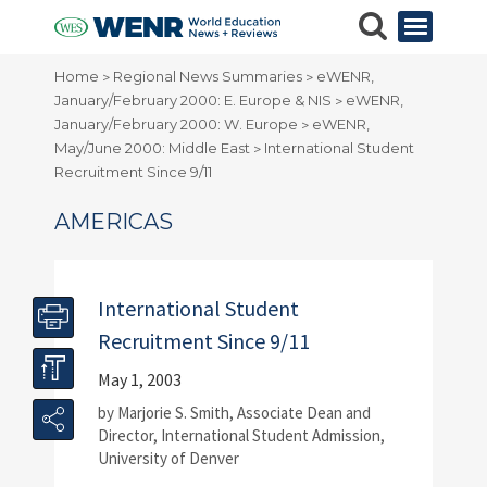
Home
Regional News Summaries
eWENR,
>
>
January/February 2000: E. Europe & NIS
eWENR,
>
January/February 2000: W. Europe
eWENR,
>
May/June 2000: Middle East
International Student
>
Recruitment Since 9/11
AMERICAS
International Student
Recruitment Since 9/11
May 1, 2003
by Marjorie S. Smith, Associate Dean and
Director, International Student Admission,
University of Denver