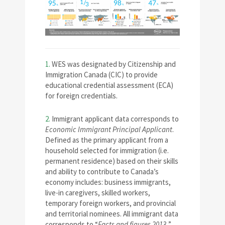
1.
WES was designated by Citizenship and
Immigration Canada (CIC) to provide
educational credential assessment (ECA)
for foreign credentials.
2.
Immigrant applicant data corresponds to
Economic Immigrant Principal Applicant
.
Defined as the primary applicant from a
household selected for immigration (i.e.
permanent residence) based on their skills
and ability to contribute to Canada’s
economy includes: business immigrants,
live-in caregivers, skilled workers,
temporary foreign workers, and provincial
and territorial nominees. All immigrant data
corresponds to “
Facts and figures 2013.
”