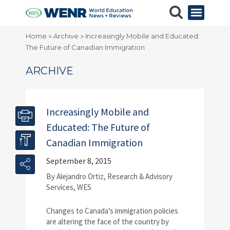
Home
Archive
Increasingly Mobile and Educated:
>
>
The Future of Canadian Immigration
ARCHIVE
Increasingly Mobile and
Educated: The Future of
Canadian Immigration
September 8, 2015
By Alejandro Ortiz, Research & Advisory
Services, WES
Changes to Canada’s immigration policies
are altering the face of the country by