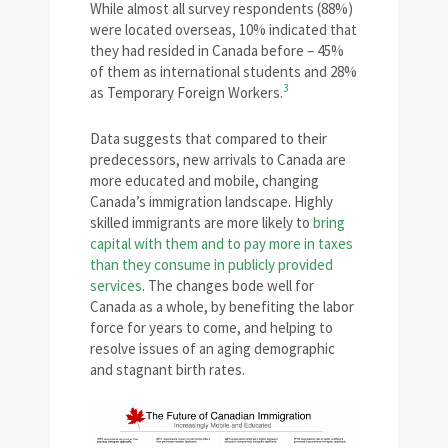
While almost all survey respondents (88%)
were located overseas, 10% indicated that
they had resided in Canada before – 45%
of them as international students and 28%
3
as Temporary Foreign Workers.
Data suggests that compared to their
predecessors, new arrivals to Canada are
more educated and mobile, changing
Canada’s immigration landscape. Highly
skilled immigrants are more likely to
bring
capital with them and to pay more in taxes
than they consume in publicly provided
services
. The changes bode well for
Canada as a whole, by benefiting the labor
force for years to come, and helping to
resolve issues of an aging demographic
and stagnant birth rates.