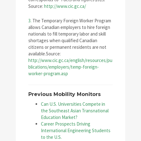
Source:
http://www.cic.gc.ca/
3.
The Temporary Foreign Worker Program
allows Canadian employers to hire foreign
nationals to fill temporary labor and skill
shortages when qualified Canadian
citizens or permanent residents are not
available.Source:
http://www.cic.gc.ca/english/resources/pu
blications/employers/temp-foreign-
worker-program.asp
Previous Mobility Monitors
Can U.S. Universities Compete in
the Southeast Asian Transnational
Education Market?
Career Prospects Driving
International Engineering Students
to the U.S.