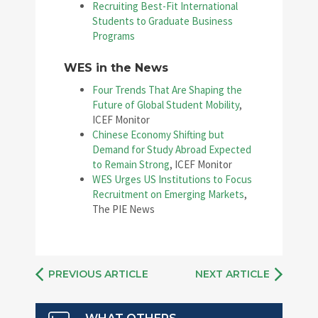
Recruiting Best-Fit International
Students to Graduate Business
Programs
WES in the News
Four Trends That Are Shaping the
Future of Global Student Mobility
,
ICEF Monitor
Chinese Economy Shifting but
Demand for Study Abroad Expected
to Remain Strong
, ICEF Monitor
WES Urges US Institutions to Focus
Recruitment on Emerging Markets
,
The PIE News
PREVIOUS ARTICLE
NEXT ARTICLE