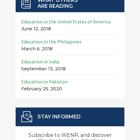
WHAT OTHERS
ARE READING
Education in the United States of America
June 12, 2018
Education in the Philippines
March 6, 2018
Education in India
September 13, 2018
Education in Pakistan
February 25, 2020
STAY INFORMED
Subscribe to WENR, and discover