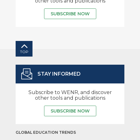
other tools and publications
SUBSCRIBE NOW
TOP
STAY INFORMED
Subscribe to WENR, and discover
other tools and publications
SUBSCRIBE NOW
GLOBAL EDUCATION TRENDS