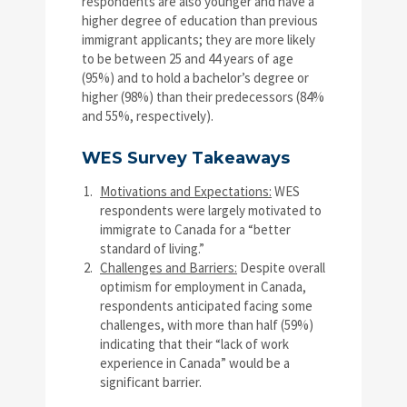
respondents are also younger and have a
higher degree of education than previous
immigrant applicants; they are more likely
to be between 25 and 44 years of age
(95%) and to hold a bachelor’s degree or
higher (98%) than their predecessors (84%
and 55%, respectively).
WES Survey Takeaways
Motivations and Expectations:
WES
respondents were largely motivated to
immigrate to Canada for a “better
standard of living.”
Challenges and Barriers:
Despite overall
optimism for employment in Canada,
respondents anticipated facing some
challenges, with more than half (59%)
indicating that their “lack of work
experience in Canada” would be a
significant barrier.