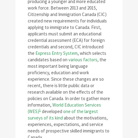
producing a younger and more educated
work force. Between 2013 and 2015,
Citizenship and Immigration Canada (CIC)
created new requirements for individuals
applying to immigrate to Canada. First,
applicants must submit an educational
credential assessment (ECA) for foreign
credentials and second, CIC introduced
the
Express Entry System
, which selects
candidates based on
various factors
, the
most important being language
proficiency, education and work
experience. Since these changes are so
recent, there is little public data or
research available on the effects of the
policies on Canada. In order to gather more
information,
World Education Services
1
(WES)
developed
one of the largest
surveys of its kind
about the motivations,
experiences, expectations, and service
needs of prospective skilled immigrants to
Canada.