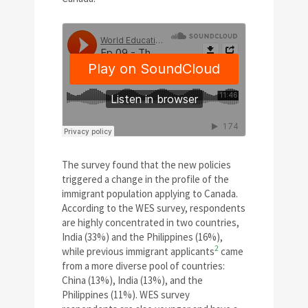
The survey found that the new policies
triggered a change in the profile of the
immigrant population applying to Canada.
According to the WES survey, respondents
are highly concentrated in two countries,
India (33%) and the Philippines (16%),
2
while previous immigrant applicants
came
from a more diverse pool of countries:
China (13%), India (13%), and the
Philippines (11%). WES survey