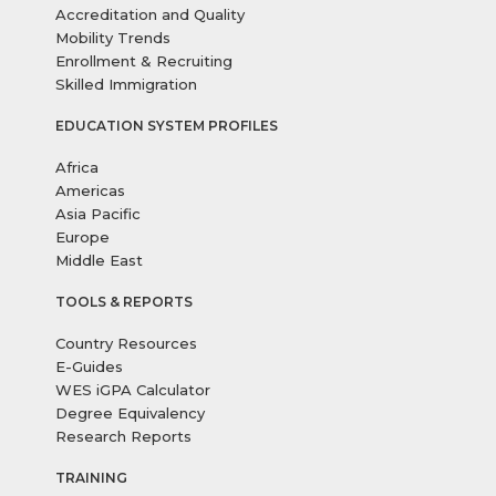
Accreditation and Quality
Mobility Trends
Enrollment & Recruiting
Skilled Immigration
EDUCATION SYSTEM PROFILES
Africa
Americas
Asia Pacific
Europe
Middle East
TOOLS & REPORTS
Country Resources
E-Guides
WES iGPA Calculator
Degree Equivalency
Research Reports
TRAINING