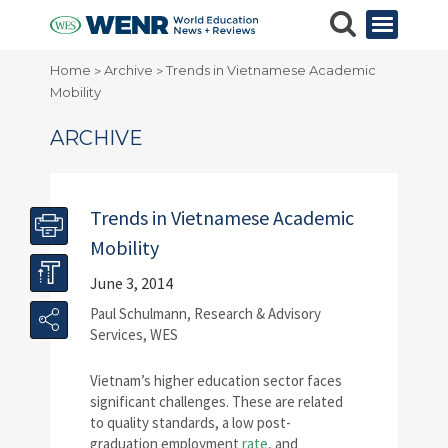
Home
Archive
Trends in Vietnamese Academic
>
>
Mobility
ARCHIVE
Trends in Vietnamese Academic
Mobility
June 3, 2014
Paul Schulmann, Research & Advisory
Services, WES
Vietnam’s higher education sector faces
significant challenges. These are related
to quality standards, a low post-
graduation employment
rate
, and