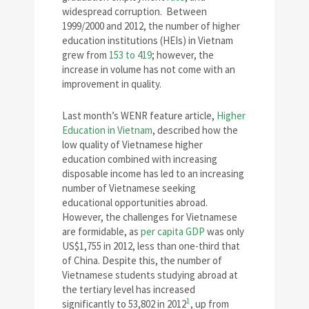
widespread corruption. Between
1999/2000 and 2012, the number of higher
education institutions (HEIs) in Vietnam
grew from
153 to 419
; however, the
increase in volume has not come with an
improvement in quality.
Last month’s WENR feature article,
Higher
Education in Vietnam
, described how the
low quality of Vietnamese higher
education combined with increasing
disposable income has led to an increasing
number of Vietnamese seeking
educational opportunities abroad.
However, the challenges for Vietnamese
are formidable, as
per capita GDP
was only
US$1,755 in 2012, less than one-third that
of China. Despite this, the number of
Vietnamese students studying abroad at
the tertiary level has increased
1
significantly to 53,802 in 2012
, up from