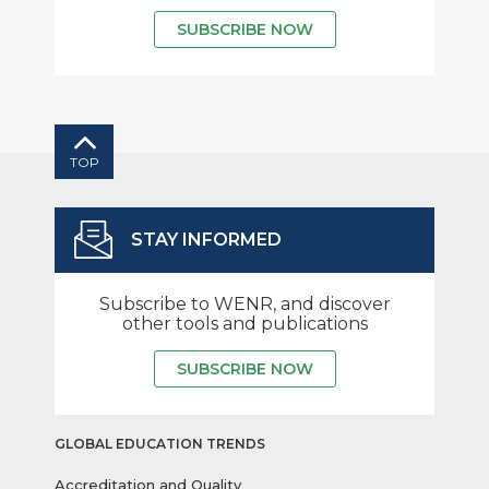
SUBSCRIBE NOW
TOP
STAY INFORMED
Subscribe to WENR, and discover
other tools and publications
SUBSCRIBE NOW
GLOBAL EDUCATION TRENDS
Accreditation and Quality