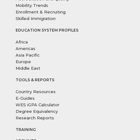
Mobility Trends
Enrollment & Recruiting
Skilled Immigration
EDUCATION SYSTEM PROFILES
Africa
Americas
Asia Pacific
Europe
Middle East
TOOLS & REPORTS
Country Resources
E-Guides
WES iGPA Calculator
Degree Equivalency
Research Reports
TRAINING