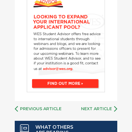
PREVIOUS ARTICLE
NEXT ARTICLE
WHAT OTHERS