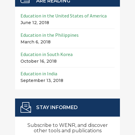
ARE READING
Education in the United States of America
June 12, 2018
Education in the Philippines
March 6, 2018
Education in South Korea
October 16, 2018
Education in India
September 13, 2018
STAY INFORMED
Subscribe to WENR, and discover
other tools and publications