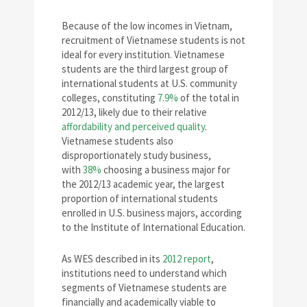
Because of the low incomes in Vietnam,
recruitment of Vietnamese students is not
ideal for every institution. Vietnamese
students are the third largest group of
international students at U.S. community
colleges, constituting
7.9%
of the total in
2012/13, likely due to their relative
affordability and perceived quality
.
Vietnamese students also
disproportionately study business,
with
38%
choosing a business major for
the 2012/13 academic year, the largest
proportion of international students
enrolled in U.S. business majors, according
to the Institute of International Education.
As WES described in its
2012 report
,
institutions need to understand which
segments of Vietnamese students are
financially and academically viable to