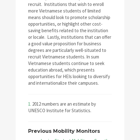
recruit. Institutions that wish to enroll
more Vietnamese students of limited
means should look to promote scholarship
opportunities, or highlight other cost-
saving benefits related to the institution
or locale. Lastly, institutions that can offer
a good value proposition for business
degrees are particularly well-situated to
recruit Vietnamese students. In sum
Vietnamese students continue to seek
education abroad, which presents
opportunities for HEIs looking to diversify
and internationalize their campuses.
1.
2012 numbers are an estimate by
UNESCO Institute for Statistics.
Previous Mobility Monitors