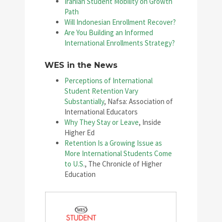
Iranian Student Mobility on Growth
Path
Will Indonesian Enrollment Recover?
Are You Building an Informed
International Enrollments Strategy?
WES in the News
Perceptions of International
Student Retention Vary
Substantially
, Nafsa: Association of
International Educators
Why They Stay or Leave
, Inside
Higher Ed
Retention Is a Growing Issue as
More International Students Come
to U.S.
, The Chronicle of Higher
Education