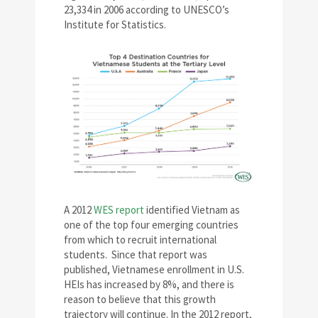
23,334 in 2006 according to UNESCO’s
Institute for Statistics.
A 2012
WES report
identified Vietnam as
one of the top four emerging countries
from which to recruit international
students. Since that report was
published, Vietnamese enrollment in U.S.
HEIs has increased by 8%, and there is
reason to believe that this growth
trajectory will continue. In the 2012 report,