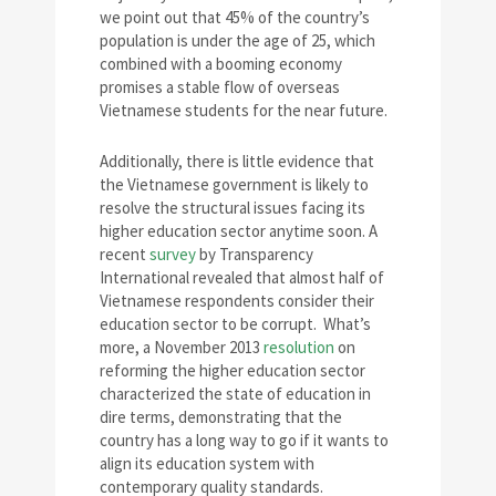
we point out that 45% of the country’s
population is under the age of 25, which
combined with a booming economy
promises a stable flow of overseas
Vietnamese students for the near future.
Additionally, there is little evidence that
the Vietnamese government is likely to
resolve the structural issues facing its
higher education sector anytime soon. A
recent
survey
by Transparency
International revealed that almost half of
Vietnamese respondents consider their
education sector to be corrupt. What’s
more, a November 2013
resolution
on
reforming the higher education sector
characterized the state of education in
dire terms, demonstrating that the
country has a long way to go if it wants to
align its education system with
contemporary quality standards.