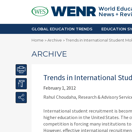
GLOBAL EDUCATION TRENDS
EDUCA
Accreditation and Quality
Africa
Mobility Trends
Americ
Enrollment & Recruiting
Asia Pac
GLOBAL EDUCATION TRENDS
EDUCATION SY
Skilled Immigration
Europe
Home
Archive
Trends in International Student Mob
>
>
Middle 
ARCHIVE
Trends in International Stu
February 1, 2012
Rahul Choudaha, Research & Advisory Service
International student recruitment is becomi
higher education in the United States. The 
competition is forcing many institutions to 
However, effective international recruitmen