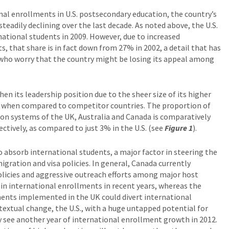
al enrollments in U.S. postsecondary education, the country’s
teadily declining over the last decade. As noted above, the U.S.
national students in 2009. However, due to increased
 that share is in fact down from 27% in 2002, a detail that has
. who worry that the country might be losing its appeal among
en its leadership position due to the sheer size of its higher
y when compared to competitor countries. The proportion of
ion systems of the UK, Australia and Canada is comparatively
ctively, as compared to just 3% in the U.S. (see
Figure 1
).
to absorb international students, a major factor in steering the
igration and visa policies. In general, Canada currently
licies and aggressive outreach efforts among major host
s in international enrollments in recent years, whereas the
ments implemented in the UK could divert international
textual change, the U.S., with a huge untapped potential for
ly see another year of international enrollment growth in 2012.