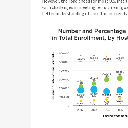
However, the road ahead for most U.S. insti
with challenges in meeting recruitment goal
better understanding of enrollment trends wo