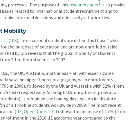
1
ing processes. The purpose of this
research paper
is to provide
 issues related to international student recruitment and to
s make informed decisions and effectively set priorities.
t Mobility
tics (UIS)
, international students are defined as those “who
r for the purposes of education and are now enrolled outside
lished by UIS reveals that the global mobility of students
 from 2.1 million students in 2002.
U.S., the UK, Australia, and Canada – all witnessed sizable
anada saw the biggest percentage gains, with enrollments
7,798 in 2009), followed by the UK and Australia with 62% (from
o 257,637) respectively. Although U.S. enrollment grew at a
 students), it remained the leading destination in absolute
th of all mobile students worldwide in 2009. The most recent
ducation
(IIE, Open Doors 2011
) showed an increase of 4.7% (from
t enrollment in the 2010-11 academic year compared to the