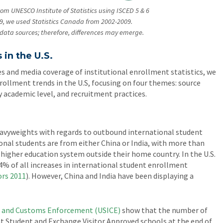
rom UNESCO Institute of Statistics using ISCED 5 & 6
9, we used Statistics Canada from 2002-2009.
wo data sources; therefore, differences may emerge.
 in the U.S.
s and media coverage of institutional enrollment statistics, we
rollment trends in the U.S, focusing on four themes: source
y academic level, and recruitment practices.
eavyweights with regards to outbound international student
tional students are from either China or India, with more than
a higher education system outside their home country. In the U.S.
4% of all increases in international student enrollment
ors
2011
). However, China and India have been displaying a
n and Customs Enforcement (USICE)
show that the number of
 at Student and Exchange Visitor Approved schools at the end of