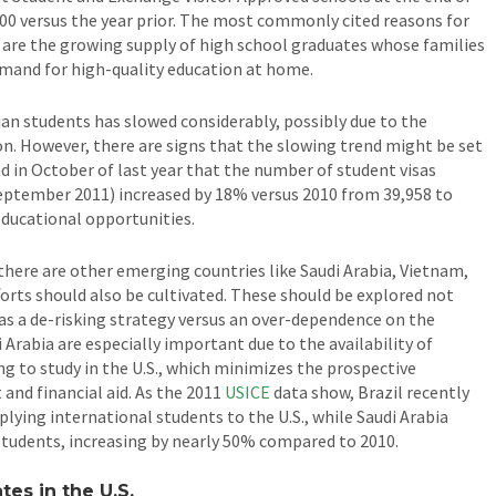
00 versus the year prior. The most commonly cited reasons for
are the growing supply of high school graduates whose families
emand for high-quality education at home.
n students has slowed considerably, possibly due to the
ion. However, there are signs that the slowing trend might be set
d in October of last year that the number of student visas
September 2011) increased by 18% versus 2010 from 39,958 to
educational opportunities.
 there are other emerging countries like Saudi Arabia, Vietnam,
forts should also be cultivated. These should be explored not
 as a de-risking strategy versus an over-dependence on the
 Arabia are especially important due to the availability of
 to study in the U.S., which minimizes the prospective
and financial aid. As the 2011
USICE
data show, Brazil recently
plying international students to the U.S., while Saudi Arabia
students, increasing by nearly 50% compared to 2010.
es in the U.S.