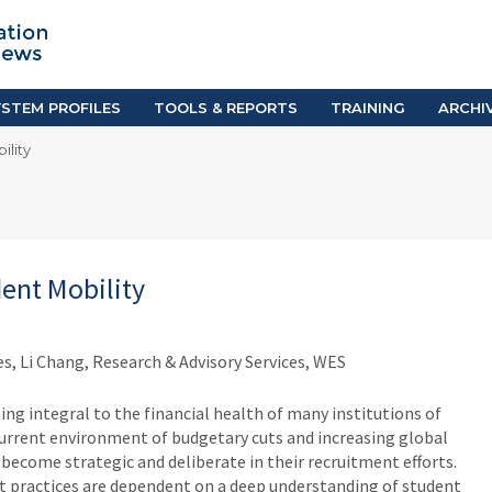
TION SYSTEM PROFILES
TOOLS & REPORTS
Country Resources
as
E-Guides
ific
iGPA Calculator
STEM PROFILES
TOOLS & REPORTS
TRAINING
ARCHI
Degree Equivalency
ility
East
Research Reports
Scholarship Finder
dent Mobility
s, Li Chang, Research & Advisory Services, WES
ng integral to the financial health of many institutions of
current environment of budgetary cuts and increasing global
become strategic and deliberate in their recruitment efforts.
t practices are dependent on a deep understanding of student