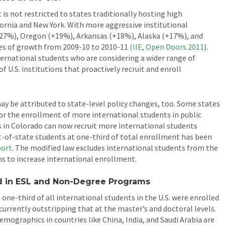
is not restricted to states traditionally hosting high
fornia and New York. With more aggressive institutional
(+27%), Oregon (+19%), Arkansas (+18%), Alaska (+17%), and
es of growth from 2009-10 to 2010-11
(IIE, Open Doors
2011
).
nternational students who are considering a wider range of
f U.S. institutions that proactively recruit and enroll
y be attributed to state-level policy changes, too. Some states
for the enrollment of more international students in public
es in Colorado can now recruit more international students
t-of-state students at one-third of total enrollment has been
port
. The modified law excludes international students from the
ns to increase international enrollment.
nd in ESL and Non-Degree Programs
one-third of all international students in the U.S. were enrolled
 currently outstripping that at the master’s and doctoral levels.
mographics in countries like China, India, and Saudi Arabia are