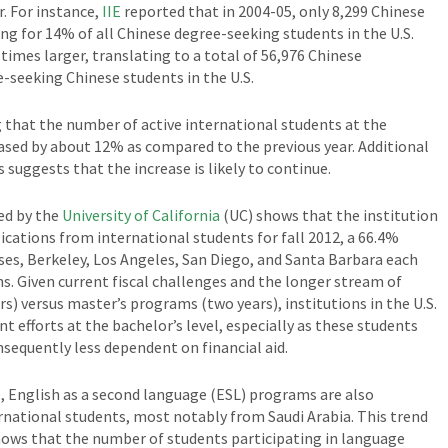
. For instance,
IIE
reported that in 2004-05, only 8,299 Chinese
ng for 14% of all Chinese degree-seeking students in the U.S.
times larger, translating to a total of 56,976 Chinese
-seeking Chinese students in the U.S.
 that the number of active international students at the
eased by about 12% as compared to the previous year. Additional
 suggests that the increase is likely to continue.
ed by the
University of California
(UC) shows that the institution
ications from international students for fall 2012, a 66.4%
ses, Berkeley, Los Angeles, San Diego, and Santa Barbara each
s. Given current fiscal challenges and the longer stream of
) versus master’s programs (two years), institutions in the U.S.
t efforts at the bachelor’s level, especially as these students
onsequently less dependent on financial aid.
l, English as a second language (ESL) programs are also
national students, most notably from Saudi Arabia. This trend
hows that the number of students participating in language