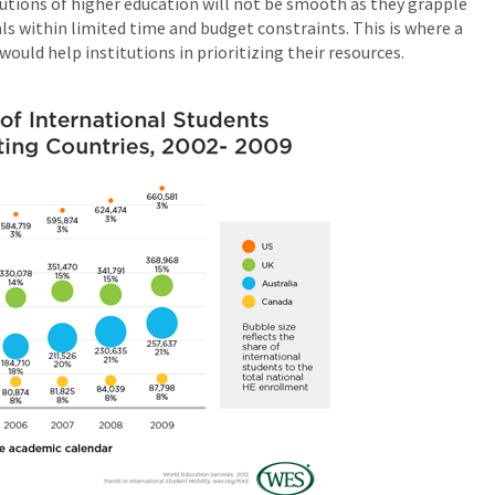
tutions of higher education will not be smooth as they grapple
s within limited time and budget constraints. This is where a
uld help institutions in prioritizing their resources.