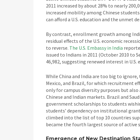
2011 increased by about 28% to nearly 200,0
increased mobility among Chinese students 
can afford a U.S. education and the unmet d
By contrast, enrollment growth among India
residual effects of the U.S. economic recess
to reverse.
The U.S. Embassy in India
reporte
issued to Indians in 2011 (October 2010 to 
46,982, suggesting renewed interest in U.S. 
While China and India are too big to ignore,
Mexico, and Brazil, for which recruitment ef
only for campus diversity purposes but also
Chinese and Indian markets. Brazil and Saudi
government scholarships to students wishing
students’ dependency on institutional grant 
climbed into the list of top 10 countries sup
became the fourth largest source of active 
Emergence of New Destination Stat