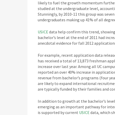
likely to fuel the growth momentum further
studied at the undergraduate level, accounti
Stunningly, by 2010-11 this group was seven 
undergraduates making up 41% of all degree
USICE
data help confirm this trend, showing
bachelor’s level at the end of 2011 had incr
anecdotal evidence for fall 2012 applications
For example, recent application data releas
has received a total of 13,873 freshman appl
increase over last year. Among all UC campu
reported an over 40% increase in application
revenue from bachelor’s programs (four years
are likely to expand international recruitmen
are typically funded by their families and c
In addition to growth at the bachelor’s leve
emerging as an important pathway for inter
is supported by current
USICE
data, which s