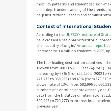
mobility patterns and student decision-mak
an in-depth understanding of the trends and
help institutional leaders and administrator
Context of International Studen
According to the
UNESCO Institute of Statis
have crossed a national or territorial borde
their country of origin.”
An annual report
pub
increased to 3.4 million students in 2009, up
The four leading destination countries – the 
growth from 2002 to 2009 (see
Figure 1
). C
increasing by 67% (from 52,650 in 2002 to 8
227,273 to 368,968) and 43% (from 179,619 t
slower rate of 13% (from 582,996 to 660,581
numbers and enrolled approximately one-fif
data from the Institute of International E
690,923 to 723,277) in international studen
previous year.