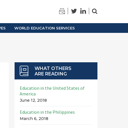
TRAINING
ARCHIVES
VES
WORLD EDUCATION SERVICES
WHAT OTHERS
ARE READING
Education in the United States of
America
June 12, 2018
Education in the Philippines
March 6, 2018