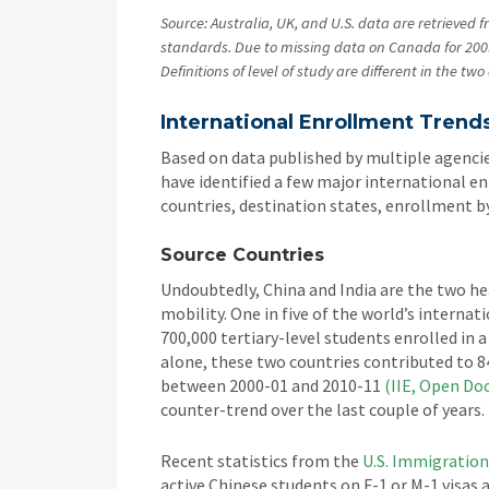
Source: Australia, UK, and U.S. data are retrieved f
standards. Due to missing data on Canada for 200
Definitions of level of study are different in the t
International Enrollment Trends
Based on data published by multiple agencie
have identified a few major international en
countries, destination states, enrollment b
Source Countries
Undoubtedly, China and India are the two h
mobility. One in five of the world’s interna
700,000 tertiary-level students enrolled in 
alone, these two countries contributed to 8
between 2000-01 and 2010-11
(IIE, Open Do
counter-trend over the last couple of years.
Recent statistics from the
U.S. Immigratio
active Chinese students on F-1 or M-1 visas