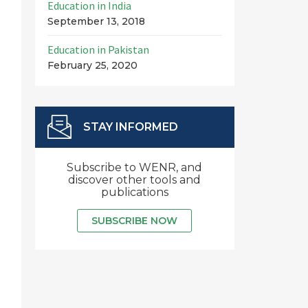
Education in India
September 13, 2018
Education in Pakistan
February 25, 2020
STAY INFORMED
Subscribe to WENR, and
discover other tools and
publications
SUBSCRIBE NOW