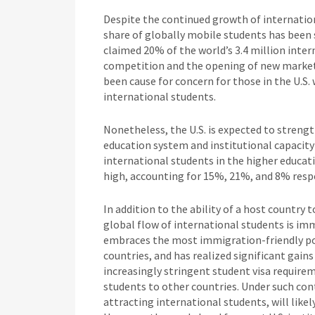
Despite the continued growth of internation
share of globally mobile students has been s
claimed 20% of the world’s 3.4 million inter
competition and the opening of new markets,
been cause for concern for those in the U.S
international students.
Nonetheless, the U.S. is expected to strength
education system and institutional capacit
international students in the higher educat
high, accounting for 15%, 21%, and 8% respe
In addition to the ability of a host country 
global flow of international students is imm
embraces the most immigration-friendly po
countries, and has realized significant gain
increasingly stringent student visa require
students to other countries. Under such con
attracting international students, will like