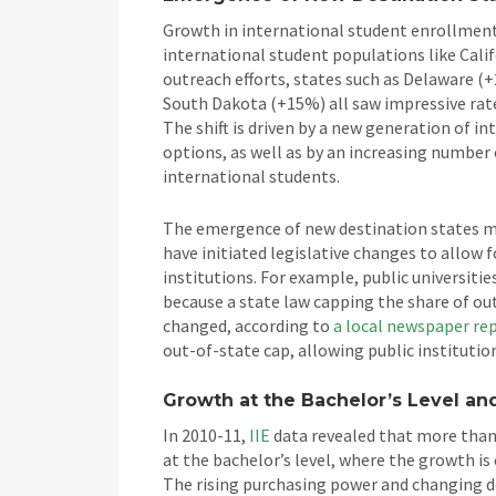
Growth in international student enrollment 
international student populations like Cali
outreach efforts, states such as Delaware 
South Dakota (+15%) all saw impressive rat
The shift is driven by a new generation of i
options, as well as by an increasing number o
international students.
The emergence of new destination states ma
have initiated legislative changes to allow 
institutions. For example, public universiti
because a state law capping the share of ou
changed, according to
a local newspaper re
out-of-state cap, allowing public institutio
Growth at the Bachelor’s Level a
In 2010-11,
IIE
data revealed that more than 
at the bachelor’s level, where the growth is
The rising purchasing power and changing de