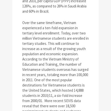
and 2010, per capita GDP (PPP) increased
126%, as compared to 26% in Saudi Arabia
and 60% in Brazil.
Over the same timeframe, Vietnam
experienced a ten-fold expansion in
tertiary level enrollment. Today, over two
million Vietnamese students are enrolled in
tertiary studies. This will continue to
increase as a result of the growing youth
population and economic expansion.
According to the Vietnam Ministry of
Education and Training, the number of
Vietnamese students overseas has surged
in recent years, totaling more than 100,000
in 2011. One of the most popular
destinations for Vietnamese students is
the United States, which hosted 14,888
students in 2010/11, a six-fold increase
from 2000/01. More recent SEVIS data
reveal that there were over 18,500