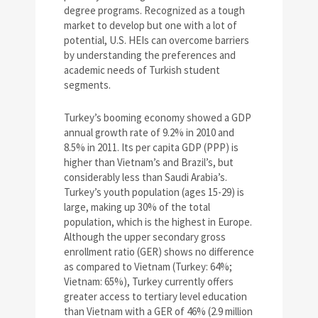
degree programs. Recognized as a tough
market to develop but one with a lot of
potential, U.S. HEIs can overcome barriers
by understanding the preferences and
academic needs of Turkish student
segments.
Turkey’s booming economy showed a GDP
annual growth rate of 9.2% in 2010 and
8.5% in 2011. Its per capita GDP (PPP) is
higher than Vietnam’s and Brazil’s, but
considerably less than Saudi Arabia’s.
Turkey’s youth population (ages 15-29) is
large, making up 30% of the total
population, which is the highest in Europe.
Although the upper secondary gross
enrollment ratio (GER) shows no difference
as compared to Vietnam (Turkey: 64%;
Vietnam: 65%), Turkey currently offers
greater access to tertiary level education
than Vietnam with a GER of 46% (2.9 million