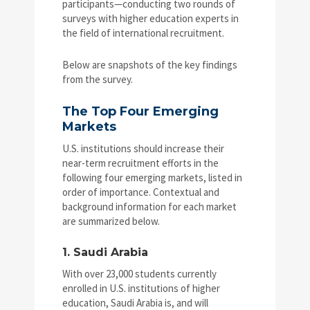
participants—conducting two rounds of
surveys with higher education experts in
the field of international recruitment.
Below are snapshots of the key findings
from the survey.
The Top Four Emerging
Markets
U.S. institutions should increase their
near-term recruitment efforts in the
following four emerging markets, listed in
order of importance. Contextual and
background information for each market
are summarized below.
1. Saudi Arabia
With over 23,000 students currently
enrolled in U.S. institutions of higher
education, Saudi Arabia is, and will