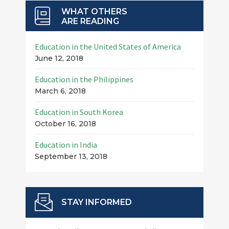
WHAT OTHERS
ARE READING
Education in the United States of America
June 12, 2018
Education in the Philippines
March 6, 2018
Education in South Korea
October 16, 2018
Education in India
September 13, 2018
STAY INFORMED