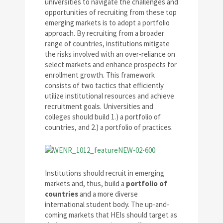
universities to navigate the challenges and
opportunities of recruiting from these top
emerging markets is to adopt a portfolio
approach. By recruiting from a broader
range of countries, institutions mitigate
the risks involved with an over-reliance on
select markets and enhance prospects for
enrollment growth. This framework
consists of two tactics that efficiently
utilize institutional resources and achieve
recruitment goals. Universities and
colleges should build 1.) a portfolio of
countries, and 2.) a portfolio of practices.
Institutions should recruit in emerging
markets and, thus, build a
portfolio of
countries
and a more diverse
international student body. The up-and-
coming markets that HEIs should target as