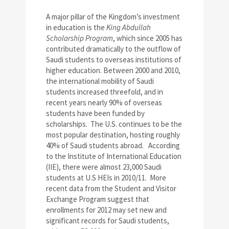
A major pillar of the Kingdom’s investment
in education is the
King Abdullah
Scholarship Program
, which since 2005 has
contributed dramatically to the outflow of
Saudi students to overseas institutions of
higher education. Between 2000 and 2010,
the international mobility of Saudi
students increased threefold, and in
recent years nearly 90% of overseas
students have been funded by
scholarships. The U.S. continues to be the
most popular destination, hosting roughly
40% of Saudi students abroad. According
to the Institute of International Education
(IIE), there were almost 23,000 Saudi
students at U.S HEIs in 2010/11. More
recent data from the Student and Visitor
Exchange Program suggest that
enrollments for 2012 may set new and
significant records for Saudi students,