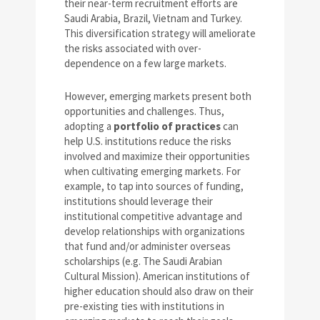
their near-term recruitment efforts are
Saudi Arabia, Brazil, Vietnam and Turkey.
This diversification strategy will ameliorate
the risks associated with over-
dependence on a few large markets.
However, emerging markets present both
opportunities and challenges. Thus,
adopting a
portfolio of practices
can
help U.S. institutions reduce the risks
involved and maximize their opportunities
when cultivating emerging markets. For
example, to tap into sources of funding,
institutions should leverage their
institutional competitive advantage and
develop relationships with organizations
that fund and/or administer overseas
scholarships (e.g. The Saudi Arabian
Cultural Mission). American institutions of
higher education should also draw on their
pre-existing ties with institutions in