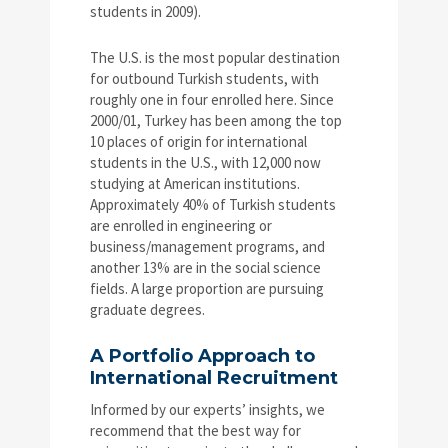
students in 2009).
The U.S. is the most popular destination
for outbound Turkish students, with
roughly one in four enrolled here. Since
2000/01, Turkey has been among the top
10 places of origin for international
students in the U.S., with 12,000 now
studying at American institutions.
Approximately 40% of Turkish students
are enrolled in engineering or
business/management programs, and
another 13% are in the social science
fields. A large proportion are pursuing
graduate degrees.
A Portfolio Approach to
International Recruitment
Informed by our experts’ insights, we
recommend that the best way for