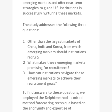
emerging markets and offer near-term
strategies to guide U.S. institutions in
successfully nurturing these markets.
The study addresses the following three
questions:
Other than the largest markets of
China, India and Korea, from which
emerging markets should institutions
recruit?
What makes these emerging markets
promising for recruitment?
How can institutions navigate these
emerging markets to achieve their
recruitment goals?
To find answers to these questions, we
employed the Delphi method—a mixed
method forecasting technique based on
the anonymity and expertise of