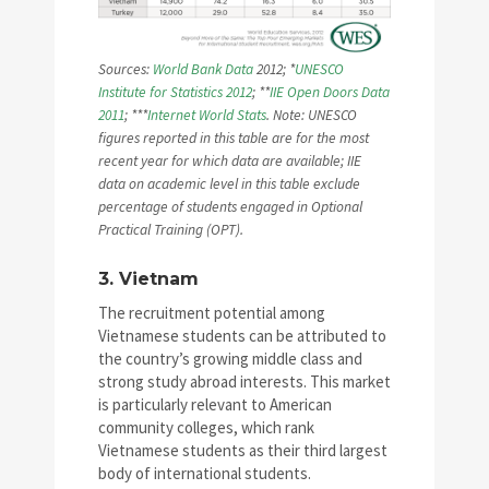
Sources:
World Bank Data
2012; *
UNESCO
Institute for Statistics 2012
; **
IIE Open Doors Data
2011
; ***
Internet World Stats
. Note: UNESCO
figures reported in this table are for the most
recent year for which data are available; IIE
data on academic level in this table exclude
percentage of students engaged in Optional
Practical Training (OPT).
3. Vietnam
The recruitment potential among
Vietnamese students can be attributed to
the country’s growing middle class and
strong study abroad interests. This market
is particularly relevant to American
community colleges, which rank
Vietnamese students as their third largest
body of international students.