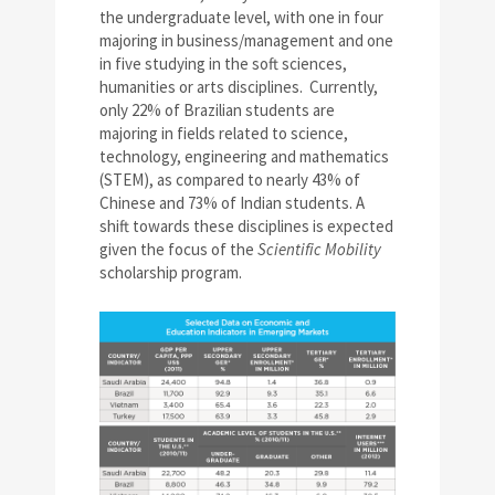
the undergraduate level, with one in four
majoring in business/management and one
in five studying in the soft sciences,
humanities or arts disciplines. Currently,
only 22% of Brazilian students are
majoring in fields related to science,
technology, engineering and mathematics
(STEM), as compared to nearly 43% of
Chinese and 73% of Indian students. A
shift towards these disciplines is expected
given the focus of the
Scientific Mobility
scholarship program.