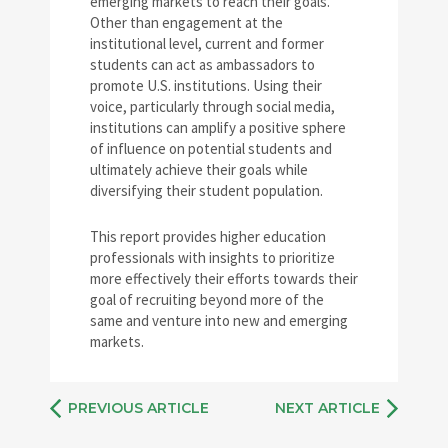
emerging markets to reach their goals.
Other than engagement at the
institutional level, current and former
students can act as ambassadors to
promote U.S. institutions. Using their
voice, particularly through social media,
institutions can amplify a positive sphere
of influence on potential students and
ultimately achieve their goals while
diversifying their student population.
This report provides higher education
professionals with insights to prioritize
more effectively their efforts towards their
goal of recruiting beyond more of the
same and venture into new and emerging
markets.
PREVIOUS ARTICLE
NEXT ARTICLE