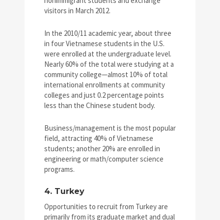
nonimmigrant students and exchange
visitors in March 2012.
In the 2010/11 academic year, about three
in four Vietnamese students in the U.S.
were enrolled at the undergraduate level.
Nearly 60% of the total were studying at a
community college—almost 10% of total
international enrollments at community
colleges and just 0.2 percentage points
less than the Chinese student body.
Business/management is the most popular
field, attracting 40% of Vietnamese
students; another 20% are enrolled in
engineering or math/computer science
programs.
4. Turkey
Opportunities to recruit from Turkey are
primarily from its graduate market and dual