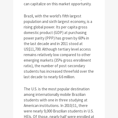
can capitalize on this market opportunity.
Brazil, with the world’s fifth largest
population and sixth largest economy, is a
rising global power. Its per capita gross
domestic product (GDP) at purchasing
power parity (PPP) has grown by 60% in
the last decade and in 2011 stood at
US$11,700. Although tertiary level access
remains relatively low compared to other
emerging markets (35% gross enrollment
ratio), the number of post-secondary
students has increased threefold over the
last decade to nearly 6.6 million.
The U.S. is the most popular destination
among internationally mobile Brazilian
students with one in three studying at
American institutions. In 2010/11, there
were nearly 9,000 Brazilian students in U.S.
HEIs. Of those, nearly half were enrolled at