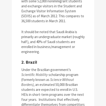
with some 52,000 nonimmigrant students
and exchange visitors in the Student and
Exchange Visitor Information System
(SEVIS) as of March 2012. This compares to
36,500 students in March 2011.
It should be noted that Saudi Arabia is
primarily an undergraduate market (roughly
half), and 40% of Saudi students are
enrolled in business/management or
engineering.
2. Brazil
Under the Brazilian government’s
Scientific Mobility
scholarship program
(formerly known as
Science Without
Borders)
, an estimated 50,000 Brazilian
students are expected to enroll in U.S.
HEIs in short-term programs over the next
four years. Institutions that effectively
differentiate themselves from competitors