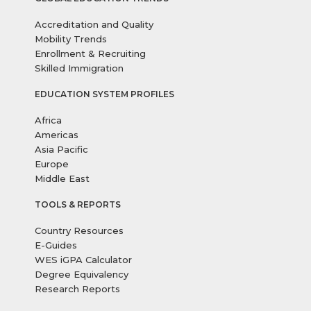
Accreditation and Quality
Mobility Trends
Enrollment & Recruiting
Skilled Immigration
EDUCATION SYSTEM PROFILES
Africa
Americas
Asia Pacific
Europe
Middle East
TOOLS & REPORTS
Country Resources
E-Guides
WES iGPA Calculator
Degree Equivalency
Research Reports