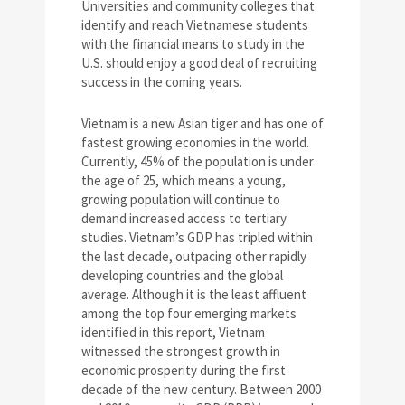
Universities and community colleges that
identify and reach Vietnamese students
with the financial means to study in the
U.S. should enjoy a good deal of recruiting
success in the coming years.
Vietnam is a new Asian tiger and has one of
fastest growing economies in the world.
Currently, 45% of the population is under
the age of 25, which means a young,
growing population will continue to
demand increased access to tertiary
studies. Vietnam’s GDP has tripled within
the last decade, outpacing other rapidly
developing countries and the global
average. Although it is the least affluent
among the top four emerging markets
identified in this report, Vietnam
witnessed the strongest growth in
economic prosperity during the first
decade of the new century. Between 2000