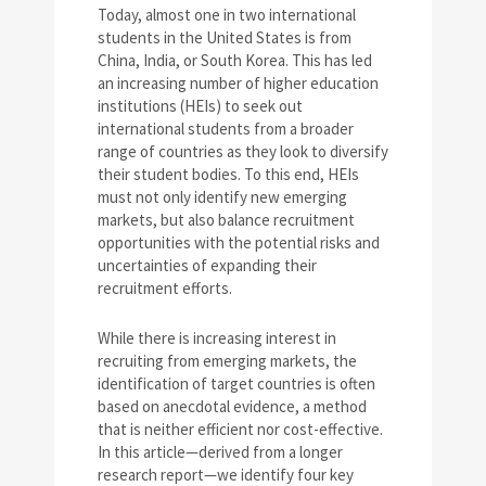
Today, almost one in two international
students in the United States is from
China, India, or South Korea. This has led
an increasing number of higher education
institutions (HEIs) to seek out
international students from a broader
range of countries as they look to diversify
their student bodies. To this end, HEIs
must not only identify new emerging
markets, but also balance recruitment
opportunities with the potential risks and
uncertainties of expanding their
recruitment efforts.
While there is increasing interest in
recruiting from emerging markets, the
identification of target countries is often
based on anecdotal evidence, a method
that is neither efficient nor cost-effective.
In this article—derived from a longer
research report—we identify four key