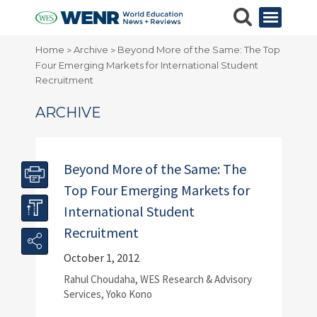
Home
Archive
Beyond More of the Same: The Top
>
>
Four Emerging Markets for International Student
Recruitment
ARCHIVE
Beyond More of the Same: The
Top Four Emerging Markets for
International Student
Recruitment
October 1, 2012
Rahul Choudaha, WES Research & Advisory
Services, Yoko Kono