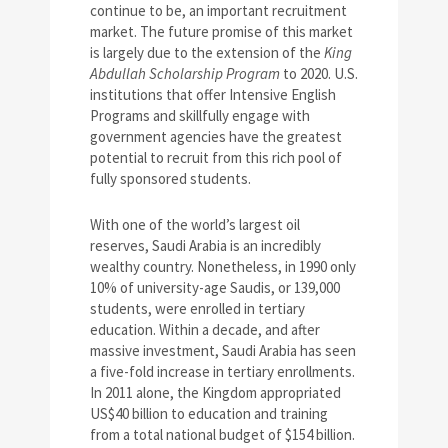
continue to be, an important recruitment
market. The future promise of this market
is largely due to the extension of the
King
Abdullah Scholarship Program
to 2020. U.S.
institutions that offer Intensive English
Programs and skillfully engage with
government agencies have the greatest
potential to recruit from this rich pool of
fully sponsored students.
With one of the world’s largest oil
reserves, Saudi Arabia is an incredibly
wealthy country. Nonetheless, in 1990 only
10% of university-age Saudis, or 139,000
students, were enrolled in tertiary
education. Within a decade, and after
massive investment, Saudi Arabia has seen
a five-fold increase in tertiary enrollments.
In 2011 alone, the Kingdom appropriated
US$40 billion to education and training
from a total national budget of $154 billion.