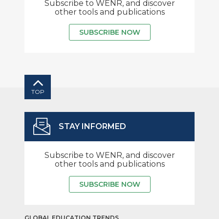
Subscribe to WENR, and discover
other tools and publications
SUBSCRIBE NOW
TOP
STAY INFORMED
Subscribe to WENR, and discover
other tools and publications
SUBSCRIBE NOW
GLOBAL EDUCATION TRENDS