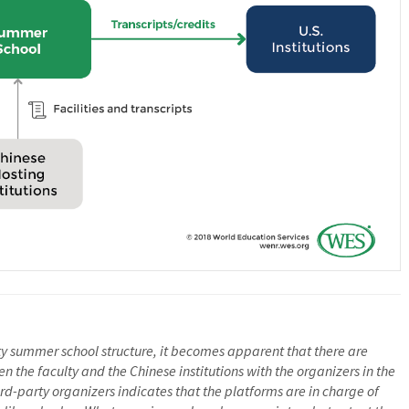
rty summer school structure, it becomes apparent that there are
 the faculty and the Chinese institutions with the organizers in the
rd-party organizers indicates that the platforms are in charge of