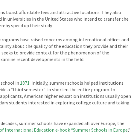
 boast affordable fees and attractive locations. They also
d in universities in the United States who intend to transfer the
ereby speed up their study.
 programs have raised concerns among international offices and
ertainty about the quality of the education they provide and their
cle seeks to provide context for the phenomenon of the
examine recent developments in the field.
 school in
1871
. Initially, summer schools helped institutions
ovide a “third semester” to shorten the entire program. In
 applicants, American higher education institutions usually open
ary students interested in exploring college culture and taking
o decades, summer schools have expanded all over Europe, the
of International Education e-book “Summer Schools in Europe
,”