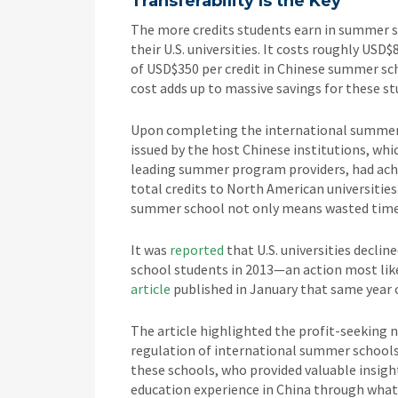
Transferability Is the Key
The more credits students earn in summer sc
their U.S. universities. It costs roughly USD$
of USD$350 per credit in Chinese summer scho
cost adds up to massive savings for these s
Upon completing the international summer 
issued by the host Chinese institutions, whi
leading summer program providers, had achi
total credits to North American universities
summer school not only means wasted time a
It was
reported
that U.S. universities decli
school students in 2013—an action most like
article
published in January that same year 
The article highlighted the profit-seeking 
regulation of international summer schools 
these schools, who provided valuable insigh
education experience in China through what 