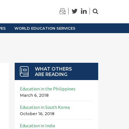
TRAINING
ARCHIVES
VES
WORLD EDUCATION SERVICES
WHAT OTHERS
ARE READING
Education in the Philippines
March 6, 2018
Education in South Korea
October 16, 2018
Education in India