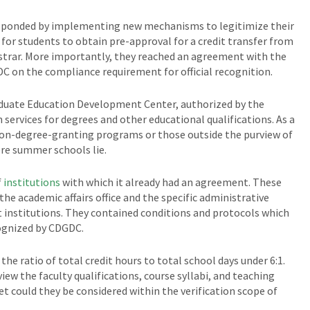
sponded by implementing new mechanisms to legitimize their
 for students to obtain pre-approval for a credit transfer from
egistrar. More importantly, they reached an agreement with the
DC on the compliance requirement for official recognition.
duate Education Development Center, authorized by the
 services for degrees and other educational qualifications. As a
non-degree-granting programs or those outside the purview of
re summer schools lie.
f
institutions
with which it already had an agreement. These
he academic affairs office and the specific administrative
institutions. They contained conditions and protocols which
ognized by CDGDC.
 ratio of total credit hours to total school days under 6:1.
iew the faculty qualifications, course syllabi, and teaching
et could they be considered within the verification scope of