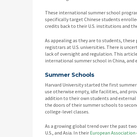
These international summer school programs
specifically target Chinese students enrolle
credits back to their U.S. institutions and th
As appealing as they are to students, these
registrars at U.S. universities. There is unc
lack of oversight and regulation. This arti
international summer school in China, and 
Summer Schools
Harvard University started the first summer
use otherwise empty, idle facilities, and pr
addition to their own students and external
the doors of their summer schools to second
college-level classes.
As a growing global trend over the past tw
U.S., and Asia. In their
European Association 