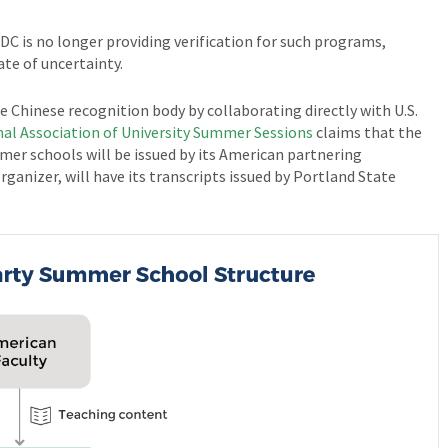
DC is no longer providing verification for such programs,
te of uncertainty.
 Chinese recognition body by collaborating directly with U.S.
nal Association of University Summer Sessions
claims that the
mer schools will be issued by its American partnering
rganizer, will have its transcripts issued by Portland State