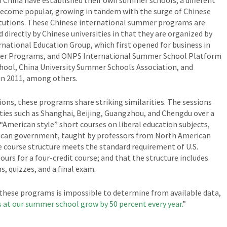
n China have established their own summer schools, a different
become popular, growing in tandem with the surge of Chinese
titutions. These Chinese international summer programs are
directly by Chinese universities in that they are organized by
rnational Education Group, which first opened for business in
mer Programs, and ONPS International Summer School Platform
hool, China University Summer Schools Association, and
n 2011, among others.
ions, these programs share striking similarities. The sessions
cities such as Shanghai, Beijing, Guangzhou, and Chengdu over a
“American style” short courses on liberal education subjects,
erican government, taught by professors from North American
e course structure meets the standard requirement of U.S.
ours for a four-credit course; and that the structure includes
s, quizzes, and a final exam.
 these programs is impossible to determine from available data,
 at our summer school grow by 50 percent every year.
”