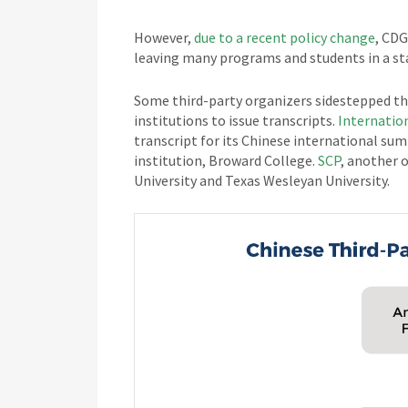
However,
due to a recent policy change
, CDG
leaving many programs and students in a sta
Some third-party organizers sidestepped the
institutions to issue transcripts.
Internatio
transcript for its Chinese international sum
institution, Broward College.
SCP
, another o
University and Texas Wesleyan University.