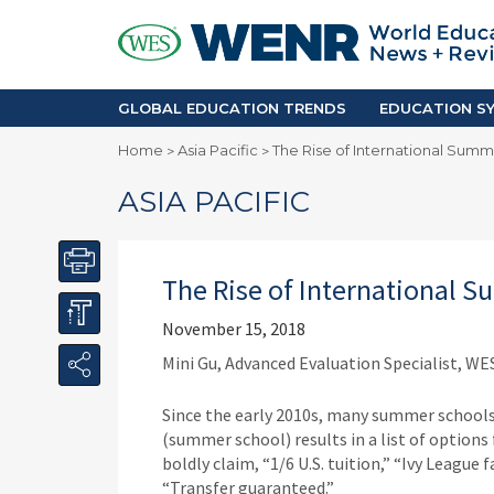
GLOBAL EDUCATION TRENDS
EDUCA
Accreditation and Quality
Africa
Mobility Trends
Americ
Enrollment & Recruiting
Asia Pac
GLOBAL EDUCATION TRENDS
EDUCATION SY
Skilled Immigration
Europe
Home
Asia Pacific
The Rise of International Summ
>
>
Middle 
ASIA PACIFIC
The Rise of International 
November 15, 2018
Mini Gu, Advanced Evaluation Specialist, WE
Since the early 2010s, many summer schoo
(summer school) results in a list of option
boldly claim, “1/6 U.S. tuition,” “Ivy League 
“Transfer guaranteed.”