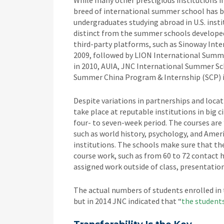
While many other prestigious institutions i
breed of international summer school has 
undergraduates studying abroad in U.S. ins
distinct from the summer schools developed 
third-party platforms, such as Sinoway Inte
2009, followed by LION International Sum
in 2010, AUIA, JNC International Summer Sc
Summer China Program & Internship (SCP) i
Despite variations in partnerships and locat
take place at reputable institutions in big 
four- to seven-week period. The courses are 
such as world history, psychology, and Am
institutions. The schools make sure that th
course work, such as from 60 to 72 contact h
assigned work outside of class, presentation
The actual numbers of students enrolled in
but in 2014 JNC indicated that “
the students