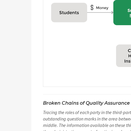
Broken Chains of Quality Assurance
Tracing the roles of each party in the third-pa
outstanding question marks in the area between
middle. The information available on these thi