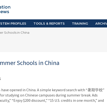
TION SYSTEM PROFILES
TOOLS & REPORTS
Country Resources
as
E-Guides
ific
iGPA Calculator
STEM PROFILES
TOOLS & REPORTS
TRAINING
ARCHI
Degree Equivalency
er Schools in China
East
Research Reports
Scholarship Finder
Summer Schools in China
S
ls have opened in China. A simple keyword search with “暑期学校”
s for studying on Chinese campuses during summer break. Ads
faculty,” “Enjoy $200 discount,” “15 U.S. credits in one month,” and