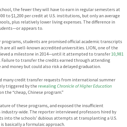
hool, the fewer they will have to earn in regular semesters at
800 to $1,200 per credit at U.S. institutions, but only an average
ols, plus relatively lower living expenses. The difference in
tudents—or appears to.
programs, students are promised official academic transcripts
ch are all well-known accredited universities. LION, one of the
eved a milestone in 2014—until it attempted to transfer
10,981
. Failure to transfer the credits earned through attending
nd money but could also risk a delayed graduation.
ned many credit transfer requests from international summer
ly triggered by the
revealing
Chronicle of Higher Education
on the “cheap, Chinese program.”
nature of these programs, and exposed the insufficient
industry-wide. The reporter interviewed professors hired by
ts into the schools’ dubious attempts at transplanting a U.S.
is basically a formulaic approach.