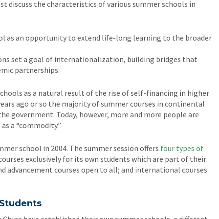
t discuss the characteristics of various summer schools in
 as an opportunity to extend life-long learning to the broader
ns set a goal of internationalization, building bridges that
emic partnerships.
ools as a natural result of the rise of self-financing in higher
 years ago or so the majority of summer courses in continental
y the government. Today, however, more and more people are
n as a “commodity.”
ummer school in 2004. The summer session offers
four types of
courses exclusively for its own students which are part of their
nd advancement courses open to all; and international courses
 Students