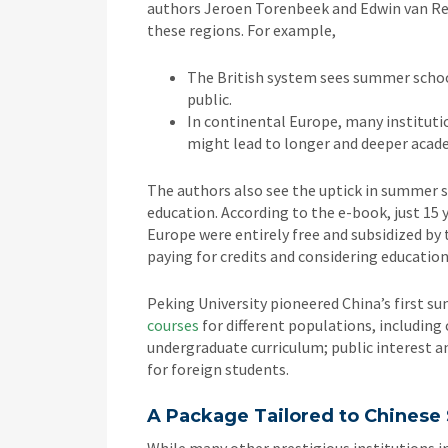
authors Jeroen Torenbeek and Edwin van Res
these regions. For example,
The British system sees summer school
public.
In continental Europe, many institutio
might lead to longer and deeper acad
The authors also see the uptick in summer sch
education. According to the e-book, just 15
Europe were entirely free and subsidized b
paying for credits and considering educatio
Peking University pioneered China’s first s
courses
for different populations, including 
undergraduate curriculum; public interest a
for foreign students.
A Package Tailored to Chinese