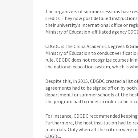
The organizers of summer sessions have re
credits. They now post detailed instructions
their university’s international office or r
Ministry of Education-affiliated agency CDG
CDGDC is the China Academic Degrees & Gra
Ministry of Education to conduct verification
rule, CDGDC does not recognize courses in 
the national education system, which is whe
Despite this, in 2015, CDGDC created a list o
agreements had to be signed off on by both t
department for summer schools at the host 
the program had to meet in order to be rec
For instance, CDGDC recommended keeping the
Furthermore, the host institution had to rev
materials. Only when all the criteria were m
CDGDC.