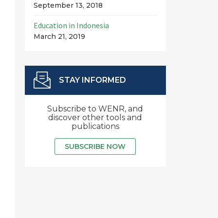
September 13, 2018
Education in Indonesia
March 21, 2019
STAY INFORMED
Subscribe to WENR, and
discover other tools and
publications
SUBSCRIBE NOW