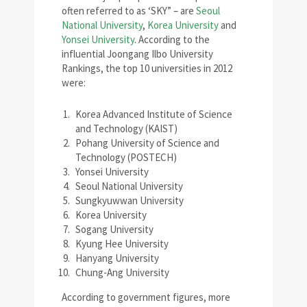
often referred to as ‘SKY” – are
Seoul
National University
,
Korea University
and
Yonsei University
. According to the
influential Joongang Ilbo University
Rankings, the top 10 universities in 2012
were:
Korea Advanced Institute of Science
and Technology (KAIST)
Pohang University of Science and
Technology (POSTECH)
Yonsei University
Seoul National University
Sungkyuwwan University
Korea University
Sogang University
Kyung Hee University
Hanyang University
Chung-Ang University
According to government figures, more