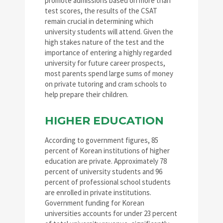
promote admissions based on more than
test scores, the results of the CSAT
remain crucial in determining which
university students will attend. Given the
high stakes nature of the test and the
importance of entering a highly regarded
university for future career prospects,
most parents spend large sums of money
on private tutoring and cram schools to
help prepare their children.
HIGHER EDUCATION
According to government figures, 85
percent of Korean institutions of higher
education are private. Approximately 78
percent of university students and 96
percent of professional school students
are enrolled in private institutions.
Government funding for Korean
universities accounts for under 23 percent