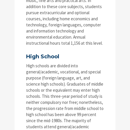
music, fine arts and practical arts. In
addition to these core subjects, students
pursue extracurricular and optional
courses, including home economics and
technology, foreign languages, computer
and information technology and
environmental education. Annual
instructional hours total 1,156 at this level.
High School
High schools are divided into
general/academic, vocational, and special
purpose (foreign language, art, and
science high schools). Graduates of middle
schools or the equivalent may enter high
schools. This three-year period of study is
neither compulsory nor free; nonetheless,
the progression rate from middle school to
high school has been above 99 percent
since the mid-1980s. The majority of
students attend general/academic