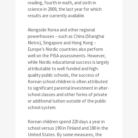
reading, fourth in math, and sixth in
science in 2009, the last year for which
results are currently available.
Alongside Korea and other regional
powerhouses – such as China (Shanghai
Metro), Singapore and Hong Kong –
Europe’s Nordic countries also perform
well on the PISA assessments. However,
while Nordic educational success is largely
attributable to well-funded and high-
quality public schools, the success of
Korean school children is often attributed
to significant parental investment in after-
school classes and other forms of private
or additional tuition outside of the public
school system.
Korean children spend 220 days a year in
school versus 190 in Finland and 180 in the
United States. By some measures, the