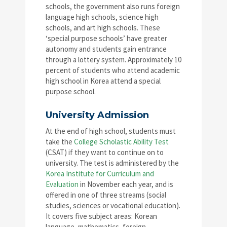
schools, the government also runs foreign
language high schools, science high
schools, and art high schools. These
‘special purpose schools’ have greater
autonomy and students gain entrance
through a lottery system. Approximately 10
percent of students who attend academic
high school in Korea attend a special
purpose school.
University Admission
At the end of high school, students must
take the
College Scholastic Ability Test
(CSAT) if they want to continue on to
university. The test is administered by the
Korea Institute for Curriculum and
Evaluation
in November each year, and is
offered in one of three streams (social
studies, sciences or vocational education).
It covers five subject areas: Korean
language, mathematics, foreign