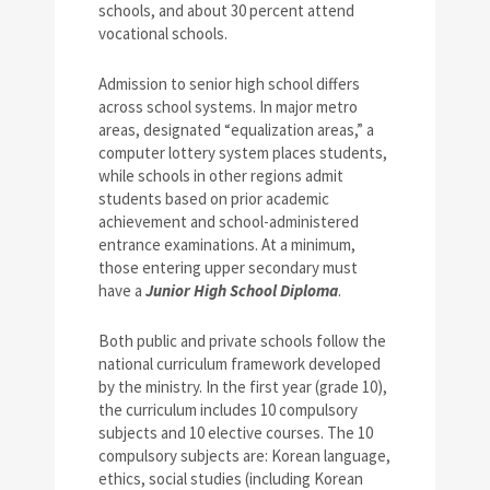
schools, and about 30 percent attend
vocational schools.
Admission to senior high school differs
across school systems. In major metro
areas, designated “equalization areas,” a
computer lottery system places students,
while schools in other regions admit
students based on prior academic
achievement and school-administered
entrance examinations. At a minimum,
those entering upper secondary must
have a
Junior High School Diploma
.
Both public and private schools follow the
national curriculum framework developed
by the ministry. In the first year (grade 10),
the curriculum includes 10 compulsory
subjects and 10 elective courses. The 10
compulsory subjects are: Korean language,
ethics, social studies (including Korean