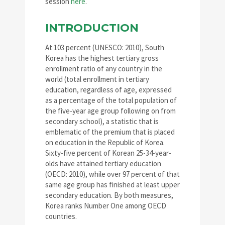
session
here
.
INTRODUCTION
At 103 percent (UNESCO: 2010), South
Korea has the highest tertiary gross
enrollment ratio of any country in the
world (total enrollment in tertiary
education, regardless of age, expressed
as a percentage of the total population of
the five-year age group following on from
secondary school), a statistic that is
emblematic of the premium that is placed
on education in the Republic of Korea.
Sixty-five percent of Korean 25-34-year-
olds have attained tertiary education
(OECD: 2010), while over 97 percent of that
same age group has finished at least upper
secondary education. By both measures,
Korea ranks Number One among OECD
countries.