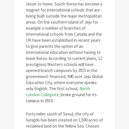
closer to home. South Korea has become a
magnet for international schools that are
being built outside the major metropolitan
areas. On the southern island of Jeju for
example a number of branches of
international schools from Canada and the
UK have been established in recent years
to give parents the option of an
international education without having to
leave Korea. According to current plans, 12
prestigious Western schools will have
opened branch campuses by 2015 in the
government-financed, 940-acre Jeju Global
Education City, where everyone speaks
only English. The first school,
North
London Collegiate
, broke ground for its
campus in 2010.
Forty miles south of Seoul, the city of
Songdo has been created on 1,500 acres of
reclaimed land on the Yellow Sea. Chosen