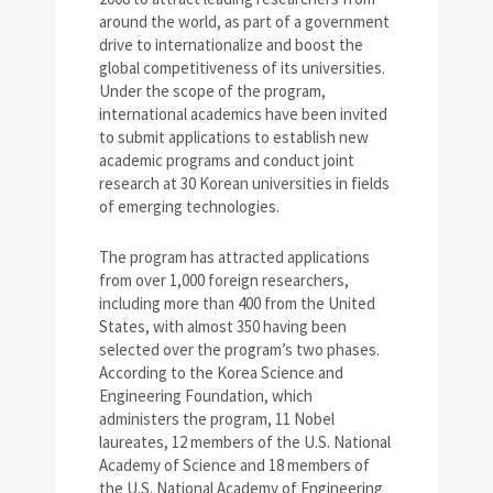
around the world, as part of a government
drive to internationalize and boost the
global competitiveness of its universities.
Under the scope of the program,
international academics have been invited
to submit applications to establish new
academic programs and conduct joint
research at 30 Korean universities in fields
of emerging technologies.
The program has attracted applications
from over 1,000 foreign researchers,
including more than 400 from the United
States, with almost 350 having been
selected over the program’s two phases.
According to the Korea Science and
Engineering Foundation, which
administers the program, 11 Nobel
laureates, 12 members of the U.S. National
Academy of Science and 18 members of
the U.S. National Academy of Engineering