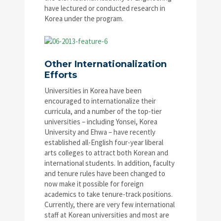
have lectured or conducted research in
Korea under the program.
Other Internationalization
Efforts
Universities in Korea have been
encouraged to internationalize their
curricula, and a number of the top-tier
universities – including Yonsei, Korea
University and Ehwa – have recently
established all-English four-year liberal
arts colleges to attract both Korean and
international students. In addition, faculty
and tenure rules have been changed to
now make it possible for foreign
academics to take tenure-track positions.
Currently, there are very few international
staff at Korean universities and most are