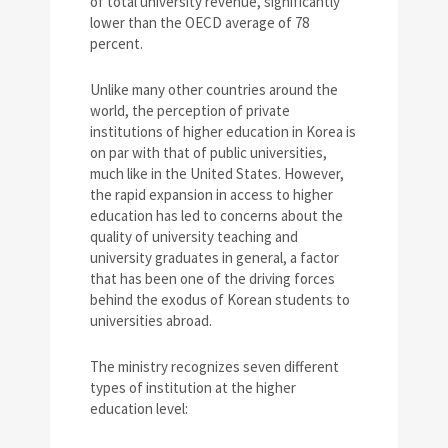
of total university revenue, significantly
lower than the OECD average of 78
percent.
Unlike many other countries around the
world, the perception of private
institutions of higher education in Korea is
on par with that of public universities,
much like in the United States. However,
the rapid expansion in access to higher
education has led to concerns about the
quality of university teaching and
university graduates in general, a factor
that has been one of the driving forces
behind the exodus of Korean students to
universities abroad.
The ministry recognizes seven different
types of institution at the higher
education level: