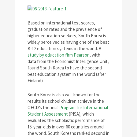
Based on international test scores,
graduation rates and the prevalence of
higher education seekers, South Korea is
widely perceived as having one of the best
K-12 education systems in the world. A
study by education firm Pearson
, with
data from the Economist Intelligence Unit,
found South Korea to have the second-
best education system in the world (after
Finland).
South Korea is also well known for the
results its school children achieve in the
OECD’s triennial
Program for International
Student Assessment
(PISA), which
evaluates the scholastic performance of
15-year-olds in over 60 countries around
the world. South Koreans ranked second in