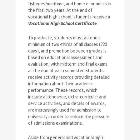
fisheries/maritime, and home economics in
the final two years. At the end of
vocational high school, students receive a
Vocational High School Certificate
.
To graduate, students must attend a
minimum of two-thirds of all classes (220
days), and promotion between grades is
based on educational assessment and
evaluation, with midterm and final exams
at the end of each semester. Students
receive activity records providing detailed
information about their academic
performance. These records, which
include attendance, extra-curricular and
service activities, and details of awards,
are increasingly used for admission to
university in order to reduce the pressure
of admissions examinations.
Aside from general and vocational high