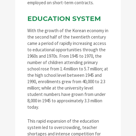
employed on short-term contracts.
EDUCATION SYSTEM
With the growth of the Korean economy in
the second half of the twentieth century
came a period of rapidly increasing access
to educational opportunities through the
1960s and 1970s. From 1945 to 1970, the
number of children attending primary
school rose from 1.4 million to 5.7 million; at
the high school level between 1945 and
1990, enrollments grew from 40,000 to 2.3
million; while at the university level
student numbers have grown from under
8,000 in 1945 to approximately 3.3 million
today.
This rapid expansion of the education
system led to overcrowding, teacher
shortages and intense competition for