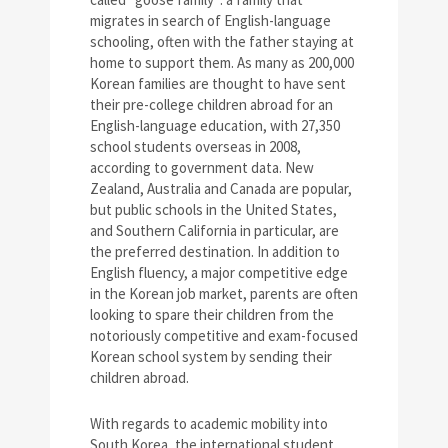
migrates in search of English-language
schooling, often with the father staying at
home to support them. As many as 200,000
Korean families are thought to have sent
their pre-college children abroad for an
English-language education, with 27,350
school students overseas in 2008,
according to government data. New
Zealand, Australia and Canada are popular,
but public schools in the United States,
and Southern California in particular, are
the preferred destination. In addition to
English fluency, a major competitive edge
in the Korean job market, parents are often
looking to spare their children from the
notoriously competitive and exam-focused
Korean school system by sending their
children abroad.
With regards to academic mobility into
South Korea, the international student