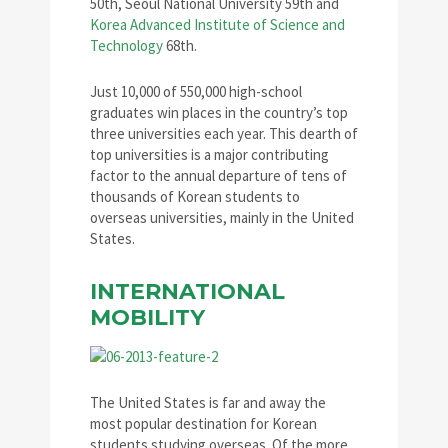
50th, Seoul National University 59th and
Korea Advanced Institute of Science and
Technology
68th.
Just 10,000 of 550,000 high-school
graduates win places in the country’s top
three universities each year. This dearth of
top universities is a major contributing
factor to the annual departure of tens of
thousands of Korean students to
overseas universities, mainly in the United
States.
INTERNATIONAL
MOBILITY
The United States is far and away the
most popular destination for Korean
students studying overseas. Of the more