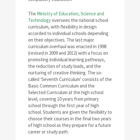
The
Ministry of Education, Science and
Technology
oversees the national school
curriculum, with flexibility in design
accorded to individual schools depending
on their objectives. The last major
curriculum overhaul was enacted in 1998
(revised in 2009 and 2012) with a focus on
promoting individual learning pathways,
the reduction of study loads, and the
nurturing of creative thinking. The so-
called ‘Seventh Curriculum’ consists of the
Basic Common Curriculum and the
Selected Curriculum at the high school
level, covering 10 years from primary
school through the first year of high
school. Students are given the flexibility to
choose their courses in the final two years
of high school as they prepare for a future
career or study path.