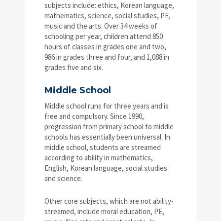
subjects include: ethics, Korean language,
mathematics, science, social studies, PE,
music and the arts. Over 34 weeks of
schooling per year, children attend 850
hours of classes in grades one and two,
986 in grades three and four, and 1,088 in
grades five and six.
Middle School
Middle school runs for three years and is
free and compulsory. Since 1990,
progression from primary school to middle
schools has essentially been universal. In
middle school, students are streamed
according to ability in mathematics,
English, Korean language, social studies
and science.
Other core subjects, which are not ability-
streamed, include moral education, PE,