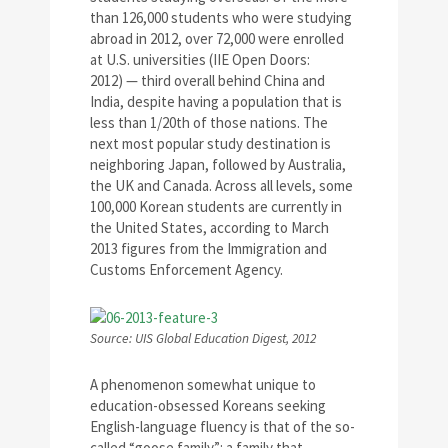
than 126,000 students who were studying
abroad in 2012, over 72,000 were enrolled
at U.S. universities (IIE Open Doors:
2012) — third overall behind China and
India, despite having a population that is
less than 1/20th of those nations. The
next most popular study destination is
neighboring Japan, followed by Australia,
the UK and Canada. Across all levels, some
100,000 Korean students are currently in
the United States, according to March
2013 figures from the Immigration and
Customs Enforcement Agency.
Source: UIS Global Education Digest, 2012
A phenomenon somewhat unique to
education-obsessed Koreans seeking
English-language fluency is that of the so-
called “goose family”: a family that