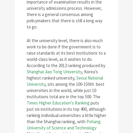
importance of examination results in the
university admissions process. However,
there is a general consensus among
policymakers that there is still a long way
to go.
At the university level, there is also much
work to be done if the government is to
raise standards at its best institutions to a
world-class level, as it wishes to do.
According to the 2012 ranking produced by
Shanghai Jiao Tong University
, Korea’s
highest-ranked university,
Seoul National
University
, sits among the 100-150th best
universities in the world, while just 10
institutions total are in the top 500. The
Times Higher Education’s Ranking
puts
just six institutions in its top 400, although
ranking individual universities a little higher
than the Shanghai ranking, with
Pohang
University of Science and Technology