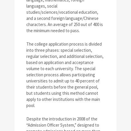
languages, social
studies/sciences/vocational education,
and a second foreign language/Chinese
characters. An average of 250 out of 400 is
the minimum needed to pass.
The college application process is divided
into three phases: special selection,
regular selection, and additional selection,
based on application and acceptance
volume to each university. The special
selection process allows participating
universities to admit up to 40 percent of
their students before the general pool,
but students using this method cannot
apply to other institutions with the main
pool.
Despite the introduction in 2008 of the
“Admission Officer System,” designed to