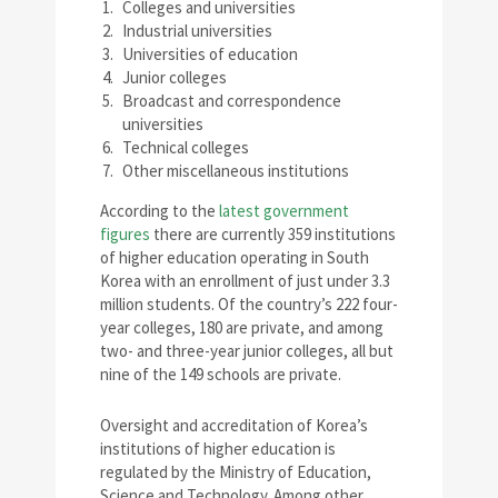
Colleges and universities
Industrial universities
Universities of education
Junior colleges
Broadcast and correspondence
universities
Technical colleges
Other miscellaneous institutions
According to the
latest government
figures
there are currently 359 institutions
of higher education operating in South
Korea with an enrollment of just under 3.3
million students. Of the country’s 222 four-
year colleges, 180 are private, and among
two- and three-year junior colleges, all but
nine of the 149 schools are private.
Oversight and accreditation of Korea’s
institutions of higher education is
regulated by the Ministry of Education,
Science and Technology. Among other