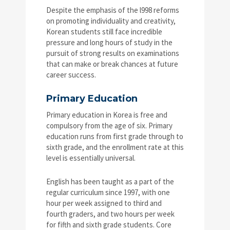
Despite the emphasis of the l998 reforms
on promoting individuality and creativity,
Korean students still face incredible
pressure and long hours of study in the
pursuit of strong results on examinations
that can make or break chances at future
career success.
Primary Education
Primary education in Korea is free and
compulsory from the age of six. Primary
education runs from first grade through to
sixth grade, and the enrollment rate at this
level is essentially universal.
English has been taught as a part of the
regular curriculum since 1997, with one
hour per week assigned to third and
fourth graders, and two hours per week
for fifth and sixth grade students. Core