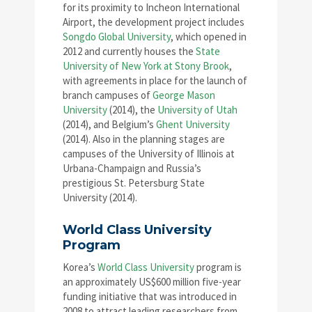
for its proximity to Incheon International
Airport, the development project includes
Songdo Global University
, which opened in
2012 and currently houses the
State
University of New York at Stony Brook
,
with agreements in place for the launch of
branch campuses of
George Mason
University
(2014), the
University of Utah
(2014), and Belgium’s
Ghent University
(2014). Also in the planning stages are
campuses of the University of Illinois at
Urbana-Champaign and Russia’s
prestigious St. Petersburg State
University (2014).
World Class University
Program
Korea’s
World Class University
program is
an approximately US$600 million five-year
funding initiative that was introduced in
2008 to attract leading researchers from