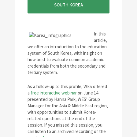
SOUTH KOREA
In this
article,
we offer an introduction to the education
system of South Korea, with insight on
how best to evaluate common academic
credentials from both the secondary and
tertiary system.
As a follow-up to this profile, WES offered
a
free interactive webinar
on June 14
presented by Hanna Park, WES’ Group
Manager for the Asia & Middle East region,
with opportunities to submit Korea-
related questions at the end of the
session. If you missed this session, you
can listen to an archived recording of the