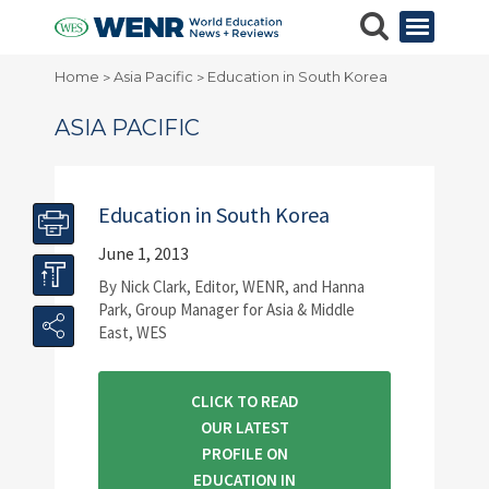
Home
Asia Pacific
Education in South Korea
>
>
ASIA PACIFIC
Education in South Korea
June 1, 2013
By Nick Clark, Editor, WENR, and Hanna
Park, Group Manager for Asia & Middle
East, WES
CLICK TO READ
OUR LATEST
PROFILE ON
EDUCATION IN