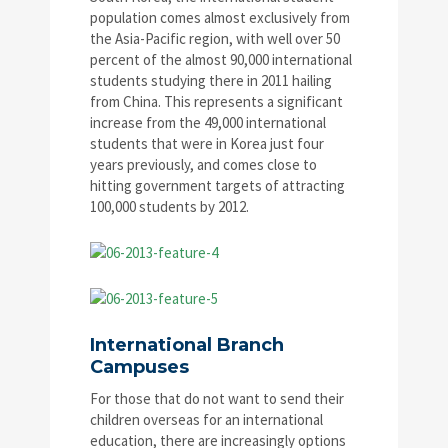
population comes almost exclusively from
the Asia-Pacific region, with well over 50
percent of the almost 90,000 international
students studying there in 2011 hailing
from China. This represents a significant
increase from the 49,000 international
students that were in Korea just four
years previously, and comes close to
hitting government targets of attracting
100,000 students by 2012.
International Branch
Campuses
For those that do not want to send their
children overseas for an international
education, there are increasingly options