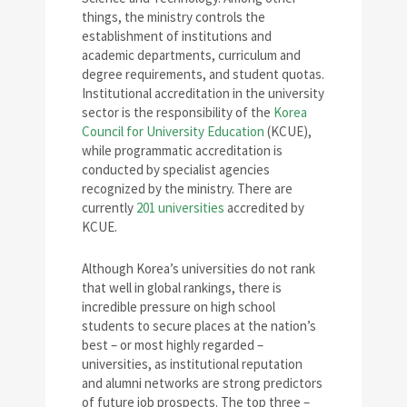
things, the ministry controls the
establishment of institutions and
academic departments, curriculum and
degree requirements, and student quotas.
Institutional accreditation in the university
sector is the responsibility of the
Korea
Council for University Education
(KCUE),
while programmatic accreditation is
conducted by specialist agencies
recognized by the ministry. There are
currently
201 universities
accredited by
KCUE.
Although Korea’s universities do not rank
that well in global rankings, there is
incredible pressure on high school
students to secure places at the nation’s
best – or most highly regarded –
universities, as institutional reputation
and alumni networks are strong predictors
of future job prospects. The top three –