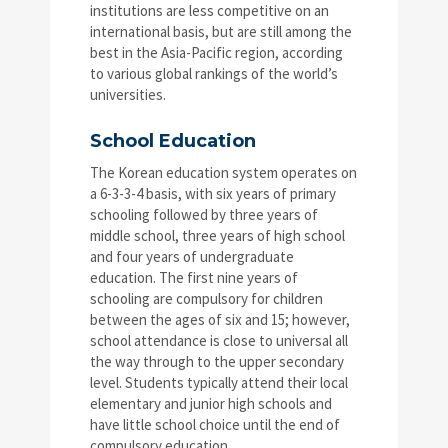
institutions are less competitive on an
international basis, but are still among the
best in the Asia-Pacific region, according
to various global rankings of the world’s
universities.
School Education
The Korean education system operates on
a 6-3-3-4 basis, with six years of primary
schooling followed by three years of
middle school, three years of high school
and four years of undergraduate
education. The first nine years of
schooling are compulsory for children
between the ages of six and 15; however,
school attendance is close to universal all
the way through to the upper secondary
level. Students typically attend their local
elementary and junior high schools and
have little school choice until the end of
compulsory education.