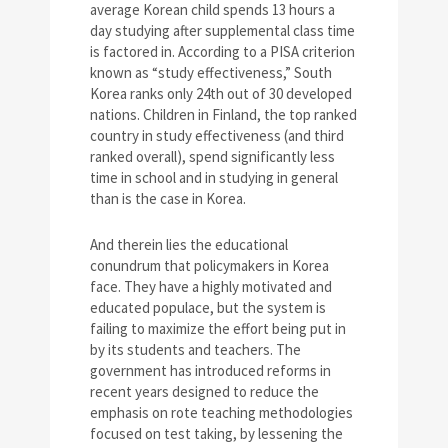
average Korean child spends 13 hours a
day studying after supplemental class time
is factored in. According to a PISA criterion
known as “study effectiveness,” South
Korea ranks only 24th out of 30 developed
nations. Children in Finland, the top ranked
country in study effectiveness (and third
ranked overall), spend significantly less
time in school and in studying in general
than is the case in Korea.
And therein lies the educational
conundrum that policymakers in Korea
face. They have a highly motivated and
educated populace, but the system is
failing to maximize the effort being put in
by its students and teachers. The
government has introduced reforms in
recent years designed to reduce the
emphasis on rote teaching methodologies
focused on test taking, by lessening the