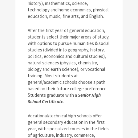
history), mathematics, science,
technology and home economics, physical
education, music, fine arts, and English.
After the first year of general education,
students select their major areas of study,
with options to pursue humanities & social
studies (divided into geography, history,
politics, economics and cultural studies),
natural sciences (physics, chemistry,
biology and earth science), or vocational
training. Most students at
general/academic schools choose a path
based on their future college preference.
Students graduate with a
Senior High
School Certificate
.
Vocational/technical high schools offer
general secondary education in the first
year, with specialized courses in the fields
of agriculture, industry, commerce,