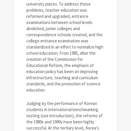
university places. To address these
problems, teacher education was
reformed and upgraded, entrance
examinations between school levels
abolished, junior colleges and
correspondence schools created, and the
college entrance examination was
standardized in an effort to normalize high
school education. From 1985, after the
creation of the Commission for
Educational Reform, the emphasis of
education policy has been on improving
infrastructure, teaching and curriculum
standards, and the promotion of science
education.
Judging by the performance of Korean
students in international benchmarking
testing (see introduction), the reforms of
the 1980s and 1990s have been highly
successful. At the tertiary level, Korea’s