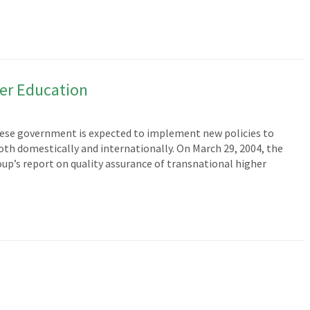
er Education
anese government is expected to implement new policies to
th domestically and internationally. On March 29, 2004, the
oup’s report on quality assurance of transnational higher