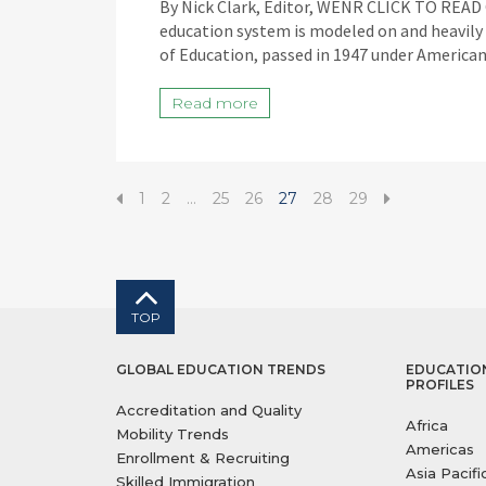
By Nick Clark, Editor, WENR CLICK TO RE
education system is modeled on and heavily
of Education, passed in 1947 under America
Read more
1
2
…
25
26
27
28
29
TOP
GLOBAL EDUCATION TRENDS
EDUCATIO
PROFILES
Accreditation and Quality
Africa
Mobility Trends
Americas
Enrollment & Recruiting
Asia Pacifi
Skilled Immigration