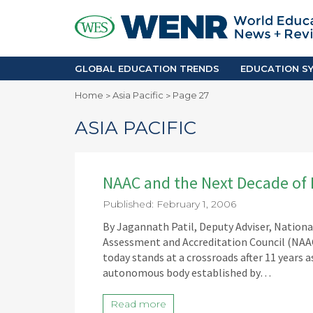
GLOBAL EDUCATION TRENDS
EDUCA
Accreditation and Quality
Africa
Mobility Trends
Americ
Enrollment & Recruiting
Asia Pac
GLOBAL EDUCATION TRENDS
EDUCATION SY
Skilled Immigration
Europe
Home
Asia Pacific
Page 27
>
>
Middle 
ASIA PACIFIC
NAAC and the Next Decade of 
Published: February 1, 2006
By Jagannath Patil, Deputy Adviser, Nation
Assessment and Accreditation Council (NAAC)
today stands at a crossroads after 11 years a
autonomous body established by…
Read more