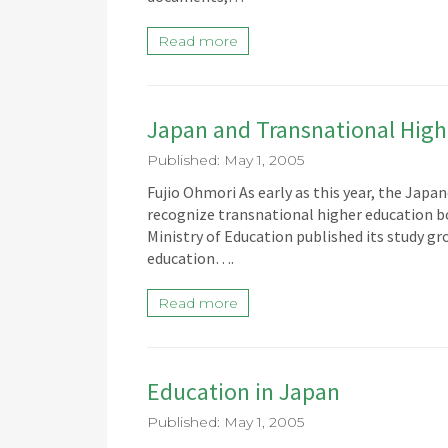
Read more
Japan and Transnational High
Published: May 1, 2005
Fujio Ohmori As early as this year, the Jap
recognize transnational higher education bo
Ministry of Education published its study gr
education….
Read more
Education in Japan
Published: May 1, 2005