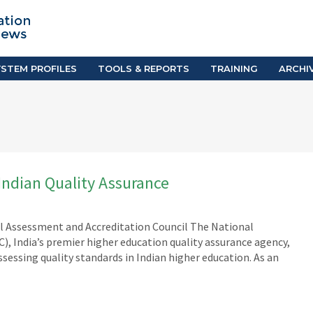
TION SYSTEM PROFILES
TOOLS & REPORTS
Country Resources
as
E-Guides
ific
iGPA Calculator
STEM PROFILES
TOOLS & REPORTS
TRAINING
ARCHI
Degree Equivalency
East
Research Reports
Scholarship Finder
Indian Quality Assurance
al Assessment and Accreditation Council The National
, India’s premier higher education quality assurance agency,
ssessing quality standards in Indian higher education. As an