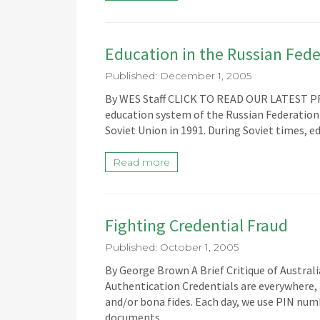
Education in the Russian Fede
Published: December 1, 2005
By WES Staff CLICK TO READ OUR LATEST
education system of the Russian Federation 
Soviet Union in 1991. During Soviet times, 
Read more
Fighting Credential Fraud
Published: October 1, 2005
By George Brown A Brief Critique of Austral
Authentication Credentials are everywhere, 
and/or bona fides. Each day, we use PIN num
documents,…