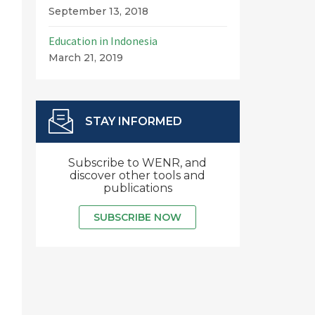
September 13, 2018
Education in Indonesia
March 21, 2019
STAY INFORMED
Subscribe to WENR, and
discover other tools and
publications
SUBSCRIBE NOW