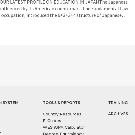
AD OUR LATEST PROFILE ON EDUCATION IN JAPANThe Japanese
 influenced by its American counterpart. The Fundamental Law
n occupation, introduced the 6+3+3+4 structure of Japanese…
N SYSTEM
TOOLS & REPORTS
TRAINING
Country Resources
ARCHIVES
E-Guides
WES iGPA Calculator
c
Degree Equivalency