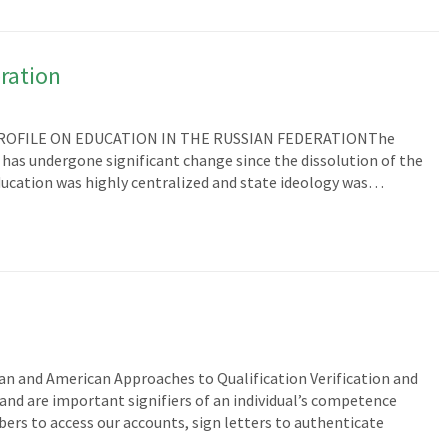
ration
 PROFILE ON EDUCATION IN THE RUSSIAN FEDERATIONThe
has undergone significant change since the dissolution of the
education was highly centralized and state ideology was…
ian and American Approaches to Qualification Verification and
and are important signifiers of an individual’s competence
bers to access our accounts, sign letters to authenticate