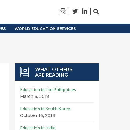
TRAINING
ARCHIVES
VES
WORLD EDUCATION SERVICES
WHAT OTHERS
ARE READING
Education in the Philippines
March 6, 2018
Education in South Korea
October 16, 2018
Education in India