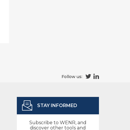
Follow us:
STAY INFORMED
Subscribe to WENR, and
discover other tools and