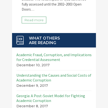
fully assessed until the 2002–2003 Open
Doors…
Read more
WHAT OTHERS
ARE READING
Academic Fraud, Corruption, and Implications
for Credential Assessment
December 10, 2017
Understanding the Causes and Social Costs of
Academic Corruption
December 9, 2017
Georgia: A Post-Soviet Model for Fighting
Academic Corruption
December 8, 2017