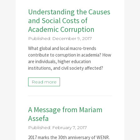
Understanding the Causes
and Social Costs of
Academic Corruption
Published: December 9, 2017
What global and local macro-trends
contribute to corruption in academia? How
are individuals, higher education
institutions, and civil society affected?
Read more
A Message from Mariam
Assefa
Published: February 7, 2017
2017 marks the 30th anniversary of WENR.