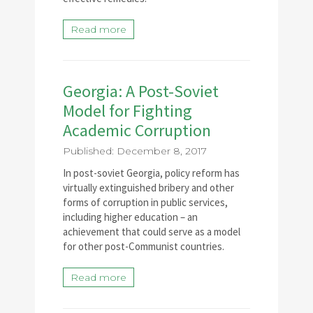
Read more
Georgia: A Post-Soviet
Model for Fighting
Academic Corruption
Published: December 8, 2017
In post-soviet Georgia, policy reform has
virtually extinguished bribery and other
forms of corruption in public services,
including higher education – an
achievement that could serve as a model
for other post-Communist countries.
Read more