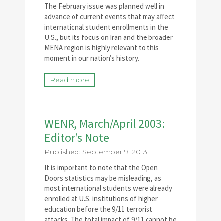
The February issue was planned well in
advance of current events that may affect
international student enrollments in the
U.S., but its focus on Iran and the broader
MENA region is highly relevant to this
moment in our nation’s history.
Read more
WENR, March/April 2003:
Editor’s Note
Published: September 9, 2013
It is important to note that the Open
Doors statistics may be misleading, as
most international students were already
enrolled at U.S. institutions of higher
education before the 9/11 terrorist
attacks. The total impact of 9/11 cannot be