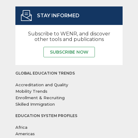
STAY INFORMED
Subscribe to WENR, and discover
other tools and publications
SUBSCRIBE NOW
GLOBAL EDUCATION TRENDS
Accreditation and Quality
Mobility Trends
Enrollment & Recruiting
Skilled Immigration
EDUCATION SYSTEM PROFILES
Africa
Americas