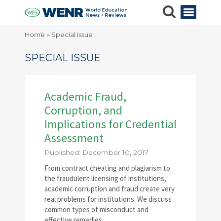
Home
Special Issue
>
SPECIAL ISSUE
Academic Fraud,
Corruption, and
Implications for Credential
Assessment
Published: December 10, 2017
From contract cheating and plagiarism to
the fraudulent licensing of institutions,
academic corruption and fraud create very
real problems for institutions. We discuss
common types of misconduct and
effective remedies.