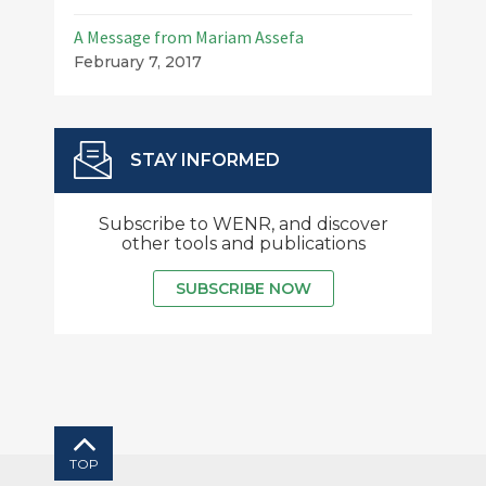
A Message from Mariam Assefa
February 7, 2017
STAY INFORMED
Subscribe to WENR, and discover
other tools and publications
SUBSCRIBE NOW
TOP