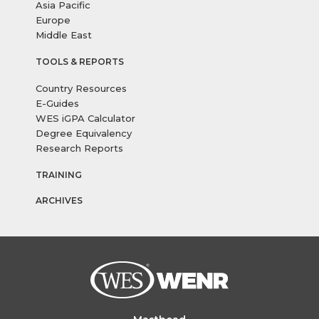
Asia Pacific
Europe
Middle East
TOOLS & REPORTS
Country Resources
E-Guides
WES iGPA Calculator
Degree Equivalency
Research Reports
TRAINING
ARCHIVES