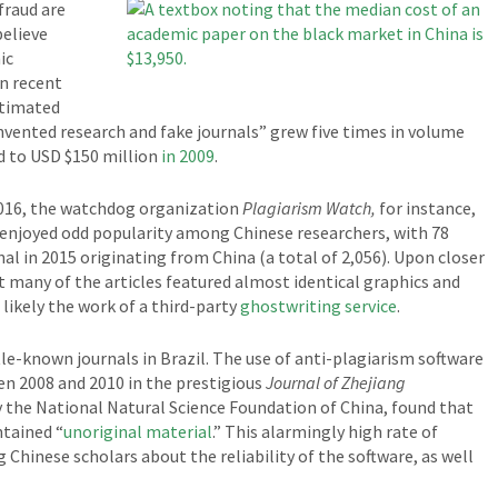
fraud are
believe
ic
in recent
stimated
invented research and fake journals” grew five times in volume
 to USD $150 million
in 2009
.
2016, the watchdog organization
Plagiarism Watch,
for instance,
l enjoyed odd popularity among Chinese researchers, with 78
nal in 2015 originating from China (a total of 2,056). Upon closer
t many of the articles featured almost identical graphics and
 likely the work of a third-party
ghostwriting service
.
tle-known journals in Brazil. The use of anti-plagiarism software
en 2008 and 2010 in the prestigious
Journal of Zhejiang
y the National Natural Science Foundation of China, found that
ntained “
unoriginal material
.” This alarmingly high rate of
Chinese scholars about the reliability of the software, as well