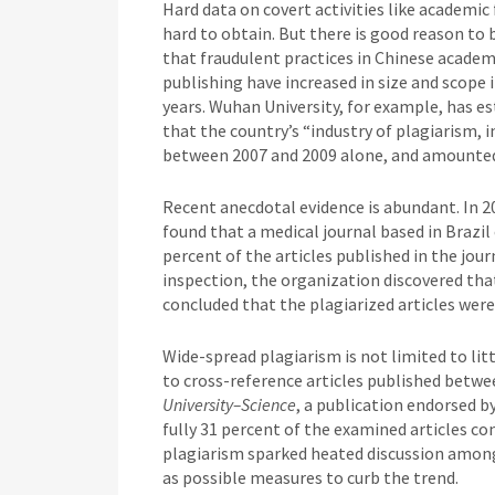
Hard data on covert activities like academic 
hard to obtain. But there is good reason to 
that fraudulent practices in Chinese academ
publishing have increased in size and scope 
years. Wuhan University, for example, has e
that the country’s “industry of plagiarism, 
between 2007 and 2009 alone, and amounted
Recent anecdotal evidence is abundant. In 
found that a medical journal based in Brazi
percent of the articles published in the jour
inspection, the organization discovered tha
concluded that the plagiarized articles were
Wide-spread plagiarism is not limited to lit
to cross-reference articles published betwe
University–Science
, a publication endorsed b
fully 31 percent of the examined articles co
plagiarism sparked heated discussion among 
as possible measures to curb the trend.