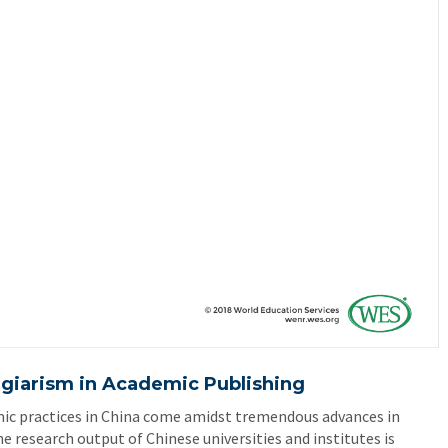
agiarism in Academic Publishing
ic practices in China come amidst tremendous advances in
he research output of Chinese universities and institutes is