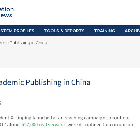
TION SYSTEM PROFILES
TOOLS & REPORTS
Country Resources
as
E-Guides
ific
iGPA Calculator
STEM PROFILES
TOOLS & REPORTS
TRAINING
ARCHI
Degree Equivalency
mic Publishing in China
East
Research Reports
Scholarship Finder
ademic Publishing in China
S
ident Xi Jinping launched a far-reaching campaign to root out
2017 alone,
527,000 civil servants
were disciplined for corruption-