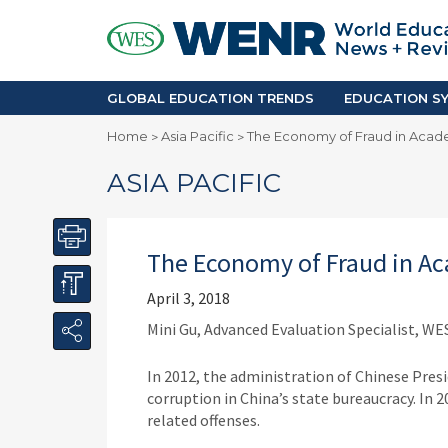
GLOBAL EDUCATION TRENDS
EDUCA
Accreditation and Quality
Africa
Mobility Trends
Americ
Enrollment & Recruiting
Asia Pac
GLOBAL EDUCATION TRENDS
EDUCATION SY
Skilled Immigration
Europe
Home
Asia Pacific
The Economy of Fraud in Acade
>
>
Middle 
ASIA PACIFIC
The Economy of Fraud in Ac
April 3, 2018
Mini Gu, Advanced Evaluation Specialist, WE
In 2012, the administration of Chinese Pres
corruption in China’s state bureaucracy. In 
related offenses.