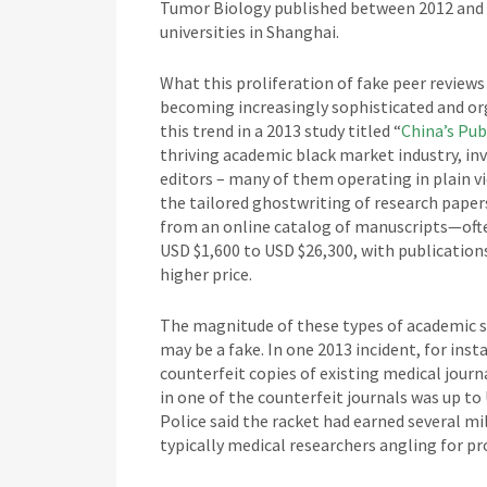
Tumor Biology published between 2012 and 2
universities in Shanghai.
What this proliferation of fake peer reviews
becoming increasingly sophisticated and or
this trend in a 2013 study titled “
China’s Pub
thriving academic black market industry, in
editors – many of them operating in plain v
the tailored ghostwriting of research papers
from an online catalog of manuscripts—oft
USD $1,600 to USD $26,300, with publicatio
higher price.
The magnitude of these types of academic s
may be a fake. In one 2013 incident, for inst
counterfeit copies of existing medical journ
in one of the counterfeit journals was up to
Police said the racket had earned several m
typically medical researchers angling for p