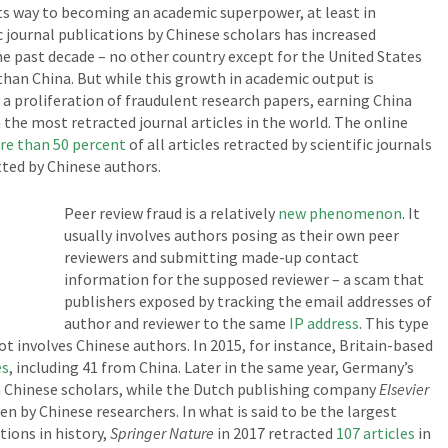
its way to becoming an academic superpower, at least in
 journal publications by Chinese scholars has increased
e past decade – no other country except for the United States
than China. But while this growth in academic output is
 a proliferation of fraudulent research papers, earning China
the most retracted journal articles in the world. The online
e than 50 percent
of all articles retracted by scientific journals
ted by Chinese authors.
Peer review fraud is a relatively
new phenomenon
. It
usually involves authors posing as their own peer
reviewers and submitting made-up contact
information for the supposed reviewer – a scam that
publishers exposed by tracking the email addresses of
author and reviewer to the same
IP address
. This type
ot involves Chinese authors. In 2015, for instance, Britain-based
es
, including 41 from China. Later in the same year, Germany’s
om Chinese scholars, while the Dutch publishing company
Elsevier
en by Chinese researchers. In what is said to be the largest
tions in history,
Springer Nature
in 2017 retracted
107 articles
in