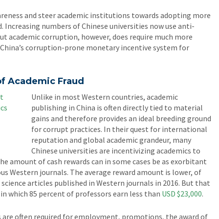
areness and steer academic institutions towards adopting more
 Increasing numbers of Chinese universities now use anti-
 out academic corruption, however, does require much more
China’s corruption-prone monetary incentive system for
 of Academic Fraud
Unlike in most Western countries, academic
publishing in China is often directly tied to material
gains and therefore provides an ideal breeding ground
for corrupt practices. In their quest for international
reputation and global academic grandeur, many
Chinese universities are incentivizing academics to
The amount of cash rewards can in some cases be as exorbitant
ous Western journals. The average reward amount is lower, of
 science articles published in Western journals in 2016. But that
 in which 85 percent of professors earn less than
USD $23,000
.
s are often required for employment, promotions, the award of