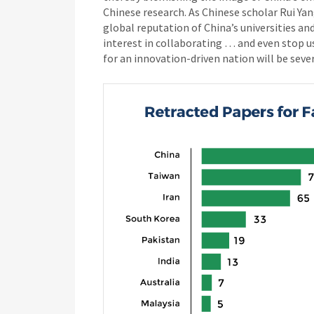
Chinese research. As Chinese scholar Rui Ya
global reputation of China’s universities and
interest in collaborating … and even stop us
for an innovation-driven nation will be sev