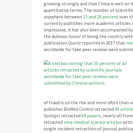
growing strongly and that China is well on 
quantitative terms. The number of scientific
anywhere between
13 and 20 percent
over th
currently publishes more academic articles 
impressive, it has also been accompanied by
the dubious honor of being the country with 
publication
Quartz
reported in 2017 that
mor
worldwide for fake peer reviews were submit
of fraud is on the rise and more often than n
publisher
BioMed Central
retracted
43 articl
Springer
retracted
64 papers
, nearly all fr
retracted
nine medical science articles
writt
single-incident retraction of journal publica