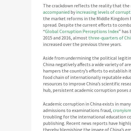
The crackdown reflects the reality that the
accompanied
by
increasing levels of corrup
the market reforms in the Middle Kingdom h
spread. Despite the current efforts to comba
“
Global Corruption Perceptions Index
” has 
2015 and 2016, almost
three-quarters of Ch
increased over the previous three years.
Aside from undermining the political legiti
China negatively affects a wide variety of ar
hampers the country’s efforts to establish i
food chain of internationally reputable ed
resources to improve China’s scientific rese
hub, persistent academic corruption poses a 
Academic corruption in China exists in many 
admissions to examinations fraud,
cronyis
troubling for the international education c
publishing. Recent news reports have highli
thereby blemishing the image of China’s em