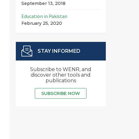
September 13, 2018
Education in Pakistan
February 25, 2020
STAY INFORMED
Subscribe to WENR, and
discover other tools and
publications
SUBSCRIBE NOW