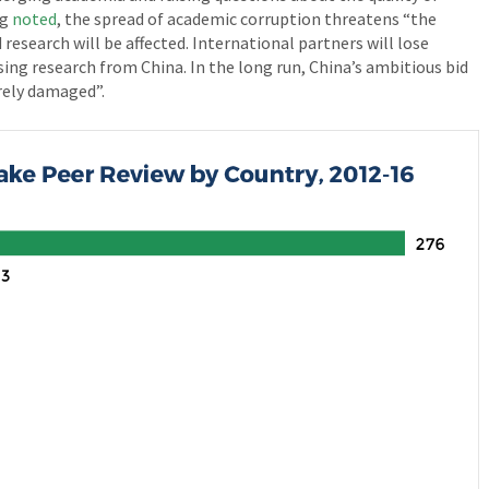
ng
noted
, the spread of academic corruption threatens “the
 research will be affected. International partners will lose
ing research from China. In the long run, China’s ambitious bid
erely damaged”.