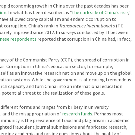
 rapid economic growth in China over the past decades has been
tion
. In what has been described as “
the dark side of China’s rise
,”
ave allowed crony capitalism and endemic corruption to
t corruption, China’s rank in
Transparency International’s
(TI)
barely improved since 2012. In surveys conducted by TI between
inese respondents
reported that corruption in China had, in fact,
macy of the Communist Party (CCP), the spread of corruption in
eas. Corruption in China’s education sector, for example,
tself as an innovative research nation and move up on the global
ucation systems. While the government is allocating tremendous
arch capacity and turn China into an international education
potential threat to the realization of these goals.
different forms and ranges from bribery in university
m
, and the misappropriation of
research funds.
Perhaps most
ommunity is the prevalence of fraud and plagiarism in academic
ghted fraudulent journal submissions and fabricated research,
erging academia and raising questions about the quality of