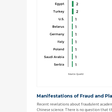
Manifestations
of
Fraud and Pl
Recent revelations about fraudulent academ
Chinese science. There is no question that t