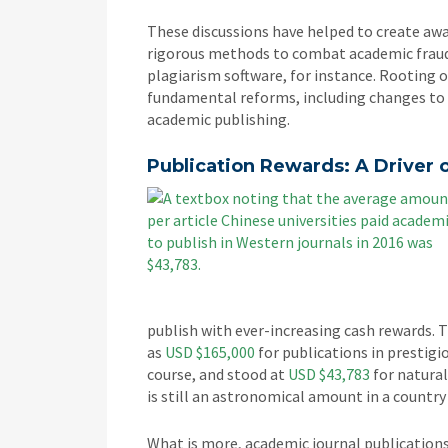
These discussions have helped to create aw
rigorous methods to combat academic fraud.
plagiarism software, for instance. Rooting
fundamental reforms, including changes to 
academic publishing.
Publication Rewards: A Driver
publish with ever-increasing cash rewards. 
as
USD $165,000
for publications in prestigi
course, and stood at
USD $43,783
for natural
is still an astronomical amount in a country
What is more, academic journal publication