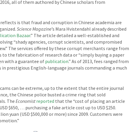
016, all of them authored by Chinese scholars from
 reflects is that fraud and corruption in Chinese academia are
ganized.
Science Magazine
’s Mara Hvistendahl already described
lication Bazaar
.” The article detailed a well-established and
volving “shady agencies, corrupt scientists, and compromised
iew.” The services offered by these corrupt merchants range from
 to the fabrication of research data or “simply buying a paper
en with a guarantee of
publication
.” As of 2013, fees ranged from
ns in prestigious English-language journals commanding a much
cams can be extreme, up to the extent that the entire journal
ance, the Chinese police busted a crime ring that sold
als. The
Economist
reported
that the “cost of placing an article
 USD $650, … purchasing a fake article cost up to USD $250.
illion yuan (USD $500,000 or more) since 2009. Customers were
romotion.”