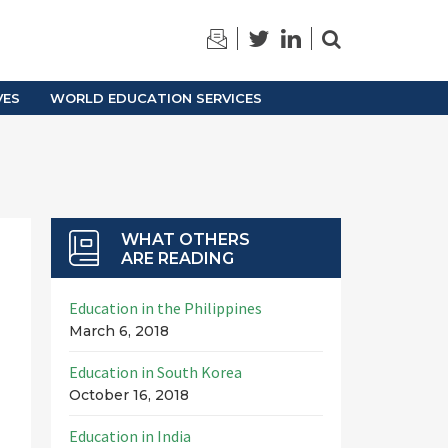
TRAINING
ARCHIVES
VES
WORLD EDUCATION SERVICES
WHAT OTHERS
ARE READING
Education in the Philippines
March 6, 2018
Education in South Korea
October 16, 2018
Education in India