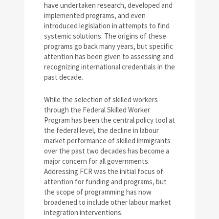
have undertaken research, developed and
implemented programs, and even
introduced legislation in attempts to find
systemic solutions. The origins of these
programs go back many years, but specific
attention has been given to assessing and
recognizing international credentials in the
past decade.
While the selection of skilled workers
through the Federal Skilled Worker
Program has been the central policy tool at
the federal level, the decline in labour
market performance of skilled immigrants
over the past two decades has become a
major concern for all governments.
Addressing FCR was the initial focus of
attention for funding and programs, but
the scope of programming has now
broadened to include other labour market
integration interventions.