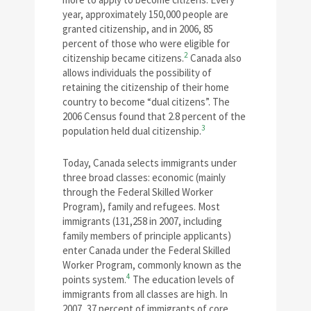
year, approximately 150,000 people are
granted citizenship, and in 2006, 85
percent of those who were eligible for
2
citizenship became citizens.
Canada also
allows individuals the possibility of
retaining the citizenship of their home
country to become “dual citizens”. The
2006 Census found that 2.8 percent of the
3
population held dual citizenship.
Today, Canada selects immigrants under
three broad classes: economic (mainly
through the Federal Skilled Worker
Program), family and refugees. Most
immigrants (131,258 in 2007, including
family members of principle applicants)
enter Canada under the Federal Skilled
Worker Program, commonly known as the
4
points system.
The education levels of
immigrants from all classes are high. In
2007, 37 percent of immigrants of core