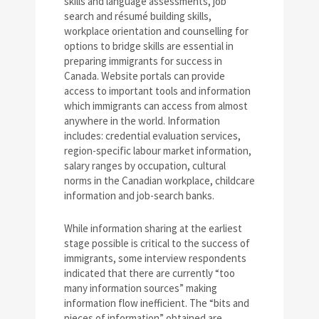
skills and language assessments, job
search and résumé building skills,
workplace orientation and counselling for
options to bridge skills are essential in
preparing immigrants for success in
Canada. Website portals can provide
access to important tools and information
which immigrants can access from almost
anywhere in the world. Information
includes: credential evaluation services,
region-specific labour market information,
salary ranges by occupation, cultural
norms in the Canadian workplace, childcare
information and job-search banks.
While information sharing at the earliest
stage possible is critical to the success of
immigrants, some interview respondents
indicated that there are currently “too
many information sources” making
information flow inefficient. The “bits and
pieces of information” obtained are