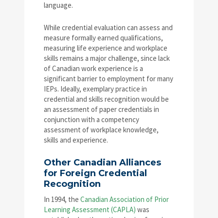
language.
While credential evaluation can assess and
measure formally earned qualifications,
measuring life experience and workplace
skills remains a major challenge, since lack
of Canadian work experience is a
significant barrier to employment for many
IEPs. Ideally, exemplary practice in
credential and skills recognition would be
an assessment of paper credentials in
conjunction with a competency
assessment of workplace knowledge,
skills and experience.
Other Canadian Alliances
for Foreign Credential
Recognition
In 1994, the
Canadian Association of Prior
Learning Assessment (CAPLA)
was