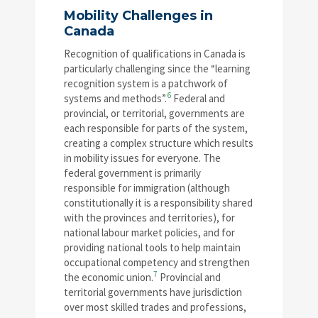
Mobility Challenges in
Canada
Recognition of qualifications in Canada is
particularly challenging since the “learning
recognition system is a patchwork of
6
systems and methods”.
Federal and
provincial, or territorial, governments are
each responsible for parts of the system,
creating a complex structure which results
in mobility issues for everyone. The
federal government is primarily
responsible for immigration (although
constitutionally it is a responsibility shared
with the provinces and territories), for
national labour market policies, and for
providing national tools to help maintain
occupational competency and strengthen
7
the economic union.
Provincial and
territorial governments have jurisdiction
over most skilled trades and professions,