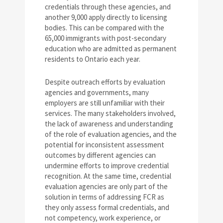
credentials through these agencies, and
another 9,000 apply directly to licensing
bodies. This can be compared with the
65,000 immigrants with post-secondary
education who are admitted as permanent
residents to Ontario each year.
Despite outreach efforts by evaluation
agencies and governments, many
employers are still unfamiliar with their
services. The many stakeholders involved,
the lack of awareness and understanding
of the role of evaluation agencies, and the
potential for inconsistent assessment
outcomes by different agencies can
undermine efforts to improve credential
recognition. At the same time, credential
evaluation agencies are only part of the
solution in terms of addressing FCR as
they only assess formal credentials, and
not competency, work experience, or