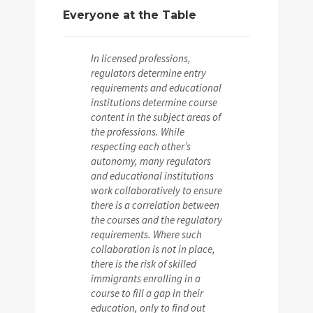
Everyone at the Table
In licensed professions,
regulators determine entry
requirements and educational
institutions determine course
content in the subject areas of
the professions. While
respecting each other’s
autonomy, many regulators
and educational institutions
work collaboratively to ensure
there is a correlation between
the courses and the regulatory
requirements. Where such
collaboration is not in place,
there is the risk of skilled
immigrants enrolling in a
course to fill a gap in their
education, only to find out