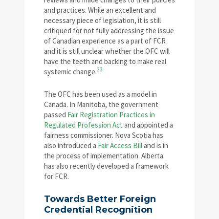
and practices. While an excellent and
necessary piece of legislation, it is still
critiqued for not fully addressing the issue
of Canadian experience as a part of FCR
and it is still unclear whether the OFC will
have the teeth and backing to make real
23
systemic change.
The OFC has been used as a model in
Canada. In Manitoba, the government
passed
Fair Registration Practices in
Regulated Profession Act
and appointed a
fairness commissioner. Nova Scotia has
also introduced a
Fair Access Bill
and is in
the process of implementation. Alberta
has also recently developed a framework
for FCR.
Towards Better Foreign
Credential Recognition