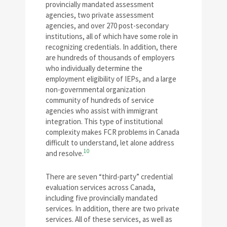
provincially mandated assessment
agencies, two private assessment
agencies, and over 270 post-secondary
institutions, all of which have some role in
recognizing credentials. In addition, there
are hundreds of thousands of employers
who individually determine the
employment eligibility of IEPs, and a large
non-governmental organization
community of hundreds of service
agencies who assist with immigrant
integration. This type of institutional
complexity makes FCR problems in Canada
difficult to understand, let alone address
10
and resolve.
There are seven “third-party” credential
evaluation services across Canada,
including five provincially mandated
services. In addition, there are two private
services. All of these services, as well as