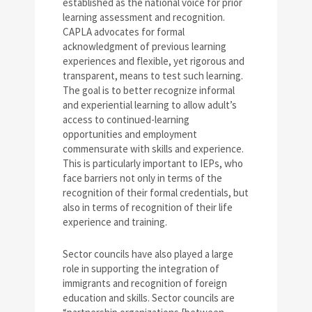
established as the national voice for prior
learning assessment and recognition.
CAPLA advocates for formal
acknowledgment of previous learning
experiences and flexible, yet rigorous and
transparent, means to test such learning.
The goal is to better recognize informal
and experiential learning to allow adult’s
access to continued-learning
opportunities and employment
commensurate with skills and experience.
This is particularly important to IEPs, who
face barriers not only in terms of the
recognition of their formal credentials, but
also in terms of recognition of their life
experience and training.
Sector councils have also played a large
role in supporting the integration of
immigrants and recognition of foreign
education and skills. Sector councils are