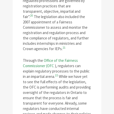
regulated professions are governed by
registration practices that are
transparent, objective, impartial and
20
fair”.
The legislation also included the
2007 appointment of a Fairness
Commissioner to assess and monitor the
registration and regulation process and
the compliance of regulators, and further
includes internships in ministries and
21
Crown agencies for IEPs.
Through the
Office of the Fairness
Commissioner (OFC
), regulators can
explain regulatory processes to the public
22
in an impartial arena.
While we have yet
to see the full effects of the legislation,
the OFC is performing audits and providing
oversight of the regulators in Ontario to
ensure that the process is fair and
transparent for everyone. Already, some
regulators have conducted internal
reviews and made changes to their policies