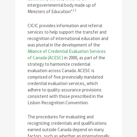
intergovernmental body made up of
12
Ministers of Education”.
CICIC provides information and referral
services to help support the transfer and
recognition of international education and
was pivotal in the development of the
Alliance of Credential Evaluation Services
of Canada (ACESC)
in 2000, as part of the
strategy to harmonize credential
evaluation across Canada. ACESC is
comprised of five provincially mandated
credential evaluation services, which
adhere to quality-assurance provisions
consistent with those prescribed in the
Lisbon Recognition Convention.
The procedures for evaluating and
recognizing credentials and qualifications
earned outside Canada depend on many
factors, such as whether an internationally