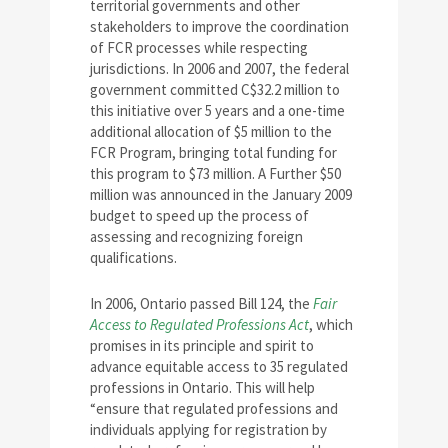
territorial governments and other
stakeholders to improve the coordination
of FCR processes while respecting
jurisdictions. In 2006 and 2007, the federal
government committed C$32.2 million to
this initiative over 5 years and a one-time
additional allocation of $5 million to the
FCR Program, bringing total funding for
this program to $73 million. A Further $50
million was announced in the January 2009
budget to speed up the process of
assessing and recognizing foreign
qualifications.
In 2006, Ontario passed Bill 124, the
Fair
Access to Regulated Professions Act
, which
promises in its principle and spirit to
advance equitable access to 35 regulated
professions in Ontario. This will help
“ensure that regulated professions and
individuals applying for registration by