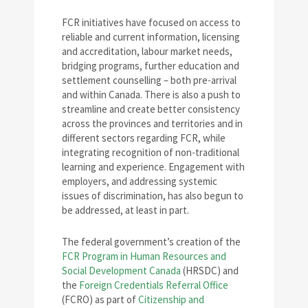
FCR initiatives have focused on access to
reliable and current information, licensing
and accreditation, labour market needs,
bridging programs, further education and
settlement counselling – both pre-arrival
and within Canada. There is also a push to
streamline and create better consistency
across the provinces and territories and in
different sectors regarding FCR, while
integrating recognition of non-traditional
learning and experience. Engagement with
employers, and addressing systemic
issues of discrimination, has also begun to
be addressed, at least in part.
The federal government’s creation of the
FCR Program in Human Resources and
Social Development Canada
(HRSDC) and
the
Foreign Credentials Referral Office
(FCRO) as part of
Citizenship and