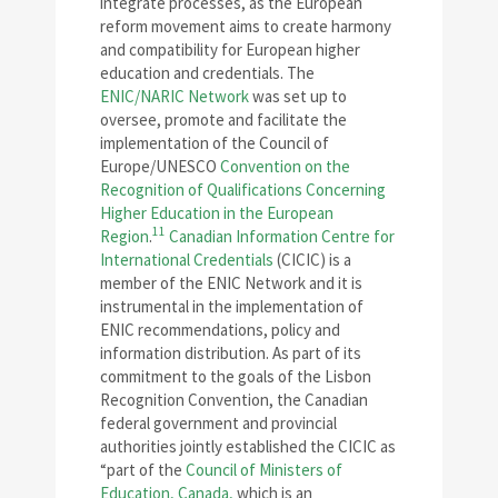
integrate processes, as the European
reform movement aims to create harmony
and compatibility for European higher
education and credentials. The
ENIC/NARIC Network
was set up to
oversee, promote and facilitate the
implementation of the Council of
Europe/UNESCO
Convention on the
Recognition of Qualifications Concerning
Higher Education in the European
11
Region
.
Canadian Information Centre for
International Credentials
(CICIC) is a
member of the ENIC Network and it is
instrumental in the implementation of
ENIC recommendations, policy and
information distribution. As part of its
commitment to the goals of the Lisbon
Recognition Convention, the Canadian
federal government and provincial
authorities jointly established the CICIC as
“part of the
Council of Ministers of
Education, Canada,
which is an