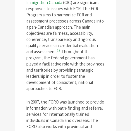
Immigration Canada
(CIC) are significant
responses to issues with FCR. The FCR
Program aims to harmonize FCR and
assessment processes across Canada into
a pan-Canadian approach. The main
objectives are fairness, accessibility,
coherence, transparency and rigorous
quality services in credential evaluation
19
and assessment.
Throughout this
program, the federal government has
played a facilitative role with the provinces
and territories by providing strategic
leadership in order to foster the
development of consistent, national
approaches to FCR.
In 2007, the FCRO was launched to provide
information with path-finding and referral
services for internationally trained
individuals in Canada and overseas. The
FCRO also works with provincial and