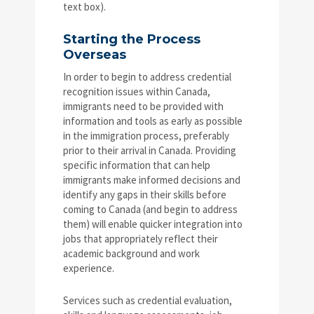
text box).
Starting the Process
Overseas
In order to begin to address credential
recognition issues within Canada,
immigrants need to be provided with
information and tools as early as possible
in the immigration process, preferably
prior to their arrival in Canada. Providing
specific information that can help
immigrants make informed decisions and
identify any gaps in their skills before
coming to Canada (and begin to address
them) will enable quicker integration into
jobs that appropriately reflect their
academic background and work
experience.
Services such as credential evaluation,