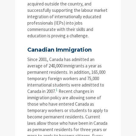
acquired outside the country, and
successfully supporting the labour market
integration of internationally educated
professionals (IEPs) into jobs
commensurate with their skills and
education is proving a challenge.
Canadian Immigration
Since 2001, Canada has admitted an
average of 240,000 immigrants a year as
permanent residents. In addition, 165,000
temporary foreign workers and 75,000
international students were admitted to
1
Canada in 2007.
Recent changes in
immigration policy are allowing some of
those who have entered Canada as
temporary workers or students to apply to
become permanent residents. Current
laws allow those who have been in Canada
as permanent residents for three years or
more to apply to become citizens. Every