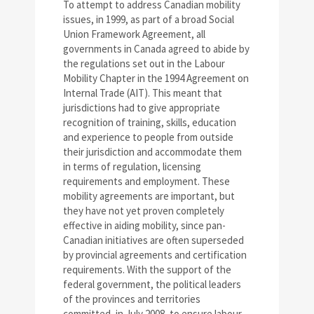
To attempt to address Canadian mobility
issues, in 1999, as part of a broad Social
Union Framework Agreement, all
governments in Canada agreed to abide by
the regulations set out in the Labour
Mobility Chapter in the 1994 Agreement on
Internal Trade (AIT). This meant that
jurisdictions had to give appropriate
recognition of training, skills, education
and experience to people from outside
their jurisdiction and accommodate them
in terms of regulation, licensing
requirements and employment. These
mobility agreements are important, but
they have not yet proven completely
effective in aiding mobility, since pan-
Canadian initiatives are often superseded
by provincial agreements and certification
requirements. With the support of the
federal government, the political leaders
of the provinces and territories
committed, in July 2008, to ensure labour