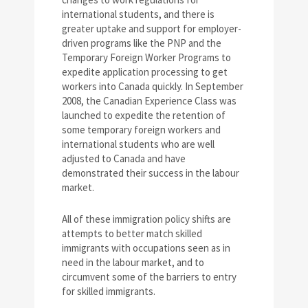
international students, and there is
greater uptake and support for employer-
driven programs like the PNP and the
Temporary Foreign Worker Programs to
expedite application processing to get
workers into Canada quickly. In September
2008, the Canadian Experience Class was
launched to expedite the retention of
some temporary foreign workers and
international students who are well
adjusted to Canada and have
demonstrated their success in the labour
market.
All of these immigration policy shifts are
attempts to better match skilled
immigrants with occupations seen as in
need in the labour market, and to
circumvent some of the barriers to entry
for skilled immigrants.