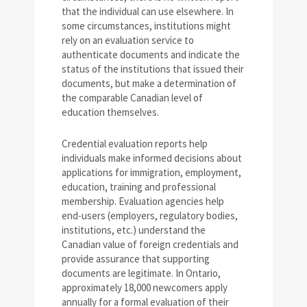
that the individual can use elsewhere. In
some circumstances, institutions might
rely on an evaluation service to
authenticate documents and indicate the
status of the institutions that issued their
documents, but make a determination of
the comparable Canadian level of
education themselves.
Credential evaluation reports help
individuals make informed decisions about
applications for immigration, employment,
education, training and professional
membership. Evaluation agencies help
end-users (employers, regulatory bodies,
institutions, etc.) understand the
Canadian value of foreign credentials and
provide assurance that supporting
documents are legitimate. In Ontario,
approximately 18,000 newcomers apply
annually for a formal evaluation of their