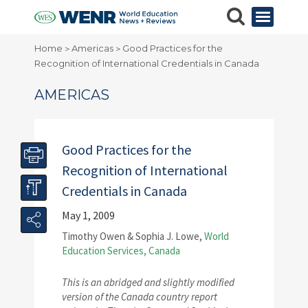
Home
Americas
Good Practices for the
>
>
Recognition of International Credentials in Canada
AMERICAS
Good Practices for the
Recognition of International
Credentials in Canada
May 1, 2009
Timothy Owen & Sophia J. Lowe,
World
Education Services, Canada
This is an abridged and slightly modified
version of the Canada country report