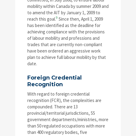
mobility within Canada by summer 2009 and
to amend the AIT by January 1, 2009 to
9
reach this goal.
Since then, April 1, 2009
has been identified as the deadline for
achieving compliance with the provisions
of labour mobility and professions and
trades that are currently non-compliant
have been ordered an aggressive work
plan to achieve full labour mobility by that
date.
Foreign Credential
Recognition
With regard to foreign credential
recognition (FCR), the complexities are
compounded. There are 13
provincial/territorial jurisdictions, 55
government departments/ministries, more
than 50 regulated occupations with more
than 400 regulatory bodies, five