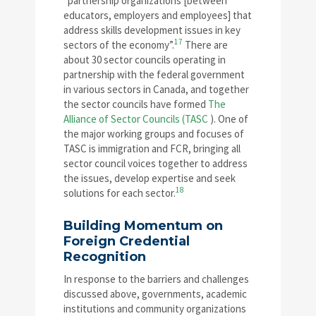
“partnership organizations [between
educators, employers and employees] that
address skills development issues in key
17
sectors of the economy”.
There are
about 30 sector councils operating in
partnership with the federal government
in various sectors in Canada, and together
the sector councils have formed
The
Alliance of Sector Councils (TASC
). One of
the major working groups and focuses of
TASC is immigration and FCR, bringing all
sector council voices together to address
the issues, develop expertise and seek
18
solutions for each sector.
Building Momentum on
Foreign Credential
Recognition
In response to the barriers and challenges
discussed above, governments, academic
institutions and community organizations