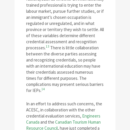
trained professional is trying to enter the
labour market, pursue further studies, or if
an immigrant’s chosen occupation is
regulated or unregulated, and in what
province or territory they wish to settle. All
of these variables determine different
credential assessment and recognition
13
processes.
There is little collaboration
between the diverse parties assessing
and recognizing credentials, so people
with an international education may have
their credentials assessed numerous
times for different purposes. The
complications may present serious barriers
14
for IEPs.
In an effort to address such concerns, the
ACESC, in collaboration with the other
credential evaluation services,
Engineers
Canada
and the
Canadian Tourism Human
Resource Council
, have just completed a