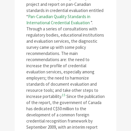
project and report on pan-Canadian
standards in credential evaluation entitled
“
Pan-Canadian Quality Standards in
International Credential Evaluation
”.
Through a series of consultations with
regulatory bodies, educational institutions
and evaluation services, the diagnostic
survey came up with some policy
recommendations. The main
recommendations are: the need to
increase the profile of credential
evaluation services, especially among
employers; the need to harmonize
standards of document evaluation and
resource tools; and take other steps to
15
increase portability.
Since the publication
of the report, the government of Canada
has dedicated C$50 million to the
development of a common foreign
credential recognition framework by
September 2009, with an interim report