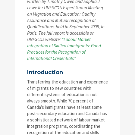
written by Timothy Owen and Sophia J.
Lowe for UNESCO’s Expert Group Meeting
on Migration and Education: Quality
Assurance and Mutual recognition of
Qualifications, held in September 2008, in
Paris. The full report is accessible on
UNESCOs website:
“Labour Market
Integration of Skilled Immigrants: Good
Practices for the Recognition of
International Credentials”
Introduction
Transferring the education and experience
of migrants to new countries with
different systems of education is not
always smooth. While 70 percent of
Canada’s immigrants have at least some
post-secondary education and Canada has
a sophisticated network of labour market
integration programs, coordinating the
recognition of the education and skills