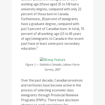
working age (those aged 25 to 54) had a
university degree, compared with only 22
percent of those born in Canada.
Furthermore, 20 percent of immigrants
have a graduate degree, compared with
just 5 percent of Canadian born. In total, 70
percent of all working-age (15 to 65 years
of age) immigrants to Canada in the recent
past have at least some post-secondary
5
education.
Figure 1 — Statistics Canada, Labour Force
Survey, 2007
Over the past decade, Canadian provinces
and territories have become active in the
process of selecting economic class
immigrants through Provincial Nominee
Programs (PNPs). There have also been
changes to work regulations for