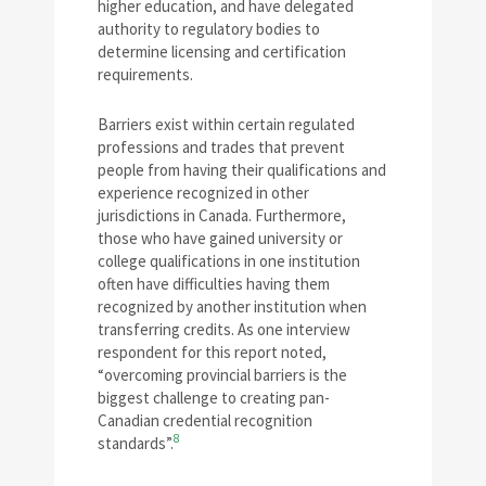
higher education, and have delegated
authority to regulatory bodies to
determine licensing and certification
requirements.
Barriers exist within certain regulated
professions and trades that prevent
people from having their qualifications and
experience recognized in other
jurisdictions in Canada. Furthermore,
those who have gained university or
college qualifications in one institution
often have difficulties having them
recognized by another institution when
transferring credits. As one interview
respondent for this report noted,
“overcoming provincial barriers is the
biggest challenge to creating pan-
Canadian credential recognition
8
standards”.