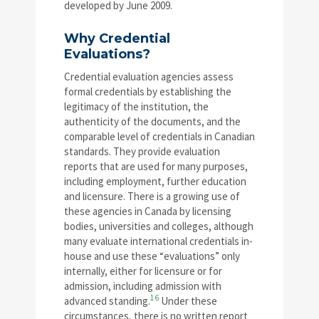
developed by June 2009.
Why Credential
Evaluations?
Credential evaluation agencies assess
formal credentials by establishing the
legitimacy of the institution, the
authenticity of the documents, and the
comparable level of credentials in Canadian
standards. They provide evaluation
reports that are used for many purposes,
including employment, further education
and licensure. There is a growing use of
these agencies in Canada by licensing
bodies, universities and colleges, although
many evaluate international credentials in-
house and use these “evaluations” only
internally, either for licensure or for
admission, including admission with
16
advanced standing.
Under these
circumstances, there is no written report