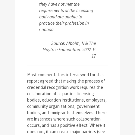
they have not met the
requirements of the licensing
body and are unable to
practice their profession in
Canada.
Source: Alboim, N & The
Maytree Foundation. 2002. P.
17
Most commentators interviewed for this
report agreed that making the process of
credential recognition work requires the
collaboration of all parties: licensing
bodies, education institutions, employers,
community organizations, government
bodies, and immigrants themselves. There
are instances where such collaboration
occurs, and has a positive effect. Where it
does not, it can create major barriers (see