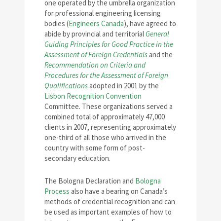
one operated by the umbrella organization
for professional engineering licensing
bodies (
Engineers Canada
), have agreed to
abide by provincial and territorial
General
Guiding Principles for Good Practice in the
Assessment of Foreign Credentials
and the
Recommendation on Criteria and
Procedures for the Assessment of Foreign
Qualifications
adopted in 2001 by the
Lisbon Recognition Convention
Committee. These organizations served a
combined total of approximately 47,000
clients in 2007, representing approximately
one-third of all those who arrived in the
country with some form of post-
secondary education.
The Bologna Declaration and
Bologna
Process
also have a bearing on Canada’s
methods of credential recognition and can
be used as important examples of how to