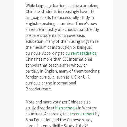
While language barriers can be a problem,
Chinese students increasingly have the
language skills to successfully study in
English-speaking countries. There’s now
an entire industry of schools that directly
prepare students for an overseas
education, many of them using English as
the medium of instruction or bilingual
curricula. According to
current statistics
,
China has more than 800 international
schools that teach either wholly or
partially in English, many of them teaching
foreign curricula, such as U.S. or U.K.
curricula or the International
Baccalaureate.
More and more younger Chinese also
study directly at
high schools
in Western
countries. According to a
recent report
by
Sina Education and the Chinese study
abroad agency Jinjilie Study, fully 23