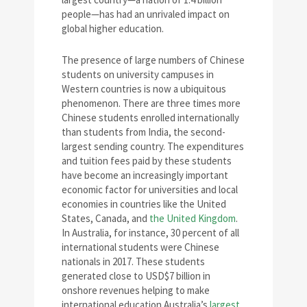
people—has had an unrivaled impact on
global higher education.
The presence of large numbers of Chinese
students on university campuses in
Western countries is now a ubiquitous
phenomenon. There are three times more
Chinese students enrolled internationally
than students from India, the second-
largest sending country. The expenditures
and tuition fees paid by these students
have become an increasingly important
economic factor for universities and local
economies in countries like the United
States, Canada, and
the United Kingdom
.
In Australia, for instance, 30 percent of all
international students were Chinese
nationals in 2017. These students
generated close to USD$7 billion in
onshore revenues helping to make
international education Australia’s
largest