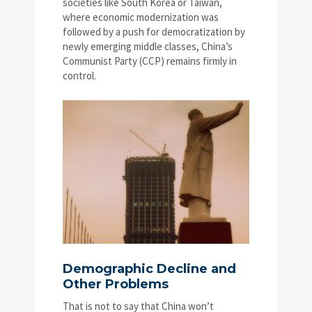
societies like South Korea or Taiwan,
where economic modernization was
followed by a push for democratization by
newly emerging middle classes, China’s
Communist Party (CCP) remains firmly in
control.
Demographic Decline and
Other Problems
That is not to say that China won’t