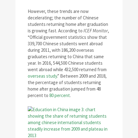
However, these trends are now
decelerating; the number of Chinese
students returning home after graduation
is growing fast. According to
ICEF Monitor
,
“Official government statistics show that
339,700 Chinese students went abroad
during 2011, with 186,200 overseas
graduates returning to China that same
year. In 2016, 544,500 Chinese students
went abroad while 432,500 returned from
overseas study
.” Between 2009 and 2018,
the percentage of students returning
home after graduation jumped from 48
percent to
80 percent
.