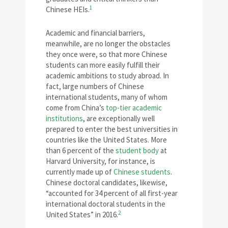
1
Chinese HEIs.
Academic and financial barriers,
meanwhile, are no longer the obstacles
they once were, so that more Chinese
students can more easily fulfill their
academic ambitions to study abroad. In
fact, large numbers of Chinese
international students, many of whom
come from China’s
top-tier academic
institutions
, are exceptionally well
prepared to enter the best universities in
countries like the United States. More
than 6 percent of the
student body
at
Harvard University, for instance, is
currently made up of
Chinese students
.
Chinese doctoral candidates, likewise,
“accounted for 34 percent of all first-year
international doctoral students in the
2
United States” in 2016.