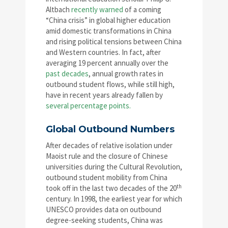
Altbach
recently warned
of a coming
“China crisis” in global higher education
amid domestic transformations in China
and rising political tensions between China
and Western countries. In fact, after
averaging 19 percent annually over the
past decades
, annual growth rates in
outbound student flows, while still high,
have in recent years already fallen by
several percentage points.
Global Outbound Numbers
After decades of relative isolation under
Maoist rule and the closure of Chinese
universities during the Cultural Revolution,
outbound student mobility from China
th
took off in the last two decades of the 20
century. In 1998, the earliest year for which
UNESCO provides data on outbound
degree-seeking students, China was