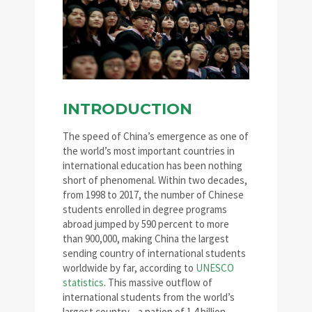
INTRODUCTION
The speed of China’s emergence as one of
the world’s most important countries in
international education has been nothing
short of phenomenal. Within two decades,
from 1998 to 2017, the number of Chinese
students enrolled in degree programs
abroad jumped by 590 percent to more
than 900,000, making China the largest
sending country of international students
worldwide by far, according to
UNESCO
statistics
. This massive outflow of
international students from the world’s
largest country—a nation of 1.4 billion