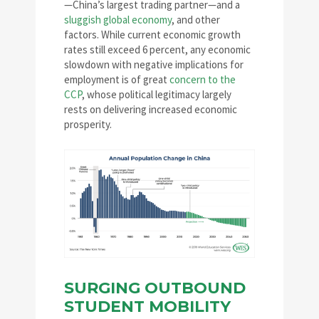
—China’s largest trading partner—and a
sluggish global economy
, and other
factors. While current economic growth
rates still exceed 6 percent, any economic
slowdown with negative implications for
employment is of great
concern to the
CCP
, whose political legitimacy largely
rests on delivering increased economic
prosperity.
SURGING OUTBOUND
STUDENT MOBILITY