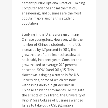
percent pursue Optional Practical Training.
Computer science and mathematics,
engineering, and business are the most
popular majors among this student
population.
Studying in the U.S. is a dream of many
Chinese youngsters. However, while the
number of Chinese students in the U.S.
increased by 1.7 percent in 2019, the
growth rate of enrollments has slowed
noticeably in recent years. Consider that
growth used to average 20.9 percent
between 2009/10 and 2014/15. This
slowdown is ringing alarm bells for U.S.
universities, some of which are now
witnessing double-digit declines in
Chinese student enrollments. To mitigate
the effects of this trend, the University of
Illinois’ Gies College of Business went so
far as to take out a USD$61 million