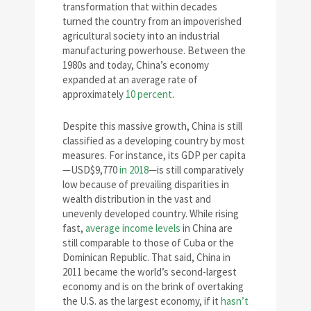
transformation that within decades
turned the country from an impoverished
agricultural society into an industrial
manufacturing powerhouse. Between the
1980s and today, China’s economy
expanded at an average rate of
approximately
10 percent
.
Despite this massive growth, China is still
classified as a developing country by most
measures. For instance, its GDP per capita
—USD$9,770
in 2018
—is still comparatively
low because of prevailing disparities in
wealth distribution in the vast and
unevenly developed country. While rising
fast,
average income levels
in China are
still comparable to those of Cuba or the
Dominican Republic. That said, China in
2011 became the world’s second-largest
economy and is on the brink of overtaking
the U.S. as the largest economy, if it
hasn’t