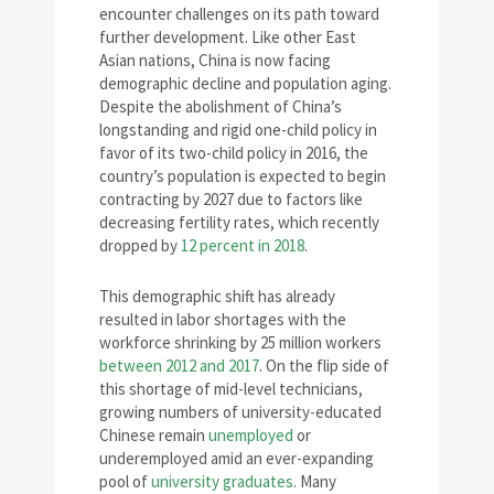
encounter challenges on its path toward
further development. Like other East
Asian nations, China is now facing
demographic decline and population aging.
Despite the abolishment of China’s
longstanding and rigid one-child policy in
favor of its two-child policy in 2016, the
country’s population is expected to begin
contracting by 2027 due to factors like
decreasing fertility rates, which recently
dropped by
12 percent in 2018
.
This demographic shift has already
resulted in labor shortages with the
workforce shrinking by 25 million workers
between 2012 and 2017
. On the flip side of
this shortage of mid-level technicians,
growing numbers of university-educated
Chinese remain
unemployed
or
underemployed amid an ever-expanding
pool of
university graduates
. Many