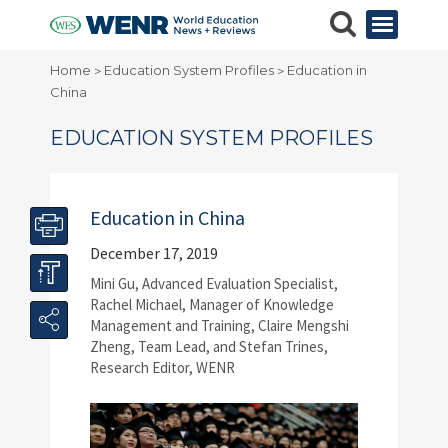
Home
Education System Profiles
Education in
>
>
China
EDUCATION SYSTEM PROFILES
Education in China
December 17, 2019
Mini Gu, Advanced Evaluation Specialist,
Rachel Michael, Manager of Knowledge
Management and Training, Claire Mengshi
Zheng, Team Lead, and Stefan Trines,
Research Editor, WENR