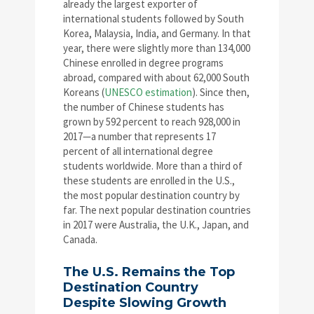
already the largest exporter of
international students followed by South
Korea, Malaysia, India, and Germany. In that
year, there were slightly more than 134,000
Chinese enrolled in degree programs
abroad, compared with about 62,000 South
Koreans (
UNESCO estimation
). Since then,
the number of Chinese students has
grown by 592 percent to reach 928,000 in
2017—a number that represents 17
percent of all international degree
students worldwide. More than a third of
these students are enrolled in the U.S.,
the most popular destination country by
far. The next popular destination countries
in 2017 were Australia, the U.K., Japan, and
Canada.
The U.S. Remains the Top
Destination Country
Despite Slowing Growth