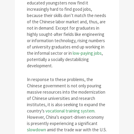
educated youngsters now find it
increasingly hard to find good jobs,
because their skills don’t match the needs
of the Chinese labor market and, thus, are
not in demand. Except for graduates in
highly sought-after fields like engineering
or information technology, rising numbers
of university graduates end up working in
the informal sector or in
low-paying jobs
,
potentially a socially destabilizing
development.
In response to these problems, the
Chinese government is not only pouring
massive resources into the modernization
of Chinese universities and research
institutes, it is also seeking to expand the
country’s
vocational training system
.
However, China’s export-driven economy
is presently experiencing a significant
slowdown
amid the trade war with the U.S.