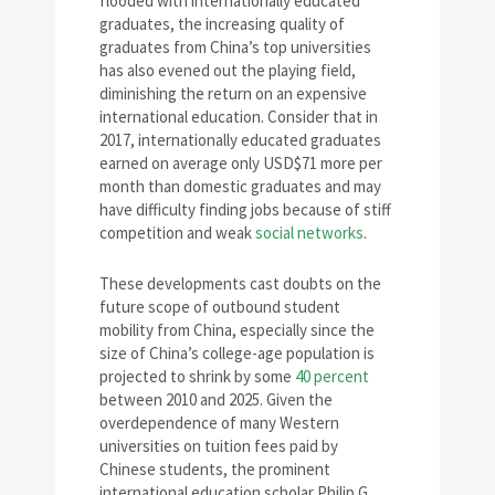
flooded with internationally educated
graduates, the increasing quality of
graduates from China’s top universities
has also evened out the playing field,
diminishing the return on an expensive
international education. Consider that in
2017, internationally educated graduates
earned on average only USD$71 more per
month than domestic graduates and may
have difficulty finding jobs because of stiff
competition and weak
social networks
.
These developments cast doubts on the
future scope of outbound student
mobility from China, especially since the
size of China’s college-age population is
projected to shrink by some
40 percent
between 2010 and 2025. Given the
overdependence of many Western
universities on tuition fees paid by
Chinese students, the prominent
international education scholar Philip G.