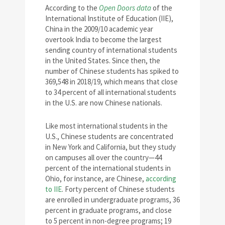
According to the
Open Doors data
of the
International Institute of Education (IIE),
China in the 2009/10 academic year
overtook India to become the largest
sending country of international students
in the United States. Since then, the
number of Chinese students has spiked to
369,548 in 2018/19, which means that close
to 34 percent of all international students
in the U.S. are now Chinese nationals.
Like most international students in the
U.S., Chinese students are concentrated
in New York and California, but they study
on campuses all over the country—44
percent of the international students in
Ohio, for instance, are Chinese,
according
to IIE
. Forty percent of Chinese students
are enrolled in undergraduate programs, 36
percent in graduate programs, and close
to 5 percent in non-degree programs; 19