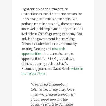
Tightening visa and immigration
restrictions in the U.S. are one reason for
the slowing of China’s brain drain. But
perhaps more importantly, there are now
more well-paid employment opportunities
available in China’s growing economy. Not
only is the government incentivizing
Chinese academics to return home by
offering funding and
research
opportunities
, there are also ample
opportunities for STEM graduates in
China’s booming tech sector. As
Bloomberg journalist David Ramli
writes in
the
Taipei Times
:
“
US-trained Chinese-born
talent is becoming a key force
in driving Chinese companies’
global expansion and the
country’s efforts to dominate