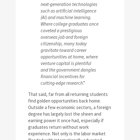
next-generation technologies
such as artificial intelligence
(AI) and machine learning.
Where college graduates once
coveted a prestigious
overseas job and foreign
citizenship, many today
gravitate toward career
opportunities at home, where
venture capital is plentiful
and the government dangles
financial incentives for
cutting-edge research
.”
That said, far from all returning students
find golden opportunities back home.
Outside a few economic sectors, a foreign
degree has largely lost the sheen and
earning power it once had, especially if
graduates return without work
experience. Not only is the labor market