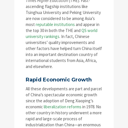
Times Higher Education
(THE). Fast-
ascending flagship institutions like
Tsinghua University and Peking University
are now considered to be among Asia’s
most
reputable institutions
and appear in
the top 30 in both the THE and
QS world
university rankings
. In fact, Chinese
universities’ quality improvements and
other factors have helped turn China itself
into an important destination country of
international students from Asia, Africa,
and elsewhere.
Rapid Economic Growth
All these developments are part and parcel
of China’s spectacular economic growth
since the adoption of Deng Xiaoping’s
economic
liberalization reforms
in 1978. No
other country in history underwent a more
rapid and large-scale process of
industrialization than China—an enormous