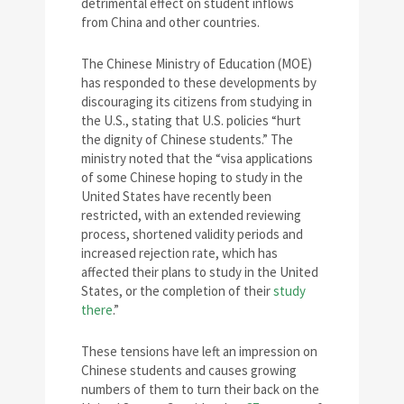
detrimental effect on student inflows
from China and other countries.
The Chinese Ministry of Education (MOE)
has responded to these developments by
discouraging its citizens from studying in
the U.S., stating that U.S. policies “hurt
the dignity of Chinese students.” The
ministry noted that the “visa applications
of some Chinese hoping to study in the
United States have recently been
restricted, with an extended reviewing
process, shortened validity periods and
increased rejection rate, which has
affected their plans to study in the United
States, or the completion of their
study
there
.”
These tensions have left an impression on
Chinese students and causes growing
numbers of them to turn their back on the