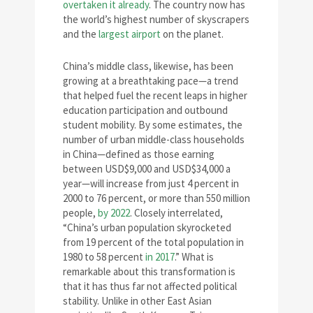
overtaken it already
. The country now has
the world’s highest number of skyscrapers
and the
largest airport
on the planet.
China’s middle class, likewise, has been
growing at a breathtaking pace—a trend
that helped fuel the recent leaps in higher
education participation and outbound
student mobility. By some estimates, the
number of urban middle-class households
in China—defined as those earning
between USD$9,000 and USD$34,000 a
year—will increase from just 4 percent in
2000 to 76 percent, or more than 550 million
people,
by 2022
. Closely interrelated,
“China’s urban population skyrocketed
from 19 percent of the total population in
1980 to 58 percent
in 2017
.” What is
remarkable about this transformation is
that it has thus far not affected political
stability. Unlike in other East Asian