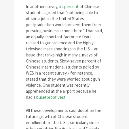
In another survey,
52 percent
of Chinese
students agreed that “not being able to
obtain a job in the United States
postgraduation would prevent them from
pursuing business school there.” That said,
an equally important factor are fears
related to gun violence and the highly
televised mass shootings in the U.S.—an
issue that ranks high in many surveys of
Chinese students. Sixty-seven percent of
Chinese international students polled by
3
WES in a recent survey,
for instance,
stated that they were worried about gun
violence. One student was recently
apprehended at the airport because he
had a
bulletproof vest
.
All these developments cast doubt on the
future growth of Chinese student
enrollments in the U.S., particularly since
other countries like Australia and Canada