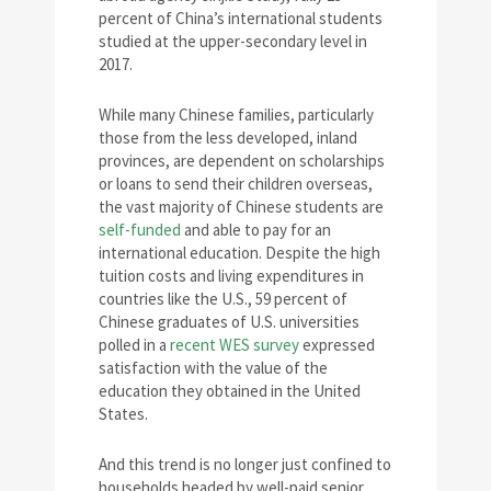
percent of China’s international students
studied at the upper-secondary level in
2017.
While many Chinese families, particularly
those from the less developed, inland
provinces, are dependent on scholarships
or loans to send their children overseas,
the vast majority of Chinese students are
self-funded
and able to pay for an
international education. Despite the high
tuition costs and living expenditures in
countries like the U.S., 59 percent of
Chinese graduates of U.S. universities
polled in a
recent WES survey
expressed
satisfaction with the value of the
education they obtained in the United
States.
And this trend is no longer just confined to
households headed by well-paid senior