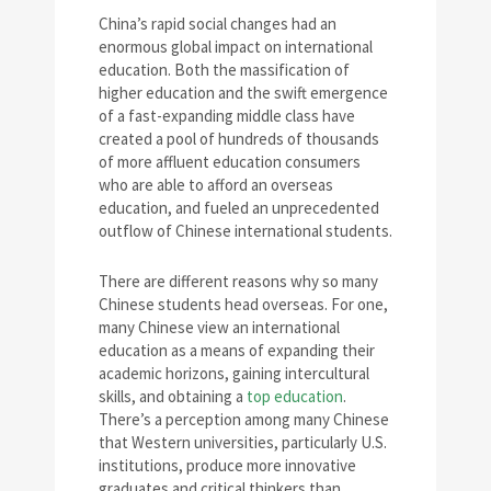
China’s rapid social changes had an
enormous global impact on international
education. Both the massification of
higher education and the swift emergence
of a fast-expanding middle class have
created a pool of hundreds of thousands
of more affluent education consumers
who are able to afford an overseas
education, and fueled an unprecedented
outflow of Chinese international students.
There are different reasons why so many
Chinese students head overseas. For one,
many Chinese view an international
education as a means of expanding their
academic horizons, gaining intercultural
skills, and obtaining a
top education
.
There’s a perception among many Chinese
that Western universities, particularly U.S.
institutions, produce more innovative
graduates and critical thinkers than