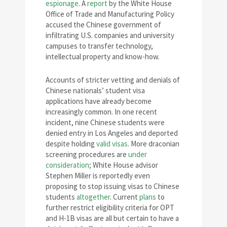
espionage
. A
report
by the White House
Office of Trade and Manufacturing Policy
accused the Chinese government of
infiltrating U.S. companies and university
campuses to transfer technology,
intellectual property and know-how.
Accounts of stricter vetting and denials of
Chinese nationals’ student visa
applications have already become
increasingly common. In one recent
incident, nine Chinese students were
denied entry in Los Angeles and deported
despite holding
valid visas
. More draconian
screening procedures are
under
consideration;
White House advisor
Stephen Miller is reportedly even
proposing to stop issuing visas to Chinese
students
altogether
. Current
plans
to
further restrict eligibility criteria for OPT
and H-1B visas are all but certain to have a