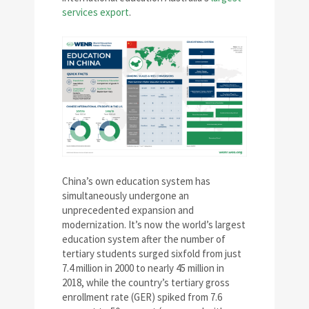
services export
.
China’s own education system has
simultaneously undergone an
unprecedented expansion and
modernization. It’s now the world’s largest
education system after the number of
tertiary students surged sixfold from just
7.4 million in 2000 to nearly 45 million in
2018, while the country’s tertiary gross
enrollment rate (GER) spiked from 7.6