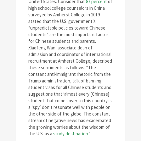
United States. Consider that
87 percent
of
high school college counselors in China
surveyed by Amherst College in 2019
stated that the U.S. government’s
“unpredictable policies toward Chinese
students” are the most important factor
for Chinese students and parents.
Xiaofeng Wan, associate dean of
admission and coordinator of international
recruitment at Amherst College, described
these sentiments as follows: “The
constant anti-immigrant rhetoric from the
Trump administration, talk of banning
student visas for all Chinese students and
suggestions that ‘almost every [Chinese]
student that comes over to this country is
a ‘spy’ don’t resonate well with people on
the other side of the globe. The constant
stream of negative news has exacerbated
the growing worries about the wisdom of
the U.S. as a
study destination
.”