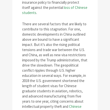
insurance policy to financially protect
itself against the potential
loss of Chinese
students
.
There are several factors that are likely to
contribute to this stagnation. For one,
domestic developments in China outlined
above are bound to have a significant
impact. But it’s also the rising political
tensions and trade war between the U.S.
and China, as well as new visa restrictions
imposed by the Trump administration, that
drive the slowdown. The geopolitical
conflict ripples through U.S. higher
education in several ways. For example, in
2018 the U.S. government shortened the
length of student visas for Chinese
graduate students in aviation, robotics,
and advanced manufacturing from five
years to one year, citing concerns about
intellectual property theft and
Chinese