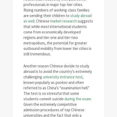
professionals in major top-tier cities.
Rising numbers of working-class families
are sending their children to
study abroad
as well
. Chinese
market research
suggests
that while most international students
come from economically developed
regions and tier-one and tier-two
metropolises, the potential for greater
outbound mobility from lower tier cities is
still tremendous.
Another reason Chinese decide to study
abroad is to avoid the country’s extremely
challenging
university entrance test
,
known popularly as
gaokao
and often
referred to as China’s “examination hell.”
The test is so stressful that some
students commit suicide
during the exam
.
Given the extremely competitive
admission procedures of top Chinese
universities and the fact that only a