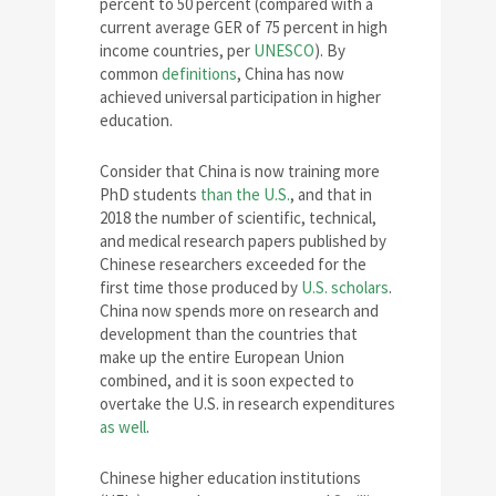
percent to 50 percent (compared with a
current average GER of 75 percent in high
income countries, per
UNESCO
). By
common
definitions
, China has now
achieved universal participation in higher
education.
Consider that China is now training more
PhD students
than the U.S.
, and that in
2018 the number of scientific, technical,
and medical research papers published by
Chinese researchers exceeded for the
first time those produced by
U.S. scholars
.
China now spends more on research and
development than the countries that
make up the entire European Union
combined, and it is soon expected to
overtake the U.S. in research expenditures
as well
.
Chinese higher education institutions