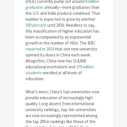
(HEIs) currently pump out around
8 million
graduates
annually—more graduates than
the U.S. and India produce combined. That
number is expected to grow by another
300 percent
until 2030. Needless to say,
this massification of higher education has
been accompanied by an exponential
growth in the number of HEIs. The BBC
reported in 2016
that one new university
opened its doors in China each week.
Altogether, China now has 514,000
educational institutions and
270 million
students
enrolled at all levels of
education.
What’s more, China’s top universities now
provide education of increasingly high
quality. Long absent from international
university rankings, top-tier universities
are now increasingly represented among
the top 200 in rankings like those of the