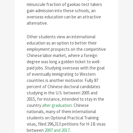
minuscule fraction of gaokao test takers
gain admission into these schools, an
overseas education can be an attractive
alternative.
Other students view an international
education as an option to better their
employment prospects on the competitive
Chinese labor market, where a foreign
degree was long a golden ticket to well-
paid jobs. Studying overseas with the goal
of eventually immigrating to Western
countries is another motivator. Fully 87
percent of Chinese doctoral candidates
studying in the U.S. between 2005 and
2015, for instance, intended to stay in the
country
after graduation
. Chinese
nationals, many of them international
students on Optional Practical Training
visas, filed 296,313 petitions for H-1B visas
between
2007 and 2017
.