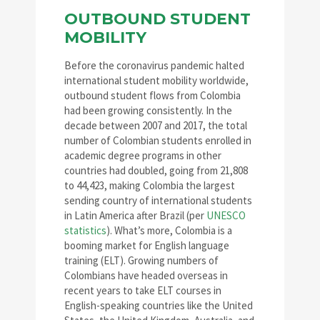
OUTBOUND STUDENT
MOBILITY
Before the coronavirus pandemic halted
international student mobility worldwide,
outbound student flows from Colombia
had been growing consistently. In the
decade between 2007 and 2017, the total
number of Colombian students enrolled in
academic degree programs in other
countries had doubled, going from 21,808
to 44,423, making Colombia the largest
sending country of international students
in Latin America after Brazil (per
UNESCO
statistics
). What’s more, Colombia is a
booming market for English language
training (ELT). Growing numbers of
Colombians have headed overseas in
recent years to take ELT courses in
English-speaking countries like the United