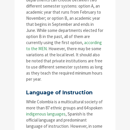
different semester systems: option A, an
academic year that runs from February to
November; or option B, an academic year
that begins in September and ends in
June. While some departments elected for
option B in the past, all of them are
currently using the first option,
according
to the MEN
. However, there may be some
variations at the local level. It should also
be noted that private institutions are free
to use different semester systems as long
as they teach the required minimum hours
per year.
Language of Instruction
While Colombia is a multicultural society of
more than 87 ethnic groups and 64 spoken
indigenous languages
, Spanish is the
official language and predominant
language of instruction. However, in some