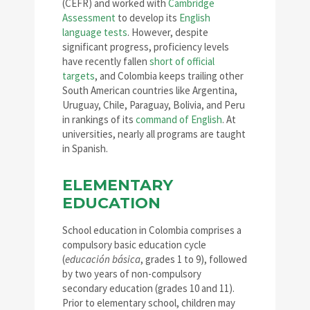
(CEFR) and worked with
Cambridge
Assessment
to develop its
English
language tests
. However, despite
significant progress, proficiency levels
have recently fallen
short of official
targets
, and Colombia keeps trailing other
South American countries like Argentina,
Uruguay, Chile, Paraguay, Bolivia, and Peru
in rankings of its
command of English
. At
universities, nearly all programs are taught
in Spanish.
ELEMENTARY
EDUCATION
School education in Colombia comprises a
compulsory basic education cycle
(
educación básica
, grades 1 to 9), followed
by two years of non-compulsory
secondary education (grades 10 and 11).
Prior to elementary school, children may