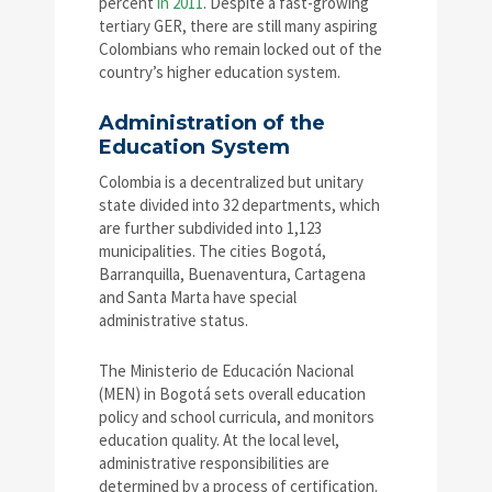
percent
in 2011
. Despite a fast-growing
tertiary GER, there are still many aspiring
Colombians who remain locked out of the
country’s higher education system.
Administration of the
Education System
Colombia is a decentralized but unitary
state divided into 32 departments, which
are further subdivided into 1,123
municipalities. The cities Bogotá,
Barranquilla, Buenaventura, Cartagena
and Santa Marta have special
administrative status.
The Ministerio de Educación Nacional
(MEN) in Bogotá sets overall education
policy and school curricula, and monitors
education quality. At the local level,
administrative responsibilities are
determined by a process of certification.