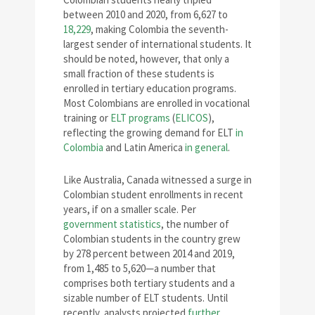
between 2010 and 2020, from 6,627 to
18,229
, making Colombia the seventh-
largest sender of international students. It
should be noted, however, that only a
small fraction of these students is
enrolled in tertiary education programs.
Most Colombians are enrolled in vocational
training or
ELT programs
(
ELICOS
),
reflecting the growing demand for ELT
in
Colombia
and Latin America
in general
.
Like Australia, Canada witnessed a surge in
Colombian student enrollments in recent
years, if on a smaller scale. Per
government statistics
, the number of
Colombian students in the country grew
by 278 percent between 2014 and 2019,
from 1,485 to 5,620—a number that
comprises both tertiary students and a
sizable number of ELT students. Until
recently, analysts projected
further