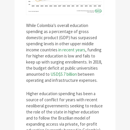
While Colombia’s overall education
spending as a percentage of gross
domestic product (GDP) has surpassed
spending levels in other upper middle
income countries
in recent years
, funding
for higher education is low and fails to
keep up with surging enrollments. In 2018,
the budget deficit at public universities
amounted to
USD$5.7 billion
between
operating and infrastructure expenses.
Higher education spending has been a
source of conflict for years with recent
neoliberal governments seeking to reduce
the role of the state in higher education
and to follow the Brazilian model of
expanding access via private, for-profit