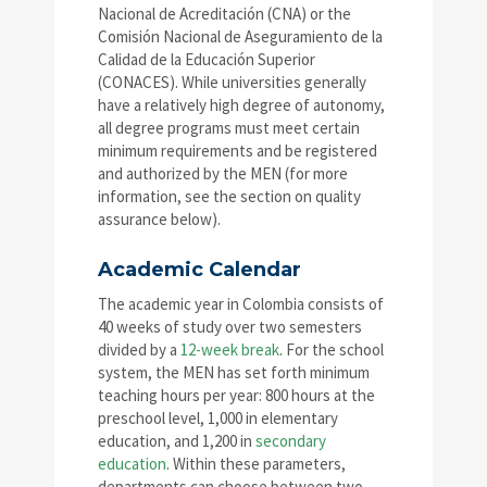
Nacional de Acreditación (CNA) or the
Comisión Nacional de Aseguramiento de la
Calidad de la Educación Superior
(CONACES). While universities generally
have a relatively high degree of autonomy,
all degree programs must meet certain
minimum requirements and be registered
and authorized by the MEN (for more
information, see the section on quality
assurance below).
Academic Calendar
The academic year in Colombia consists of
40 weeks of study over two semesters
divided by a
12-week break
. For the school
system, the MEN has set forth minimum
teaching hours per year: 800 hours at the
preschool level, 1,000 in elementary
education, and 1,200 in
secondary
education
. Within these parameters,
departments can choose between two