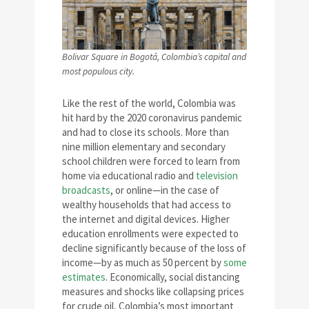
Bolivar Square in Bogotá, Colombia’s capital and
most populous city.
Like the rest of the world, Colombia was
hit hard by the 2020 coronavirus pandemic
and had to close its schools. More than
nine million elementary and secondary
school children were forced to learn from
home via educational radio and
television
broadcasts
, or online—in the case of
wealthy households that had access to
the internet and digital devices. Higher
education enrollments were expected to
decline significantly because of the loss of
income—by as much as 50 percent by
some
estimates
. Economically, social distancing
measures and shocks like collapsing prices
for crude oil, Colombia’s most important