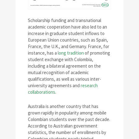
Scholarship funding and transnational
academic cooperation have also led to an
increase in graduate student inflows to
European Union countries, such as Spain,
France, the U.K., and Germany. France, for
instance, has a
long tradition
of promoting
student exchange with Colombia,
including a bilateral agreement on the
mutual recognition of academic
qualifications, as well as various inter-
university agreements and
research
collaborations
.
Australia is another country that has
grown rapidly in popularity among mobile
Colombian students over the past decade.
According to Australian government
statistics, the number of enrollments by
Colombian students nearly tripled