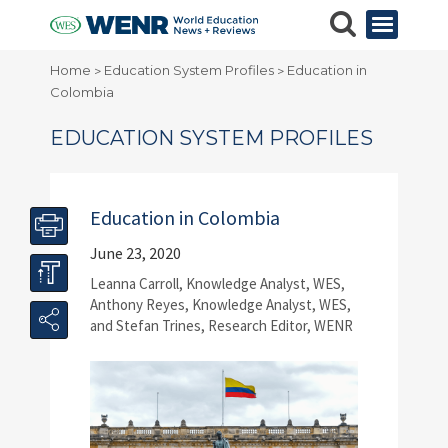
Home
Education System Profiles
Education in
>
>
Colombia
EDUCATION SYSTEM PROFILES
Education in Colombia
June 23, 2020
Leanna Carroll, Knowledge Analyst, WES,
Anthony Reyes, Knowledge Analyst, WES,
and Stefan Trines, Research Editor, WENR