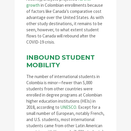
growth
in Colombian enrollments because
of factors like Canada’s comparative cost
advantage over the United States. As with
other study destinations, it remains to be
seen, however, to what extent student
flows to Canada will rebound after the
COVID-19 crisis.
INBOUND STUDENT
MOBILITY
The number of international students in
Colombia is minor—fewer than 5,000
students from other countries were
enrolled in degree programs at Colombian
higher education institutions (HEIs) in
2018, according to
UNESCO
. Except for a
small number of European, notably French,
and U.S. students, most international
students came from other Latin American