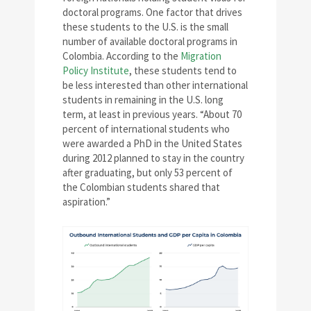
doctoral programs. One factor that drives
these students to the U.S. is the small
number of available doctoral programs in
Colombia. According to the
Migration
Policy Institute
, these students tend to
be less interested than other international
students in remaining in the U.S. long
term, at least in previous years. “About 70
percent of international students who
were awarded a PhD in the United States
during 2012 planned to stay in the country
after graduating, but only 53 percent of
the Colombian students shared that
aspiration.”