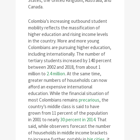
States, the United Kingdom, Australia, and
Canada.
Colombia’s increasing outbound student
mobility reflects the massification of
higher education and rising income levels
in the country. More and more young
Colombians are pursuing higher education,
including internationally. The number of
tertiary students increased by 140 percent
between 2002 and 2018, from about 1
million to
2.4 million
. At the same time,
greater numbers of households can now
afford an expensive international
education. While the financial situation of
most Colombians remains
precarious
, the
country’s middle class is said to have
grown from 11 percent of the population
in 2001 to nearly
30 percent in 2014
. That
said, while observers forecast the number
of households in middle income brackets
to increase further, notably in
big cities
, it