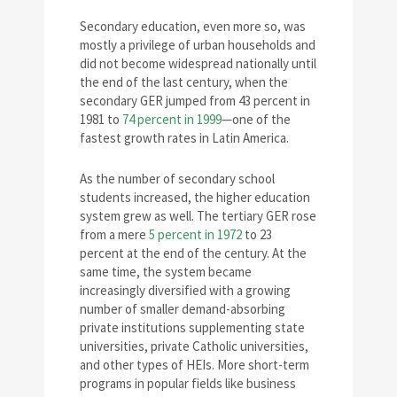
Secondary education, even more so, was
mostly a privilege of urban households and
did not become widespread nationally until
the end of the last century, when the
secondary GER jumped from 43 percent in
1981 to
74 percent in 1999
—one of the
fastest growth rates in Latin America.
As the number of secondary school
students increased, the higher education
system grew as well. The tertiary GER rose
from a mere
5 percent in 1972
to 23
percent at the end of the century. At the
same time, the system became
increasingly diversified with a growing
number of smaller demand-absorbing
private institutions supplementing state
universities, private Catholic universities,
and other types of HEIs. More short-term
programs in popular fields like business