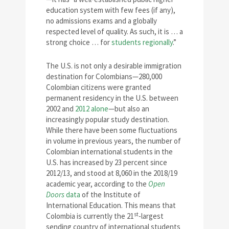
education system with few fees (if any),
no admissions exams and a globally
respected level of quality. As such, it is … a
strong choice … for
students regionally
.”
The U.S. is not only a desirable immigration
destination for Colombians—280,000
Colombian citizens were granted
permanent residency in the U.S. between
2002 and
2012 alone
—but also an
increasingly popular study destination.
While there have been some fluctuations
in volume in previous years, the number of
Colombian international students in the
U.S. has increased by 23 percent since
2012/13, and stood at 8,060 in the 2018/19
academic year, according to the
Open
Doors
data
of the Institute of
International Education. This means that
st
Colombia is currently the 21
-largest
sending country of international students