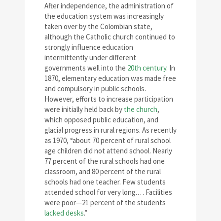
After independence, the administration of
the education system was increasingly
taken over by the Colombian state,
although the Catholic church continued to
strongly influence education
intermittently under different
governments well into the
20th century
. In
1870, elementary education was made free
and compulsory in public schools.
However, efforts to increase participation
were initially held back by
the church
,
which opposed public education, and
glacial progress in rural regions. As recently
as 1970, “about 70 percent of rural school
age children did not attend school. Nearly
77 percent of the rural schools had one
classroom, and 80 percent of the rural
schools had one teacher. Few students
attended school for very long.… Facilities
were poor—21 percent of the students
lacked desks
.”