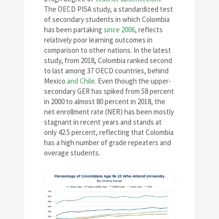
The OECD PISA study, a standardized test
of secondary students in which Colombia
has been partaking
since 2006
, reflects
relatively poor learning outcomes in
comparison to other nations. In the latest
study, from 2018, Colombia ranked second
to last among 37 OECD countries, behind
Mexico
and Chile
. Even though the upper-
secondary GER has spiked from 58 percent
in 2000 to almost 80 percent in 2018, the
net enrollment rate (NER) has been mostly
stagnant in recent years and stands at
only 42.5 percent, reflecting that Colombia
has a high number of grade repeaters and
overage students.