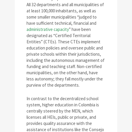
All 32 departments and all municipalities of
at least 100,000 inhabitants, as well as
some smaller municipalities “judged to
have sufficient technical, financial and
administrative capacity
” have been
designated as “Certified Territorial
Entities” (CTEs). These CTEs implement
education policies and oversee public and
private schools within their jurisdictions,
including the autonomous management of
funding and teaching staff. Non-certified
municipalities, on the other hand, have
less autonomy; they fall mostly under the
purview of the departments.
In contrast to the decentralized school
system, higher education in Colombia is
centrally steered by the MEN, which
licenses all HEIs, public or private, and
provides quality assurance with the
assistance of institutions like the Consejo