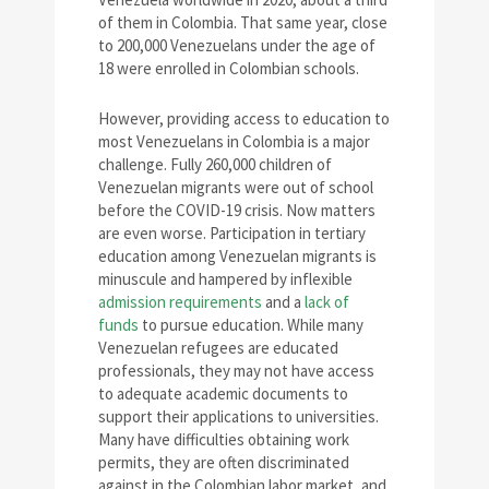
of them in Colombia. That same year, close
to 200,000 Venezuelans under the age of
18 were enrolled in Colombian schools.
However, providing access to education to
most Venezuelans in Colombia is a major
challenge. Fully 260,000 children of
Venezuelan migrants were out of school
before the COVID-19 crisis. Now matters
are even worse. Participation in tertiary
education among Venezuelan migrants is
minuscule and hampered by inflexible
admission requirements
and a
lack of
funds
to pursue education. While many
Venezuelan refugees are educated
professionals, they may not have access
to adequate academic documents to
support their applications to universities.
Many have difficulties obtaining work
permits, they are often discriminated
against in the Colombian labor market, and