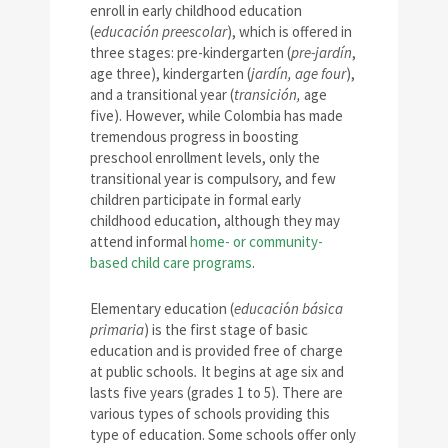
enroll in early childhood education
(
educación preescolar
), which is offered in
three stages: pre-kindergarten (
pre-jardín
,
age three), kindergarten (
jardín
, age four
),
and a transitional year (
transición,
age
five). However, while Colombia has made
tremendous progress in boosting
preschool enrollment levels, only the
transitional year is compulsory, and few
children participate in formal early
childhood education, although they may
attend informal
home- or community-
based child care programs
.
Elementary education (
educaci
ó
n básica
primaria
) is the first stage of basic
education and is provided free of charge
at public schools
.
It begins at age six and
lasts five years (grades 1 to 5). There are
various types of schools providing this
type of education. Some schools offer only