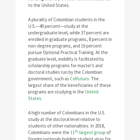
to the United States.
A plurality of Colombian students in the
U.S.—40 percent—study at the
undergraduate level, while 37 percent are
enrolled in graduate programs, 8 percent in
non-degree programs, and 16 percent
pursue Optional Practical Training. At the
graduate level, mobility is facilitated by
scholarship programs for master’s and
doctoral studies run by the Colombian
government, such as
Colfuturo
. The
largest share of the beneficiaries of these
programs are studying in the
United
States
.
A high number of Colombians in the U.S.
study at the doctoral level relative to
students of other nationalities. In 2018,
th
Colombians were the
11
-largest group
of
foreign nationals holding student visas for