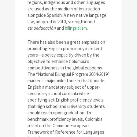
regions, indigenous and other languages
are used as the medium of instruction
alongside Spanish. A new native language
law, adopted in 2010, strengthened
etnoeducación
and
bilingualism
.
There has also been a great emphasis on
promoting English proficiency in recent
years—a policy explicitly driven by the
objective to enhance Colombia’s
competitiveness in the global economy.
The “National Bilingual Program 2004-2019”
marked a major milestone in that it made
English a mandatory subject of upper-
secondary school curricula while
specifying set English proficiency levels
that high school and university students
should reach upon graduation. To
benchmark proficiency levels, Colombia
relied on the Common European
Framework of Reference for Languages