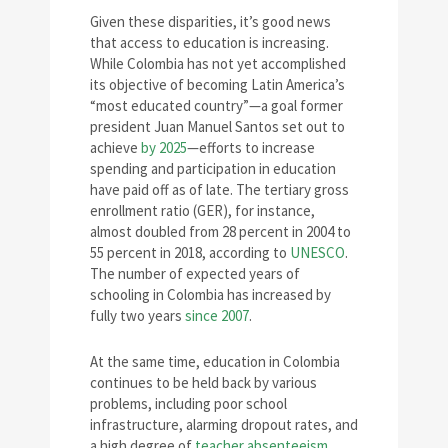
Given these disparities, it’s good news
that access to education is increasing.
While Colombia has not yet accomplished
its objective of becoming Latin America’s
“most educated country”—a goal former
president Juan Manuel Santos set out to
achieve
by 2025
—efforts to increase
spending and participation in education
have paid off as of late. The tertiary gross
enrollment ratio (GER), for instance,
almost doubled from 28 percent in 2004 to
55 percent in 2018, according to
UNESCO
.
The number of expected years of
schooling in Colombia has increased by
fully two years
since 2007
.
At the same time, education in Colombia
continues to be held back by various
problems, including poor school
infrastructure, alarming dropout rates, and
a high degree of
teacher absenteeism
.