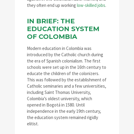
they often end up working
low-skilled jobs
.
IN BRIEF: THE
EDUCATION SYSTEM
OF COLOMBIA
Modern education in Colombia was
introduced by the Catholic church during
the era of Spanish colonialism. The first
schools were set up in the 16th century to
educate the children of the colonizers.
This was followed by the establishment of
Catholic seminaries and a few universities,
including Saint Thomas University,
Colombia’s oldest university, which
opened in Bogotá in 1580. Until
independence in the early 19th century,
the education system remained rigidly
elitist.