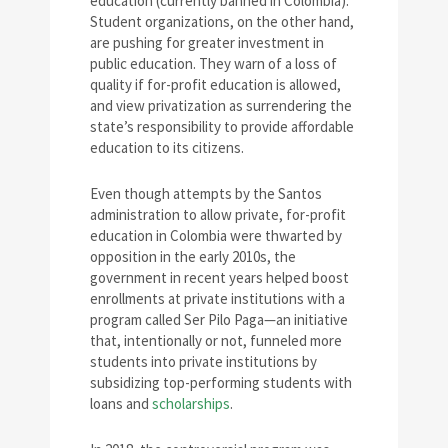
education (currently banned in Colombia).
Student organizations, on the other hand,
are pushing for greater investment in
public education. They warn of a loss of
quality if for-profit education is allowed,
and view privatization as surrendering the
state’s responsibility to provide affordable
education to its citizens.
Even though attempts by the Santos
administration to allow private, for-profit
education in Colombia were thwarted by
opposition in the early 2010s, the
government in recent years helped boost
enrollments at private institutions with a
program called Ser Pilo Paga—an initiative
that, intentionally or not, funneled more
students into private institutions by
subsidizing top-performing students with
loans and
scholarships
.