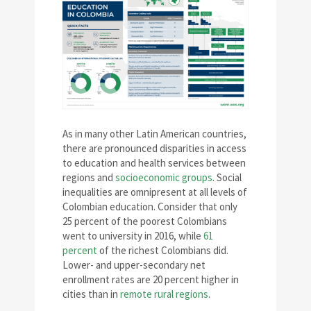
As in many other Latin American countries,
there are pronounced disparities in access
to education and health services between
regions and
socioeconomic groups
. Social
inequalities are omnipresent at all levels of
Colombian education. Consider that only
25 percent of the poorest Colombians
went to university in 2016, while
61
percent
of the richest Colombians did.
Lower- and upper-secondary net
enrollment rates are 20 percent higher in
cities than in
remote rural regions
.