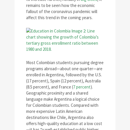
remains to be seen how the economic
fallout of the coronavirus pandemic will
affect this trend in the coming years.
Most Colombian students pursuing degree
programs abroad—about one quarter—are
enrolled in Argentina, followed by the U.S.
(17 percent), Spain (12 percent), Australia
(8.5 percent), and France (
7 percent
).
Geographic proximity and a shared
language make Argentina a logical choice
for Colombian students. Compared with
more expensive Latin American
destinations like Chile, Argentina also
offers high-quality education at a low cost
—it has “a well-established public higher