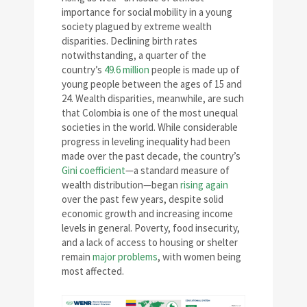
importance for social mobility in a young
society plagued by extreme wealth
disparities. Declining birth rates
notwithstanding, a quarter of the
country’s
49.6 million
people is made up of
young people between the ages of 15 and
24. Wealth disparities, meanwhile, are such
that Colombia is one of the most unequal
societies in the world. While considerable
progress in leveling inequality had been
made over the past decade, the country’s
Gini coefficient
—a standard measure of
wealth distribution—began
rising again
over the past few years, despite solid
economic growth and increasing income
levels in general. Poverty, food insecurity,
and a lack of access to housing or shelter
remain
major problems
, with women being
most affected.