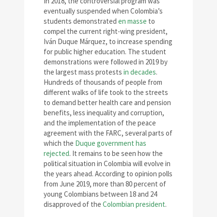
In 2018, the controversial program was
eventually suspended when Colombia’s
students demonstrated
en masse
to
compel the current right-wing president,
Iván Duque Márquez, to increase spending
for public higher education. The student
demonstrations were followed in 2019 by
the largest mass protests
in decades
.
Hundreds of thousands of people from
different walks of life took to the streets
to demand better health care and pension
benefits, less inequality and corruption,
and the implementation of the peace
agreement with the FARC, several parts of
which the
Duque government has
rejected
. It remains to be seen how the
political situation in Colombia will evolve in
the years ahead. According to opinion polls
from June 2019, more than 80 percent of
young Colombians between 18 and 24
disapproved of the
Colombian president
.