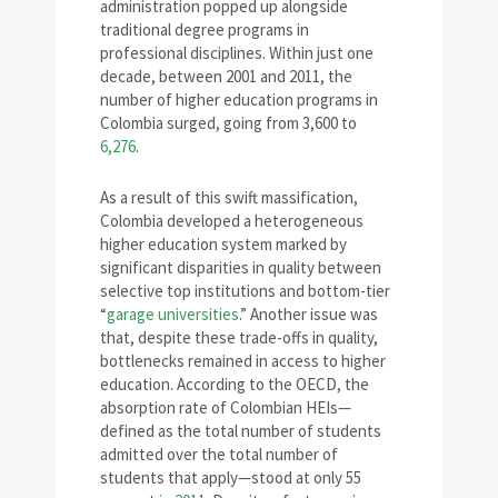
administration popped up alongside
traditional degree programs in
professional disciplines. Within just one
decade, between 2001 and 2011, the
number of higher education programs in
Colombia surged, going from 3,600 to
6,276
.
As a result of this swift massification,
Colombia developed a heterogeneous
higher education system marked by
significant disparities in quality between
selective top institutions and bottom-tier
“
garage universities
.” Another issue was
that, despite these trade-offs in quality,
bottlenecks remained in access to higher
education. According to the OECD, the
absorption rate of Colombian HEIs—
defined as the total number of students
admitted over the total number of
students that apply—stood at only 55