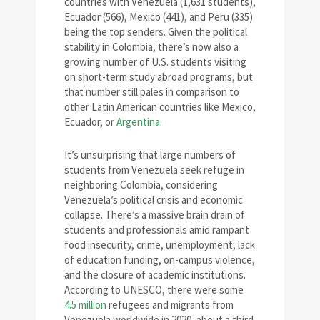
countries with Venezuela (1,631 students),
Ecuador (566), Mexico (441), and Peru (335)
being the top senders. Given the political
stability in Colombia, there’s now also a
growing number of U.S. students visiting
on short-term study abroad programs, but
that number still pales in comparison to
other Latin American countries like Mexico,
Ecuador, or
Argentina
.
It’s unsurprising that large numbers of
students from Venezuela seek refuge in
neighboring Colombia, considering
Venezuela’s political crisis and economic
collapse. There’s a massive brain drain of
students and professionals amid rampant
food insecurity, crime, unemployment, lack
of education funding, on-campus violence,
and the closure of academic institutions.
According to UNESCO, there were some
4.5 million
refugees and migrants from
Venezuela worldwide in 2020, about a third