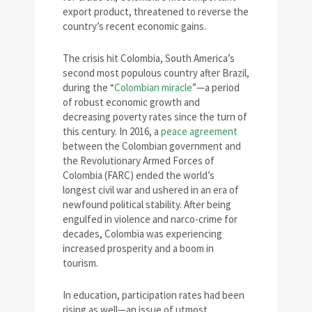
export product, threatened to reverse the
country’s recent economic gains.
The crisis hit Colombia, South America’s
second most populous country after Brazil,
during the “
Colombian miracle
”—a period
of robust economic growth and
decreasing poverty rates since the turn of
this century. In 2016, a
peace agreement
between the Colombian government and
the Revolutionary Armed Forces of
Colombia (FARC) ended the world’s
longest civil war and ushered in an era of
newfound political stability. After being
engulfed in violence and narco-crime for
decades, Colombia was experiencing
increased prosperity and a boom in
tourism.
In education, participation rates had been
rising as well—an issue of utmost