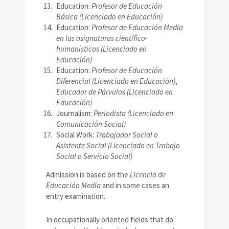
Education:
Profesor de Educación
Básica (Licenciado en Educación)
Education:
Profesor de Educación Media
en las asignaturas científico-
humanísticas (Licenciado en
Educación)
Education:
Profesor de Educación
Diferencial (Licenciado en Educación)
,
Educador de Párvulos (Licenciado en
Educación)
Journalism:
Periodista (Licenciado en
Comunicación Social)
Social Work:
Trabajador Social o
Asistente Social (Licenciado en Trabajo
Social o Servicio Social)
Admission is based on the
Licencia de
Educación Media
and in some cases an
entry examination.
In occupationally oriented fields that do