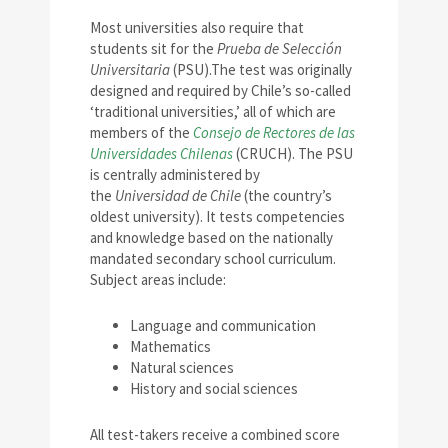
Most universities also require that
students sit for the
Prueba de Selección
Universitaria
(PSU).The test was originally
designed and required by Chile’s so-called
‘traditional universities,’ all of which are
members of the
Consejo de Rectores de las
Universidades Chilenas
(CRUCH). The PSU
is centrally administered by
the
Universidad de Chile
(the country’s
oldest university). It tests competencies
and knowledge based on the nationally
mandated secondary school curriculum.
Subject areas include:
Language and communication
Mathematics
Natural sciences
History and social sciences
All test-takers receive a combined score