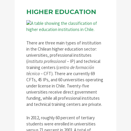
HIGHER EDUCATION
There are three main types of institution
in the Chilean higher education sector:
universities, professional institutes
(
instituto professional
– IP) and technical
training centers (
centro de formación
técnica
– CFT). There are currently 69
CFTs, 45 IPs, and 60 universities operating
under license in Chile. Twenty-five
universities receive direct government
funding, while all professional institutes
and technical training centers are private.
In 2012, roughly 60 percent of tertiary
students were enrolled in universities
versus 71 percent in 2003. A total of