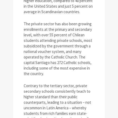
higher education, compared to 40 percent
in the United States and just 5 percent on
average in Scandinavian countries.
The private sector has also been growing
enrollments at the primary and secondary
level, with over 55 percent of Chilean
students attending private schools, most
subsidized by the government through a
national voucher system, and many
operated by the Catholic Church. The
capital Santiago has 272 Catholic schools,
including some of the most expensive in
the country.
Contrary to the tertiary sector, private
secondary schools consistently teach to
higher standard than their public
counterparts, leading to a situation – not
uncommon in Latin America – whereby
students from rich families earn state-