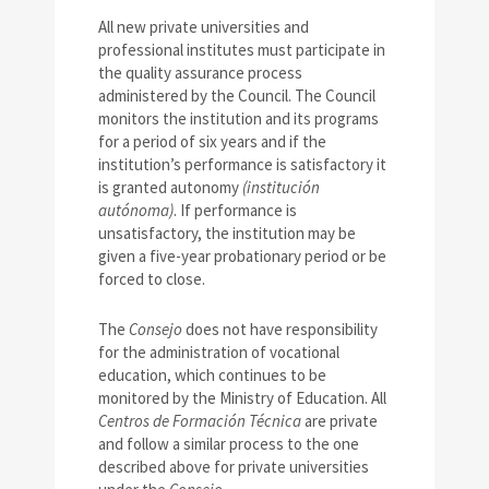
All new private universities and
professional institutes must participate in
the quality assurance process
administered by the Council. The Council
monitors the institution and its programs
for a period of six years and if the
institution’s performance is satisfactory it
is granted autonomy
(institución
autónoma)
. If performance is
unsatisfactory, the institution may be
given a five-year probationary period or be
forced to close.
The
Consejo
does not have responsibility
for the administration of vocational
education, which continues to be
monitored by the Ministry of Education. All
Centros de Formación Técnica
are private
and follow a similar process to the one
described above for private universities