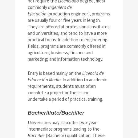
not require the
Licenciado
degree, most
commonly
Ingeniero de
Ejecución
(production engineer), programs
are usually four or five years in length.
They are offered at professional institutes
and universities, and tend to have a more
practical focus. In addition to engineering
fields, programs are commonly offered in
agriculture; business, finance and
marketing; and information technology.
Entry is based mainly on the
Licencia de
Educación Media
. In addition to academic
requirements, students must often
complete a project or thesis and
undertake a period of practical training.
Bacherillato/Bachiller
Universities may also offer two-year
intermediate programs leading to the
Bachiller
(Bachelor) qualification. These