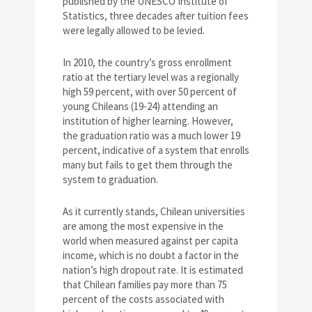
published by the UNESCO Institute of
Statistics, three decades after tuition fees
were legally allowed to be levied.
In 2010, the country’s gross enrollment
ratio at the tertiary level was a regionally
high 59 percent, with over 50 percent of
young Chileans (19-24) attending an
institution of higher learning. However,
the graduation ratio was a much lower 19
percent, indicative of a system that enrolls
many but fails to get them through the
system to graduation.
As it currently stands, Chilean universities
are among the most expensive in the
world when measured against per capita
income, which is no doubt a factor in the
nation’s high dropout rate. It is estimated
that Chilean families pay more than 75
percent of the costs associated with