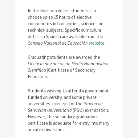
In the final two years, students can
choose up to 15 hours of elective
components in humanities, sciences or
technical subjects. Specific curriculum
details in Spanish are available from the
Consejo Nacional de Educación
website
.
Graduating students are awarded the
Licencia de Educación Media Humanístico-
Científica
(Certificate of Secondary
Education).
Students wishing to attend a government-
funded university, and some private
universities, must sit for the
Prueba de
Selección Universitaria
(PSU) examination.
However, the secondary graduation
certificate is adequate for entry into many
private universities.