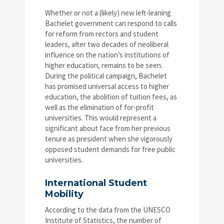
Whether or not a (likely) new left-leaning
Bachelet government can respond to calls
for reform from rectors and student
leaders, after two decades of neoliberal
influence on the nation’s institutions of
higher education, remains to be seen.
During the political campaign, Bachelet
has promised universal access to higher
education, the abolition of tuition fees, as
well as the elimination of for-profit
universities. This would represent a
significant about face from her previous
tenure as president when she vigorously
opposed student demands for free public
universities.
International Student
Mobility
According to the data from the UNESCO
Institute of Statistics, the number of