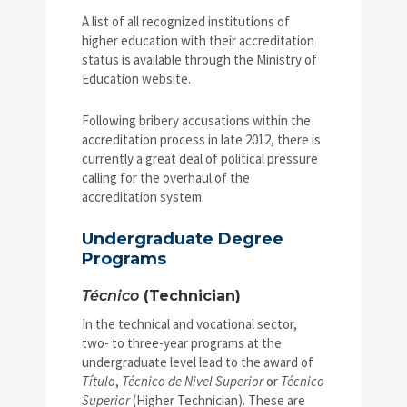
A list of all recognized institutions of
higher education with their accreditation
status is available through the Ministry of
Education website.
Following bribery accusations within the
accreditation process in late 2012, there is
currently a great deal of political pressure
calling for the overhaul of the
accreditation system.
Undergraduate Degree
Programs
Técnico
(Technician)
In the technical and vocational sector,
two- to three-year programs at the
undergraduate level lead to the award of
Título
,
Técnico de Nivel Superior
or
Técnico
Superior
(Higher Technician). These are