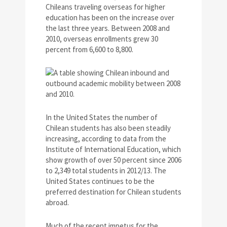
Chileans traveling overseas for higher
education has been on the increase over
the last three years. Between 2008 and
2010, overseas enrollments grew 30
percent from 6,600 to 8,800.
In the United States the number of
Chilean students has also been steadily
increasing, according to data from the
Institute of International Education, which
show growth of over 50 percent since 2006
to 2,349 total students in 2012/13. The
United States continues to be the
preferred destination for Chilean students
abroad.
Much of the recent impetus for the