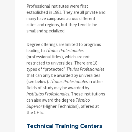
Professional institutes were first
established in 1981. They are all private and
many have campuses across different
cities and regions, but they tend to be
small and specialized.
Degree offerings are limited to programs
leading to
Títulos Profesionales
(professional titles), which are not
restricted to universities. There are 18
types of “protected”
Títulos Profesionales
that can only be awarded by universities
(see below).
Títulos Profesionales
in other
fields of study may be awarded by
Institutos Profesionales
. These institutions
can also award the degree
Técnico
Superior
(Higher Technician), offered at
the CFTs.
Technical Training Centers