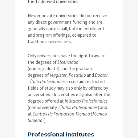
the 17 derived universities.
Newer private universities do not receive
any direct government funding and are
generally quite small, both in enrollment
and program offerings, compared to
traditional universities.
Only universities have the right to award
the degrees of
Licenciado
(undergraduate) and the graduate
degrees of
Magister
,
Postítulo
and
Doctor
.
Título Profesionales
in certain restricted
fields of study may also only by offered by
universities. Universities may also offer the
degrees offered at
Intitutos Profesionales
(non-university
Títulos Profesionales
) and
at
Centros de Formación Técnica
(
Técnico
Superior
).
Professional Institutes