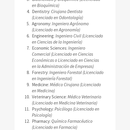
en Bioquímica)
Dentistry:
Cirujano Dentista
(Licenciado en Odontología)
Agronomy:
Ingeniero Agrónomo
(Licenciado en Agronomía)
Engineering:
Ingeniero Civil (Licenciado
en Ciencias de la Ingeniería)
Economic Sciences:
Ingeniero
Comercial (Licenciado en Ciencias
Económicas o Licenciado en Ciencias
en la Administración de Empresas)
Forestry:
Ingeniero Forestal (Licenciado
en Ingeniería Forestal)
Medicine:
Médico Cirujano (Licenciado
en Medicina)
Veterinary Science:
Médico Veterinario
(Licenciado en Medicina Veterinaria)
Psychology:
Psicólogo (Licenciado en
Psicología)
Pharmacy:
Químico Farmacéutico
(Licenciado en Farmacia)