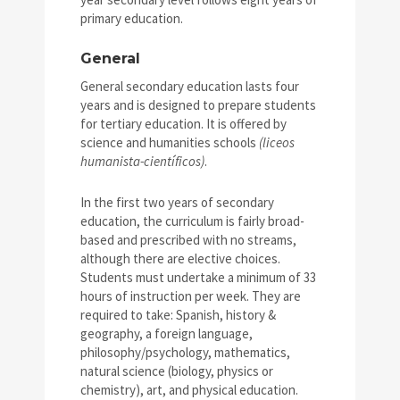
primary education.
General
General secondary education lasts four
years and is designed to prepare students
for tertiary education. It is offered by
science and humanities schools
(liceos
humanista-científicos)
.
In the first two years of secondary
education, the curriculum is fairly broad-
based and prescribed with no streams,
although there are elective choices.
Students must undertake a minimum of 33
hours of instruction per week. They are
required to take: Spanish, history &
geography, a foreign language,
philosophy/psychology, mathematics,
natural science (biology, physics or
chemistry), art, and physical education.