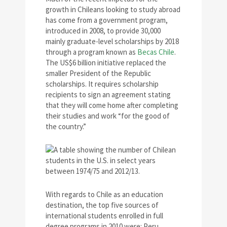
growth in Chileans looking to study abroad
has come from a government program,
introduced in 2008, to provide 30,000
mainly graduate-level scholarships by 2018
through a program known as
Becas Chile
.
The US$6 billion initiative replaced the
smaller President of the Republic
scholarships. It requires scholarship
recipients to sign an agreement stating
that they will come home after completing
their studies and work “for the good of
the country.”
With regards to Chile as an education
destination, the top five sources of
international students enrolled in full
degree programs in 2010 were: Peru