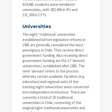
619,681 students were enrolled in
universities, with 282,436 in IPs and
131,769 in CFTs.
Universities
The eight ‘traditional’ universities
established before legislative reforms in
1981 are generally considered the most
prestigious in Chile. They receive direct
government funding. Also receiving direct
government funding are the 17 ‘derived
universities,’ established after 1981. The
term ‘derived’ refers to the process
whereby certain academic faculties (e.g.
education) and regional units of the
existing eight universities were converted
into independent institutions. There are
currently a total of 25 traditional
universities in Chile, consisting of the
original eight traditional universities and