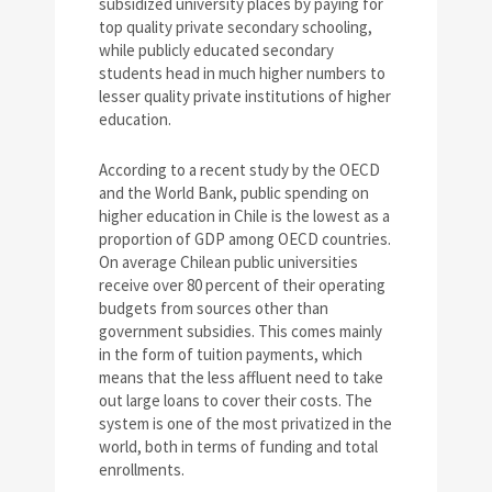
subsidized university places by paying for
top quality private secondary schooling,
while publicly educated secondary
students head in much higher numbers to
lesser quality private institutions of higher
education.
According to a recent study by the OECD
and the World Bank, public spending on
higher education in Chile is the lowest as a
proportion of GDP among OECD countries.
On average Chilean public universities
receive over 80 percent of their operating
budgets from sources other than
government subsidies. This comes mainly
in the form of tuition payments, which
means that the less affluent need to take
out large loans to cover their costs. The
system is one of the most privatized in the
world, both in terms of funding and total
enrollments.