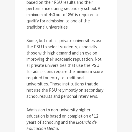
based on their PSU results and their
performance during secondary school. A
minimum of 450 out of 850 is required to
qualify for admission to one of the
traditional universities.
Some, but not all, private universities use
the PSU to select students, especially
those with high demand and an eye on
improving their academic reputation. Not
all private universities that use the PSU
for admissions require the minimum score
required for entry to traditional
universities. Those institutions that do
not use the PSU rely mostly on secondary
school results and personal interviews.
Admission to non-university higher
education is based on completion of 12
years of schooling and the
Licencia de
Educación Media
.