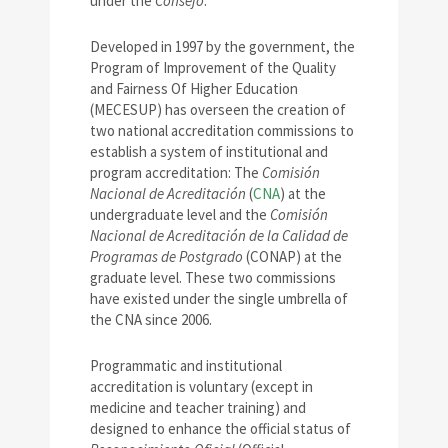
under the
Consejo
.
Developed in 1997 by the government, the
Program of Improvement of the Quality
and Fairness Of Higher Education
(MECESUP) has overseen the creation of
two national accreditation commissions to
establish a system of institutional and
program accreditation: The
Comisión
Nacional de Acreditación
(
CNA
) at the
undergraduate level and the
Comisión
Nacional de Acreditación de la Calidad de
Programas de Postgrado
(CONAP) at the
graduate level. These two commissions
have existed under the single umbrella of
the CNA since 2006.
Programmatic and institutional
accreditation is voluntary (except in
medicine and teacher training) and
designed to enhance the official status of