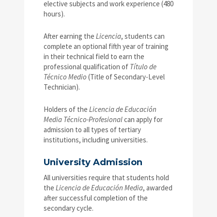
elective subjects and work experience (480
hours).
After earning the
Licencia
, students can
complete an optional fifth year of training
in their technical field to earn the
professional qualification of
Título de
Técnico Medio
(Title of Secondary-Level
Technician).
Holders of the
Licencia de Educación
Media Técnico-Profesional
can apply for
admission to all types of tertiary
institutions, including universities.
University Admission
All universities require that students hold
the
Licencia de Educación Media
, awarded
after successful completion of the
secondary cycle.