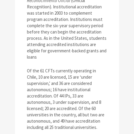
Reconocimiento Oficial
(Official
Recognition). Institutional accreditation
was started in 2003 to complement
program accreditation. Institutions must
complete the six-year supervisory period
before they can begin the accreditation
process. As in the United States, students
attending accredited institutions are
eligible for government-backed grants and
loans
Of the 61 CFTs currently operating in
Chile, 10 are licensed, 15 are ‘under
supervision,’ and 36 are considered
autonomous; 16 have institutional
accreditation. Of 44 IPs, 33 are
autonomous, 3 under supervision, and 8
licensed; 20 are accredited. Of the 60
universities in the country, all but two are
autonomous, and 49 have accreditation
including all 25 traditional universities.