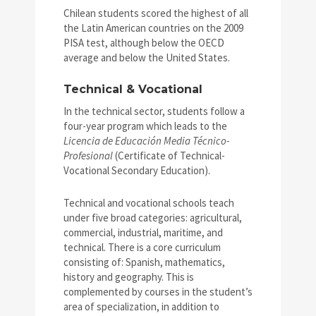
Chilean students scored the highest of all
the Latin American countries on the 2009
PISA test, although below the OECD
average and below the United States.
Technical & Vocational
In the technical sector, students follow a
four-year program which leads to the
Licencia de Educación Media Técnico-
Profesional
(Certificate of Technical-
Vocational Secondary Education).
Technical and vocational schools teach
under five broad categories: agricultural,
commercial, industrial, maritime, and
technical. There is a core curriculum
consisting of: Spanish, mathematics,
history and geography. This is
complemented by courses in the student’s
area of specialization, in addition to