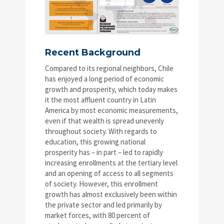
Recent Background
Compared to its regional neighbors, Chile
has enjoyed a long period of economic
growth and prosperity, which today makes
it the most affluent country in Latin
America by most economic measurements,
even if that wealth is spread unevenly
throughout society. With regards to
education, this growing national
prosperity has – in part – led to rapidly
increasing enrollments at the tertiary level
and an opening of access to all segments
of society. However, this enrollment
growth has almost exclusively been within
the private sector and led primarily by
market forces, with 80 percent of