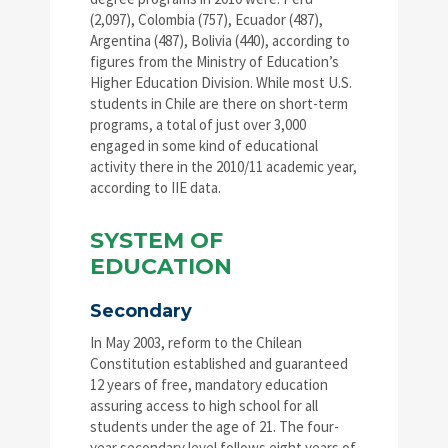
(2,097), Colombia (757), Ecuador (487),
Argentina (487), Bolivia (440), according to
figures from the Ministry of Education’s
Higher Education Division. While most U.S.
students in Chile are there on short-term
programs, a total of just over 3,000
engaged in some kind of educational
activity there in the 2010/11 academic year,
according to IIE data.
SYSTEM OF
EDUCATION
Secondary
In May 2003, reform to the Chilean
Constitution established and guaranteed
12 years of free, mandatory education
assuring access to high school for all
students under the age of 21. The four-
year secondary level follows eight years of