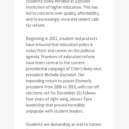
students today enrolled at a private
institution of higher education. This has
led to concerns over quality, affordability,
and to increasingly vocal and violent calls
for reform.
Beginning in 2011, student-led protests
have ensured that education policy is
today front and center on the political
agenda. Promises of education reform
have been central to the current
presidential campaign of Chile’s likely next
president Michelle Bachelet. Her
impending return to power (formerly
president from 2006 to 2010, with run-off
elections set for December 15) follows
four years of right wing, laissez-faire
leadership that proved incredibly
unpopular with student leaders.
Students are demanding an end to tuition