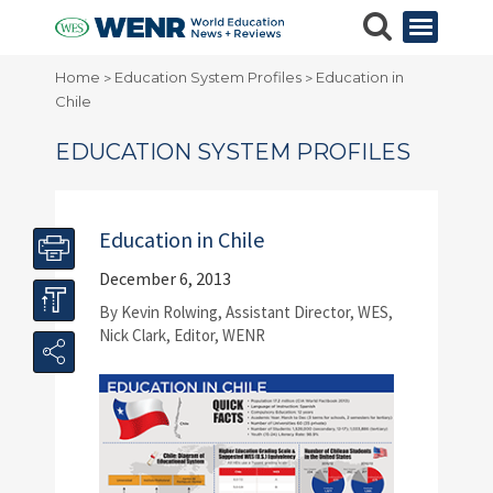
Home
Education System Profiles
Education in
>
>
Chile
EDUCATION SYSTEM PROFILES
Education in Chile
December 6, 2013
By Kevin Rolwing, Assistant Director, WES,
Nick Clark, Editor, WENR