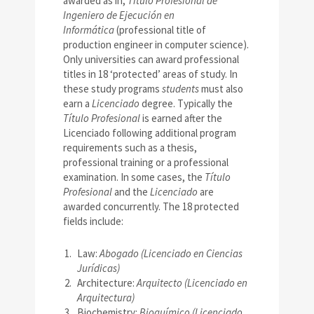
awarded as in,
Título Profesional de
Ingeniero de Ejecución en
Informática
(professional title of
production engineer in computer science).
Only universities can award professional
titles in 18 ‘protected’ areas of study. In
these study programs
students
must also
earn a
Licenciado
degree. Typically the
Título Profesional
is earned after the
Licenciado following additional program
requirements such as a thesis,
professional training or a professional
examination. In some cases, the
Título
Profesional
and the
Licenciado
are
awarded concurrently. The 18 protected
fields include:
Law:
Abogado (Licenciado en Ciencias
Jurídicas)
Architecture:
Arquitecto (Licenciado en
Arquitectura)
Biochemistry:
Bioquímico (Licenciado