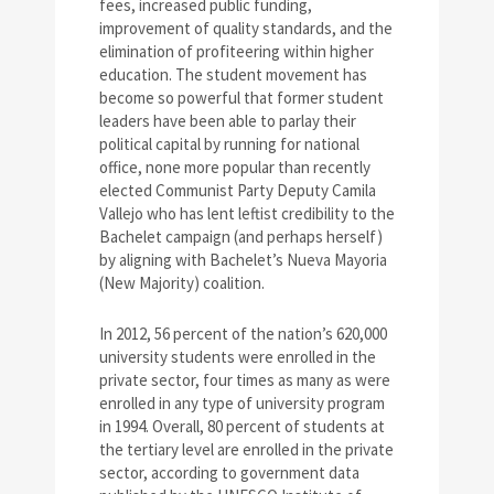
fees, increased public funding,
improvement of quality standards, and the
elimination of profiteering within higher
education. The student movement has
become so powerful that former student
leaders have been able to parlay their
political capital by running for national
office, none more popular than recently
elected Communist Party Deputy Camila
Vallejo who has lent leftist credibility to the
Bachelet campaign (and perhaps herself)
by aligning with Bachelet’s Nueva Mayoria
(New Majority) coalition.
In 2012, 56 percent of the nation’s 620,000
university students were enrolled in the
private sector, four times as many as were
enrolled in any type of university program
in 1994. Overall, 80 percent of students at
the tertiary level are enrolled in the private
sector, according to government data