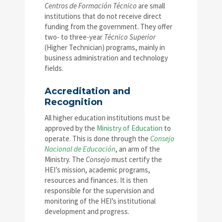
Centros de Formación Técnico
are small
institutions that do not receive direct
funding from the government. They offer
two- to three-year
Técnico Superior
(Higher Technician) programs, mainly in
business administration and technology
fields.
Accreditation and
Recognition
All higher education institutions must be
approved by the
Ministry of Education
to
operate. This is done through the
Consejo
Nacional de Educación
, an arm of the
Ministry. The
Consejo
must certify the
HEI’s mission, academic programs,
resources and finances. It is then
responsible for the supervision and
monitoring of the HEI’s institutional
development and progress.