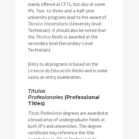
mainly offered at CFTs, but also at some
IPs. Two- to three-and-a-half-year
university programs lead to the award of
Técnico Universitario
(University-level
Technician). It should also be noted that
the
Técnico Medio
is awarded at the
secondary level (Secondary-Level
Technician).
Entry to all programs is based on the
Licencia de Educación Media
and in some
cases an entry examination.
Títulos
Profesionales
(Professional
Titles)
Título Profesional
degrees are awarded in
a broad array of undergraduate fields at
both IP’s and universities. The degree
certificate may reference the title