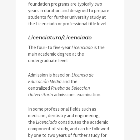
foundation programs are typically two
years in duration and designed to prepare
students for further university study at
the Licenciado or professional title level.
Licenciatura/Licenciado
The four- to five-year
Licenciado
is the
main academic degree at the
undergraduate level.
Admission is based on
Licencia de
Educación Media
and the
centralized
Prueba de Seleccion
Universitaria
admissions examination.
In some professional fields such as
medicine, dentistry and engineering,
the
Licenciado
constitutes the academic
component of study, and can be followed
by one to two years of further study for