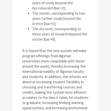
years of study beyond the
baccalauréat
(bac+3);
The
master
, corresponding to two
years further study beyond the
licence
(bac+5);
The
doctorat
, corresponding to
three years of research beyond the
master
(bac+8).
It is hoped that the new system will make
program offerings from Algerian
universities more compatible with those
around the world, thereby increasing the
international mobility of Algerian faculty
and students. In addition, the reforms are
aimed at increasing student flexibility in
choosing and transferring courses and
credits; making the system more efficient
as relates to the time it takes for students
to graduate; increasing lifelong learning
opportunities; and increasing institutional