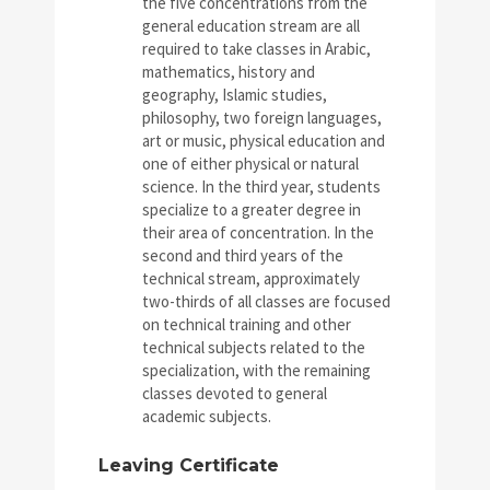
the five concentrations from the
general education stream are all
required to take classes in Arabic,
mathematics, history and
geography, Islamic studies,
philosophy, two foreign languages,
art or music, physical education and
one of either physical or natural
science. In the third year, students
specialize to a greater degree in
their area of concentration. In the
second and third years of the
technical stream, approximately
two-thirds of all classes are focused
on technical training and other
technical subjects related to the
specialization, with the remaining
classes devoted to general
academic subjects.
Leaving Certificate