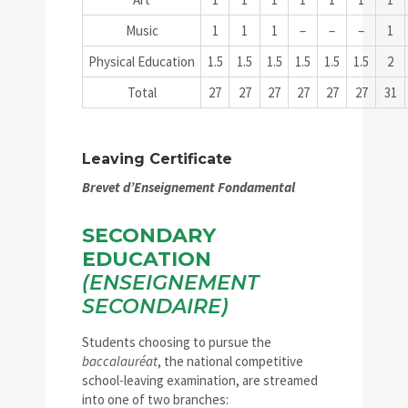
Music
1
1
1
–
–
–
1
Physical Education
1.5
1.5
1.5
1.5
1.5
1.5
2
Total
27
27
27
27
27
27
31
Leaving Certificate
Brevet d’Enseignement Fondamental
SECONDARY
EDUCATION
(ENSEIGNEMENT
SECONDAIRE)
Students choosing to pursue the
baccalauréat
, the national competitive
school-leaving examination, are streamed
into one of two branches: