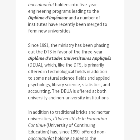
baccalauréat
holders into five-year
engineering programs leading to the
Diplôme d’Ingénieur
and a number of
institutes have recently been merged to
form new universities.
Since 1991, the ministry has been phasing
out the DTS in favor of the three-year
Diplôme d’Etudes Universitaires Appliqués
(DEUA), which, like the DTS, is primarily
offered in technological fields in addition
to some natural science fields and applied
psychology, library science, statistics, and
accounting. The DEUA is offered at both
university and non-university institutions.
In addition to traditional bricks and mortar
universities,
L’Université de la Formation
Continue
(University of Continuing
Education) has, since 1990, offered non-
baccalauréat
holding students the