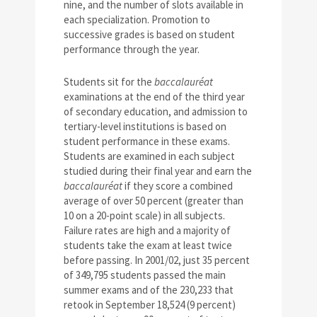
nine, and the number of slots available in
each specialization. Promotion to
successive grades is based on student
performance through the year.
Students sit for the
baccalauréat
examinations at the end of the third year
of secondary education, and admission to
tertiary-level institutions is based on
student performance in these exams.
Students are examined in each subject
studied during their final year and earn the
baccalauréat
if they score a combined
average of over 50 percent (greater than
10 on a 20-point scale) in all subjects.
Failure rates are high and a majority of
students take the exam at least twice
before passing. In 2001/02, just 35 percent
of 349,795 students passed the main
summer exams and of the 230,233 that
retook in September 18,524 (9 percent)