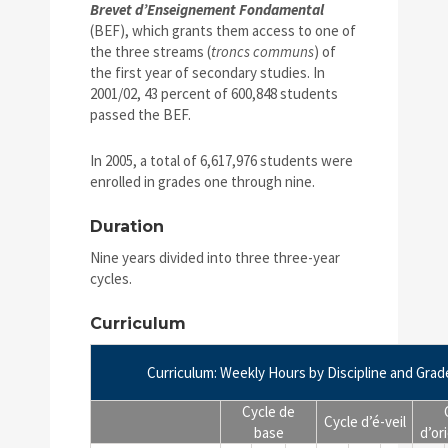
Brevet d’Enseignement Fondamental
(BEF), which grants them access to one of
the three streams (
troncs communs
) of
the first year of secondary studies. In
2001/02, 43 percent of 600,848 students
passed the BEF.
In 2005, a total of 6,617,976 students were
enrolled in grades one through nine.
Duration
Nine years divided into three three-year
cycles.
Curriculum
Curriculum: Weekly Hours by Discipline and Grad
Cycle de
Cycle d’é-veil
base
d’or