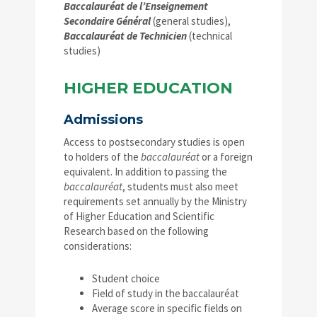
Baccalauréat de l’Enseignement
Secondaire Général
(general studies),
Baccalauréat de Technicien
(technical
studies)
HIGHER EDUCATION
Admissions
Access to postsecondary studies is open
to holders of the
baccalauréat
or a foreign
equivalent. In addition to passing the
baccalauréat
, students must also meet
requirements set annually by the Ministry
of Higher Education and Scientific
Research based on the following
considerations:
Student choice
Field of study in the baccalauréat
Average score in specific fields on