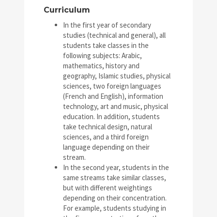
Curriculum
In the first year of secondary
studies (technical and general), all
students take classes in the
following subjects: Arabic,
mathematics, history and
geography, Islamic studies, physical
sciences, two foreign languages
(French and English), information
technology, art and music, physical
education. In addition, students
take technical design, natural
sciences, and a third foreign
language depending on their
stream.
In the second year, students in the
same streams take similar classes,
but with different weightings
depending on their concentration.
For example, students studying in