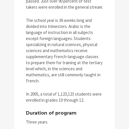
passed. Just over 90 percent of test
takers were enrolled in the general stream.
The school year is 36 weeks long and
divided into trimesters. Arabic is the
language of instruction in all subjects
except foreign languages. Students
specializing in natural sciences, physical
sciences and mathematics receive
supplementary French-language classes
to prepare them for training at the tertiary
level which, in the sciences and
mathematics, are still commonly taught in
French.
In 2005, a total of 1,123,123 students were
enrolled in grades 10 through 12.
Duration of program
Three years