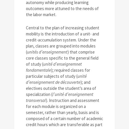
autonomy while producing learning
outcomes more attuned to the needs of
the labor market.
Central to the plan of increasing student
mobility is the introduction of a unit- and
credit-accumulation system. Under the
plan, classes are grouped into modules
(
unités d’enseignement
) that comprise
core classes specific to the general field
of study (
unité d’enseignemnet
fondamentale
); required classes for
particular subjects of study (
unité
d’enseignement de découverte
); and
electives outside the student’s area of
specialization (
l’unité d’enseignement
transversal
). Instruction and assessment
for each module is organized on a
semester, rather than yearly, basis and is
composed of a certain number of academic
credit hours which are transferable as part