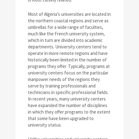
Most of Algeria’s universities are located in
the northern coastal regions and serve as
umbrellas for a wide range of faculties,
much like the French university system,
which in turn are divided into academic
departments. University centers tend to
operate in more remote regions and have
historically been limited in the number of
programs they offer. Typically, programs at
university centers focus on the particular
manpower needs of the regions they
serve by training professionals and
technicians in specific professional fields.
In recent years, many university centers
have expanded the number of disciplines
in which they offer programs to the extent
that some have been upgraded to
university status.