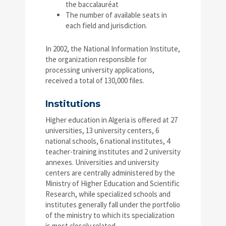
the baccalauréat
The number of available seats in
each field and jurisdiction.
In 2002, the National Information Institute,
the organization responsible for
processing university applications,
received a total of 130,000 files.
Institutions
Higher education in Algeria is offered at 27
universities, 13 university centers, 6
national schools, 6 national institutes, 4
teacher-training institutes and 2 university
annexes. Universities and university
centers are centrally administered by the
Ministry of Higher Education and Scientific
Research, while specialized schools and
institutes generally fall under the portfolio
of the ministry to which its specialization
is most closely related.