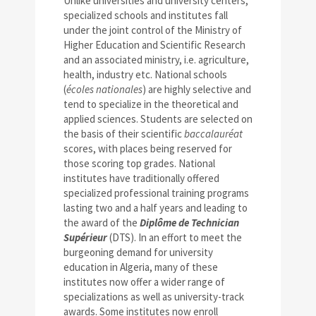
Unlike universities and university centers,
specialized schools and institutes fall
under the joint control of the Ministry of
Higher Education and Scientific Research
and an associated ministry, i.e. agriculture,
health, industry etc. National schools
(
écoles nationales
) are highly selective and
tend to specialize in the theoretical and
applied sciences. Students are selected on
the basis of their scientific
baccalauréat
scores, with places being reserved for
those scoring top grades. National
institutes have traditionally offered
specialized professional training programs
lasting two and a half years and leading to
the award of the
Diplôme de Technician
Supérieur
(DTS). In an effort to meet the
burgeoning demand for university
education in Algeria, many of these
institutes now offer a wider range of
specializations as well as university-track
awards. Some institutes now enroll