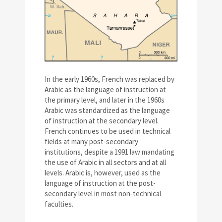
In the early 1960s, French was replaced by
Arabic as the language of instruction at
the primary level, and later in the 1960s
Arabic was standardized as the language
of instruction at the secondary level.
French continues to be used in technical
fields at many post-secondary
institutions, despite a 1991 law mandating
the use of Arabic in all sectors and at all
levels. Arabic is, however, used as the
language of instruction at the post-
secondary level in most non-technical
faculties.