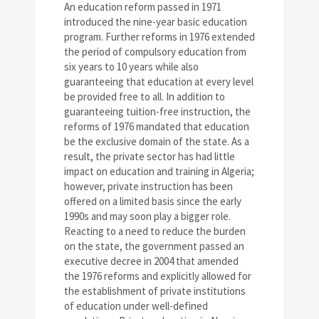
An education reform passed in 1971
introduced the nine-year basic education
program. Further reforms in 1976 extended
the period of compulsory education from
six years to 10 years while also
guaranteeing that education at every level
be provided free to all. In addition to
guaranteeing tuition-free instruction, the
reforms of 1976 mandated that education
be the exclusive domain of the state. As a
result, the private sector has had little
impact on education and training in Algeria;
however, private instruction has been
offered on a limited basis since the early
1990s and may soon play a bigger role.
Reacting to a need to reduce the burden
on the state, the government passed an
executive decree in 2004 that amended
the 1976 reforms and explicitly allowed for
the establishment of private institutions
of education under well-defined