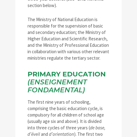
section below).
The Ministry of National Education is
responsible for the supervision of basic
and secondary education; the Ministry of
Higher Education and Scientific Research,
and the Ministry of Professional Education
in collaboration with various other relevant
ministries regulate the tertiary sector.
PRIMARY EDUCATION
(ENSEIGNEMENT
FONDAMENTAL)
The first nine years of schooling,
comprising the basic education cycle, is
compulsory for all children of school age
(usually age six and above). It is divided
into three cycles of three years (
de base,
d’éveil
and
d’orientation
). The first two