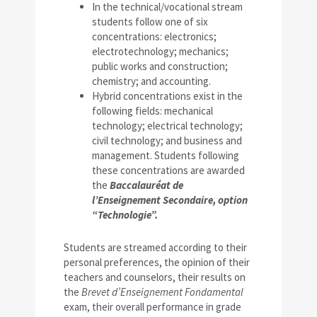
In the technical/vocational stream
students follow one of six
concentrations: electronics;
electrotechnology; mechanics;
public works and construction;
chemistry; and accounting.
Hybrid concentrations exist in the
following fields: mechanical
technology; electrical technology;
civil technology; and business and
management. Students following
these concentrations are awarded
the
Baccalauréat de
l’Enseignement Secondaire, option
“Technologie”.
Students are streamed according to their
personal preferences, the opinion of their
teachers and counselors, their results on
the
Brevet d’Enseignement Fondamental
exam, their overall performance in grade