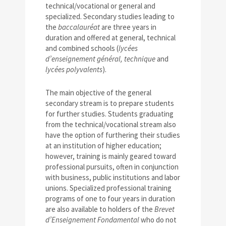
technical/vocational or general and
specialized. Secondary studies leading to
the
baccalauréat
are three years in
duration and offered at general, technical
and combined schools (
lycées
d’enseignement général, technique
and
lycées polyvalents
).
The main objective of the general
secondary stream is to prepare students
for further studies. Students graduating
from the technical/vocational stream also
have the option of furthering their studies
at an institution of higher education;
however, training is mainly geared toward
professional pursuits, often in conjunction
with business, public institutions and labor
unions. Specialized professional training
programs of one to four years in duration
are also available to holders of the
Brevet
d’Enseignement Fondamental
who do not