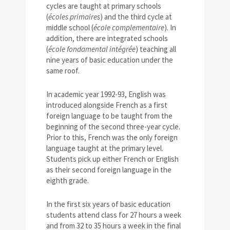
cycles are taught at primary schools
(
écoles primaires
) and the third cycle at
middle school (
école complementaire
). In
addition, there are integrated schools
(
école fondamental intégrée
) teaching all
nine years of basic education under the
same roof.
In academic year 1992-93, English was
introduced alongside French as a first
foreign language to be taught from the
beginning of the second three-year cycle.
Prior to this, French was the only foreign
language taught at the primary level.
Students pick up either French or English
as their second foreign language in the
eighth grade.
In the first six years of basic education
students attend class for 27 hours a week
and from 32 to 35 hours a week in the final