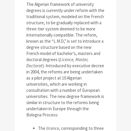
The Algerian framework of university
degrees is currently under reform with the
traditional system, modeled on the French
structure, to be gradually replaced with a
three-tier system deemed to be more
internationally compatible. The reform,
known as the “L.M.D,” is set to introduce a
degree structure based on the new
French model of bachelor’s, masters and
doctoral degrees (
Licence, Master,
Doctorat
). Introduced by executive decree
in 2004, the reforms are being undertaken
as a pilot project at 10 Algerian
universities, which are working in
consultation with a number of European
universities. The new degree framework is
similar in structure to the reforms being
undertaken in Europe through the
Bologna Process:
The
licence
, corresponding to three