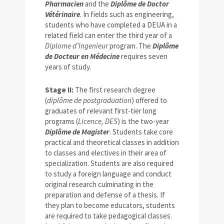
Pharmacien
and the
Diplôme de Doctor
Vétérinaire
. In fields such as engineering,
students who have completed a DEUA in a
related field can enter the third year of a
Diplome d’Ingenieur
program. The
Diplôme
de Docteur en Médecine
requires seven
years of study.
Stage II:
The first research degree
(
diplôme de postgraduation
) offered to
graduates of relevant first-tier long
programs (
Licence, DES
) is the two-year
Diplôme de Magister
. Students take core
practical and theoretical classes in addition
to classes and electives in their area of
specialization. Students are also required
to study a foreign language and conduct
original research culminating in the
preparation and defense of a thesis. If
they plan to become educators, students
are required to take pedagogical classes.