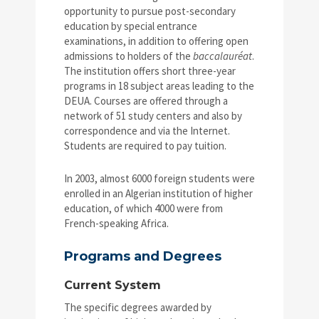
opportunity to pursue post-secondary
education by special entrance
examinations, in addition to offering open
admissions to holders of the
baccalauréat
.
The institution offers short three-year
programs in 18 subject areas leading to the
DEUA. Courses are offered through a
network of 51 study centers and also by
correspondence and via the Internet.
Students are required to pay tuition.
In 2003, almost 6000 foreign students were
enrolled in an Algerian institution of higher
education, of which 4000 were from
French-speaking Africa.
Programs and Degrees
Current System
The specific degrees awarded by