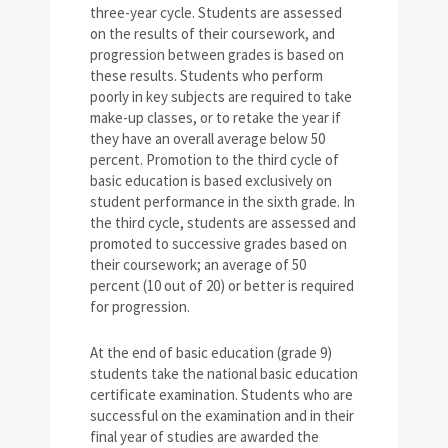
three-year cycle. Students are assessed
on the results of their coursework, and
progression between grades is based on
these results. Students who perform
poorly in key subjects are required to take
make-up classes, or to retake the year if
they have an overall average below 50
percent. Promotion to the third cycle of
basic education is based exclusively on
student performance in the sixth grade. In
the third cycle, students are assessed and
promoted to successive grades based on
their coursework; an average of 50
percent (10 out of 20) or better is required
for progression.
At the end of basic education (grade 9)
students take the national basic education
certificate examination. Students who are
successful on the examination and in their
final year of studies are awarded the