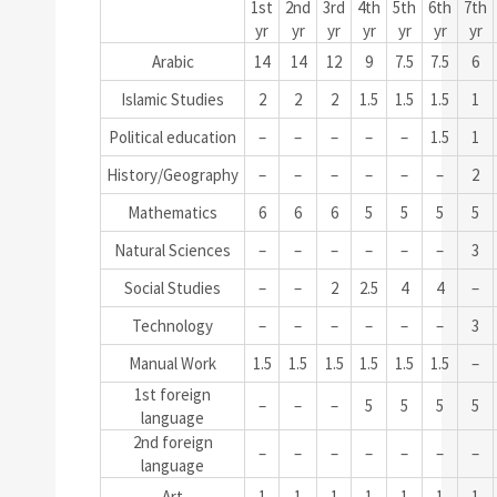
1st
2nd
3rd
4th
5th
6th
7th
yr
yr
yr
yr
yr
yr
yr
Arabic
14
14
12
9
7.5
7.5
6
Islamic Studies
2
2
2
1.5
1.5
1.5
1
Political education
–
–
–
–
–
1.5
1
History/Geography
–
–
–
–
–
–
2
Mathematics
6
6
6
5
5
5
5
Natural Sciences
–
–
–
–
–
–
3
Social Studies
–
–
2
2.5
4
4
–
Technology
–
–
–
–
–
–
3
Manual Work
1.5
1.5
1.5
1.5
1.5
1.5
–
1st foreign
–
–
–
5
5
5
5
language
2nd foreign
–
–
–
–
–
–
–
language
Art
1
1
1
1
1
1
1