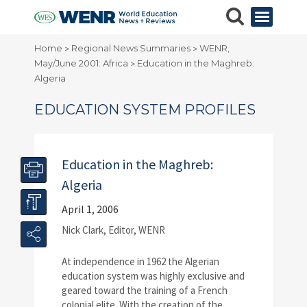
Home
Regional News Summaries
WENR,
>
>
May/June 2001: Africa
Education in the Maghreb:
>
Algeria
EDUCATION SYSTEM PROFILES
Education in the Maghreb:
Algeria
April 1, 2006
Nick Clark, Editor, WENR
A
t independence in 1962 the Algerian
education system was highly exclusive and
geared toward the training of a French
colonial elite. With the creation of the