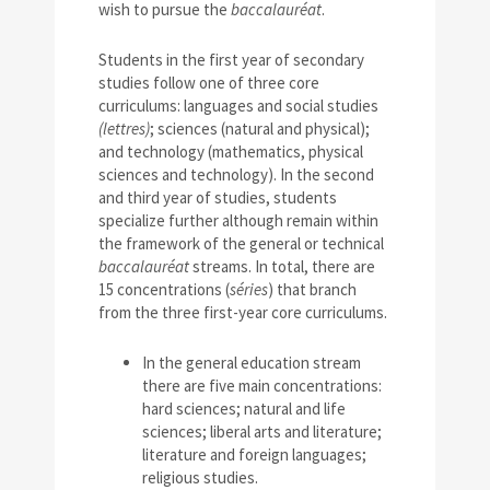
wish to pursue the
baccalauréat
.
Students in the first year of secondary
studies follow one of three core
curriculums: languages and social studies
(lettres)
; sciences (natural and physical);
and technology (mathematics, physical
sciences and technology). In the second
and third year of studies, students
specialize further although remain within
the framework of the general or technical
baccalauréat
streams. In total, there are
15 concentrations (
séries
) that branch
from the three first-year core curriculums.
In the general education stream
there are five main concentrations:
hard sciences; natural and life
sciences; liberal arts and literature;
literature and foreign languages;
religious studies.