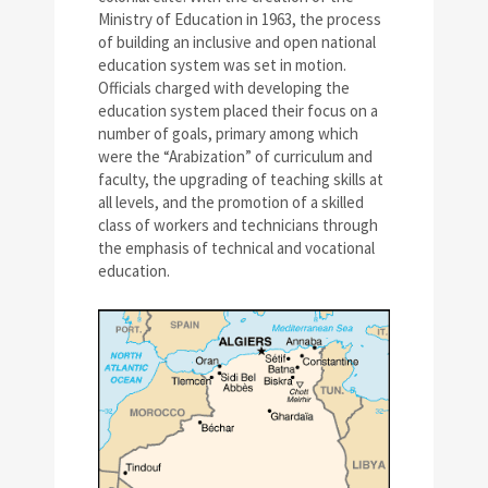
Ministry of Education in 1963, the process
of building an inclusive and open national
education system was set in motion.
Officials charged with developing the
education system placed their focus on a
number of goals, primary among which
were the “Arabization” of curriculum and
faculty, the upgrading of teaching skills at
all levels, and the promotion of a skilled
class of workers and technicians through
the emphasis of technical and vocational
education.