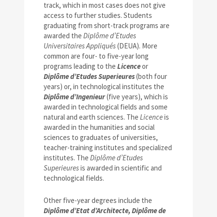
track, which in most cases does not give
access to further studies. Students
graduating from short-track programs are
awarded the
Diplôme d’Etudes
Universitaires Appliqués
(DEUA). More
common are four- to five-year long
programs leading to the
Licence
or
Diplôme d’Etudes Superieures
(both four
years) or, in technological institutes the
Diplôme d’Ingenieur
(five years), which is
awarded in technological fields and some
natural and earth sciences. The
Licence
is
awarded in the humanities and social
sciences to graduates of universities,
teacher-training institutes and specialized
institutes. The
Diplôme d’Etudes
Superieures
is awarded in scientific and
technological fields.
Other five-year degrees include the
Diplôme d’Etat d’Architecte, Diplôme de