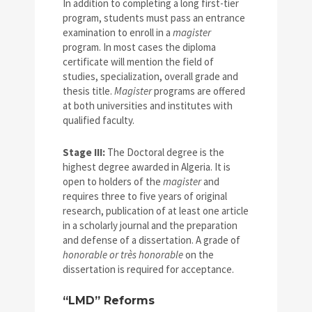
In addition to completing a long first-tier
program, students must pass an entrance
examination to enroll in a
magister
program. In most cases the diploma
certificate will mention the field of
studies, specialization, overall grade and
thesis title.
Magister
programs are offered
at both universities and institutes with
qualified faculty.
Stage III:
The Doctoral degree is the
highest degree awarded in Algeria. It is
open to holders of the
magister
and
requires three to five years of original
research, publication of at least one article
in a scholarly journal and the preparation
and defense of a dissertation. A grade of
honorable or très honorable
on the
dissertation is required for acceptance.
“LMD” Reforms