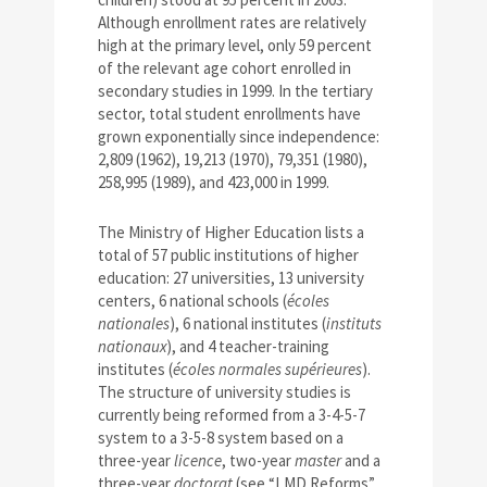
Although enrollment rates are relatively
high at the primary level, only 59 percent
of the relevant age cohort enrolled in
secondary studies in 1999. In the tertiary
sector, total student enrollments have
grown exponentially since independence:
2,809 (1962), 19,213 (1970), 79,351 (1980),
258,995 (1989), and 423,000 in 1999.
The Ministry of Higher Education lists a
total of 57 public institutions of higher
education: 27 universities, 13 university
centers, 6 national schools (
écoles
nationales
), 6 national institutes (
instituts
nationaux
), and 4 teacher-training
institutes (
écoles normales supérieures
).
The structure of university studies is
currently being reformed from a 3-4-5-7
system to a 3-5-8 system based on a
three-year
licence
, two-year
master
and a
three-year
doctorat
(see “LMD Reforms”