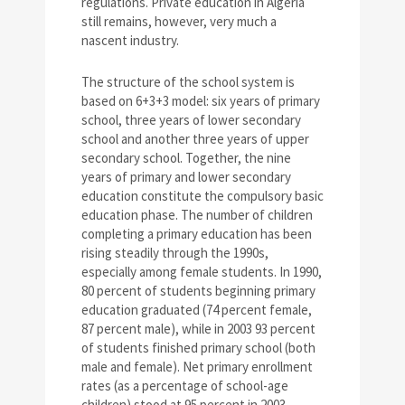
regulations. Private education in Algeria
still remains, however, very much a
nascent industry.
The structure of the school system is
based on 6+3+3 model: six years of primary
school, three years of lower secondary
school and another three years of upper
secondary school. Together, the nine
years of primary and lower secondary
education constitute the compulsory basic
education phase. The number of children
completing a primary education has been
rising steadily through the 1990s,
especially among female students. In 1990,
80 percent of students beginning primary
education graduated (74 percent female,
87 percent male), while in 2003 93 percent
of students finished primary school (both
male and female). Net primary enrollment
rates (as a percentage of school-age
children) stood at 95 percent in 2003.