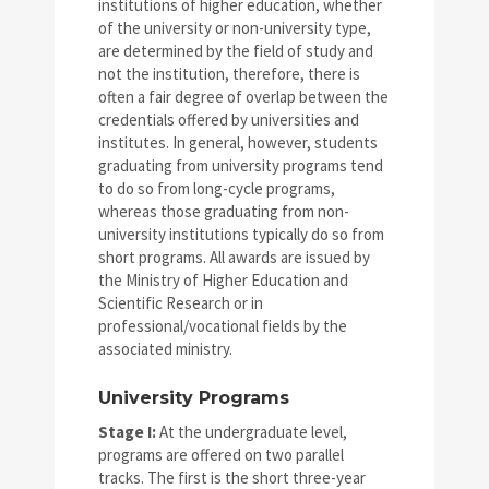
institutions of higher education, whether
of the university or non-university type,
are determined by the field of study and
not the institution, therefore, there is
often a fair degree of overlap between the
credentials offered by universities and
institutes. In general, however, students
graduating from university programs tend
to do so from long-cycle programs,
whereas those graduating from non-
university institutions typically do so from
short programs. All awards are issued by
the Ministry of Higher Education and
Scientific Research or in
professional/vocational fields by the
associated ministry.
University Programs
Stage I:
At the undergraduate level,
programs are offered on two parallel
tracks. The first is the short three-year