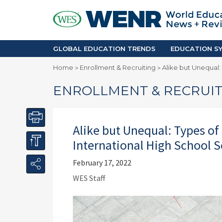
GLOBAL EDUCATION TRENDS
EDUCA
Accreditation and Quality
Africa
Mobility Trends
Americ
Enrollment & Recruiting
Asia Pac
GLOBAL EDUCATION TRENDS
EDUCATION SY
Skilled Immigration
Europe
Home
Enrollment & Recruiting
Alike but Unequal:
>
>
Middle 
ENROLLMENT & RECRUIT
Alike but Unequal: Types of
International High School S
February 17, 2022
WES Staff