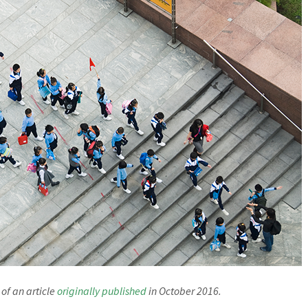
 of an article
originally published
in October 2016.