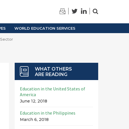
TRAINING
ARCHIVES
VES
WORLD EDUCATION SERVICES
 Sector
WHAT OTHERS
ARE READING
Education in the United States of
America
June 12, 2018
Education in the Philippines
March 6, 2018