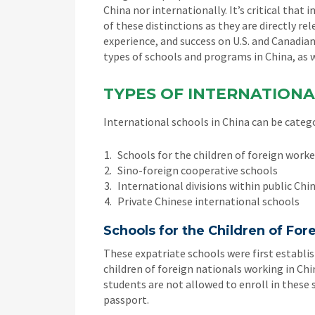
China nor internationally. It’s critical tha
of these distinctions as they are directly r
experience, and success on U.S. and Canadian
types of schools and programs in China, as w
TYPES OF INTERNATIONA
International schools in China can be catego
Schools for the children of foreign workers
Sino-foreign cooperative schools
International divisions within public Chi
Private Chinese international schools
Schools for the Children of Fo
These expatriate schools were first establis
children of foreign nationals working in C
students are not allowed to enroll in these 
passport.