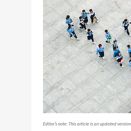
Editor’s note: This article is an updated version