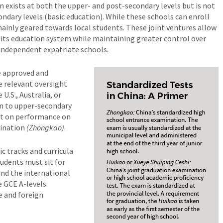
on exists at both the upper- and post-secondary levels but is not
dary levels (basic education). While these schools can enroll
ainly geared towards local students. These joint ventures allow
 its education system while maintaining greater control over
 independent expatriate schools.
e approved and
 relevant oversight
 U.S., Australia, or
on to upper-secondary
ent on performance on
mination
(Zhongkao)
.
c tracks and curricula
udents must sit for
and the international
e GCE A-levels.
e and foreign