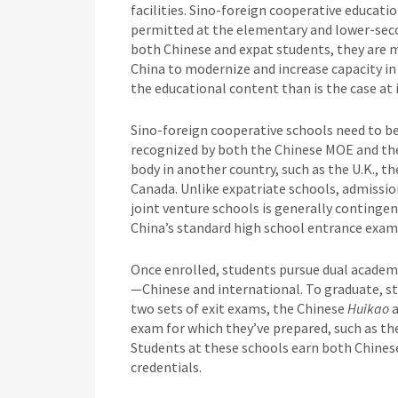
facilities. Sino-foreign cooperative educati
permitted at the elementary and lower-secon
both Chinese and expat students, they are m
China to modernize and increase capacity in
the educational content than is the case at
Sino-foreign cooperative schools need to b
recognized by both the Chinese MOE and the
body in another country, such as the U.K., the
Canada. Unlike expatriate schools, admissi
joint venture schools is generally conting
China’s standard high school entrance exa
Once enrolled, students pursue dual academi
—Chinese and international. To graduate, st
two sets of exit exams, the Chinese
Huikao
exam for which they’ve prepared, such as th
Students at these schools earn both Chines
credentials.