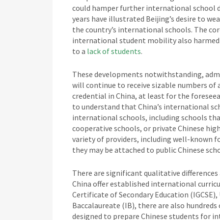
could hamper further international school
years have illustrated Beijing’s desire to w
the country’s international schools. The co
international student mobility also harmed 
to a
lack of students
.
These developments notwithstanding, admiss
will continue to receive sizable numbers of
credential in China, at least for the foresee
to understand that China’s international sc
international schools, including schools tha
cooperative schools, or private Chinese high
variety of providers, including well-known 
they may be attached to public Chinese scho
There are significant qualitative difference
China offer established international curric
Certificate of Secondary Education (IGCSE),
Baccalaureate (IB), there are also hundreds
designed to prepare Chinese students for in