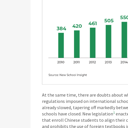
At the same time, there are doubts about wh
regulations imposed on international schoo
already slowed, tapering off markedly betw
1
schools have closed. New legislation
enacte
that enroll Chinese students to align their 
and prohibits the use of foreign textbook