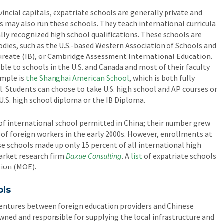
vincial capitals, expatriate schools are generally private and
may also run these schools. They teach international curricula
lly recognized high school qualifications. These schools are
odies, such as the U.S.-based Western Association of Schools and
ureate (IB), or Cambridge Assessment International Education.
e to schools in the U.S. and Canada and most of their faculty
ample is
the Shanghai American School
, which is both fully
l. Students can choose to take U.S. high school and AP courses or
U.S. high school diploma or the IB Diploma.
of international school permitted in China; their number grew
 of foreign workers in the early 2000s. However, enrollments at
e schools made up only 15 percent of all international high
market research firm
Daxue Consulting
. A
list
of expatriate schools
tion (MOE).
ols
ventures between foreign education providers and Chinese
 owned and responsible for supplying the local infrastructure and