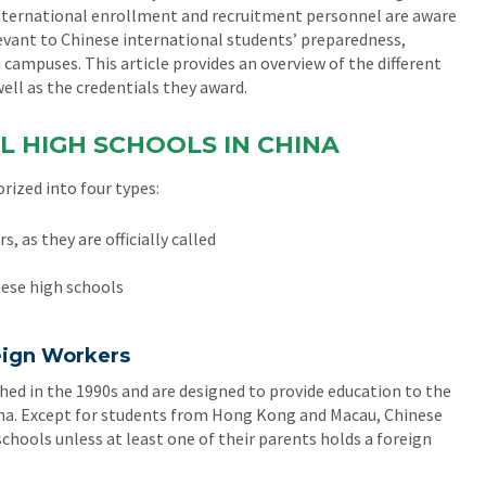
t international enrollment and recruitment personnel are aware
elevant to Chinese international students’ preparedness,
 campuses. This article provides an overview of the different
ell as the credentials they award.
L HIGH SCHOOLS IN CHINA
rized into four types:
, as they are officially called
nese high schools
reign Workers
hed in the 1990s and are designed to provide education to the
hina. Except for students from Hong Kong and Macau, Chinese
schools unless at least one of their parents holds a foreign