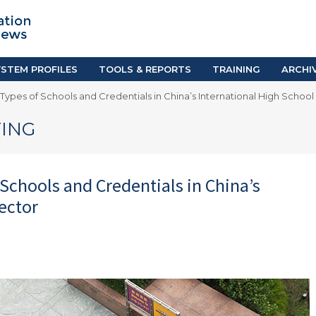
TION SYSTEM PROFILES
TOOLS & REPORTS
Country Resources
as
E-Guides
ific
iGPA Calculator
STEM PROFILES
TOOLS & REPORTS
TRAINING
ARCHI
Degree Equivalency
 Types of Schools and Credentials in China’s International High School
East
Research Reports
Scholarship Finder
ING
 Schools and Credentials in China’s
ector