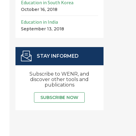
Education in South Korea
October 16, 2018
Education in India
September 13, 2018
STAY INFORMED
Subscribe to WENR, and
discover other tools and
publications
SUBSCRIBE NOW