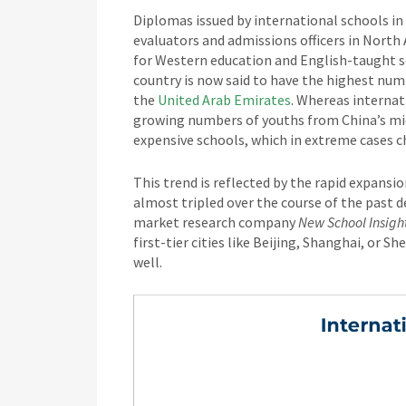
Diplomas issued by international schools in
evaluators and admissions officers in North
for Western education and English-taught s
country is now said to have the highest nu
the
United Arab Emirates
. Whereas internat
growing numbers of youths from China’s midd
expensive schools, which in extreme cases ch
This trend is reflected by the rapid expansio
almost tripled over the course of the past 
market research company
New School Insigh
first-tier cities like Beijing, Shanghai, or 
well.