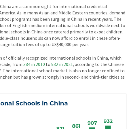
 China are a common sight for international credential
 America. As in many Asian and Middle Eastern countries, demand
chool programs has been surging in China in recent years. The
mber of English-medium international schools worldwide next to
ional schools in China once catered primarily to expat children,
le-class households can now afford to enroll in these often-
arge tuition fees of up to US$40,000 per year.
n of officially recognized international schools in China, which
decade, from
384 in 2010
to
932 in 2021
, according to the Chinese
t
. The international school market is also no longer confined to
Shenzhen but has grown strongly in second- and third-tier cities as