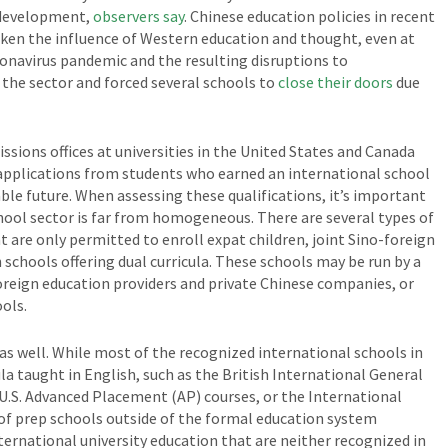
 development,
observers say
. Chinese education policies in recent
eaken the influence of Western education and thought, even at
ronavirus pandemic and the resulting disruptions to
the sector and forced several schools to
close their doors
due
ions offices at universities in the United States and Canada
 applications from students who earned an international school
able future. When assessing these qualifications, it’s important
hool sector is far from homogeneous. There are several types of
t are only permitted to enroll expat children, joint Sino-foreign
 schools offering dual curricula. These schools may be run by a
foreign education providers and private Chinese companies, or
ols.
s as well. While most of the recognized international schools in
ula taught in English, such as the British International General
 U.S. Advanced Placement (AP) courses, or the International
 of prep schools outside of the formal education system
ternational university education that are neither recognized in