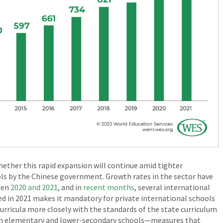
ether this rapid expansion will continue amid tighter
ls by the Chinese government. Growth rates in the sector have
een
2020 and 2021
, and in
recent months
, several international
d in 2021 makes it mandatory for private international schools
curricula more closely with the standards of the state curriculum
s in elementary and lower-secondary schools—measures that