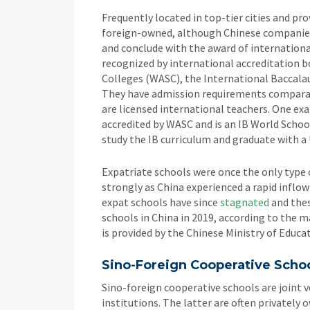
Frequently located in top-tier cities and pro
foreign-owned, although Chinese companies 
and conclude with the award of internationa
recognized by international accreditation b
Colleges (WASC), the International Baccala
They have admission requirements comparabl
are licensed international teachers. One ex
accredited by WASC and is an IB World Schoo
study the IB curriculum and graduate with a 
Expatriate schools were once the only type 
strongly as China experienced a rapid inflow
expat schools have since
stagnated
and thes
schools in China in 2019, according to the 
is provided by the Chinese Ministry of Educa
Sino-Foreign Cooperative Scho
Sino-foreign cooperative schools are joint 
institutions. The latter are often privately