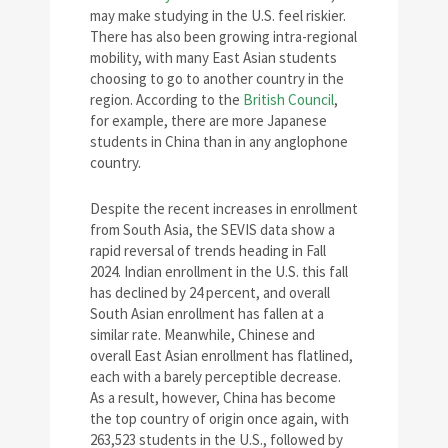
may make studying in the U.S. feel riskier.
There has also been growing intra-regional
mobility, with many East Asian students
choosing to go to another country in the
region. According to the
British Council
,
for example, there are more Japanese
students in China than in any anglophone
country.
Despite the recent increases in enrollment
from South Asia, the SEVIS data show a
rapid reversal of trends heading in Fall
2024. Indian enrollment in the U.S. this fall
has declined by 24 percent, and overall
South Asian enrollment has fallen at a
similar rate. Meanwhile, Chinese and
overall East Asian enrollment has flatlined,
each with a barely perceptible decrease.
As a result, however, China has become
the top country of origin once again, with
263,523 students in the U.S., followed by