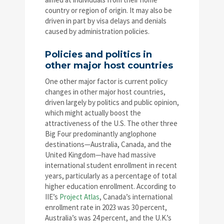
country or region of origin. It may also be
driven in part by visa delays and denials
caused by administration policies.
Policies and politics in
other major host countries
One other major factor is current policy
changes in other major host countries,
driven largely by politics and public opinion,
which might actually boost the
attractiveness of the U.S. The other three
Big Four predominantly anglophone
destinations—Australia, Canada, and the
United Kingdom—have had massive
international student enrollment in recent
years, particularly as a percentage of total
higher education enrollment. According to
IIE’s
Project Atlas
, Canada’s international
enrollment rate in 2023 was 30 percent,
Australia’s was 24 percent, and the U.K.’s