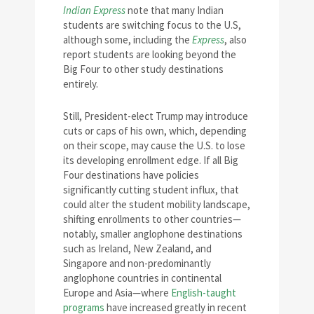
Indian Express
note that many Indian
students are switching focus to the U.S,
although some, including the
Express
, also
report students are looking beyond the
Big Four to other study destinations
entirely.
Still, President-elect Trump may introduce
cuts or caps of his own, which, depending
on their scope, may cause the U.S. to lose
its developing enrollment edge. If all Big
Four destinations have policies
significantly cutting student influx, that
could alter the student mobility landscape,
shifting enrollments to other countries—
notably, smaller anglophone destinations
such as Ireland, New Zealand, and
Singapore and non-predominantly
anglophone countries in continental
Europe and Asia—where
English-taught
programs
have increased greatly in recent