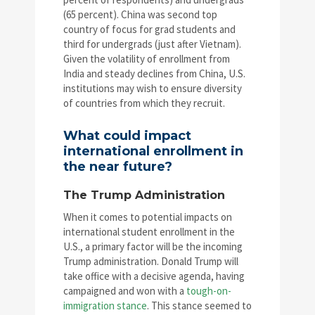
(65 percent). China was second top
country of focus for grad students and
third for undergrads (just after Vietnam).
Given the volatility of enrollment from
India and steady declines from China, U.S.
institutions may wish to ensure diversity
of countries from which they recruit.
What could impact
international enrollment in
the near future?
The Trump Administration
When it comes to potential impacts on
international student enrollment in the
U.S., a primary factor will be the incoming
Trump administration. Donald Trump will
take office with a decisive agenda, having
campaigned and won with a
tough-on-
immigration stance
. This stance seemed to