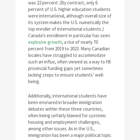
was 22 percent. (By contrast, only 6
percent of U.S. higher education students
were international, although overall size of
its system makes the U.S. numerically the
top enroller of international students.)
Canada’s enrollment in particular has seen
explosive growth
, a rise of nearly 70
percent from 2019 to 2023. Many Canadian
locales have struggled to accommodate
such an influx, often viewed as a way to fill
provincial funding gaps yet sometimes
lacking steps to ensure students’ well-
being.
Additionally, international students have
been ensnared in broader immigration
debates within these three countries,
often being unfairly blamed for systemic
housing and employment challenges,
among other issues. As in the U.S.,
immigration has been a major political topic