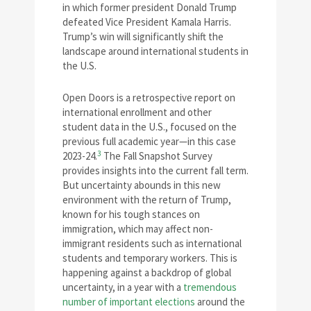
in which former president Donald Trump
defeated Vice President Kamala Harris.
Trump’s win will significantly shift the
landscape around international students in
the U.S.
Open Doors is a retrospective report on
international enrollment and other
student data in the U.S., focused on the
previous full academic year—in this case
3
2023-24.
The Fall Snapshot Survey
provides insights into the current fall term.
But uncertainty abounds in this new
environment with the return of Trump,
known for his tough stances on
immigration, which may affect non-
immigrant residents such as international
students and temporary workers. This is
happening against a backdrop of global
uncertainty, in a year with a
tremendous
number of important elections
around the