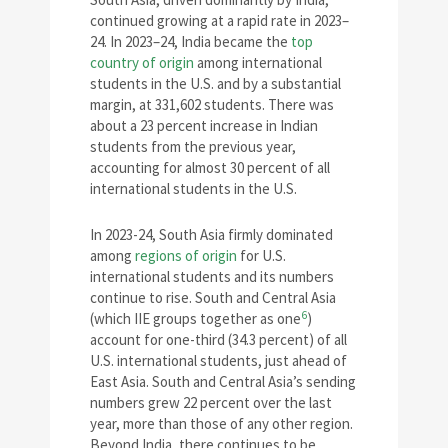
continued growing at a rapid rate in 2023–
24. In 2023–24, India became the
top
country of origin
among international
students in the U.S. and by a substantial
margin, at 331,602 students. There was
about a 23 percent increase in Indian
students from the previous year,
accounting for almost 30 percent of all
international students in the U.S.
In 2023-24, South Asia firmly dominated
among
regions of origin
for U.S.
international students and its numbers
continue to rise. South and Central Asia
6
(which IIE groups together as one
)
account for one-third (34.3 percent) of all
U.S. international students, just ahead of
East Asia. South and Central Asia’s sending
numbers grew 22 percent over the last
year, more than those of any other region.
Beyond India, there continues to be