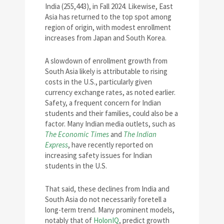
India (255,443), in Fall 2024. Likewise, East
Asia has returned to the top spot among
region of origin, with modest enrollment
increases from Japan and South Korea.
A slowdown of enrollment growth from
South Asia likely is attributable to rising
costs in the U.S., particularly given
currency exchange rates, as noted earlier.
Safety, a frequent concern for Indian
students and their families, could also be a
factor. Many Indian media outlets, such as
The Economic Times
and
The Indian
Express
, have recently reported on
increasing safety issues for Indian
students in the U.S.
That said, these declines from India and
South Asia do not necessarily foretell a
long-term trend. Many prominent models,
notably that of
HolonIQ
, predict growth