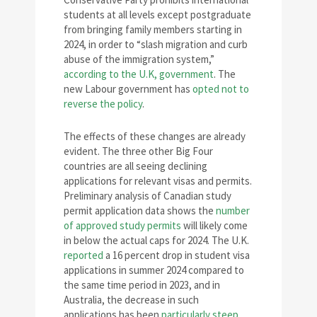
students at all levels except postgraduate
from bringing family members starting in
2024, in order to “slash migration and curb
abuse of the immigration system,”
according to the U.K, government
. The
new Labour government has
opted not to
reverse the policy
.
The effects of these changes are already
evident. The three other Big Four
countries are all seeing declining
applications for relevant visas and permits.
Preliminary analysis of Canadian study
permit application data shows the
number
of approved study permits
will likely come
in below the actual caps for 2024. The U.K.
reported
a 16 percent drop in student visa
applications in summer 2024 compared to
the same time period in 2023, and in
Australia, the decrease in such
applications has been
particularly steep
,