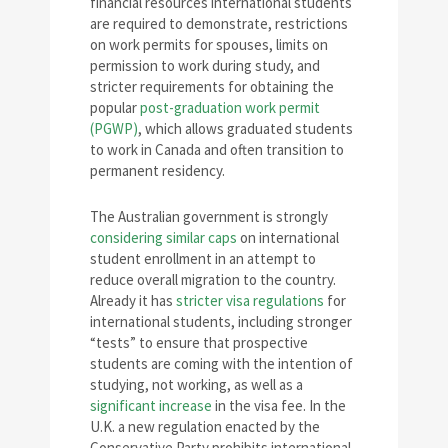
financial resources international students
are required to demonstrate, restrictions
on work permits for spouses, limits on
permission to work during study, and
stricter requirements for obtaining the
popular
post-graduation work permit
(PGWP)
, which allows graduated students
to work in Canada and often transition to
permanent residency.
The Australian government is strongly
considering similar caps
on international
student enrollment in an attempt to
reduce overall migration to the country.
Already it has
stricter visa regulations
for
international students, including stronger
“tests” to ensure that prospective
students are coming with the intention of
studying, not working, as well as a
significant increase
in the visa fee. In the
U.K. a new regulation enacted by the
Conservative Party prohibits international