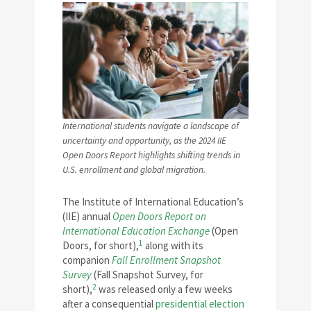
International students navigate a landscape of
uncertainty and opportunity, as the 2024 IIE
Open Doors Report highlights shifting trends in
U.S. enrollment and global migration.
The Institute of International Education’s
(IIE) annual
Open Doors Report on
International Education Exchange
(Open
1
Doors, for short),
along with its
companion
Fall Enrollment Snapshot
Survey
(Fall Snapshot Survey, for
2
short),
was released only a few weeks
after a consequential
presidential election