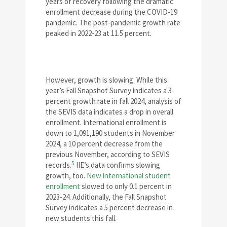
years of recovery following the dramatic
enrollment decrease during the COVID-19
pandemic. The post-pandemic growth rate
peaked in 2022-23 at 11.5 percent.
However, growth is slowing. While this
year’s Fall Snapshot Survey indicates a 3
percent growth rate in fall 2024, analysis of
the SEVIS data indicates a drop in overall
enrollment. International enrollment is
down to 1,091,190 students in November
2024, a 10 percent decrease from the
previous November, according to SEVIS
5
records.
IIE’s data confirms slowing
growth, too.
New international student
enrollment
slowed to only 0.1 percent in
2023-24. Additionally, the Fall Snapshot
Survey indicates a 5 percent decrease in
new students this fall.