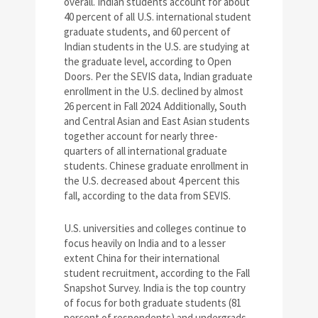
overall. Indian students account for about
40 percent of all U.S. international student
graduate students, and 60 percent of
Indian students in the U.S. are studying at
the graduate level, according to Open
Doors. Per the SEVIS data, Indian graduate
enrollment in the U.S. declined by almost
26 percent in Fall 2024. Additionally, South
and Central Asian and East Asian students
together account for nearly three-
quarters of all international graduate
students. Chinese graduate enrollment in
the U.S. decreased about 4 percent this
fall, according to the data from SEVIS.
U.S. universities and colleges continue to
focus heavily on India and to a lesser
extent China for their international
student recruitment, according to the Fall
Snapshot Survey. India is the top country
of focus for both graduate students (81
percent of respondents) and undergrads