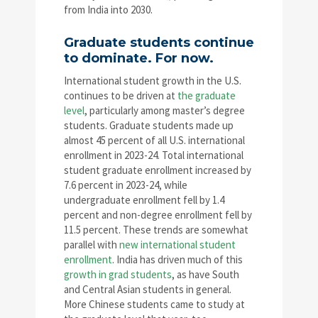
from India into 2030.
Graduate students continue
to dominate. For now.
International student growth in the U.S.
continues to be driven at
the graduate
level
, particularly among master’s degree
students. Graduate students made up
almost 45 percent of all U.S. international
enrollment in 2023-24. Total international
student graduate enrollment increased by
7.6 percent in 2023-24, while
undergraduate enrollment fell by 1.4
percent and non-degree enrollment fell by
11.5 percent. These trends are somewhat
parallel with
new international student
enrollment
. India has driven much of this
growth in grad students
, as have South
and Central Asian students in general.
More Chinese students came to study at