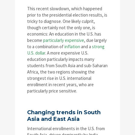
This recent slowdown, which happened
prior to the presidential election results, is
tricky to diagnose. One likely culprit,
though certainly not the only one, is
economics: An education in the U.S. has
become
particularly expensive
, due largely
to a combination of
inflation
and a
strong
U.S. dollar
. A more expensive U.S.
education particularly impacts many
students from South Asia and sub-Saharan
Africa, the two regions showing the
strongest rise in U.S. international
enrollment in recent years, who are
particularly price sensitive.
Changing trends in South
Asia and East Asia
International enrollments in the U.S. from
South Asia, driven dominantly by India,