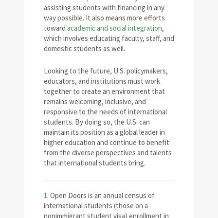
assisting students with financing in any
way possible. It also means more efforts
toward
academic and social integration
,
which involves educating faculty, staff, and
domestic students as well.
Looking to the future, U.S. policymakers,
educators, and institutions must work
together to create an environment that
remains welcoming, inclusive, and
responsive to the needs of international
students. By doing so, the U.S. can
maintain its position as a global leader in
higher education and continue to benefit
from the diverse perspectives and talents
that international students bring.
1.
Open Doors is an annual census of
international students (those on a
nonimmigrant student visa) enrollment in