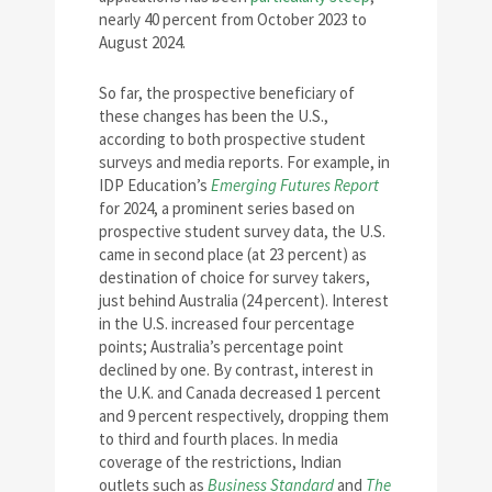
nearly 40 percent from October 2023 to
August 2024.
So far, the prospective beneficiary of
these changes has been the U.S.,
according to both prospective student
surveys and media reports. For example, in
IDP Education’s
Emerging Futures Report
for 2024, a prominent series based on
prospective student survey data, the U.S.
came in second place (at 23 percent) as
destination of choice for survey takers,
just behind Australia (24 percent). Interest
in the U.S. increased four percentage
points; Australia’s percentage point
declined by one. By contrast, interest in
the U.K. and Canada decreased 1 percent
and 9 percent respectively, dropping them
to third and fourth places. In media
coverage of the restrictions, Indian
outlets such as
Business Standard
and
The