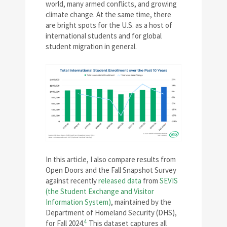
world, many armed conflicts, and growing
climate change. At the same time, there
are bright spots for the U.S. as a host of
international students and for global
student migration in general.
In this article, I also compare results from
Open Doors and the Fall Snapshot Survey
against recently
released data
from
SEVIS
(the Student Exchange and Visitor
Information System)
, maintained by the
Department of Homeland Security (DHS),
4
for Fall 2024.
This dataset captures all