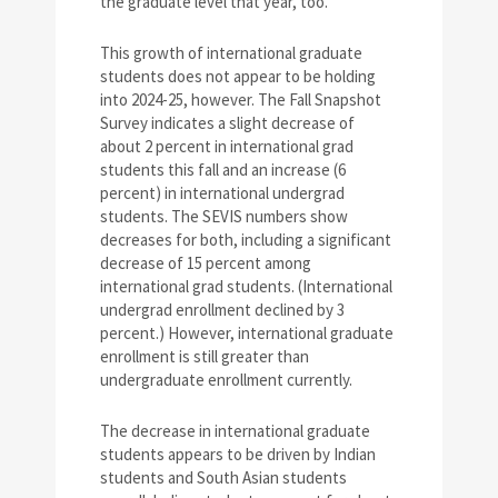
the graduate level that year, too.
This growth of international graduate
students does not appear to be holding
into 2024-25, however. The Fall Snapshot
Survey indicates a slight decrease of
about 2 percent in international grad
students this fall and an increase (6
percent) in international undergrad
students. The SEVIS numbers show
decreases for both, including a significant
decrease of 15 percent among
international grad students. (International
undergrad enrollment declined by 3
percent.) However, international graduate
enrollment is still greater than
undergraduate enrollment currently.
The decrease in international graduate
students appears to be driven by Indian
students and South Asian students