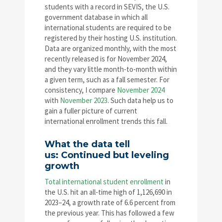
students with a record in SEVIS, the U.S.
government database in which all
international students are required to be
registered by their hosting U.S. institution.
Data are organized monthly, with the most
recently released is for November 2024,
and they vary little month-to-month within
a given term, such as a fall semester. For
consistency, I compare
November 2024
with
November 2023
. Such data help us to
gain a fuller picture of current
international enrollment trends this fall.
What the data tell
us: Continued but leveling
growth
Total international student enrollment
in
the U.S. hit an all-time high of 1,126,690 in
2023–24, a growth rate of 6.6 percent from
the previous year. This has followed a few