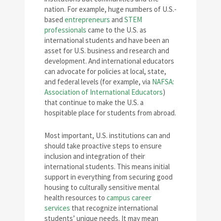
nation. For example, huge numbers of U.S.-
based
entrepreneurs
and
STEM
professionals
came to the U.S. as
international students and have been an
asset for U.S. business and research and
development. And international educators
can advocate for policies at local, state,
and federal levels (for example, via
NAFSA:
Association of International Educators
)
that continue to make the U.S. a
hospitable place for students from abroad.
Most important, U.S. institutions can and
should take proactive steps to ensure
inclusion and integration of their
international students. This means initial
support in everything from securing good
housing to culturally sensitive mental
health resources to
campus career
services
that recognize international
students’ unique needs. It may mean