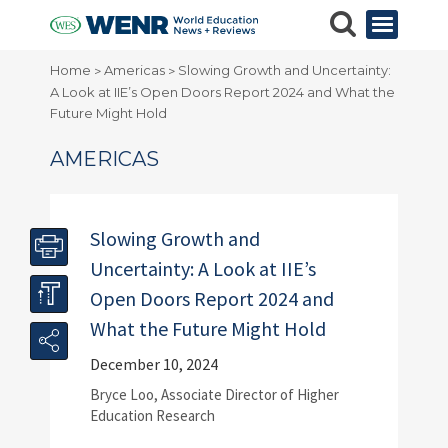
Home
Americas
Slowing Growth and Uncertainty:
>
>
A Look at IIE’s Open Doors Report 2024 and What the
Future Might Hold
AMERICAS
Slowing Growth and
Uncertainty: A Look at IIE’s
Open Doors Report 2024 and
What the Future Might Hold
December 10, 2024
Bryce Loo, Associate Director of Higher
Education Research