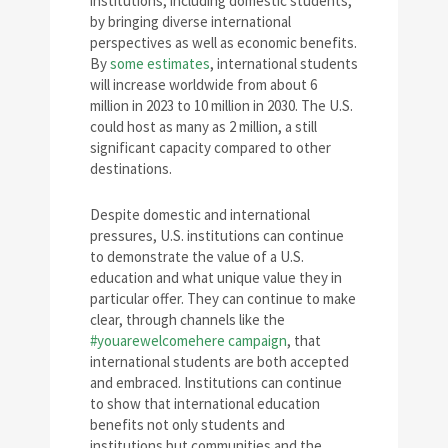
institutions, including domestic students,
by bringing diverse international
perspectives as well as economic benefits.
By
some estimates
, international students
will increase worldwide from about 6
million in 2023 to 10 million in 2030. The U.S.
could host as many as 2 million, a still
significant capacity compared to other
destinations.
Despite domestic and international
pressures, U.S. institutions can continue
to demonstrate the value of a U.S.
education and what unique value they in
particular offer. They can continue to make
clear, through channels like the
#youarewelcomehere campaign
, that
international students are both accepted
and embraced. Institutions can continue
to show that international education
benefits not only students and
institutions but communities and the