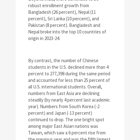
robust enrollment growth from
Bangladesh (26 percent), Nepal (11
percent), Sri Lanka (10 percent), and
Pakistan (8 percent). Bangladesh and
Nepal broke into the top 10 countries of
origin in 2023-24.
By contrast, the number of Chinese
students in the U.S. declined more than 4
percent to 277,398 during the same period
and accounted for less than 25 percent of
all U.S. international students. Overall,
numbers from East Asia are declining
steadily (by nearly 4 percent last academic
year). Numbers from South Korea (-2
percent) and Japan (-13 percent)
continued to drop. The one bright spot
among major East Asian nations was
Taiwan, which saw a 6 percent rise from
the previous year and was the fifth largest