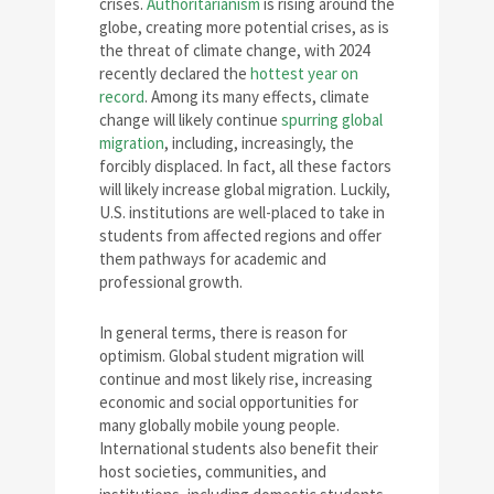
crises.
Authoritarianism
is rising around the
globe, creating more potential crises, as is
the threat of climate change, with 2024
recently declared the
hottest year on
record
. Among its many effects, climate
change will likely continue
spurring global
migration
, including, increasingly, the
forcibly displaced. In fact, all these factors
will likely increase global migration. Luckily,
U.S. institutions are well-placed to take in
students from affected regions and offer
them pathways for academic and
professional growth.
In general terms, there is reason for
optimism. Global student migration will
continue and most likely rise, increasing
economic and social opportunities for
many globally mobile young people.
International students also benefit their
host societies, communities, and