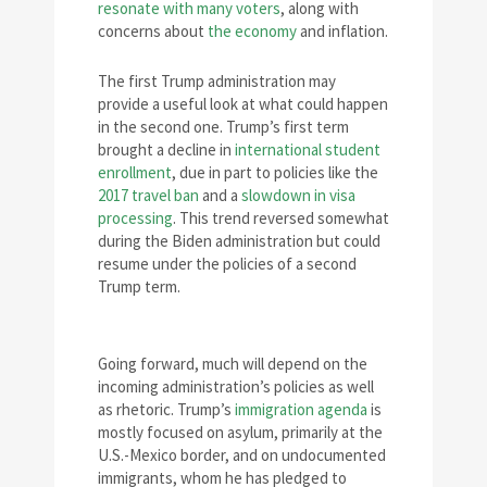
resonate with many voters
, along with
concerns about
the economy
and inflation.
The first Trump administration may
provide a useful look at what could happen
in the second one. Trump’s first term
brought a decline in
international student
enrollment
, due in part to policies like the
2017 travel ban
and a
slowdown in visa
processing
. This trend reversed somewhat
during the Biden administration but could
resume under the policies of a second
Trump term.
Going forward, much will depend on the
incoming administration’s policies as well
as rhetoric. Trump’s
immigration agenda
is
mostly focused on asylum, primarily at the
U.S.-Mexico border, and on undocumented
immigrants, whom he has pledged to