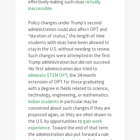
effectively making such visas
virtually
inaccessible
.
Policy changes under Trump’s second
administration could also affect OPT and
“duration of status,” the length of time
students with visas have been allowed to
stay in the U.S. without needing to renew.
Such changes were attempted in the first
Trump administration but did not succeed.
His first administration also tried to
eliminate STEM OPT
, the 24-month
extension of OPT for those graduating
with a degree in fields related to science,
technology, engineering, or mathematics.
Indian students
in particular may be
concerned about such changes if they are
proposed again, as they are often drawn to
the U.S. by opportunities to
gain work
experience
. Toward the end of that term
the administration also put forward a rule