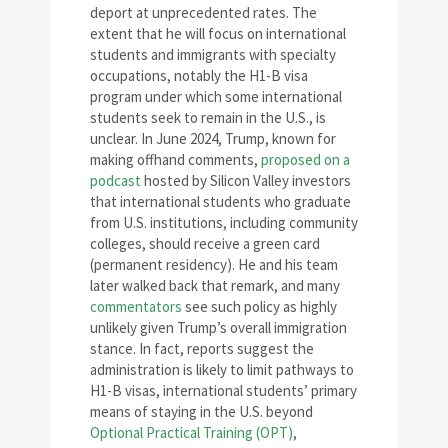
deport at unprecedented rates. The
extent that he will focus on international
students and immigrants with specialty
occupations, notably the H1-B visa
program under which some international
students seek to remain in the U.S., is
unclear. In June 2024, Trump, known for
making offhand comments,
proposed on a
podcast
hosted by Silicon Valley investors
that international students who graduate
from U.S. institutions, including community
colleges, should receive a green card
(permanent residency). He and his team
later walked back that remark, and many
commentators
see such policy as highly
unlikely given Trump’s overall immigration
stance. In fact, reports suggest the
administration is likely to limit pathways to
H1-B visas, international students’ primary
means of staying in the U.S. beyond
Optional Practical Training (OPT)
,