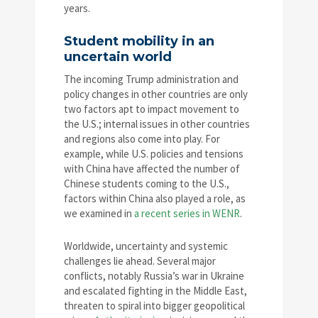
years.
Student mobility in an
uncertain world
The incoming Trump administration and
policy changes in other countries are only
two factors apt to impact movement to
the U.S.; internal issues in other countries
and regions also come into play. For
example, while U.S. policies and tensions
with China have affected the number of
Chinese students coming to the U.S.,
factors within China also played a role, as
we examined in
a recent series in WENR
.
Worldwide, uncertainty and systemic
challenges lie ahead. Several major
conflicts, notably Russia’s war in Ukraine
and escalated fighting in the Middle East,
threaten to spiral into bigger geopolitical