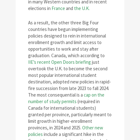
in many Western countries and in recent
elections in
France
and
the U.K.
As a result, the other three Big Four
countries have begun implementing
policies designed to rein in international
enrollment growth and limit access to
opportunities to work and stay after
graduation. Canada, which according to
IIE’s recent Open Doors briefing
just
overtook the U.K. to become the second
most popular international student
destination, adopted new policies in rapid-
fire succession from late 2023 to fall 2024.
The most consequential is a
cap on the
number of study permits
(required in
Canada for international students)
granted per province, particularly meant to
limit growth in higher-enrollment
provinces, in 2024 and 2025.
Other new
policies
include a significant hike in the