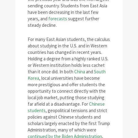
sending country. Students from East Asia
have been decreasing in the last few
years, and
forecasts
suggest further
steady decline.
For many East Asian students, the calculus
about studying in the U.S. and in Western
countries has changed in recent years.
Holding a degree from a highly ranked U.S.
or Western institution holds less cachet
than it once did. In both
China
and
South
Korea
, local universities have become
more prestigious and offer students the
opportunity to connect directly with the
local job market, putting those studying
far afield at a disadvantage. For
Chinese
students
, geopolitical tensions and strict
policies against Chinese students and
scholars largely enacted by the first Trump
Administration, many of which were
continued by the Biden Administration
,