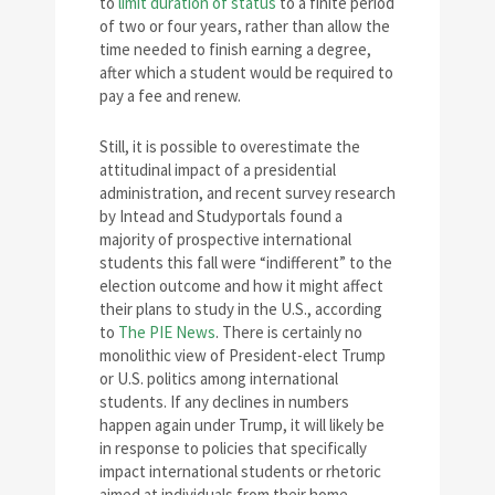
to
limit duration of status
to a finite period
of two or four years, rather than allow the
time needed to finish earning a degree,
after which a student would be required to
pay a fee and renew.
Still, it is possible to overestimate the
attitudinal impact of a presidential
administration, and recent survey research
by Intead and Studyportals found a
majority of prospective international
students this fall were “indifferent” to the
election outcome and how it might affect
their plans to study in the U.S., according
to
The PIE News
. There is certainly no
monolithic view of President-elect Trump
or U.S. politics among international
students. If any declines in numbers
happen again under Trump, it will likely be
in response to policies that specifically
impact international students or rhetoric
aimed at individuals from their home