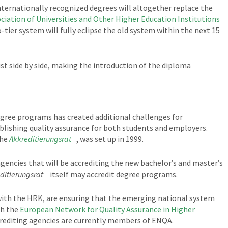
internationally recognized degrees will altogether replace the
ciation of Universities and Other Higher Education Institutions
tier system will fully eclipse the old system within the next 15
st side by side, making the introduction of the diploma
gree programs has created additional challenges for
tablishing quality assurance for both students and employers.
the
Akkreditierungsrat
, was set up in 1999.
 agencies that will be accrediting the new bachelor’s and master’s
ditierungsrat
itself may accredit degree programs.
ith the HRK, are ensuring that the emerging national system
th the
European Network for Quality Assurance in Higher
crediting agencies are currently members of ENQA.