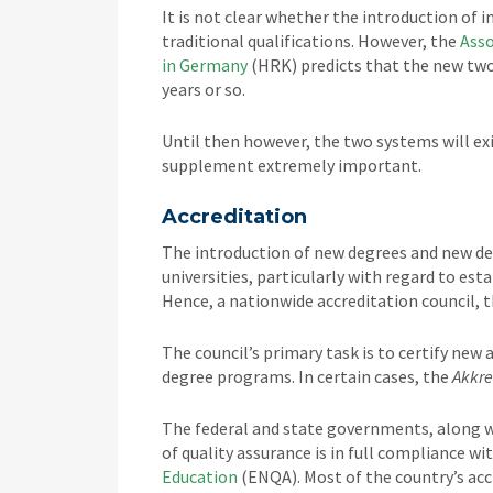
It is not clear whether the introduction of 
traditional qualifications. However, the
Asso
in Germany
(HRK) predicts that the new two-
years or so.
Until then however, the two systems will exi
supplement extremely important.
Accreditation
The introduction of new degrees and new de
universities, particularly with regard to es
Hence, a nationwide accreditation council, 
The council’s primary task is to certify new
degree programs. In certain cases, the
Akkre
The federal and state governments, along w
of quality assurance is in full compliance wi
Education
(ENQA). Most of the country’s ac