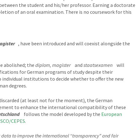
between the student and his/her professor. Earning a doctorate
letion of an oral examination. There is no coursework for this
agister
, have been introduced and will coexist alongside the
be abolished; the
diplom, magister
and
staatsexamen
will
ifications for German programs of study despite their
o individual institutions to decide whether to offer the new
rman degrees.
 discarded (at least not for the moment), the German
ement to enhance the international compatibility of these
utschland
follows the model developed by the
European
SCO/CEPES
.
nt data to improve the international “transparency” and fair