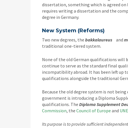
dissertation, something which is agreed on 
requires writing a dissertation and the comp
degree in Germany.
New System (Reforms)
Two new degrees, the
bakkalaureus
and
m
traditional one-tiered system.
None of the old German qualifications will 
continue to serve as the standard final qual
incompatibility abroad. It has been left up t
qualifications alongside the traditional Ge
Because the old degree system is not being
government is introducing a Diploma Suppl
qualifications. The
Diploma Supplement De
Commission
, the
Council of Europe
and
UNE
Its purpose is to provide sufficient independe