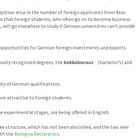
ipitous drop in the number of foreign applicants from Asia-
 is that foreign students, who often go on to become business
, will go elsewhere to study if German universities can’t provide
h opportunities for German foreign investments and exports.
nally recognized degrees, the
bakkalaureus
(bachelor’s) and
ty of German qualifications.
e attractive to foreign students.
e experimental stages, are being offered in English.
ee structure, which has not been abolished, and the two new
ith the
Bologna Declaration
.