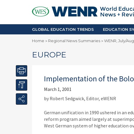
GLOBAL EDUCATION TRENDS
EDUCA
Accreditation and Quality
Africa
Mobility Trends
Americ
Enrollment & Recruiting
Asia Pac
GLOBAL EDUCATION TRENDS
EDUCATION SY
Skilled Immigration
Europe
Home
Regional News Summaries
WENR, July/Augu
>
>
Middle 
EUROPE
Implementation of the Bol
March 1, 2001
by Robert Sedgwick, Editor, eWENR
German unification in 1990 ushered in an ed
reform program aimed largely at superimp
West German system of higher education ov