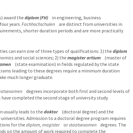
s) award the
diplom (FH)
in engineering, business
four years.
Fachhochschulen
are distinct from universities in
quirements, shorter duration periods and are more practically
ies can earn one of three types of qualifications: 1) the
diplom
nomics and social sciences; 2) the
magister artium
(master of
xamen
(state examination) in fields regulated by the state
grams leading to these degrees require a minimum duration
 take much longer graduate.
aatsexamen
degrees incorporate both first and second levels of
 have completed the second stage of university study.
n usually leads to the
doktor
(doctoral degree) and the
 universities. Admission to a doctoral degree program requires
tions for the
diplom, magister
or
staatsexamen
degrees. The
nds on the amount of work required to complete the