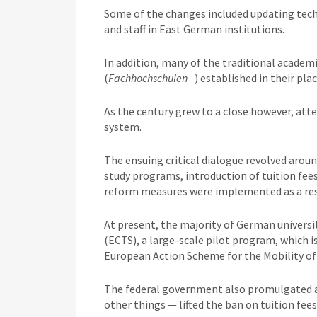
Some of the changes included updating tech
and staff in East German institutions.
In addition, many of the traditional academi
(
Fachhochschulen
) established in their plac
As the century grew to a close however, at
system.
The ensuing critical dialogue revolved arou
study programs, introduction of tuition fee
reform measures were implemented as a res
At present, the majority of German universi
(ECTS), a large-scale pilot program, which
European Action Scheme for the Mobility of 
The federal government also promulgated 
other things — lifted the ban on tuition fees