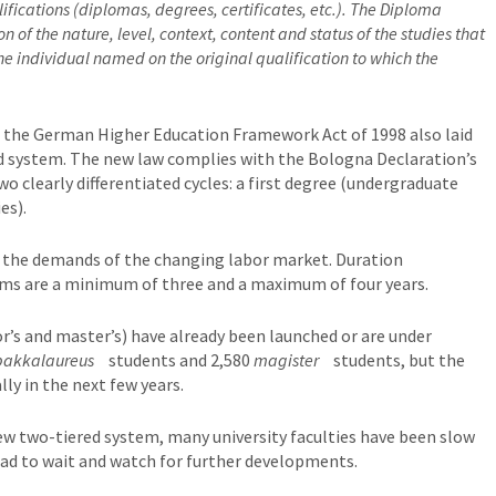
fications (diplomas, degrees, certificates, etc.). The Diploma
 of the nature, level, context, content and status of the studies that
e individual named on the original qualification to which the
es, the German Higher Education Framework Act of 1998 also laid
d system. The new law complies with the Bologna Declaration’s
wo clearly differentiated cycles: a first degree (undergraduate
es).
 the demands of the changing labor market. Duration
ms are a minimum of three and a maximum of four years.
’s and master’s) have already been launched or are under
bakkalaureus
students and 2,580
magister
students, but the
ly in the next few years.
w two-tiered system, many university faculties have been slow
ad to wait and watch for further developments.