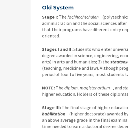
Old System
Stage I:
The
fachhochschulen
(polytechnic
administration and the social sciences after 
that their programs have different entry re
oriented.
Stages I and II:
Students who enter universit
degree awarded in science, engineering, eco
arts) in arts and humanities; 3) the
staatse
(teaching, medicine and law). Although pro
period of four to five years, most students
NOTE:
The
diplom, magister artium
, and
st
higher education. Holders of these diplomas
Stage III:
The final stage of higher educatio
habilitation
(higher doctorate) awarded by
an above average grade in the final examina
time needed to earn a doctoral degree depe