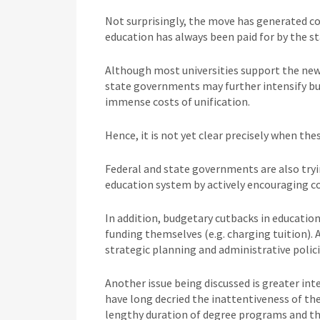
Not surprisingly, the move has generated c
education has always been paid for by the st
Although most universities support the new 
state governments may further intensify bud
immense costs of unification.
Hence, it is not yet clear precisely when thes
Federal and state governments are also try
education system by actively encouraging c
In addition, budgetary cutbacks in educatio
funding themselves (e.g. charging tuition). 
strategic planning and administrative polici
Another issue being discussed is greater int
have long decried the inattentiveness of the
lengthy duration of degree programs and th