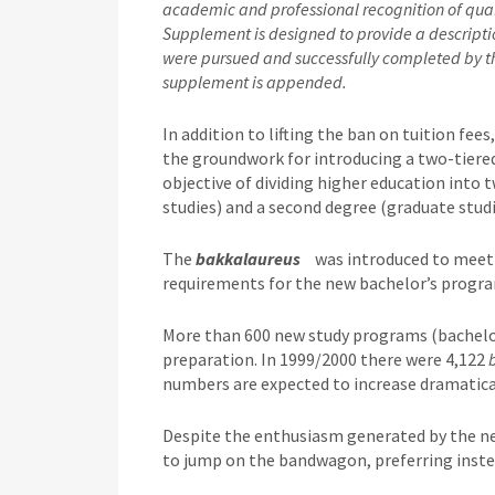
academic and professional recognition of quali
Supplement is designed to provide a description
were pursued and successfully completed by th
supplement is appended.
In addition to lifting the ban on tuition fe
the groundwork for introducing a two-tiere
objective of dividing higher education into t
studies) and a second degree (graduate studi
The
bakkalaureus
was introduced to meet
requirements for the new bachelor’s progra
More than 600 new study programs (bachelor
preparation. In 1999/2000 there were 4,122
numbers are expected to increase dramatical
Despite the enthusiasm generated by the ne
to jump on the bandwagon, preferring inste