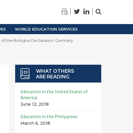
TRAINING
ARCHIVES
VES
WORLD EDUCATION SERVICES
 of the Bologna Declaration: Germany
WHAT OTHERS
ARE READING
Education in the United States of
America
June 12, 2018
Education in the Philippines
March 6, 2018