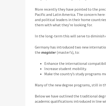
More recently they have pointed to the prec
Pacific and Latin America. The concern here
and political leaders in their home countries
them with what they’re looking for.
In the long-term this will serve to diminis
Germany has introduced two new internatio
the
magister
(master’s), to:
Enhance the international compatibili
Increase student mobility.
Make the country’s study programs mor
Many of the new degree programs, still in th
Below we have outlined the traditional degr
academic qualifications introduced in line w