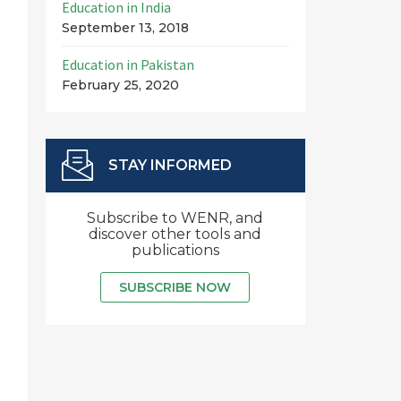
Education in India
September 13, 2018
Education in Pakistan
February 25, 2020
STAY INFORMED
Subscribe to WENR, and
discover other tools and
publications
SUBSCRIBE NOW