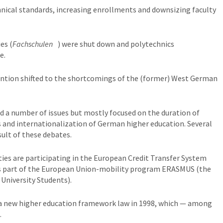
nical standards, increasing enrollments and downsizing faculty
es (
Fachschulen
) were shut down and polytechnics
e.
tention shifted to the shortcomings of the (former) West German
nd a number of issues but mostly focused on the duration of
s and internationalization of German higher education. Several
ult of these debates.
ties are participating in the European Credit Transfer System
 is part of the European Union-mobility program ERASMUS (the
University Students).
a new higher education framework law in 1998, which — among
.