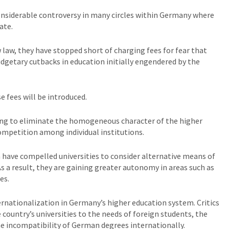
onsiderable controversy in many circles within Germany where
ate.
law, they have stopped short of charging fees for fear that
getary cutbacks in education initially engendered by the
e fees will be introduced.
ing to eliminate the homogeneous character of the higher
ompetition among individual institutions.
n have compelled universities to consider alternative means of
As a result, they are gaining greater autonomy in areas such as
es.
ernationalization in Germany’s higher education system. Critics
 country’s universities to the needs of foreign students, the
e incompatibility of German degrees internationally.