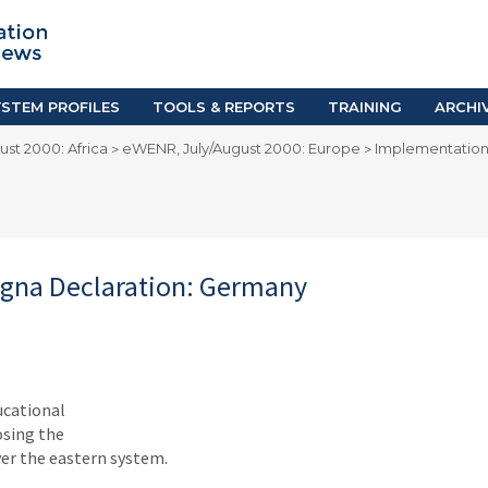
TION SYSTEM PROFILES
TOOLS & REPORTS
Country Resources
as
E-Guides
ific
iGPA Calculator
STEM PROFILES
TOOLS & REPORTS
TRAINING
ARCHI
Degree Equivalency
st 2000: Africa
eWENR, July/August 2000: Europe
Implementation
>
>
East
Research Reports
Scholarship Finder
ogna Declaration: Germany
ucational
osing the
er the eastern system.