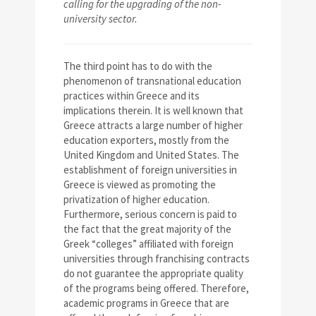
calling for the upgrading of the non-
university sector.
The third point has to do with the
phenomenon of transnational education
practices within Greece and its
implications therein. It is well known that
Greece attracts a large number of higher
education exporters, mostly from the
United Kingdom and United States. The
establishment of foreign universities in
Greece is viewed as promoting the
privatization of higher education.
Furthermore, serious concern is paid to
the fact that the great majority of the
Greek “colleges” affiliated with foreign
universities through franchising contracts
do not guarantee the appropriate quality
of the programs being offered. Therefore,
academic programs in Greece that are