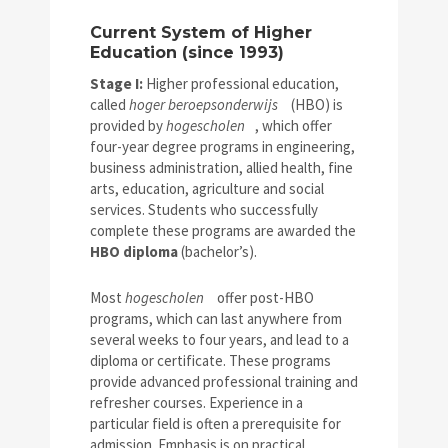
Current System of Higher
Education (since 1993)
Stage I:
Higher professional education,
called
hoger beroepsonderwijs
(HBO) is
provided by
hogescholen
, which offer
four-year degree programs in engineering,
business administration, allied health, fine
arts, education, agriculture and social
services. Students who successfully
complete these programs are awarded the
HBO diploma
(bachelor’s).
Most
hogescholen
offer post-HBO
programs, which can last anywhere from
several weeks to four years, and lead to a
diploma or certificate. These programs
provide advanced professional training and
refresher courses. Experience in a
particular field is often a prerequisite for
admission. Emphasis is on practical