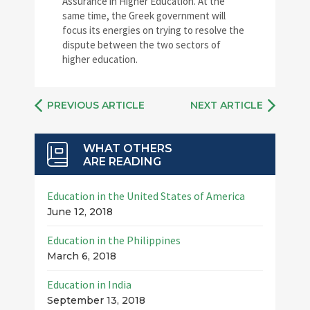
Assurance in Higher Education. At the
same time, the Greek government will
focus its energies on trying to resolve the
dispute between the two sectors of
higher education.
PREVIOUS ARTICLE
NEXT ARTICLE
WHAT OTHERS
ARE READING
Education in the United States of America
June 12, 2018
Education in the Philippines
March 6, 2018
Education in India
September 13, 2018