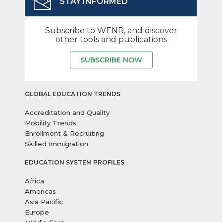
STAY INFORMED
Subscribe to WENR, and discover
other tools and publications
SUBSCRIBE NOW
GLOBAL EDUCATION TRENDS
Accreditation and Quality
Mobility Trends
Enrollment & Recruiting
Skilled Immigration
EDUCATION SYSTEM PROFILES
Africa
Americas
Asia Pacific
Europe