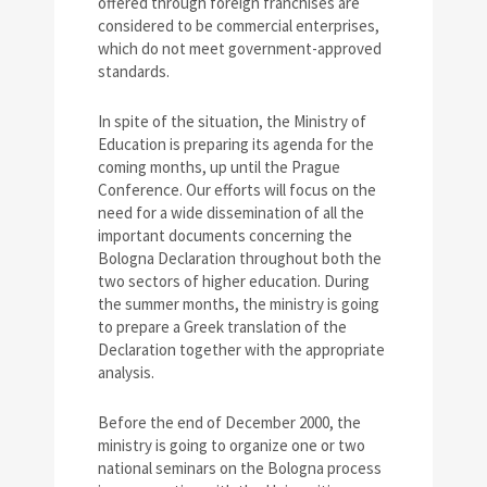
offered through foreign franchises are
considered to be commercial enterprises,
which do not meet government-approved
standards.
In spite of the situation, the Ministry of
Education is preparing its agenda for the
coming months, up until the Prague
Conference. Our efforts will focus on the
need for a wide dissemination of all the
important documents concerning the
Bologna Declaration throughout both the
two sectors of higher education. During
the summer months, the ministry is going
to prepare a Greek translation of the
Declaration together with the appropriate
analysis.
Before the end of December 2000, the
ministry is going to organize one or two
national seminars on the Bologna process