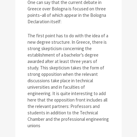
One can say that the current debate in
Greece over Bologna is focused on three
points–all of which appear in the Bologna
Declaration itself:
The first point has to do with the idea of a
new degree structure. In Greece, there is
strong skepticism concerning the
establishment of a bachelor’s degree
awarded after at least three years of
study. This skepticism takes the form of
strong opposition when the relevant
discussions take place in technical
universities and in faculties of
engineering. It is quite interesting to add
here that the opposition front includes all
the relevant partners: Professors and
students in addition to the Technical
Chamber and the professional engineering
unions