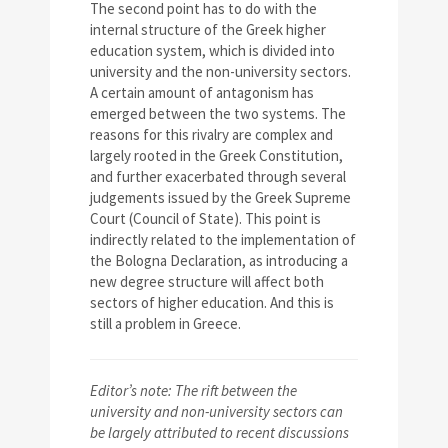
The second point has to do with the
internal structure of the Greek higher
education system, which is divided into
university and the non-university sectors.
A certain amount of antagonism has
emerged between the two systems. The
reasons for this rivalry are complex and
largely rooted in the Greek Constitution,
and further exacerbated through several
judgements issued by the Greek Supreme
Court (Council of State). This point is
indirectly related to the implementation of
the Bologna Declaration, as introducing a
new degree structure will affect both
sectors of higher education. And this is
still a problem in Greece.
Editor’s note:
The rift between the
university and non-university sectors can
be largely attributed to recent discussions