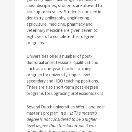
most disciplines, students are allowed to
take up to six years. Students enrolled in
dentistry, philosophy, engineering,
agriculture, medicine, pharmacy and
veterinary medicine are given seven to
eight years to complete their degree
programs.
Universities offer a number of post-
doctoraal or professional qualifications
such as a one-year teacher-training
program for university, upper-level
secondary and HBO teaching positions.
There are also short-term post-degree
programs for upgrading professional skills.
Several Dutch universities offer a one-year
master’s program.
NOTE:
The master’s
degree is not considered to be a higher
level degree than the doctoraal. It was
originally introduced to give foreign