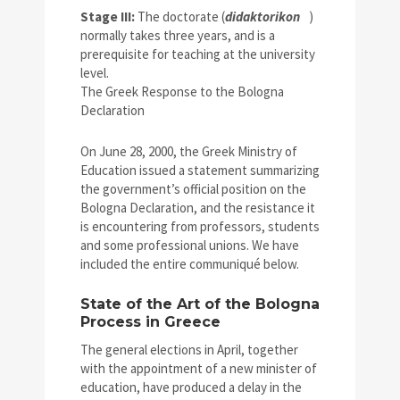
Stage III:
The doctorate (
didaktorikon
)
normally takes three years, and is a
prerequisite for teaching at the university
level.
The Greek Response to the Bologna
Declaration
On June 28, 2000, the Greek Ministry of
Education issued a statement summarizing
the government’s official position on the
Bologna Declaration, and the resistance it
is encountering from professors, students
and some professional unions. We have
included the entire communiqué below.
State of the Art of the Bologna
Process in Greece
The general elections in April, together
with the appointment of a new minister of
education, have produced a delay in the