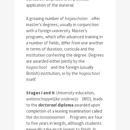
application of the material.
A growing number of
hogescholen
offer
master’s degrees, usually in conjunction
with a foreign university. Master’s
programs, which offer advanced training in
a number of fields, differ from one another
in terms of duration, curricula and the
institution conferring the degree. Degrees
are awarded either jointly by the
hogeschool
and the foreign (usually
British) institution, or by the
hogeschool
itself.
Stages I and II:
University education,
wetenschappelijke onderwijs
(WO), leads
to the
doctoraal
diploma
awarded upon
completion of a leaving examination called
the
doctoraalexamen
. Programs are four
to five years in length, although students
generally take much longer to finish. In