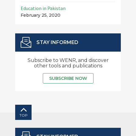
Education in Pakistan
February 25, 2020
STAY INFORMED
Subscribe to WENR, and discover
other tools and publications
SUBSCRIBE NOW
TOP