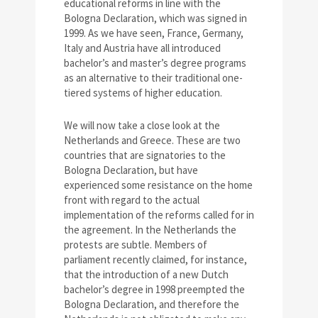
educational reforms in line with the
Bologna Declaration, which was signed in
1999. As we have seen, France, Germany,
Italy and Austria have all introduced
bachelor’s and master’s degree programs
as an alternative to their traditional one-
tiered systems of higher education.
We will now take a close look at the
Netherlands and Greece. These are two
countries that are signatories to the
Bologna Declaration, but have
experienced some resistance on the home
front with regard to the actual
implementation of the reforms called for in
the agreement. In the Netherlands the
protests are subtle. Members of
parliament recently claimed, for instance,
that the introduction of a new Dutch
bachelor’s degree in 1998 preempted the
Bologna Declaration, and therefore the