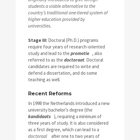
students a viable alternative to the
country’s traditional one-tiered system of
higher education provided by
universities.
Stage III:
Doctoral (Ph.D.) programs
require four years of research-oriented
study and lead to the
promotie
, also
referred to as the
doctoraat
. Doctoral
candidates are required to write and
defend a dissertation, and do some
teaching as well.
Recent Reforms
In 1998 the Netherlands introduced a new
university bachelor’s degree (the
kandidaats
), requiring a minimum of
three years of study. It is also considered
as a first degree, which can lead to a
doctoraal
after one to two years of