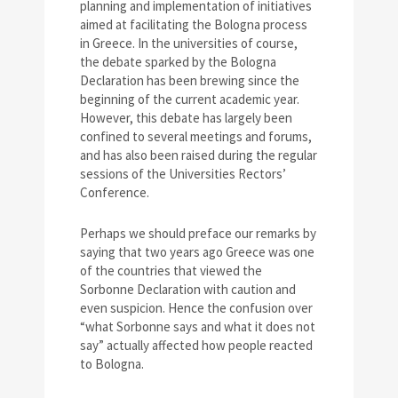
planning and implementation of initiatives
aimed at facilitating the Bologna process
in Greece. In the universities of course,
the debate sparked by the Bologna
Declaration has been brewing since the
beginning of the current academic year.
However, this debate has largely been
confined to several meetings and forums,
and has also been raised during the regular
sessions of the Universities Rectors’
Conference.
Perhaps we should preface our remarks by
saying that two years ago Greece was one
of the countries that viewed the
Sorbonne Declaration with caution and
even suspicion. Hence the confusion over
“what Sorbonne says and what it does not
say” actually affected how people reacted
to Bologna.