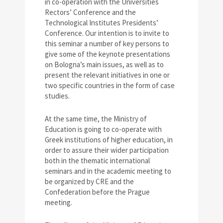
in co-operation with the Universities
Rectors’ Conference and the
Technological Institutes Presidents’
Conference. Our intention is to invite to
this seminar a number of key persons to
give some of the keynote presentations
on Bologna’s main issues, as well as to
present the relevant initiatives in one or
two specific countries in the form of case
studies.
At the same time, the Ministry of
Education is going to co-operate with
Greek institutions of higher education, in
order to assure their wider participation
both in the thematic international
seminars and in the academic meeting to
be organized by CRE and the
Confederation before the Prague
meeting.