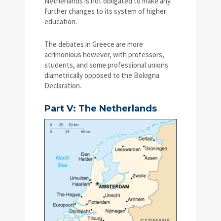
Netherlands is not obligated to make any
further changes to its system of higher
education.
The debates in Greece are more
acrimonious however, with professors,
students, and some professional unions
diametrically opposed to the Bologna
Declaration.
Part V: The Netherlands