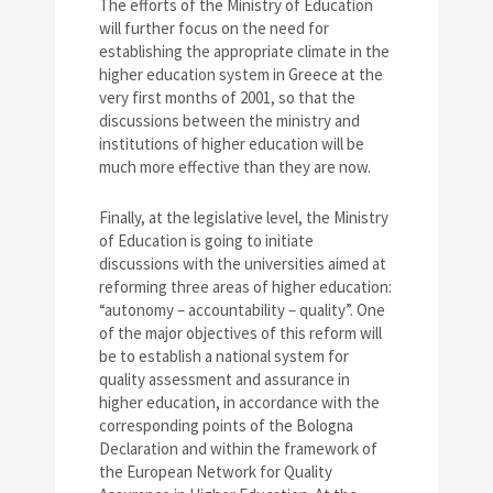
The efforts of the Ministry of Education
will further focus on the need for
establishing the appropriate climate in the
higher education system in Greece at the
very first months of 2001, so that the
discussions between the ministry and
institutions of higher education will be
much more effective than they are now.
Finally, at the legislative level, the Ministry
of Education is going to initiate
discussions with the universities aimed at
reforming three areas of higher education:
“autonomy – accountability – quality”. One
of the major objectives of this reform will
be to establish a national system for
quality assessment and assurance in
higher education, in accordance with the
corresponding points of the Bologna
Declaration and within the framework of
the European Network for Quality