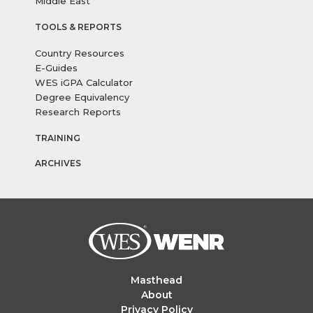
Middle East
TOOLS & REPORTS
Country Resources
E-Guides
WES iGPA Calculator
Degree Equivalency
Research Reports
TRAINING
ARCHIVES
Masthead
About
Privacy Policy