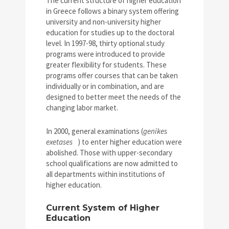
The current structure of higher education
in Greece follows a binary system offering
university and non-university higher
education for studies up to the doctoral
level. In 1997-98, thirty optional study
programs were introduced to provide
greater flexibility for students. These
programs offer courses that can be taken
individually or in combination, and are
designed to better meet the needs of the
changing labor market.
In 2000, general examinations (
genikes
exetases
) to enter higher education were
abolished. Those with upper-secondary
school qualifications are now admitted to
all departments within institutions of
higher education.
Current System of Higher
Education