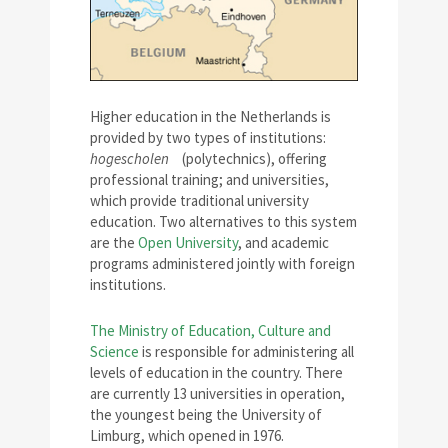
Higher education in the Netherlands is
provided by two types of institutions:
hogescholen
(polytechnics), offering
professional training; and universities,
which provide traditional university
education. Two alternatives to this system
are the
Open University
, and academic
programs administered jointly with foreign
institutions.
The Ministry of Education, Culture and
Science
is responsible for administering all
levels of education in the country. There
are currently 13 universities in operation,
the youngest being the University of
Limburg, which opened in 1976.