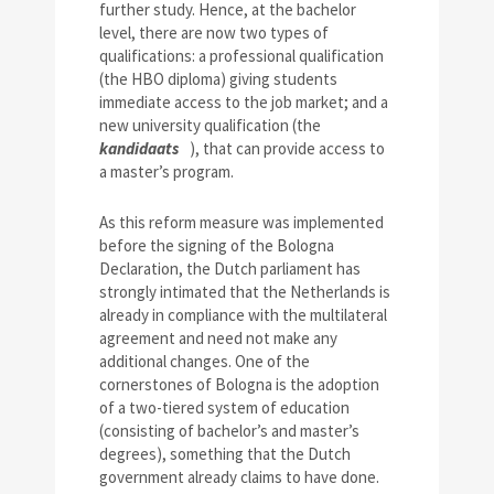
further study. Hence, at the bachelor
level, there are now two types of
qualifications: a professional qualification
(the HBO diploma) giving students
immediate access to the job market; and a
new university qualification (the
kandidaats
), that can provide access to
a master’s program.
As this reform measure was implemented
before the signing of the Bologna
Declaration, the Dutch parliament has
strongly intimated that the Netherlands is
already in compliance with the multilateral
agreement and need not make any
additional changes. One of the
cornerstones of Bologna is the adoption
of a two-tiered system of education
(consisting of bachelor’s and master’s
degrees), something that the Dutch
government already claims to have done.