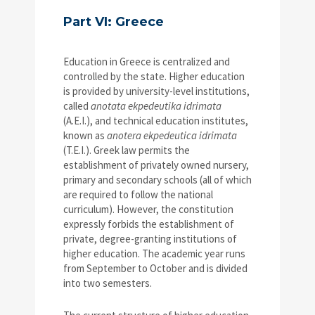
Part VI: Greece
Education in Greece is centralized and
controlled by the state. Higher education
is provided by university-level institutions,
called
anotata ekpedeutika idrimata
(A.E.I.), and technical education institutes,
known as
anotera ekpedeutica idrimata
(T.E.I.). Greek law permits the
establishment of privately owned nursery,
primary and secondary schools (all of which
are required to follow the national
curriculum). However, the constitution
expressly forbids the establishment of
private, degree-granting institutions of
higher education. The academic year runs
from September to October and is divided
into two semesters.