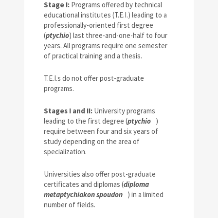
Stage I:
Programs offered by technical
educational institutes (T.E.I.) leading to a
professionally-oriented first degree
(
ptychio
) last three-and-one-half to four
years. All programs require one semester
of practical training and a thesis.
T.E.I.s do not offer post-graduate
programs.
Stages I and II:
University programs
leading to the first degree (
ptychio
)
require between four and six years of
study depending on the area of
specialization.
Universities also offer post-graduate
certificates and diplomas (
diploma
metaptychiakon spoudon
) in a limited
number of fields.