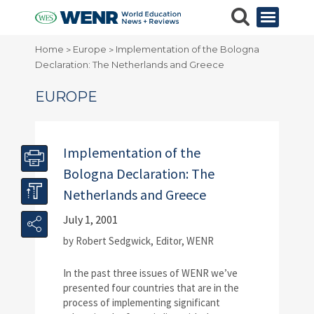
Home
Europe
Implementation of the Bologna
>
>
Declaration: The Netherlands and Greece
EUROPE
Implementation of the
Bologna Declaration: The
Netherlands and Greece
July 1, 2001
by Robert Sedgwick, Editor, WENR
In the past three issues of WENR we’ve
presented four countries that are in the
process of implementing significant