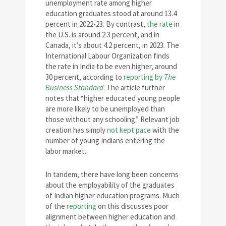
unemployment rate among higher
education graduates stood at around 13.4
percent in 2022-23. By contrast,
the rate
in
the U.S. is around 2.3 percent, and in
Canada, it’s about 4.2 percent, in 2023. The
International Labour Organization finds
the rate in India to be even higher, around
30 percent, according to
reporting by
The
Business Standard
. The article further
notes that “higher educated young people
are more likely to be unemployed than
those without any schooling.” Relevant job
creation has simply
not kept pace
with the
number of young Indians entering the
labor market.
In tandem, there have long been concerns
about the employability of the graduates
of Indian higher education programs. Much
of the
reporting
on this discusses poor
alignment between higher education and