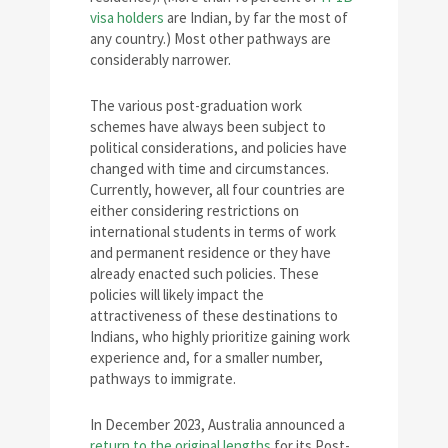
visa holders
are Indian, by far the most of
any country.) Most other pathways are
considerably narrower.
The various post-graduation work
schemes have always been subject to
political considerations, and policies have
changed with time and circumstances.
Currently, however, all four countries are
either considering restrictions on
international students in terms of work
and permanent residence or they have
already enacted such policies. These
policies will likely impact the
attractiveness of these destinations to
Indians, who highly prioritize gaining work
experience and, for a smaller number,
pathways to immigrate.
In December 2023, Australia announced a
return to the original lengths
for its Post-