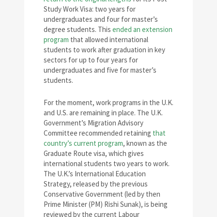
Study Work Visa: two years for
undergraduates and four for master’s
degree students. This
ended an extension
program
that allowed international
students to work after graduation in key
sectors for up to four years for
undergraduates and five for master’s
students.
For the moment, work programs in the U.K.
and U.S. are remaining in place. The U.K.
Government’s Migration Advisory
Committee recommended retaining
that
country’s current program
, known as the
Graduate Route visa, which gives
international students two years to work.
The U.K.’s International Education
Strategy, released by the previous
Conservative Government (led by then
Prime Minister (PM) Rishi Sunak), is being
reviewed by the current Labour