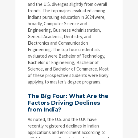
and the U.S. diverges slightly from overall
trends. The top majors evaluated among
Indians pursuing education in 2024 were,
broadly, Computer Science and
Engineering, Business Administration,
General Academic, Dentistry, and
Electronics and Communication
Engineering. The top four credentials
evaluated were Bachelor of Technology,
Bachelor of Engineering, Bachelor of
Science, and Bachelor of Commerce. Most
of these prospective students were likely
applying to master’s degree programs.
The Big Four: What Are the
Factors Driving Declines
from India?
As noted, the U.S. and the U.K. have
recently registered declines in Indian
applications and enrollment according to