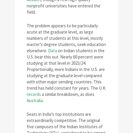
nonprofit universities have entered the
field.
The problem appears to be particularly
acute at the graduate level, as large
numbers of students at this level, mostly
master’s degree students, seek education
elsewhere.
Data
on Indian students in the
U.S. bear this out. Nearly 60 percent were
studying at that level in 2023/24.
Proportionally, more Indians in the U.S. are
studying at the graduate level compared
with other major sending countries. This
trend has held constant for years. The U.K.
records
a similar breakdown, as does
Australia
.
Seats in India’s top institutions are
extraordinarily competitive. The original
five campuses of the Indian Institutes of
Technology (IITs), considered to be among