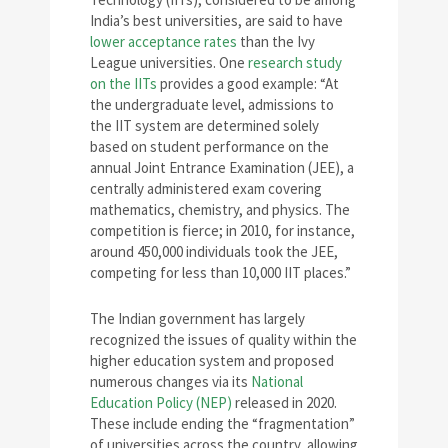
India’s best universities, are said to have
lower acceptance rates
than the Ivy
League universities. One
research study
on the IITs
provides a good example: “At
the undergraduate level, admissions to
the IIT system are determined solely
based on student performance on the
annual Joint Entrance Examination (JEE), a
centrally administered exam covering
mathematics, chemistry, and physics. The
competition is fierce; in 2010, for instance,
around 450,000 individuals took the JEE,
competing for less than 10,000 IIT places.”
The Indian government has largely
recognized the issues of quality within the
higher education system and proposed
numerous changes via its
National
Education Policy (NEP)
released in 2020.
These include ending the “fragmentation”
of universities across the country, allowing