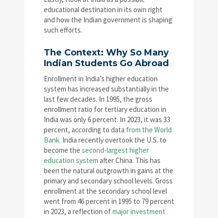
educational destination in its own right
and how the Indian government is shaping
such efforts.
The Context: Why So Many
Indian Students Go Abroad
Enrollment in India’s higher education
system has increased substantially in the
last few decades. In 1995, the gross
enrollment ratio for tertiary education in
India was only 6 percent. In 2023, it was 33
percent, according to data
from the World
Bank
. India recently overtook the U.S. to
become the
second-largest higher
education system
after China. This has
been the natural outgrowth in gains at the
primary and secondary school levels. Gross
enrollment at the secondary school level
went from 46 percent in 1995 to 79 percent
in 2023, a reflection of
major investment