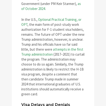
Government (under PM Keir Starmer),
as
of October 2024
.
In the U.S.,
Optional Practical Training, or
OPT
, the main form of post-study work
authorization for F-1 student visa holders,
remains. The future of OPT under the new
Trump administration, however, is unclear.
Trump and his officials have so far said
little, but there were
attempts in the first
Trump administration
(2017–2021) to curtail
the program. The administration may
choose to do so again. Similarly, the Trump
administration is likely to restrict the H-1B
visa program, despite a comment that
then candidate Trump made in summer
2024 that international graduates of U.S.
institutions should automatically receive a
green card.
Visa Delays and Denials