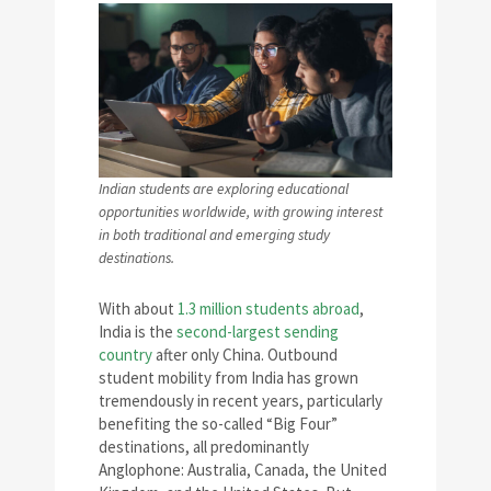
Indian students are exploring educational
opportunities worldwide, with growing interest
in both traditional and emerging study
destinations.
With about
1.3 million students abroad
,
India is the
second-largest sending
country
after only China. Outbound
student mobility from India has grown
tremendously in recent years, particularly
benefiting the so-called “Big Four”
destinations, all predominantly
Anglophone: Australia, Canada, the United