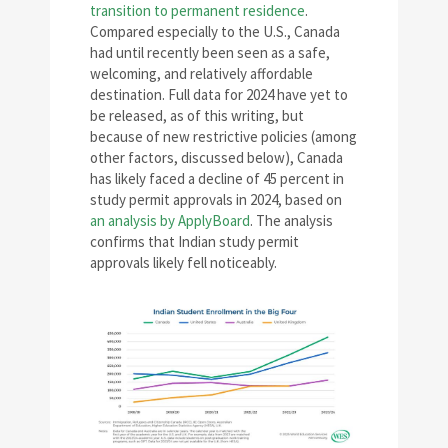
transition to permanent residence
.
Compared especially to the U.S., Canada
had until recently been seen as a safe,
welcoming, and relatively affordable
destination. Full data for 2024 have yet to
be released, as of this writing, but
because of new restrictive policies (among
other factors, discussed below), Canada
has likely faced a decline of 45 percent in
study permit approvals in 2024, based on
an analysis by ApplyBoard
. The analysis
confirms that Indian study permit
approvals likely fell noticeably.