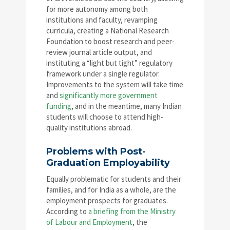
for more autonomy among both
institutions and faculty, revamping
curricula, creating a National Research
Foundation to boost research and peer-
review journal article output, and
instituting a “light but tight” regulatory
framework under a single regulator.
Improvements to the system will take time
and
significantly more government
funding
, and in the meantime, many Indian
students will choose to attend high-
quality institutions abroad.
Problems with Post-
Graduation Employability
Equally problematic for students and their
families, and for India as a whole, are the
employment prospects for graduates.
According to
a briefing from the Ministry
of Labour and Employment
, the