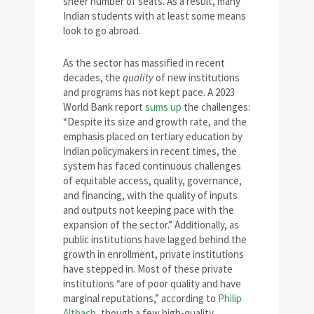
sheer number of seats. As a result, many
Indian students with at least some means
look to go abroad.
As the sector has massified in recent
decades, the
quality
of new institutions
and programs has not kept pace. A 2023
World Bank report
sums up
the challenges:
“Despite its size and growth rate, and the
emphasis placed on tertiary education by
Indian policymakers in recent times, the
system has faced continuous challenges
of equitable access, quality, governance,
and financing, with the quality of inputs
and outputs not keeping pace with the
expansion of the sector.” Additionally, as
public institutions have lagged behind the
growth in enrollment, private institutions
have stepped in. Most of these private
institutions “are of poor quality and have
marginal reputations,” according to
Philip
Altbach
, though a few high-quality