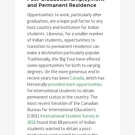
and Permanent Residence
Opportunities to work, particularly after
graduation, are a major pull factor to any
host country and institution for Indian
students. Likewise, for a smaller number
of Indian students, opportunities to
transition to permanent residence can
make a destination particularly popular.
Traditionally, the Big Four have offered
some opportunities for both to varying
degrees. On the more generous end in
recent years has been
Canada
, which has
historically
provided more opportunities
for international students to obtain
permanent status in the country. The
most recent iteration of the Canadian
Bureau for International Education’s
(CBIE)
International Student Survey in
2023
found that 68 percent of Indian
students wanted to obtain a post-
graduation work permit to work in the