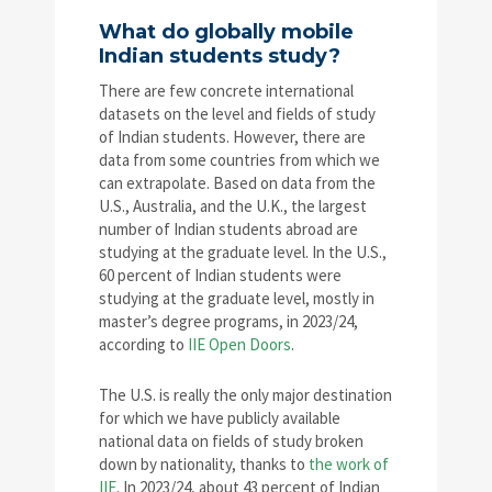
What do globally mobile
Indian students study?
There are few concrete international
datasets on the level and fields of study
of Indian students. However, there are
data from some countries from which we
can extrapolate. Based on data from the
U.S., Australia, and the U.K., the largest
number of Indian students abroad are
studying at the graduate level. In the U.S.,
60 percent of Indian students were
studying at the graduate level, mostly in
master’s degree programs, in 2023/24,
according to
IIE Open Doors
.
The U.S. is really the only major destination
for which we have publicly available
national data on fields of study broken
down by nationality, thanks to
the work of
IIE
. In 2023/24, about 43 percent of Indian