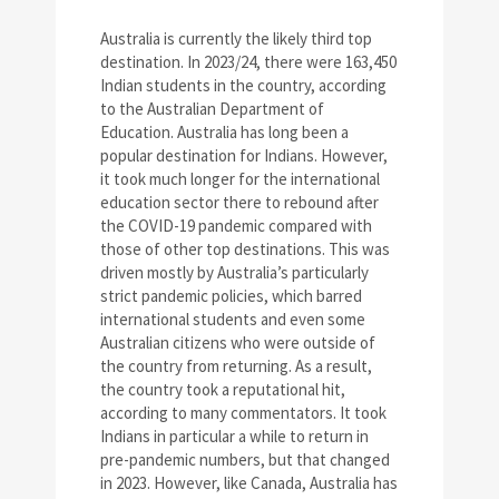
Australia is currently the likely third top
destination. In 2023/24, there were 163,450
Indian students in the country, according
to the Australian Department of
Education. Australia has long been a
popular destination for Indians. However,
it took much longer for the international
education sector there to rebound after
the COVID-19 pandemic compared with
those of other top destinations. This was
driven mostly by Australia’s particularly
strict pandemic policies, which barred
international students and even some
Australian citizens who were outside of
the country from returning. As a result,
the country took a reputational hit,
according to many commentators. It took
Indians in particular a while to return in
pre-pandemic numbers, but that changed
in 2023. However, like Canada, Australia has