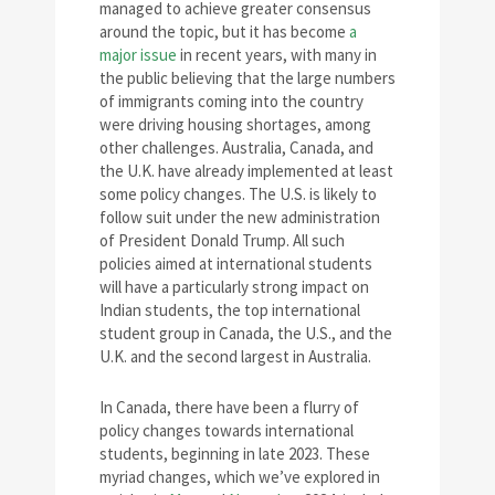
managed to achieve greater consensus
around the topic, but it has become
a
major issue
in recent years, with many in
the public believing that the large numbers
of immigrants coming into the country
were driving housing shortages, among
other challenges. Australia, Canada, and
the U.K. have already implemented at least
some policy changes. The U.S. is likely to
follow suit under the new administration
of President Donald Trump. All such
policies aimed at international students
will have a particularly strong impact on
Indian students, the top international
student group in Canada, the U.S., and the
U.K. and the second largest in Australia.
In Canada, there have been a flurry of
policy changes towards international
students, beginning in late 2023. These
myriad changes, which we’ve explored in