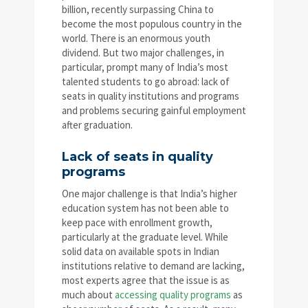
billion, recently surpassing China to
become the most populous country in the
world. There is an enormous youth
dividend. But two major challenges, in
particular, prompt many of India’s most
talented students to go abroad: lack of
seats in quality institutions and programs
and problems securing gainful employment
after graduation.
Lack of seats in quality
programs
One major challenge is that India’s higher
education system has not been able to
keep pace with enrollment growth,
particularly at the graduate level. While
solid data on available spots in Indian
institutions relative to demand are lacking,
most experts agree that the issue is as
much about
accessing quality programs
as