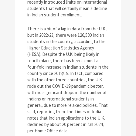
recently introduced limits on international
students that will certainly mean a decline
in Indian student enrollment.
There is a bit of a lag in data from the U.K.,
but in 2022/23, there were 126,580 Indian
students in the country, according to the
Higher Education Statistics Agency
(HESA). Despite the U.K. being likely in
fourth place, there has been almost a
four-fold increase in Indian students in the
country since 2018/19. In fact, compared
with the other three countries, the U.K.
rode out the COVID-19 pandemic better,
with no significant drops in the number of
Indians or international students in
general, due to more relaxed policies. That
said, reporting from The Times of India
notes that Indian applications to the U.K.
declined by about 20 percent in fall 2024,
per Home Office data.