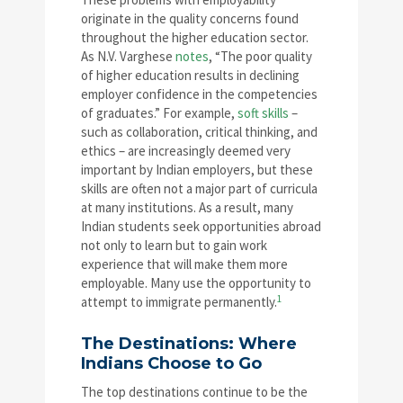
originate in the quality concerns found
throughout the higher education sector.
As N.V. Varghese
notes
, “The poor quality
of higher education results in declining
employer confidence in the competencies
of graduates.” For example,
soft skills
–
such as collaboration, critical thinking, and
ethics – are increasingly deemed very
important by Indian employers, but these
skills are often not a major part of curricula
at many institutions. As a result, many
Indian students seek opportunities abroad
not only to learn but to gain work
experience that will make them more
employable. Many use the opportunity to
1
attempt to immigrate permanently.
The Destinations: Where
Indians Choose to Go
The top destinations continue to be the