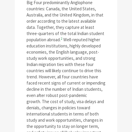
Big Four predominantly Anglophone
countries: Canada, the United States,
Australia, and the United Kingdom, in that
order according to the latest available
data. Together, they capture at least
three-quarters of the total Indian student
2
population abroad.
Well-reputed higher
education institutions, highly developed
economies, the English language, post-
study work opportunities, and strong
Indian migration ties with these four
countries will likely continue to drive this
trend. However, all four countries have
faced recent signs of current or impending
decline in the number of Indian students,
even after robust post-pandemic
growth. The cost of study, visa delays and
denials, changes in policies toward
international students in terms of both
study and work opportunities, changes in
the opportunity to stay on longer term,