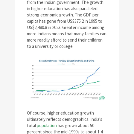
from the Indian government. The growth
in higher education has also paralleled
strong economic growth. The GDP per
capita has gone from US$375.2 in 1995 to
US$2,480.8 in 2023. Greater income among
more Indians means that many families can
more readily afford to send their children
to a university or college.
Of course, higher education growth
ultimately reflects demographics. India’s
total
population
has grown about 50
percent since the mid-1990s to about 1.4