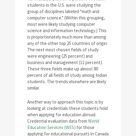
students in the U.S. were studying the
group of disciplines labeled “math and
computer science.” (Within this grouping,
most were likely studying computer
science and information technology.) This
is proportionately much more than among
any of the other top 25 countries of origin.
The next most chosen fields of study
were engineering (25 percent) and
business and management (11 percent).
These three fields make up almost 80
percent of all fields of study among Indian
students. The trends elsewhere are likely
similar.
Another way to approach this topic is by
looking at credentials these students hold
when applying for education abroad.
Credential evaluation data from
World
Education Services (WES)
for those
applying for educational pursuits in Canada