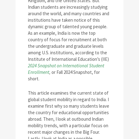
Kingdom, and the United States. But
Indian students are increasingly studying
around the world, and many countries and
institutions have taken notice of this
dynamic group of talented young people.
As an example, India is now the top
country of focus for recruitment at both
the undergraduate and graduate levels
among U.S. institutions, according to the
Institute of International Education’s (IIE)
2024 Snapshot on International Student
Enrollment
,
or Fall 2024 Snapshot, for
short.
This article examines the current state of
global student mobility in regard to India. I
examine first why so many students leave
the country for educational opportunities
abroad. Then, I look at outbound Indian
mobility trends, with a particular focus on
recent major changes in the Big Four.
Lastly, I look at India as a possible