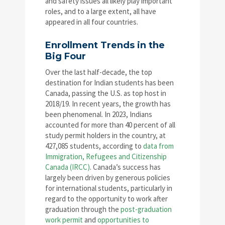
and safety issues all likely play important
roles, and to a large extent, all have
appeared in all four countries.
Enrollment Trends in the
Big Four
Over the last half-decade, the top
destination for Indian students has been
Canada, passing the U.S. as top host in
2018/19. In recent years, the growth has
been phenomenal. In 2023, Indians
accounted for more than 40 percent of all
study permit holders in the country, at
427,085 students, according to
data from
Immigration, Refugees and Citizenship
Canada (IRCC)
. Canada’s success has
largely been driven by generous policies
for international students, particularly in
regard to the opportunity to work after
graduation through the
post-graduation
work permit
and
opportunities to