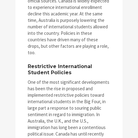
official sources. Canada is widely expected
to experience international enrollment
decline this academic year. At the same
time, Australia is purposely lowering the
number of international students allowed
into the country. Policies in these
countries have driven many of these
drops, but other factors are playing a role,
too.
Restrictive International
Student Policies
One of the most significant developments
has been the rise in proposed and
implemented restrictive policies toward
international students in the Big Four, in
large part a response to souring public
sentiment in regard to immigration. In
Australia, the U.K., and the U.S.,
immigration has long been a contentious
political issue. Canada has until recently