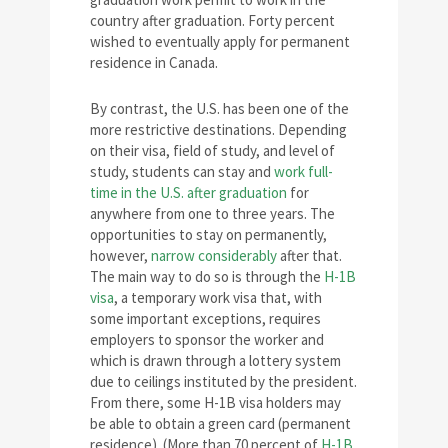
country after graduation. Forty percent
wished to eventually apply for permanent
residence in Canada.
By contrast, the U.S. has been one of the
more restrictive destinations. Depending
on their visa, field of study, and level of
study, students can stay and
work full-
time in the U.S. after graduation
for
anywhere from one to three years. The
opportunities to stay on permanently,
however,
narrow considerably
after that.
The main way to do so is through the
H-1B
visa
, a temporary work visa that, with
some important exceptions, requires
employers to sponsor the worker and
which is drawn through a lottery system
due to ceilings instituted by the president.
From there, some H-1B visa holders may
be able to obtain a green card (permanent
residence). (More than 70 percent of
H-1B