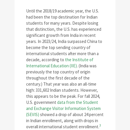
Until the 2018/19 academic year, the U.S.
had been the top destination for Indian
students for many years. Despite losing
that distinction, the U.S. has experienced
significant growth from India in recent
years. In 2023/24, India surpassed China to
become the top sending country of
international students after more than a
decade, according to
the Institute of
International Education (IIE)
. (India was
previously the top country of origin
throughout the first decade of the
century.) That year was also an all-time
high: 331,602 Indian students. However,
this appears to be the peak. For fall 2024,
U.S. government
data from the Student
and Exchange Visitor Information System
(SEVIS)
showed a drop of about 24 percent
in Indian enrollment, along with drops in
3
overall international student enrollment.