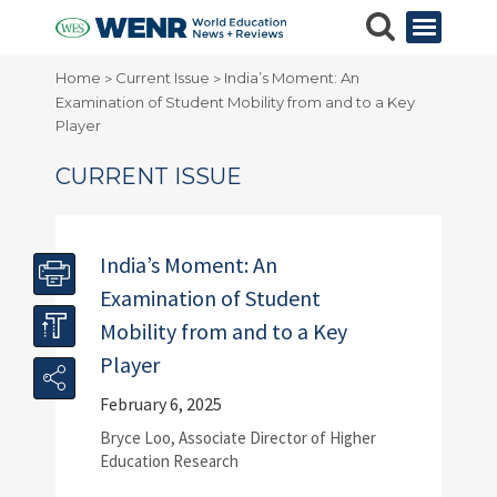
Home
Current Issue
India’s Moment: An
>
>
Examination of Student Mobility from and to a Key
Player
CURRENT ISSUE
India’s Moment: An
Examination of Student
Mobility from and to a Key
Player
February 6, 2025
Bryce Loo, Associate Director of Higher
Education Research