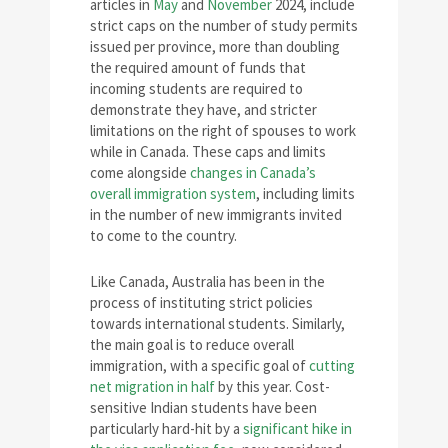
articles in
May
and
November
2024, include
strict caps on the number of study permits
issued per province, more than doubling
the required amount of funds that
incoming students are required to
demonstrate they have, and stricter
limitations on the right of spouses to work
while in Canada. These caps and limits
come alongside
changes in Canada’s
overall immigration system
, including limits
in the number of new immigrants invited
to come to the country.
Like Canada, Australia has been in the
process of instituting strict policies
towards international students. Similarly,
the main goal is to reduce overall
immigration, with a specific goal of
cutting
net migration in half
by this year. Cost-
sensitive Indian students have been
particularly hard-hit by a
significant hike in