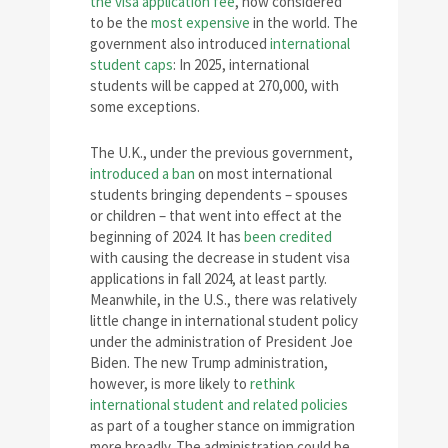
the visa application fee
, now considered
to be the
most expensive
in the world. The
government also introduced
international
student caps
: In 2025, international
students will be capped at 270,000, with
some exceptions.
The U.K., under the previous government,
introduced a ban
on most international
students bringing dependents – spouses
or children – that went into effect at the
beginning of 2024. It has
been credited
with causing the decrease in student visa
applications in fall 2024, at least partly.
Meanwhile, in the U.S., there was relatively
little change in international student policy
under the administration of President Joe
Biden. The new Trump administration,
however, is more likely to
rethink
international student and related policies
as part of a tougher stance on immigration
more broadly. The administration could be