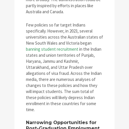
partly inspired by efforts in places like
Australia and Canada.
Few policies so far target Indians
specifically. However, in 2023, several
universities across the Australian states of
New South Wales and Victoria began
banning student recruitment
in the Indian
states and union territories of Punjab,
Haryana, Jammu and Kashmir,
Uttarakhand, and Uttar Pradesh over
allegations of visa fraud. Across the Indian
media, there are numerous analyses of
changes to these policies and how they
will impact students. The sum total of
these policies will likely depress Indian
enrollment in these countries for some
time.
Narrowing Opportunities for
Post-Graduation Employment