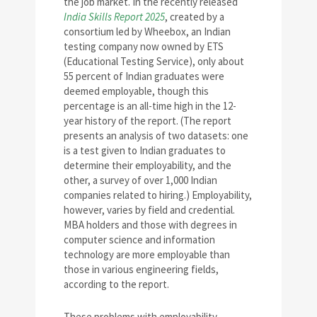
the job market. In the recently released
India Skills Report 2025
, created by a
consortium led by Wheebox, an Indian
testing company now owned by ETS
(Educational Testing Service), only about
55 percent of Indian graduates were
deemed employable, though this
percentage is an all-time high in the 12-
year history of the report. (The report
presents an analysis of two datasets: one
is a test given to Indian graduates to
determine their employability, and the
other, a survey of over 1,000 Indian
companies related to hiring.) Employability,
however, varies by field and credential.
MBA holders and those with degrees in
computer science and information
technology are more employable than
those in various engineering fields,
according to the report.
These problems with employability