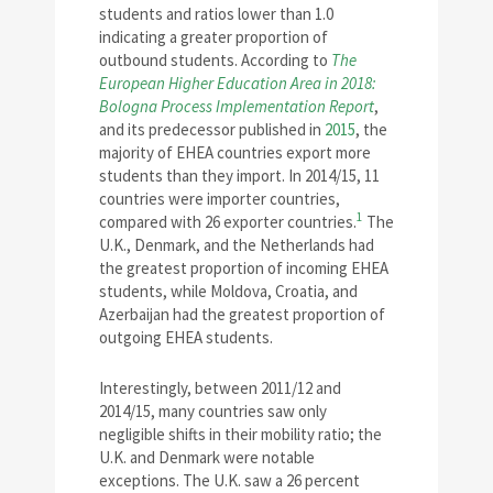
students and ratios lower than 1.0
indicating a greater proportion of
outbound students. According to
The
European Higher Education Area in 2018:
Bologna Process Implementation Report
,
and its predecessor published in
2015
, the
majority of EHEA countries export more
students than they import. In 2014/15, 11
countries were importer countries,
1
compared with 26 exporter countries.
The
U.K., Denmark, and the Netherlands had
the greatest proportion of incoming EHEA
students, while Moldova, Croatia, and
Azerbaijan had the greatest proportion of
outgoing EHEA students.
Interestingly, between 2011/12 and
2014/15, many countries saw only
negligible shifts in their mobility ratio; the
U.K. and Denmark were notable
exceptions. The U.K. saw a 26 percent