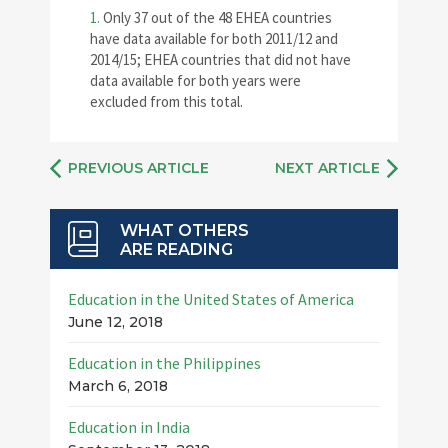
1.
Only 37 out of the 48 EHEA countries
have data available for both 2011/12 and
2014/15; EHEA countries that did not have
data available for both years were
excluded from this total.
PREVIOUS ARTICLE
NEXT ARTICLE
WHAT OTHERS
ARE READING
Education in the United States of America
June 12, 2018
Education in the Philippines
March 6, 2018
Education in India