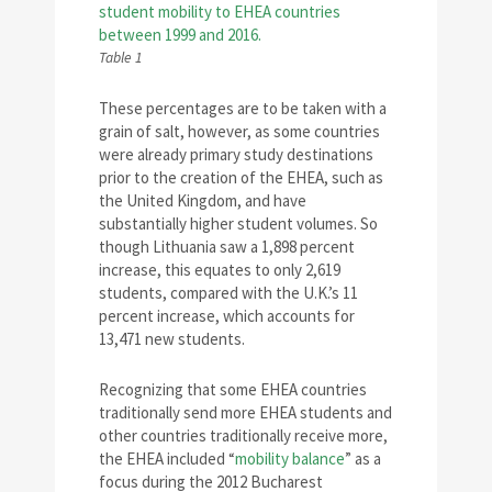
Table 1
These percentages are to be taken with a
grain of salt, however, as some countries
were already primary study destinations
prior to the creation of the EHEA, such as
the United Kingdom, and have
substantially higher student volumes. So
though Lithuania saw a 1,898 percent
increase, this equates to only 2,619
students, compared with the U.K.’s 11
percent increase, which accounts for
13,471 new students.
Recognizing that some EHEA countries
traditionally send more EHEA students and
other countries traditionally receive more,
the EHEA included “
mobility balance
” as a
focus during the 2012 Bucharest