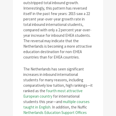
outstripped total inbound growth.
Interestingly, this pattern has reversed
itself in the past few years: 2015 saw a 22
percent year-over-year growth rate in
total inbound international students,
compared with only a 2 percent year-over-
year increase for inbound EHEA students.
The reversal may indicate that the
Netherlands is becoming a more attractive
education destination for non-EHEA
countries than for EHEA countries.
The Netherlands has seen significant
increases in inbound international
students for many reasons, including
comparatively low tuition, high rankings—it
ranked as the
fourth most attractive
European country
for international
students this year—and
multiple courses
taught in English
. In addition, the Nuffic
Netherlands Education Support Offices