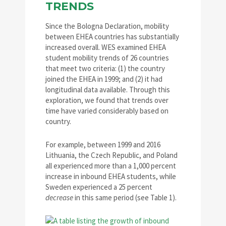
TRENDS
Since the Bologna Declaration, mobility
between EHEA countries has substantially
increased overall. WES examined EHEA
student mobility trends of 26 countries
that meet two criteria: (1) the country
joined the EHEA in 1999; and (2) it had
longitudinal data available. Through this
exploration, we found that trends over
time have varied considerably based on
country.
For example, between 1999 and 2016
Lithuania, the Czech Republic, and Poland
all experienced more than a 1,000 percent
increase in inbound EHEA students, while
Sweden experienced a 25 percent
decrease
in this same period (see Table 1).