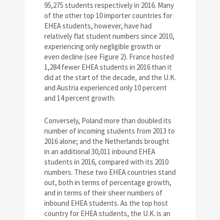
95,275 students respectively in 2016. Many
of the other top 10 importer countries for
EHEA students, however, have had
relatively flat student numbers since 2010,
experiencing only negligible growth or
even decline (see Figure 2). France hosted
1,284 fewer EHEA students in 2016 than it
did at the start of the decade, and the U.K.
and Austria experienced only 10 percent
and 14 percent growth.
Conversely, Poland more than doubled its
number of incoming students from 2013 to
2016 alone; and the Netherlands brought
in an additional 30,011 inbound EHEA
students in 2016, compared with its 2010
numbers. These two EHEA countries stand
out, both in terms of percentage growth,
and in terms of their sheer numbers of
inbound EHEA students. As the top host
country for EHEA students, the U.K. is an