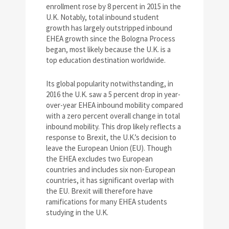
enrollment rose by 8 percent in 2015 in the
U.K. Notably, total inbound student
growth has largely outstripped inbound
EHEA growth since the Bologna Process
began, most likely because the U.K. is a
top education destination worldwide.
Its global popularity notwithstanding, in
2016 the U.K. saw a 5 percent drop in year-
over-year EHEA inbound mobility compared
with a zero percent overall change in total
inbound mobility. This drop likely reflects a
response to Brexit, the U.K.’s decision to
leave the European Union (EU). Though
the EHEA excludes two European
countries and includes six non-European
countries, it has significant overlap with
the EU. Brexit will therefore have
ramifications for many EHEA students
studying in the U.K.