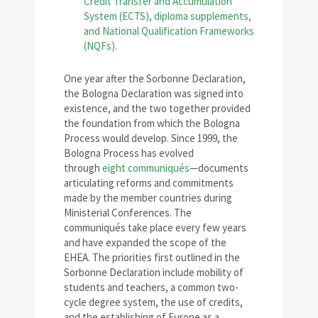
One year after the Sorbonne Declaration,
the Bologna Declaration was signed into
existence, and the two together provided
the foundation from which the Bologna
Process would develop. Since 1999, the
Bologna Process has evolved
through
eight communiqués
—documents
articulating reforms and commitments
made by the member countries during
Ministerial Conferences. The
communiqués take place every few years
and have expanded the scope of the
EHEA. The priorities first outlined in the
Sorbonne Declaration include mobility of
students and teachers, a common two-
cycle degree system, the use of credits,
and the establishing of Europe as a