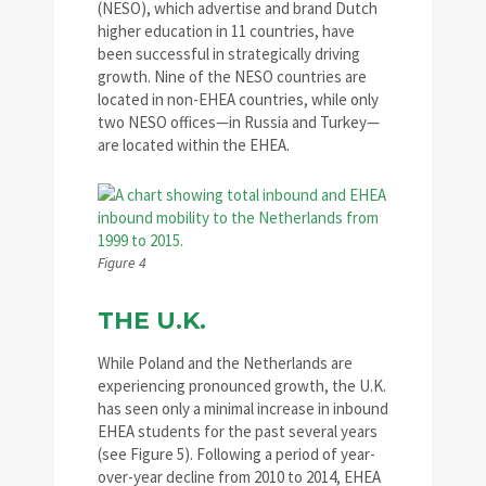
(NESO), which advertise and brand Dutch
higher education in 11 countries, have
been successful in strategically driving
growth. Nine of the NESO countries are
located in non-EHEA countries, while only
two NESO offices—in Russia and Turkey—
are located within the EHEA.
Figure 4
THE U.K.
While Poland and the Netherlands are
experiencing pronounced growth, the U.K.
has seen only a minimal increase in inbound
EHEA students for the past several years
(see Figure 5). Following a period of year-
over-year decline from 2010 to 2014, EHEA