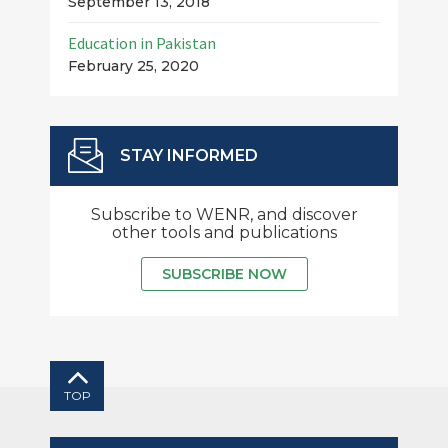
September 13, 2018
Education in Pakistan
February 25, 2020
STAY INFORMED
Subscribe to WENR, and discover
other tools and publications
SUBSCRIBE NOW
TOP