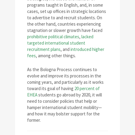
programs taught in English, and, in some
cases, set up offices in strategic locations
to advertise to and recruit students. On
the other hand, countries experiencing
stagnation or slower growth have faced
prohibitive political climates
,
lacked
targeted international student
recruitment plans
, and
introduced higher
fees
, among other things.
As the Bologna Process continues to
evolve and improve its processes in the
coming years, and particularly as it works
toward its goal of having
20 percent of
EHEA
students go abroad by 2020, it will
need to consider policies that help or
hamper international student mobility—
and how it may bolster support for the
former.