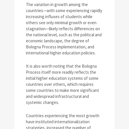
The variation in growth among the
countries—with some experiencing rapidly
increasing influxes of students while
others see only minimal growth or even
stagnation—likely reflects differences on
the national level, such as the political and
economic landscape, the degree of
Bologna Process implementation, and
international higher education policies.
It is also worth noting that the Bologna
Process itself more readily reflects the
initial higher education systems of some
countries over others, which requires
some countries to make more significant
and widespread infrastructural and
systemic changes.
Countries experiencing the most growth
have instituted internationalization
strategies, increased the number of