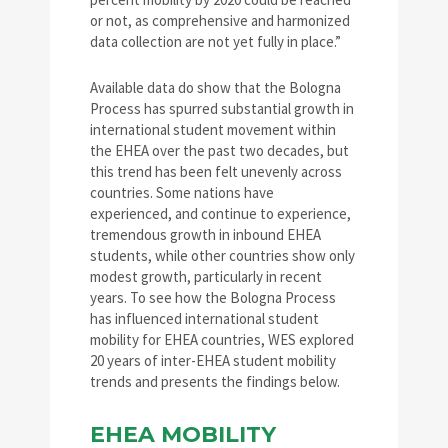
or not, as comprehensive and harmonized
data collection are not yet fully in place.”
Available data do show that the Bologna
Process has spurred substantial growth in
international student movement within
the EHEA over the past two decades, but
this trend has been felt unevenly across
countries. Some nations have
experienced, and continue to experience,
tremendous growth in inbound EHEA
students, while other countries show only
modest growth, particularly in recent
years. To see how the Bologna Process
has influenced international student
mobility for EHEA countries, WES explored
20 years of inter-EHEA student mobility
trends and presents the findings below.
EHEA MOBILITY