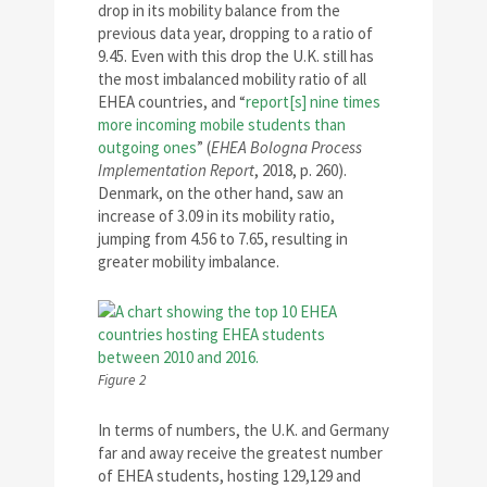
drop in its mobility balance from the
previous data year, dropping to a ratio of
9.45. Even with this drop the U.K. still has
the most imbalanced mobility ratio of all
EHEA countries, and “
report[s] nine times
more incoming mobile students than
outgoing ones
” (
EHEA Bologna Process
Implementation Report
, 2018, p. 260).
Denmark, on the other hand, saw an
increase of 3.09 in its mobility ratio,
jumping from 4.56 to 7.65, resulting in
greater mobility imbalance.
Figure 2
In terms of numbers, the U.K. and Germany
far and away receive the greatest number
of EHEA students, hosting 129,129 and