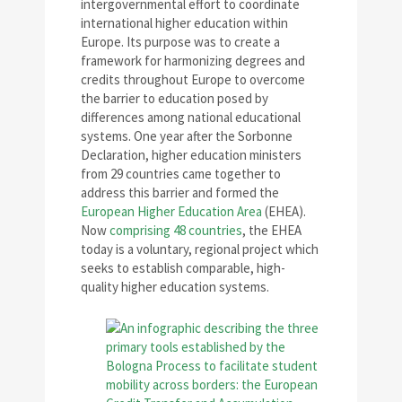
intergovernmental effort to coordinate
international higher education within
Europe. Its purpose was to create a
framework for harmonizing degrees and
credits throughout Europe to overcome
the barrier to education posed by
differences among national educational
systems. One year after the Sorbonne
Declaration, higher education ministers
from 29 countries came together to
address this barrier and formed the
European Higher Education Area
(EHEA).
Now
comprising 48 countries
, the EHEA
today is a voluntary, regional project which
seeks to establish comparable, high-
quality higher education systems.