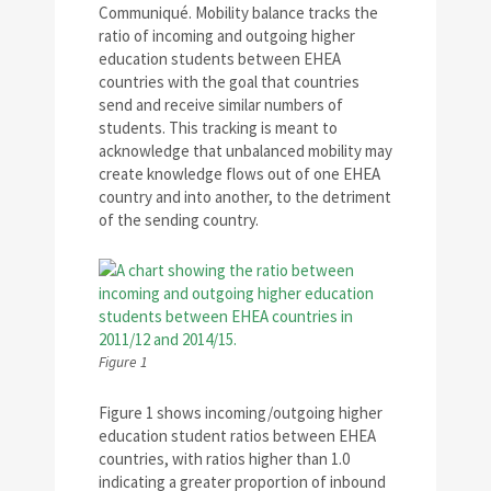
Communiqué. Mobility balance tracks the
ratio of incoming and outgoing higher
education students between EHEA
countries with the goal that countries
send and receive similar numbers of
students. This tracking is meant to
acknowledge that unbalanced mobility may
create knowledge flows out of one EHEA
country and into another, to the detriment
of the sending country.
Figure 1
Figure 1 shows incoming/outgoing higher
education student ratios between EHEA
countries, with ratios higher than 1.0
indicating a greater proportion of inbound