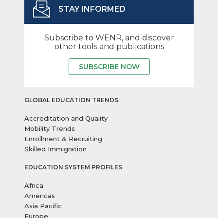
STAY INFORMED
Subscribe to WENR, and discover
other tools and publications
SUBSCRIBE NOW
GLOBAL EDUCATION TRENDS
Accreditation and Quality
Mobility Trends
Enrollment & Recruiting
Skilled Immigration
EDUCATION SYSTEM PROFILES
Africa
Americas
Asia Pacific
Europe