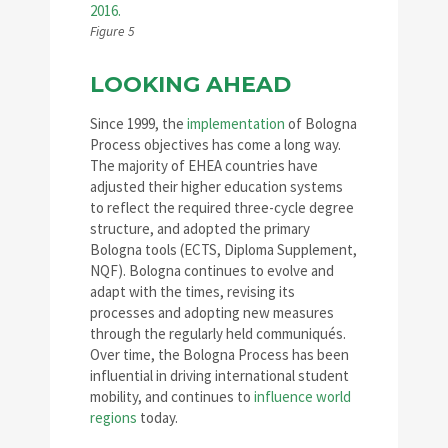
Figure 5
LOOKING AHEAD
Since 1999, the
implementation
of Bologna
Process objectives has come a long way.
The majority of EHEA countries have
adjusted their higher education systems
to reflect the required three-cycle degree
structure, and adopted the primary
Bologna tools (ECTS, Diploma Supplement,
NQF). Bologna continues to evolve and
adapt with the times, revising its
processes and adopting new measures
through the regularly held communiqués.
Over time, the Bologna Process has been
influential in driving international student
mobility, and continues to
influence world
regions
today.