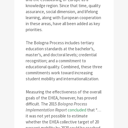
knowledge region. Since that time, quality
assurance, social dimension, and lifelong
learning, along with European cooperation
in these areas, have all been added as key
priorities.
The Bologna Process includes tertiary
education standards at the bachelor’s,
master’s, and doctoral levels; credential
recognition; and a commitment to
educational quality. Combined, these three
commitments work toward increasing
student mobility and internationalization.
Measuring the effectiveness of the overall
goals of the EHEA, however, has proved
difficult. The 2015
Bologna Process
Implementation Report
concluded
that “…
it was not yet possible to estimate
whether the EHEA collective target of 20
percent mobility by 2020 could be reached