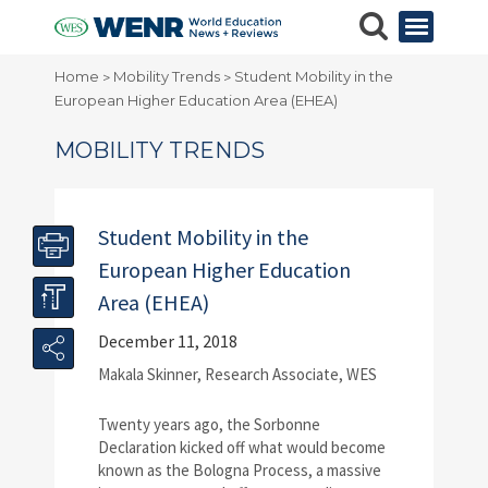
Home
Mobility Trends
Student Mobility in the
>
>
European Higher Education Area (EHEA)
MOBILITY TRENDS
Student Mobility in the
European Higher Education
Area (EHEA)
December 11, 2018
Makala Skinner, Research Associate, WES
Twenty years ago, the Sorbonne
Declaration kicked off what would become
known as the Bologna Process, a massive