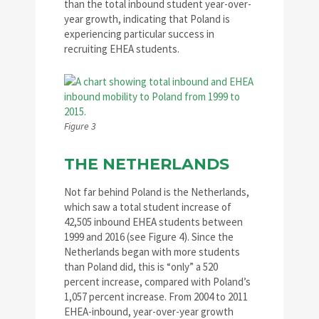
than the total inbound student year-over-
year growth, indicating that Poland is
experiencing particular success in
recruiting EHEA students.
Figure 3
THE NETHERLANDS
Not far behind Poland is the Netherlands,
which saw a total student increase of
42,505 inbound EHEA students between
1999 and 2016 (see Figure 4). Since the
Netherlands began with more students
than Poland did, this is “only” a 520
percent increase, compared with Poland’s
1,057 percent increase. From 2004 to 2011
EHEA-inbound, year-over-year growth