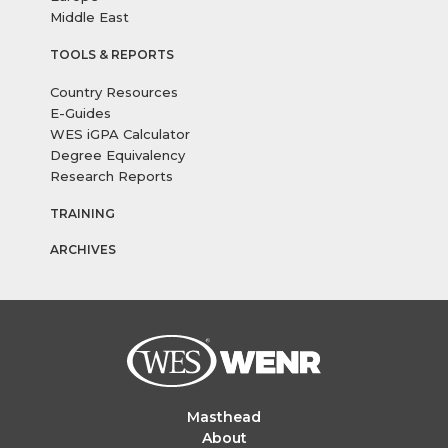
Middle East
TOOLS & REPORTS
Country Resources
E-Guides
WES iGPA Calculator
Degree Equivalency
Research Reports
TRAINING
ARCHIVES
Masthead
About