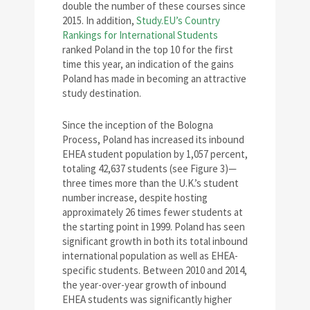
double the number of these courses since
2015. In addition,
Study.EU’s Country
Rankings for International Students
ranked Poland in the top 10 for the first
time this year, an indication of the gains
Poland has made in becoming an attractive
study destination.
Since the inception of the Bologna
Process, Poland has increased its inbound
EHEA student population by 1,057 percent,
totaling 42,637 students (see Figure 3)—
three times more than the U.K.’s student
number increase, despite hosting
approximately 26 times fewer students at
the starting point in 1999. Poland has seen
significant growth in both its total inbound
international population as well as EHEA-
specific students. Between 2010 and 2014,
the year-over-year growth of inbound
EHEA students was significantly higher