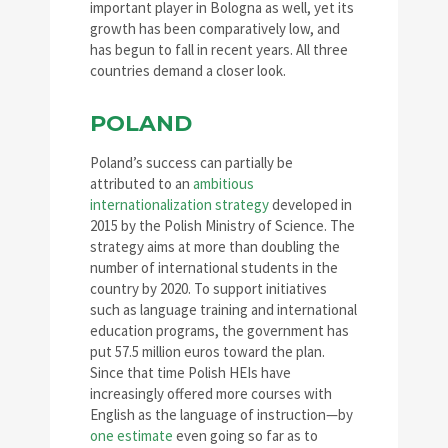
important player in Bologna as well, yet its
growth has been comparatively low, and
has begun to fall in recent years. All three
countries demand a closer look.
POLAND
Poland’s success can partially be
attributed to an
ambitious
internationalization strategy
developed in
2015 by the Polish Ministry of Science. The
strategy aims at more than doubling the
number of international students in the
country by 2020. To support initiatives
such as language training and international
education programs, the government has
put 57.5 million euros toward the plan.
Since that time Polish HEIs have
increasingly offered more courses with
English as the language of instruction—by
one estimate
even going so far as to