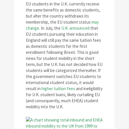
EU students in the U.K. currently receive
the same benefits as domestic students,
but after the country withdraws its
membership, the EU student status
may
change
. In July, the
U.K. announced
that
EU students pursuing their education in
England will still pay the same tuition fees
as domestic students for the first
enrollment following Brexit. This is good
news for student mobility in the short
term, but the U.K. has not decided how EU
students will be categorized thereafter. If
the government switches EU students to
international student status, it would
result in
higher tuition fees
and ineligibility
for U.K. student loans, likely curtailing EU
(and consequently, much EHEA) student
mobility into the U.K.