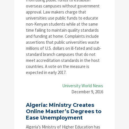
overseas campuses without government
approval. Law makers charge that
universities use public funds to educate
non-Kenyan students while at the same
time failing to maintain quality standards
and funding at home. Complaints include
assertions that public universities waste
millions of U.S. dollars on ill-fated and sub-
standard branch campuses that do not
meet accreditation standards in the host
countries. A vote on the measure is
expected in early 2017.
University World News
December 9, 2016
Algeria: Ministry Creates
Online Master’s Degrees to
Ease Unemployment
Algeria’s Ministry of Higher Education has