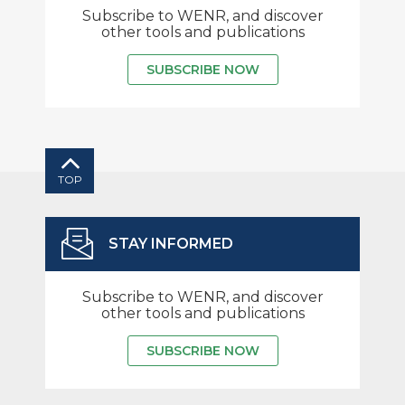
Subscribe to WENR, and discover
other tools and publications
SUBSCRIBE NOW
TOP
STAY INFORMED
Subscribe to WENR, and discover
other tools and publications
SUBSCRIBE NOW