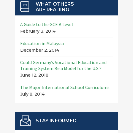
WHAT OTHERS
ARE READING
A Guide to the GCE A Level
February 3, 2014
Education in Malaysia
December 2, 2014
Could Germany’s Vocational Education and
Training System Be a Model for the U.S.?
June 12, 2018
The Major International School Curriculums
July 8, 2014
STAY INFORMED