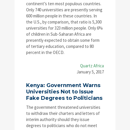
continent’s ten most populous countries.
Only 740 universities are presently serving
600 million people in these countries. In
the U.S., by comparison, that ratio is 5,300
universities for 323 million people. Only 6%
of children in Sub-Saharan Africa are
presently expected to obtain some form
of tertiary education, compared to 80
percent in the OECD.
Quartz Africa
January 5, 2017
Kenya: Government Warns
Universities Not to Issue
Fake Degrees to Politicians
The government threatened universities
to withdraw their charters and letters of
interim authority should they issue
degrees to politicians who do not meet