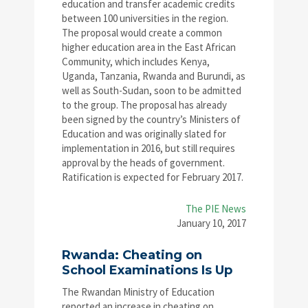
education and transfer academic credits
between 100 universities in the region.
The proposal would create a common
higher education area in the East African
Community, which includes Kenya,
Uganda, Tanzania, Rwanda and Burundi, as
well as South-Sudan, soon to be admitted
to the group. The proposal has already
been signed by the country’s Ministers of
Education and was originally slated for
implementation in 2016, but still requires
approval by the heads of government.
Ratification is expected for February 2017.
The PIE News
January 10, 2017
Rwanda: Cheating on
School Examinations Is Up
The Rwandan Ministry of Education
reported an increase in cheating on