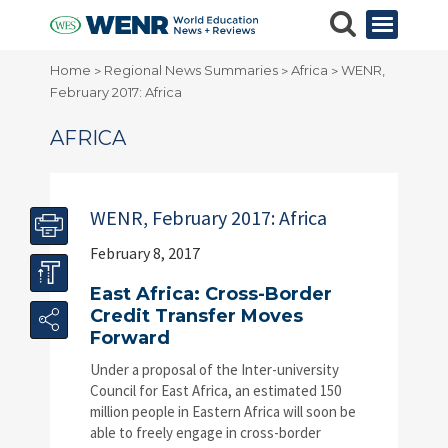
Home
Regional News Summaries
Africa
WENR,
>
>
>
February 2017: Africa
AFRICA
WENR, February 2017: Africa
February 8, 2017
East Africa: Cross-Border
Credit Transfer Moves
Forward
Under a proposal of the Inter-university
Council for East Africa, an estimated 150
million people in Eastern Africa will soon be
able to freely engage in cross-border