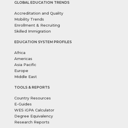
GLOBAL EDUCATION TRENDS
Accreditation and Quality
Mobility Trends
Enrollment & Recruiting
Skilled Immigration
EDUCATION SYSTEM PROFILES
Africa
Americas
Asia Pacific
Europe
Middle East
TOOLS & REPORTS
Country Resources
E-Guides
WES iGPA Calculator
Degree Equivalency
Research Reports