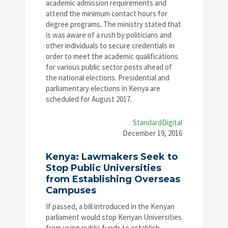
academic admission requirements and
attend the minimum contact hours for
degree programs. The ministry stated that
is was aware of a rush by politicians and
other individuals to secure credentials in
order to meet the academic qualifications
for various public sector posts ahead of
the national elections. Presidential and
parliamentary elections in Kenya are
scheduled for August 2017.
StandardDigital
December 19, 2016
Kenya: Lawmakers Seek to
Stop Public Universities
from Establishing Overseas
Campuses
If passed, a bill introduced in the Kenyan
parliament would stop Kenyan Universities
from using public funds to establish