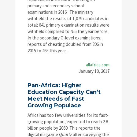
primary and secondary school
examinations in 2016 . The ministry
withheld the results of 1,079 candidates in
total; 641 primary examination results were
withheld compared to 455 the year before.
In the secondary O-level examinations,
reports of cheating doubled from 206 in
2015 to 465 this year.
allafrica.com
January 10, 2017
Pan-Africa: Higher
Education Capacity Can’t
Meet Needs of Fast
Growing Populace
Africa has too few universities for its fast-
growing population, expected to reach 2.8
billion people by 2060. This reports the
digital magazine
Quartz
after surveying the