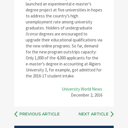
launched an experimental e-master’s
degree project at five universities in hopes
to address the country’s high
unemployment rate among university
graduates. Holders of undergraduate
license
degrees are encouraged to
upgrade their educational qualifications via
the new online programs. So far, demand
for the new program outstrips capacity:
Only 1,000 of the 4,000 applicants for the
e-master’s degree in accounting at Algiers
University 3, for example, got admitted for
the 2016-17 student intake.
University World News
December 2, 2016
PREVIOUS ARTICLE
NEXT ARTICLE