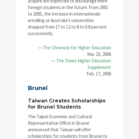
acquire are expected to discourage more
foreign students in the future. From 2001
to 2005, the increase in internationals
enrolling at Australia’s universities
dropped from 17 to 12 to 8 to 0.8 percent
successively.
—
The Chronicle for Higher Education
Mar. 23, 2006
—
The Times Higher Education
Supplement
Feb. 17, 2006
Brunei
Taiwan Creates Scholarships
for Brunei Students
The Taipei Economic and Cultural
Representative Office in Brunei
announced that Taiwan will offer
scholarships for students from Brunei to