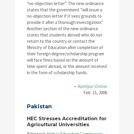
“no-objection-letter”. The new ordinance
states that the government “will issue a
no-objection-letter if it sees grounds to
provide it after a thorough investigation.”
Another section of the new ordinance
states that students abroad who do not
return to the country or contact the
Ministry of Education after completion of
their foreign degree/scholarship program
will face fines based on the amount of
time spent abroad, or the amount received
in the form of scholarship funds.
—
Kantipur Online
Feb. 15, 2006
Pakistan
HEC Stresses Accreditation for
Agricultural Universities
Pakistan’s
Higher Education Commission