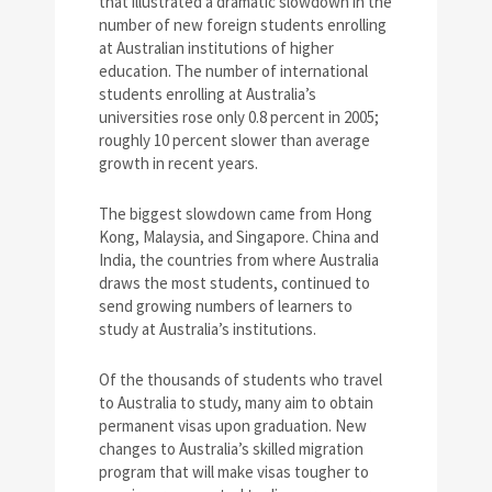
that illustrated a dramatic slowdown in the
number of new foreign students enrolling
at Australian institutions of higher
education. The number of international
students enrolling at Australia’s
universities rose only 0.8 percent in 2005;
roughly 10 percent slower than average
growth in recent years.
The biggest slowdown came from Hong
Kong, Malaysia, and Singapore. China and
India, the countries from where Australia
draws the most students, continued to
send growing numbers of learners to
study at Australia’s institutions.
Of the thousands of students who travel
to Australia to study, many aim to obtain
permanent visas upon graduation. New
changes to Australia’s skilled migration
program that will make visas tougher to