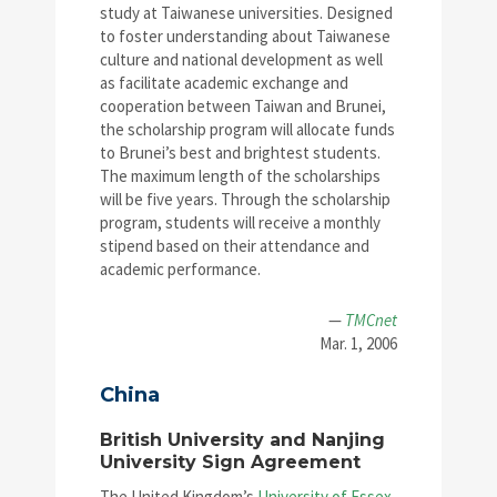
study at Taiwanese universities. Designed
to foster understanding about Taiwanese
culture and national development as well
as facilitate academic exchange and
cooperation between Taiwan and Brunei,
the scholarship program will allocate funds
to Brunei’s best and brightest students.
The maximum length of the scholarships
will be five years. Through the scholarship
program, students will receive a monthly
stipend based on their attendance and
academic performance.
—
TMCnet
Mar. 1, 2006
China
British University and Nanjing
University Sign Agreement
The United Kingdom’s
University of Essex