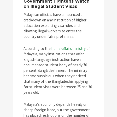
Government Tightens Watch
on Illegal Student Visas
Malaysian officials have announced a
crackdown on any institution of higher
education exploiting visa rules and
allowing illegal workers to enter the
country under false pretenses.
According to the
home-affairs ministry
of
Malaysia, many institutions that offer
English-language instruction have a
documented student body of nearly 70
percent Bangladeshi men. The ministry
became suspicious when they noticed
that many of the Bangladeshis applying
for student visas were between 25 and 30
years old.
Malaysia’s economy depends heavily on
cheap foreign labor, but the government
has placed restrictions on the number of