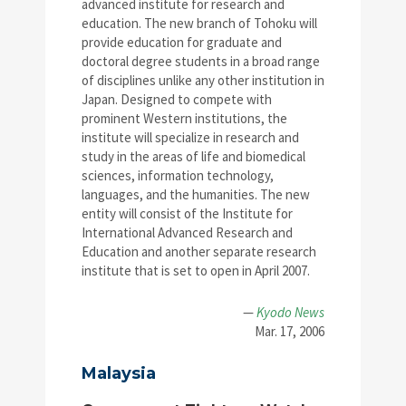
advanced institute for research and
education. The new branch of Tohoku will
provide education for graduate and
doctoral degree students in a broad range
of disciplines unlike any other institution in
Japan. Designed to compete with
prominent Western institutions, the
institute will specialize in research and
study in the areas of life and biomedical
sciences, information technology,
languages, and the humanities. The new
entity will consist of the Institute for
International Advanced Research and
Education and another separate research
institute that is set to open in April 2007.
—
Kyodo News
Mar. 17, 2006
Malaysia