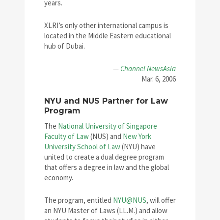
years.
XLRI’s only other international campus is
located in the Middle Eastern educational
hub of Dubai.
—
Channel NewsAsia
Mar. 6, 2006
NYU and NUS Partner for Law
Program
The
National University of Singapore
Faculty of Law
(NUS) and
New York
University School of Law
(NYU) have
united to create a dual degree program
that offers a degree in law and the global
economy.
The program, entitled
NYU@NUS
, will offer
an NYU Master of Laws (LL.M.) and allow