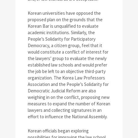
Korean universities have opposed the
proposed plan on the grounds that the
Korean Bar is unqualified to evaluate
academic institutions. Similarly, the
People’s Solidarity for Participatory
Democracy, a citizen group, feel that it
would constitute a conflict of interest for
the lawyers’ group to evaluate the newly
established law schools and would prefer
the job be left to an objective third-party
organization. The Korea Law Professors
Association and the People’s Solidarity for
Democratic Judicial Reform are also
weighing in on the conflict, proposing new
measures to expand the number of Korean
lawyers and collecting signatures in an
effort to influence the National Assembly.
Korean officials began exploring
possibilities for improving the law school