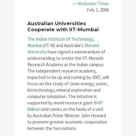
—
Hindustan Times
Feb. 1, 2006
Australian Universities
Cooperate with IIT-Mumbai
The Indian Institute of Technology,
Mumbai
(IIT-M) and Australia’s
Monash
University
have signed a memorandum of
understanding to create the IIT-Monash
Research Academy at the Indian campus.
The independent research academy,
expected to be up and running by 2007, will
focus on the study of clean energy, water,
biotechnology, mineral exploration and
computer simulation. The initiative is
supported by world resource giant
BHP
Billiton
and comes on the heels of a visit
by Australian Prime Minister John Howard
to promote greater economic cooperation
between the two nations.