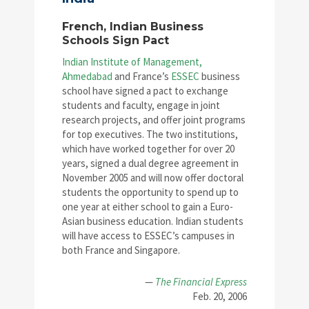
French, Indian Business
Schools Sign Pact
Indian Institute of Management,
Ahmedabad
and France’s
ESSEC
business
school have signed a pact to exchange
students and faculty, engage in joint
research projects, and offer joint programs
for top executives. The two institutions,
which have worked together for over 20
years, signed a dual degree agreement in
November 2005 and will now offer doctoral
students the opportunity to spend up to
one year at either school to gain a Euro-
Asian business education. Indian students
will have access to ESSEC’s campuses in
both France and Singapore.
—
The Financial Express
Feb. 20, 2006