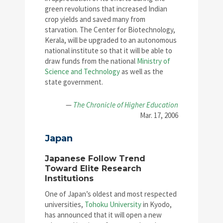
green revolutions that increased Indian
crop yields and saved many from
starvation. The Center for Biotechnology,
Kerala, will be upgraded to an autonomous
national institute so that it will be able to
draw funds from the national
Ministry of
Science and Technology
as well as the
state government.
—
The Chronicle of Higher Education
Mar. 17, 2006
Japan
Japanese Follow Trend
Toward Elite Research
Institutions
One of Japan’s oldest and most respected
universities,
Tohoku University
in Kyodo,
has announced that it will open a new