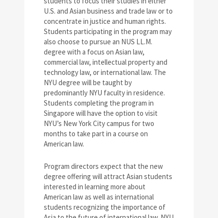
students to focus their studies in either
U.S. and Asian business and trade law or to
concentrate in justice and human rights.
Students participating in the program may
also choose to pursue an NUS LL.M.
degree with a focus on Asian law,
commercial law, intellectual property and
technology law, or international law. The
NYU degree will be taught by
predominantly NYU faculty in residence.
Students completing the program in
Singapore will have the option to visit
NYU’s New York City campus for two
months to take part in a course on
American law.
Program directors expect that the new
degree offering will attract Asian students
interested in learning more about
American law as well as international
students recognizing the importance of
Asia to the future of international law. NYU