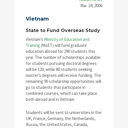
Mar. 24, 2006
Vietnam
State to Fund Overseas Study
Vietnam’s
Ministry of Education and
Training
(MoET) will fund graduate
education abroad for 290 students this
year. The number of scholarships available
for students pursuing doctoral degrees
will be 120, while 80 students seeking
master’s degrees will receive funding. The
remaining 90 scholarship opportunities will
go to students that participate in
combined courses, which can take place
both abroad and in Vietnam.
Students will be sent to universities in the
UK, France, Germany, the Netherlands,
Russia, the United States, Canada,