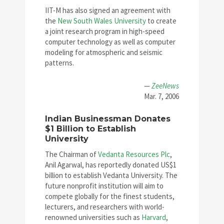
IIT-M has also signed an agreement with
the
New South Wales University
to create
a joint research program in high-speed
computer technology as well as computer
modeling for atmospheric and seismic
patterns.
—
ZeeNews
Mar. 7, 2006
Indian Businessman Donates
$1 Billion to Establish
University
The Chairman of
Vedanta Resources Plc
,
Anil Agarwal, has reportedly donated US$1
billion to establish Vedanta University. The
future nonprofit institution will aim to
compete globally for the finest students,
lecturers, and researchers with world-
renowned universities such as
Harvard
,