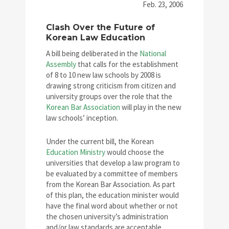
Feb. 23, 2006
Clash Over the Future of
Korean Law Education
A bill being deliberated in the
National
Assembly
that calls for the establishment
of 8 to 10 new law schools by 2008 is
drawing strong criticism from citizen and
university groups over the role that the
Korean Bar Association
will play in the new
law schools’ inception.
Under the current bill, the Korean
Education Ministry
would choose the
universities that develop a law program to
be evaluated by a committee of members
from the Korean Bar Association. As part
of this plan, the education minister would
have the final word about whether or not
the chosen university’s administration
and/or law standards are acceptable.