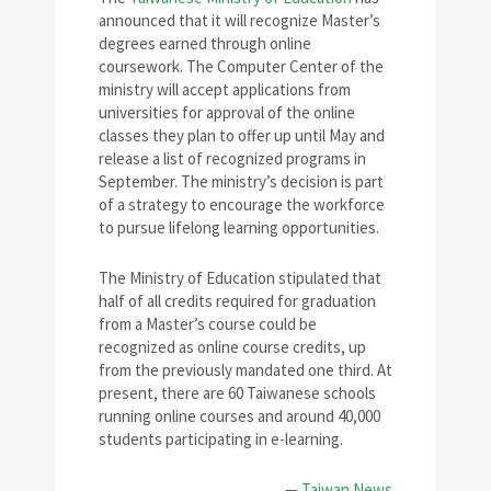
announced that it will recognize Master’s
degrees earned through online
coursework. The Computer Center of the
ministry will accept applications from
universities for approval of the online
classes they plan to offer up until May and
release a list of recognized programs in
September. The ministry’s decision is part
of a strategy to encourage the workforce
to pursue lifelong learning opportunities.
The Ministry of Education stipulated that
half of all credits required for graduation
from a Master’s course could be
recognized as online course credits, up
from the previously mandated one third. At
present, there are 60 Taiwanese schools
running online courses and around 40,000
students participating in e-learning.
—
Taiwan News