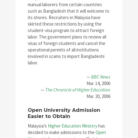
manual laborers from certain countries
such as Bangladesh that it will welcome to
its shores. Recruiters in Malaysia have
skirted these restrictions by using the
student-visa program to attract foreign
labor. The government plans to review all
visas of foreign students and cancel the
operational permits of all institutions
involved in scams to import Bangladeshi
labor.
—
BBC News
Mar. 14, 2006
—
The Chronicle of Higher Education
Mar. 20, 2006
Open University Admission
Easier to Obtain
Malaysia’s
Higher Education Ministry
has
decided to make admissions to the
Open