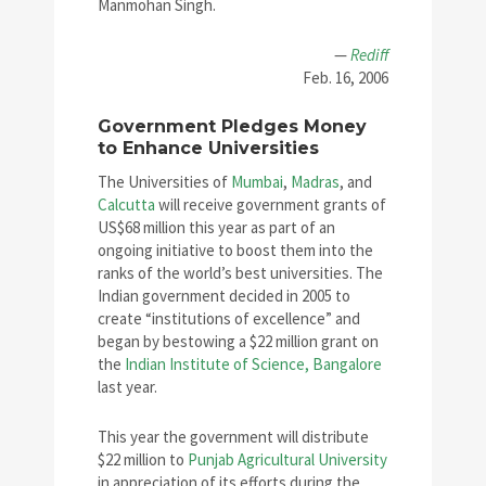
Manmohan Singh.
—
Rediff
Feb. 16, 2006
Government Pledges Money
to Enhance Universities
The Universities of
Mumbai
,
Madras
, and
Calcutta
will receive government grants of
US$68 million this year as part of an
ongoing initiative to boost them into the
ranks of the world’s best universities. The
Indian government decided in 2005 to
create “institutions of excellence” and
began by bestowing a $22 million grant on
the
Indian Institute of Science, Bangalore
last year.
This year the government will distribute
$22 million to
Punjab Agricultural University
in appreciation of its efforts during the