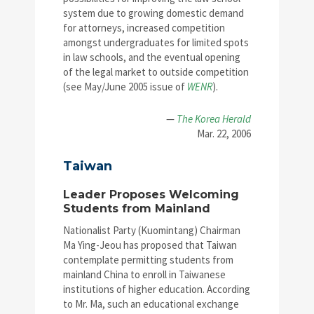
system due to growing domestic demand
for attorneys, increased competition
amongst undergraduates for limited spots
in law schools, and the eventual opening
of the legal market to outside competition
(see May/June 2005 issue of
WENR
).
—
The Korea Herald
Mar. 22, 2006
Taiwan
Leader Proposes Welcoming
Students from Mainland
Nationalist Party (Kuomintang) Chairman
Ma Ying-Jeou has proposed that Taiwan
contemplate permitting students from
mainland China to enroll in Taiwanese
institutions of higher education. According
to Mr. Ma, such an educational exchange