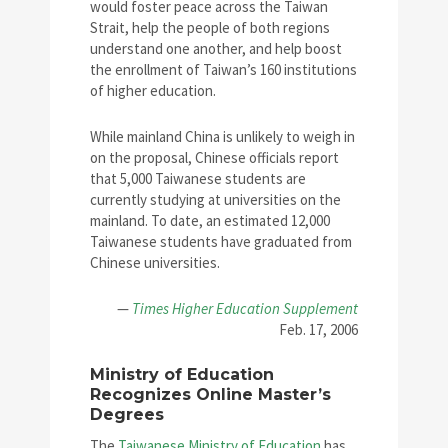
would foster peace across the Taiwan
Strait, help the people of both regions
understand one another, and help boost
the enrollment of Taiwan’s 160 institutions
of higher education.
While mainland China is unlikely to weigh in
on the proposal, Chinese officials report
that 5,000 Taiwanese students are
currently studying at universities on the
mainland. To date, an estimated 12,000
Taiwanese students have graduated from
Chinese universities.
—
Times Higher Education Supplement
Feb. 17, 2006
Ministry of Education
Recognizes Online Master’s
Degrees
The
Taiwanese Ministry of Education
has