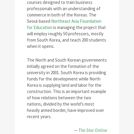
courses designed to train business
professionals with an understanding of
commerce in both of the Koreas. The
Seoul-based
Northeast Asia Foundation
for Education
is managing the project that
will employ roughly 50 professors, mostly
from South Korea, and teach 200 students
when it opens.
The North and South Korean governments
initially agreed on the formation of the
university in 2001. South Korea is providing
funds for the development while North
Korea is supplying land and labor for the
construction. This is an important example
of how relations between the two
nations, divided by the world’s most
heavily armed border, have improved over
recent years.
—
The Star Online