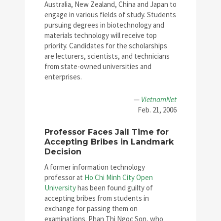
Australia, New Zealand, China and Japan to
engage in various fields of study. Students
pursuing degrees in biotechnology and
materials technology will receive top
priority. Candidates for the scholarships
are lecturers, scientists, and technicians
from state-owned universities and
enterprises.
—
VietnamNet
Feb. 21, 2006
Professor Faces Jail Time for
Accepting Bribes in Landmark
Decision
A former information technology
professor at
Ho Chi Minh City Open
University
has been found guilty of
accepting bribes from students in
exchange for passing them on
examinations. Phan Thi Ngoc Son, who