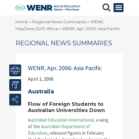
Home
Regional News Summaries
WENR,
>
>
May/June 2001: Africa
WENR, Apr. 2006: Asia Pacific
>
REGIONAL NEWS SUMMARIES
WENR, Apr. 2006: Asia Pacific
April 1, 2006
Australia
Flow of Foreign Students to
Australian Universities Down
Australian Education International
, a wing
of the
Australian Department of
Education
, released figures in February