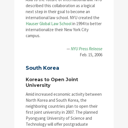
described this collaboration as a logical
next step in their goal to become an
international law school. NYU created the
Hauser Global Law School
in 1994 to better
internationalize their New York City
campus.
—
NYU Press Release
Feb. 15, 2006
South Korea
Koreas to Open Joint
University
Amid increased economic activity between
North Korea and South Korea, the
neighboring countries plan to open their
first joint university in 2007. The planned
Pyongyang University of Science and
Technology will offer postgraduate