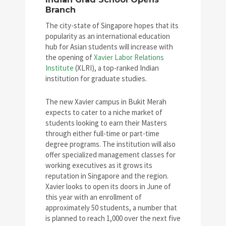
Branch
The city-state of Singapore hopes that its
popularity as an international education
hub for Asian students will increase with
the opening of
Xavier Labor Relations
Institute
(XLRI), a top-ranked Indian
institution for graduate studies.
The new Xavier campus in Bukit Merah
expects to cater to a niche market of
students looking to earn their Masters
through either full-time or part-time
degree programs. The institution will also
offer specialized management classes for
working executives as it grows its
reputation in Singapore and the region.
Xavier looks to open its doors in June of
this year with an enrollment of
approximately 50 students, a number that
is planned to reach 1,000 over the next five