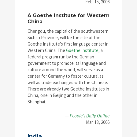
Feb. 15, 2006
A Goethe Institute for Western
China
Chengdu, the capital of the southwestern
Sichan Province, will be the site of the
Goethe Institute’s first language center in
Western China. The
Goethe Institute
, a
federal program run by the German
government to promote its language and
culture around the world, will serve as a
center for Germany to foster cultural as
well as trade exchanges with the Chinese.
There are already two Goethe Institutes in
China, one in Beijing and the other in
Shanghai.
—
People’s Daily Online
Mar. 13, 2006
India