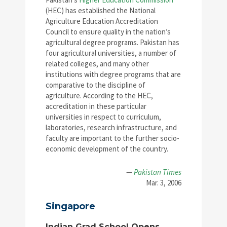
(HEC) has established the National
Agriculture Education Accreditation
Council to ensure quality in the nation’s
agricultural degree programs. Pakistan has
four agricultural universities, a number of
related colleges, and many other
institutions with degree programs that are
comparative to the discipline of
agriculture. According to the HEC,
accreditation in these particular
universities in respect to curriculum,
laboratories, research infrastructure, and
faculty are important to the further socio-
economic development of the country.
—
Pakistan Times
Mar. 3, 2006
Singapore
Indian Grad School Opens