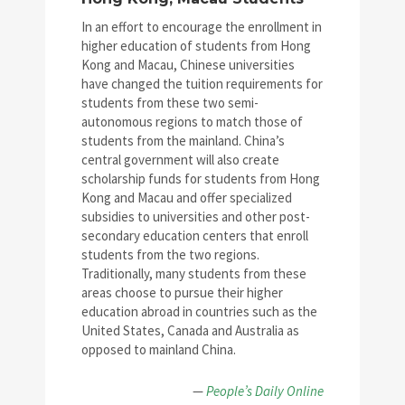
In an effort to encourage the enrollment in
higher education of students from Hong
Kong and Macau, Chinese universities
have changed the tuition requirements for
students from these two semi-
autonomous regions to match those of
students from the mainland. China’s
central government will also create
scholarship funds for students from Hong
Kong and Macau and offer specialized
subsidies to universities and other post-
secondary education centers that enroll
students from the two regions.
Traditionally, many students from these
areas choose to pursue their higher
education abroad in countries such as the
United States, Canada and Australia as
opposed to mainland China.
—
People’s Daily Online