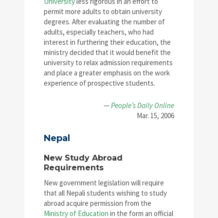
University
less rigorous in an effort to
permit more adults to obtain university
degrees. After evaluating the number of
adults, especially teachers, who had
interest in furthering their education, the
ministry decided that it would benefit the
university to relax admission requirements
and place a greater emphasis on the work
experience of prospective students.
—
People’s Daily Online
Mar. 15, 2006
Nepal
New Study Abroad
Requirements
New government legislation will require
that all Nepali students wishing to study
abroad acquire permission from the
Ministry of Education
in the form an official