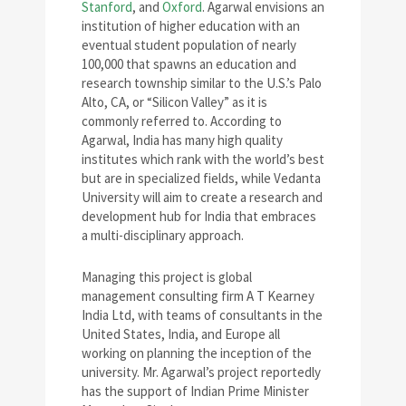
Stanford
, and
Oxford
. Agarwal envisions an
institution of higher education with an
eventual student population of nearly
100,000 that spawns an education and
research township similar to the U.S.’s Palo
Alto, CA, or “Silicon Valley” as it is
commonly referred to. According to
Agarwal, India has many high quality
institutes which rank with the world’s best
but are in specialized fields, while Vedanta
University will aim to create a research and
development hub for India that embraces
a multi-disciplinary approach.
Managing this project is global
management consulting firm A T Kearney
India Ltd, with teams of consultants in the
United States, India, and Europe all
working on planning the inception of the
university. Mr. Agarwal’s project reportedly
has the support of Indian Prime Minister