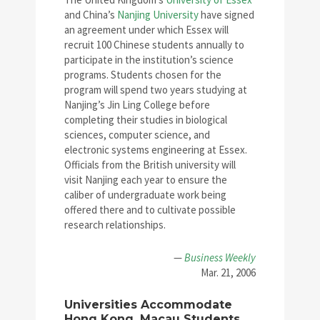
and China’s
Nanjing University
have signed
an agreement under which Essex will
recruit 100 Chinese students annually to
participate in the institution’s science
programs. Students chosen for the
program will spend two years studying at
Nanjing’s Jin Ling College before
completing their studies in biological
sciences, computer science, and
electronic systems engineering at Essex.
Officials from the British university will
visit Nanjing each year to ensure the
caliber of undergraduate work being
offered there and to cultivate possible
research relationships.
—
Business Weekly
Mar. 21, 2006
Universities Accommodate
Hong Kong, Macau Students