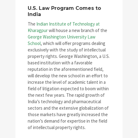
U.S. Law Program Comes to
India
The
Indian Institute of Technology at
Kharagpur
will house a new branch of the
George Washington University Law
School
, which will offer programs dealing
exclusively with the study of intellectual
property rights. George Washington, a U.S.
based institution with a favorable
reputation in the aforementioned field,
will develop the new school in an effort to
increase the level of academic talent in a
field of litigation expected to boom within
the next few years. The rapid growth of
India’s technology and pharmaceutical
sectors and the extensive globalization of
those markets have greatly increased the
nation’s demand for expertise in the field
of intellectual property rights.