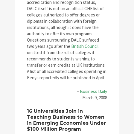
accreditation and recognition status,
DALC itself is not on an official CHE list of
colleges authorized to offer degrees or
diplomas in collaboration with foreign
institutions, although it does have the
authority to offer its own programs.
Questions surrounding DALC surfaced
two years ago after the
British Council
omitted it from the roll of colleges it
recommends to students wishing to
transfer or earn credits at UK institutions.
A list of all accredited colleges operating in
Kenya reportedly will be published in April.
–
Business Daily
March 9, 2008
16 Universities Join in
Teaching Business to Women
in Emerging Economies Under
$100 Million Program