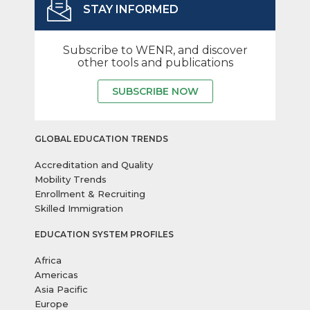
STAY INFORMED
Subscribe to WENR, and discover
other tools and publications
SUBSCRIBE NOW
GLOBAL EDUCATION TRENDS
Accreditation and Quality
Mobility Trends
Enrollment & Recruiting
Skilled Immigration
EDUCATION SYSTEM PROFILES
Africa
Americas
Asia Pacific
Europe