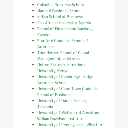
Columbia Business School
Harvard Business School
Indian School of Business
Pan-African University, Nigeria
School of Finance and Banking,
Rwanda
Stanford Graduate School of
Business
Thunderbird School of Global
Management, in Arizona
United States International
University, Kenya
University of Cambridge, Judge
Business School
University of Cape Town Graduate
School of Business
University of Dar es Salaam,
Tanzania
University of Michigan at Ann Arbor,
William Davidson Institute
University of Pennsylvania, Wharton