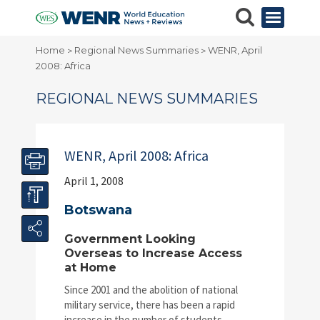
Home
Regional News Summaries
WENR, April
>
>
2008: Africa
REGIONAL NEWS SUMMARIES
WENR, April 2008: Africa
April 1, 2008
Botswana
Government Looking
Overseas to Increase Access
at Home
Since 2001 and the abolition of national
military service, there has been a rapid
increase in the number of students