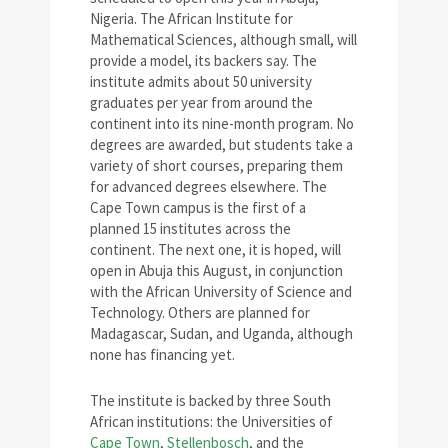
Nigeria. The African Institute for
Mathematical Sciences, although small, will
provide a model, its backers say. The
institute admits about 50 university
graduates per year from around the
continent into its nine-month program. No
degrees are awarded, but students take a
variety of short courses, preparing them
for advanced degrees elsewhere. The
Cape Town campus is the first of a
planned 15 institutes across the
continent. The next one, it is hoped, will
open in Abuja this August, in conjunction
with the African University of Science and
Technology. Others are planned for
Madagascar, Sudan, and Uganda, although
none has financing yet.
The institute is backed by three South
African institutions: the Universities of
Cape Town
,
Stellenbosch
, and the