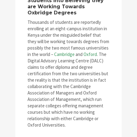
Students into Believing they
are Working Towards
Oxbridge Degrees
Thousands of students are reportedly
enrolling at an eight-campus institution in
Kenya under the misguided belief that
they will be working towards degrees from
possibly the two most famous universities
in the world –
Cambridge
and
Oxford
. The
Digital Advisory Learning Centre (DALC)
claims to offer diploma and degree
certification from the two universities but
the reality is that the institution is in fact
collaborating with the Cambridge
Association of Managers and Oxford
Association of Management, which run
separate colleges offering management
courses but which have no working
relationship with either Cambridge or
Oxford Universities.