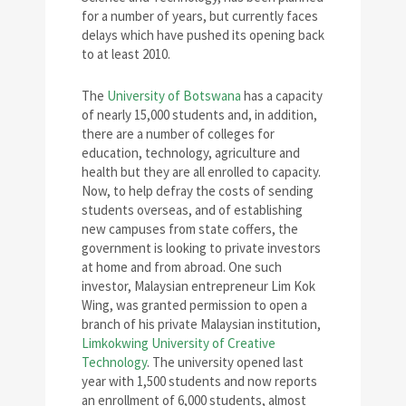
for a number of years, but currently faces
delays which have pushed its opening back
to at least 2010.
The
University of Botswana
has a capacity
of nearly 15,000 students and, in addition,
there are a number of colleges for
education, technology, agriculture and
health but they are all enrolled to capacity.
Now, to help defray the costs of sending
students overseas, and of establishing
new campuses from state coffers, the
government is looking to private investors
at home and from abroad. One such
investor, Malaysian entrepreneur Lim Kok
Wing, was granted permission to open a
branch of his private Malaysian institution,
Limkokwing University of Creative
Technology
. The university opened last
year with 1,500 students and now reports
an enrollment of 6,000 students, almost