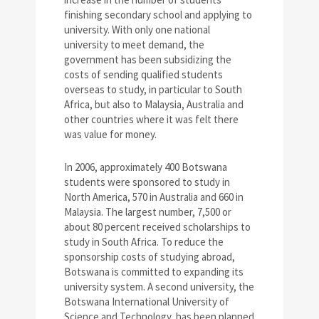
finishing secondary school and applying to
university. With only one national
university to meet demand, the
government has been subsidizing the
costs of sending qualified students
overseas to study, in particular to South
Africa, but also to Malaysia, Australia and
other countries where it was felt there
was value for money.
In 2006, approximately 400 Botswana
students were sponsored to study in
North America, 570 in Australia and 660 in
Malaysia. The largest number, 7,500 or
about 80 percent received scholarships to
study in South Africa. To reduce the
sponsorship costs of studying abroad,
Botswana is committed to expanding its
university system. A second university, the
Botswana International University of
Science and Technology, has been planned