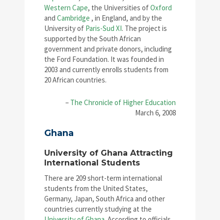
Western Cape
, the Universities of
Oxford
and
Cambridge
, in England, and by the
University of
Paris-Sud XI
. The project is
supported by the South African
government and private donors, including
the Ford Foundation. It was founded in
2003 and currently enrolls students from
20 African countries.
–
The Chronicle of Higher Education
March 6, 2008
Ghana
University of Ghana Attracting
International Students
There are 209 short-term international
students from the United States,
Germany, Japan, South Africa and other
countries currently studying at the
University of Ghana
. According to officials