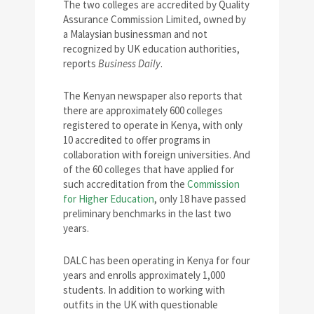
The two colleges are accredited by Quality
Assurance Commission Limited, owned by
a Malaysian businessman and not
recognized by UK education authorities,
reports
Business Daily
.
The Kenyan newspaper also reports that
there are approximately 600 colleges
registered to operate in Kenya, with only
10 accredited to offer programs in
collaboration with foreign universities. And
of the 60 colleges that have applied for
such accreditation from the
Commission
for Higher Education
, only 18 have passed
preliminary benchmarks in the last two
years.
DALC has been operating in Kenya for four
years and enrolls approximately 1,000
students. In addition to working with
outfits in the UK with questionable