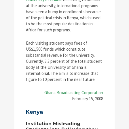
at the university, international programs
have seen a bump in enrollments because
of the political crisis in Kenya, which used
to be the most popular destination in
Africa for such programs.
Each visiting student pays fees of
US$1,500 funds which constitute
substantial revenue for the university.
Currently, 3.3 percent of the total student
body at the University of Ghana is
international. The aim is to increase that
figure to 10 percent in the near future.
–
Ghana Broadcasting Corporation
February 15, 2008
Kenya
Institution Misleading