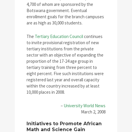
4,700 of whom are sponsored by the
Botswana government. Eventual
enrollment goals for the branch campuses
are as high as 30,000 students.
The
Tertiary Education Council
continues
to invite provisional registration of new
tertiary institutions from the private
sector with an objective of expanding the
proportion of the 17-24 age group in
tertiary training from three percent to
eight percent. Five such institutions were
registered last year and overall capacity
within the country increased by at least
10,000 places in 2008.
–
University World News
March 2, 2008
Initiatives to Promote African
Math and Science Gain