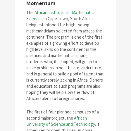
Momentum
The
African Institute for Mathematical
Sciences
in Cape Town, South Africa is
being established for bright young
mathematicians selected from across the
continent. The program is one of the first
examples of a growing effort to develop
high level skills on the continent in the
sciences and mathematics among
students who, it is hoped, will go on to
solve problems in health care, agriculture,
and in general to build a pool of talent that
is currently sorely lacking in Africa. Donors
and educators to such programs are also
hoping they will help slow the flow of
African talent to foreign shores.
The first of four planned campuses of a
second major project, the
African
University of Science and Technology
, is
scheduled to open this year in Abuja,