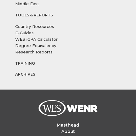
Middle East
TOOLS & REPORTS
Country Resources
E-Guides
WES iGPA Calculator
Degree Equivalency
Research Reports
TRAINING
ARCHIVES
Masthead
About