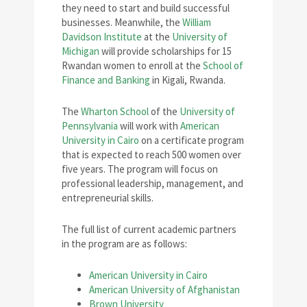
they need to start and build successful
businesses. Meanwhile, the
William
Davidson Institute
at the
University of
Michigan
will provide scholarships for 15
Rwandan women to enroll at the
School of
Finance and Banking
in Kigali, Rwanda.
The
Wharton School
of the
University of
Pennsylvania
will work with
American
University in Cairo
on a certificate program
that is expected to reach 500 women over
five years. The program will focus on
professional leadership, management, and
entrepreneurial skills.
The full list of current academic partners
in the program are as follows:
American University in Cairo
American University of Afghanistan
Brown University