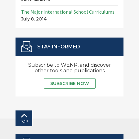
The Major International School Curriculums
July 8, 2014
STAY INFORMED
Subscribe to WENR, and discover
other tools and publications
SUBSCRIBE NOW
TOP