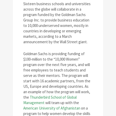
Sixteen business schools and universities
across the globe will collaborate in a
program funded by the Goldman Sachs
Group Inc. to provide business education
to 10,000 underserved women, mostly in
countries in developing or emerging
markets, according to a March
announcement by the Wall Street giant.
Goldman Sachs is providing funding of
$100-million to the “10,000 Women”
program over the next five years, and will
free employees to teach students and
serve as their mentors. The program will
start with 16 academic partners, from the
US, Europe and developing countries. As
an example of how the program will work,
the
Thunderbird School of Global
Management
will team up with the
American University of Afghanistan
on a
program to help women develop the skills