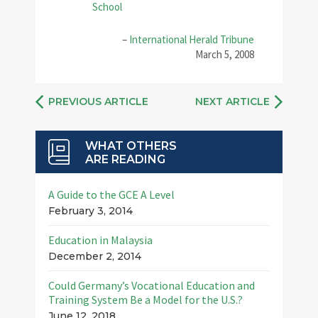
School
–
International Herald Tribune
March 5, 2008
PREVIOUS ARTICLE
NEXT ARTICLE
WHAT OTHERS
ARE READING
A Guide to the GCE A Level
February 3, 2014
Education in Malaysia
December 2, 2014
Could Germany’s Vocational Education and
Training System Be a Model for the U.S.?
June 12, 2018