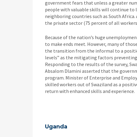
government fears that unless a greater numb
people with valuable skills will continue to
neighboring countries such as South Africa. 
the private sector (75 percent of all worker
Because of the nation’s huge unemployment 
to make ends meet. However, many of those 
the transition from the informal to a positi
levels” as the mitigating factors preventing
Responding to the results of the survey, S
Absalom Dlamini asserted that the govern
program. Minister of Enterprise and Employ
skilled workers out of Swaziland as a posit
return with enhanced skills and experience.
Uganda