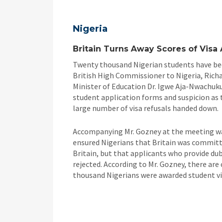
Nigeria
Britain Turns Away Scores of Visa 
Twenty thousand Nigerian students have been
British High Commissioner to Nigeria, Richa
Minister of Education Dr. Igwe Aja-Nwachuku 
student application forms and suspicion as 
large number of visa refusals handed down.
Accompanying Mr. Gozney at the meeting w
ensured Nigerians that Britain was committe
Britain, but that applicants who provide dub
rejected. According to Mr. Gozney, there are 
thousand Nigerians were awarded student vis