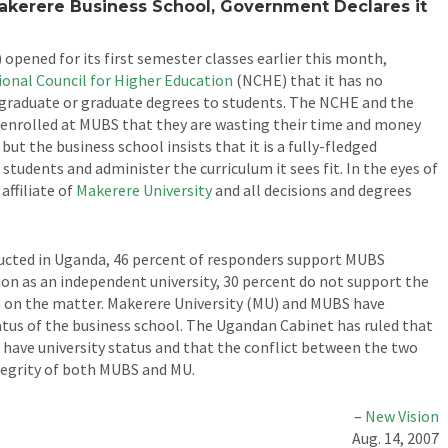
kerere Business School, Government Declares it
opened for its first semester classes earlier this month,
ional Council for Higher Education
(NCHE) that it has no
rgraduate or graduate degrees to students. The NCHE and the
enrolled at MUBS that they are wasting their time and money
but the business school insists that it is a fully-fledged
 students and administer the curriculum it sees fit. In the eyes of
affiliate of
Makerere University
and all decisions and degrees
ucted in Uganda, 46 percent of responders support MUBS
ion as an independent university, 30 percent do not support the
n on the matter. Makerere University (MU) and MUBS have
tatus of the business school. The Ugandan Cabinet has ruled that
have university status and that the conflict between the two
tegrity of both MUBS and MU.
–
New Vision
Aug. 14, 2007