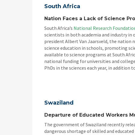
South Africa
Nation Faces a Lack of Science Pro
South Africa’s
National Research Foundatio
scientists in both academia and industry in
president Albert Van Jaarsveld, the nation
science education in schools, promoting s
available to science programs at South Afric
national funding for universities and colleg
PhDs in the sciences each year, in addition 
Swaziland
Departure of Educated Workers M
The government of Swaziland recently releas
dangerous shortage of skilled and educated c