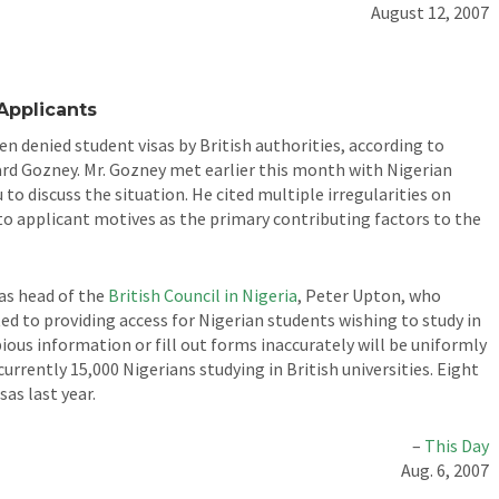
August 12, 2007
Applicants
 denied student visas by British authorities, according to
rd Gozney. Mr. Gozney met earlier this month with Nigerian
to discuss the situation. He cited multiple irregularities on
to applicant motives as the primary contributing factors to the
as head of the
British Council in Nigeria
, Peter Upton, who
d to providing access for Nigerian students wishing to study in
ious information or fill out forms inaccurately will be uniformly
currently 15,000 Nigerians studying in British universities. Eight
as last year.
–
This Day
Aug. 6, 2007