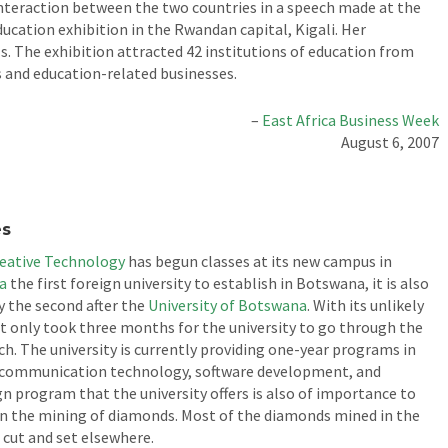
nteraction between the two countries in a speech made at the
cation exhibition in the Rwandan capital, Kigali. Her
. The exhibition attracted 42 institutions of education from
and education-related businesses.
–
East Africa Business Week
August 6, 2007
es
reative Technology
has begun classes at its new campus in
a
the first foreign university to establish in Botswana, it is also
ly the second after the
University of Botswana
. With its unlikely
 it only took three months for the university to go through the
ch. The university is currently providing one-year programs in
nd communication technology, software development, and
 program that the university offers is also of importance to
 on the mining of diamonds. Most of the diamonds mined in the
 cut and set elsewhere.