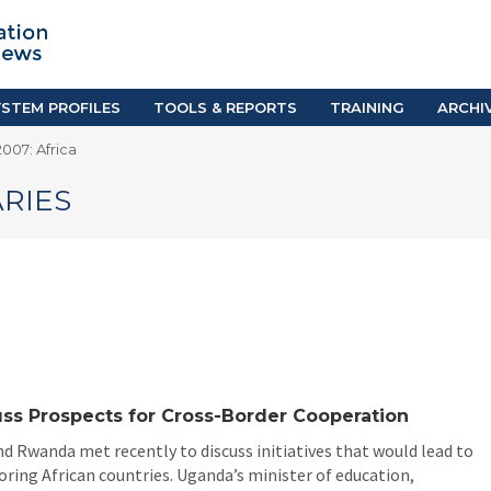
TION SYSTEM PROFILES
TOOLS & REPORTS
Country Resources
as
E-Guides
ific
iGPA Calculator
STEM PROFILES
TOOLS & REPORTS
TRAINING
ARCHI
Degree Equivalency
007: Africa
East
Research Reports
Scholarship Finder
RIES
ss Prospects for Cross-Border Cooperation
d Rwanda met recently to discuss initiatives that would lead to
ing African countries. Uganda’s minister of education,