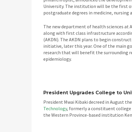
University. The institution will be the first 
postgraduate degrees in medicine, nursing an
The new department of health sciences at A
along with first class infrastructure accor
(AKDN). The AKDN plans to begin constructio
initiative, later this year. One of the main
research that will benefit the surrounding re
epidemiology.
President Upgrades College to Uni
President Mwai Kibaki decreed in August th
Technology
, formerly a constituent college
the Western Province-based institution Keny