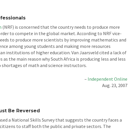
fessionals
n
(NRF) is concerned that the country needs to produce more
 order to compete in the global market. According to NRF vice-
 needs to produce more scientists by improving mathematics and
cience among young students and making more resources
an institutions of higher education. Van Jaarsveld cited a lack of
es as the main reason why South Africa is producing less and less
to shortages of math and science instructors.
–
Independent Online
Aug. 23, 2007
ust Be Reversed
ed a National Skills Survey that suggests the country faces a
itizens to staff both the public and private sectors. The