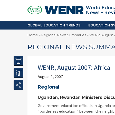
GLOBAL EDUCATION TRENDS
EDUCA
Accreditation and Quality
Africa
Mobility Trends
Americ
Enrollment & Recruiting
Asia Pac
GLOBAL EDUCATION TRENDS
EDUCATION SY
Skilled Immigration
Europe
Home
Regional News Summaries
WENR, August 2
>
>
Middle 
REGIONAL NEWS SUMMA
WENR, August 2007: Africa
August 1, 2007
Regional
Ugandan, Rwandan Ministers Discu
Government education officials in Uganda an
“borderless education” between the neighbor