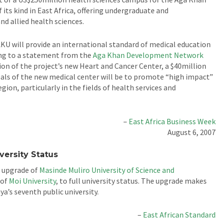
of its kind in East Africa, offering undergraduate and
d allied health sciences.
KU will provide an international standard of medical education
ding to a statement from the
Aga Khan Development Network
n of the project’s new Heart and Cancer Center, a $40million
 goals of the new medical center will be to promote “high impact”
gion, particularly in the fields of health services and
–
East Africa Business Week
August 6, 2007
versity Status
e upgrade of
Masinde Muliro University of Science and
 of
Moi University
, to full university status. The upgrade makes
a’s seventh public university.
–
East African Standard