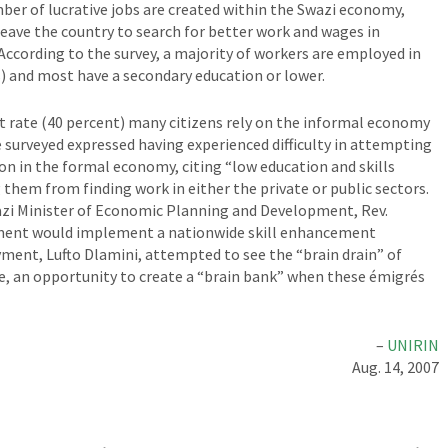
er of lucrative jobs are created within the Swazi economy,
 leave the country to search for better work and wages in
According to the survey, a majority of workers are employed in
s) and most have a secondary education or lower.
rate (40 percent) many citizens rely on the informal economy
surveyed expressed having experienced difficulty in attempting
on in the formal economy, citing “low education and skills
 them from finding work in either the private or public sectors.
wazi Minister of Economic Planning and Development, Rev.
ment would implement a nationwide skill enhancement
ment, Lufto Dlamini, attempted to see the “brain drain” of
ive, an opportunity to create a “brain bank” when these émigrés
–
UNIRIN
Aug. 14, 2007