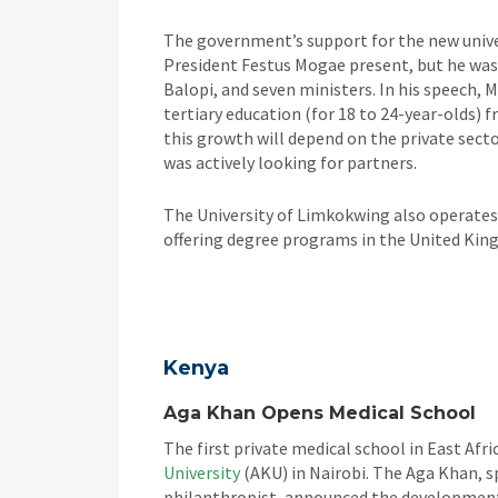
The government’s support for the new univer
President Festus Mogae present, but he was
Balopi, and seven ministers. In his speech, 
tertiary education (for 18 to 24-year-olds) 
this growth will depend on the private sect
was actively looking for partners.
The University of Limkokwing also operates
offering degree programs in the United Kin
Kenya
Aga Khan Opens Medical School
The first private medical school in East Af
University
(AKU) in Nairobi. The Aga Khan, sp
philanthropist, announced the development