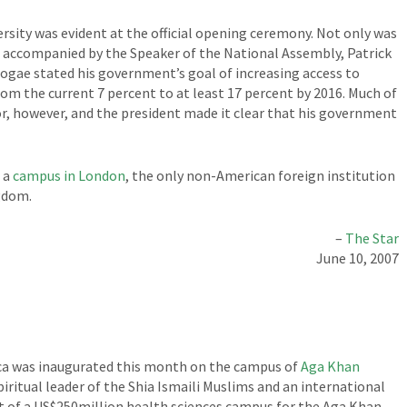
sity was evident at the official opening ceremony. Not only was
 accompanied by the Speaker of the National Assembly, Patrick
Mogae stated his government’s goal of increasing access to
from the current 7 percent to at least 17 percent by 2016. Much of
or, however, and the president made it clear that his government
 a
campus in London
, the only non-American foreign institution
gdom.
–
The Star
June 10, 2007
rica was inaugurated this month on the campus of
Aga Khan
iritual leader of the Shia Ismaili Muslims and an international
 of a US$250million health sciences campus for the Aga Khan