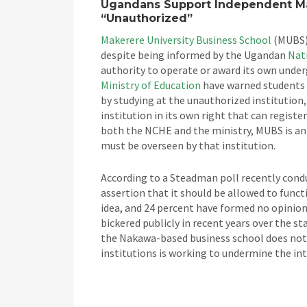
Ugandans Support Independent Ma
“Unauthorized”
Makerere University Business School
(MUBS) 
despite being informed by the Ugandan
Nat
authority to operate or award its own unde
Ministry of Education
have warned students 
by studying at the unauthorized institution, 
institution in its own right that can register
both the NCHE and the ministry, MUBS is an 
must be overseen by that institution.
According to a Steadman poll recently cond
assertion that it should be allowed to funct
idea, and 24 percent have formed no opinio
bickered publicly in recent years over the s
the Nakawa-based business school does not 
institutions is working to undermine the in