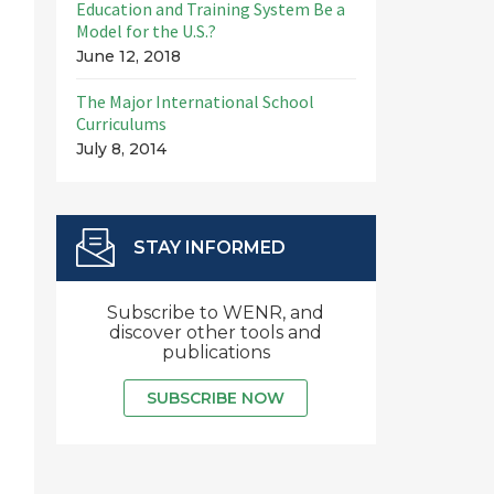
Education and Training System Be a
Model for the U.S.?
June 12, 2018
The Major International School
Curriculums
July 8, 2014
STAY INFORMED
Subscribe to WENR, and
discover other tools and
publications
SUBSCRIBE NOW