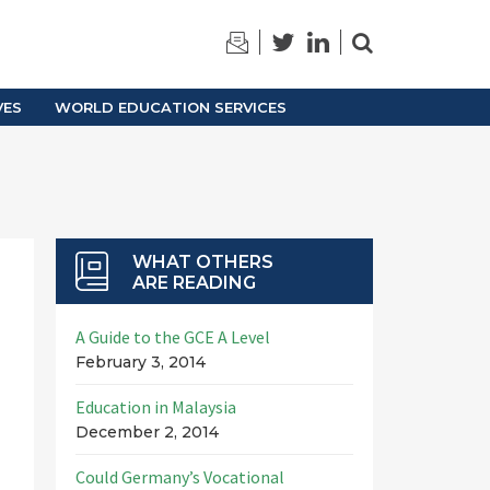
TRAINING
ARCHIVES
VES
WORLD EDUCATION SERVICES
WHAT OTHERS
ARE READING
A Guide to the GCE A Level
February 3, 2014
Education in Malaysia
December 2, 2014
Could Germany’s Vocational