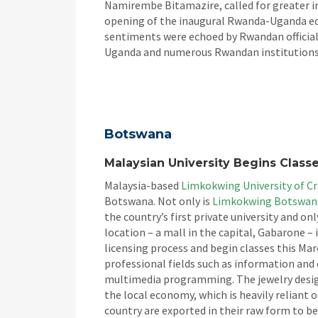
Namirembe Bitamazire, called for greater i
opening of the inaugural Rwanda-Uganda edu
sentiments were echoed by Rwandan officials
Uganda and numerous Rwandan institutions 
Botswana
Malaysian University Begins Class
Malaysia-based
Limkokwing University of C
Botswana. Not only is
Limkokwing Botswan
the country’s first private university and on
location – a mall in the capital, Gabarone –
licensing process and begin classes this Mar
professional fields such as information a
multimedia programming. The jewelry design
the local economy, which is heavily reliant
country are exported in their raw form to be